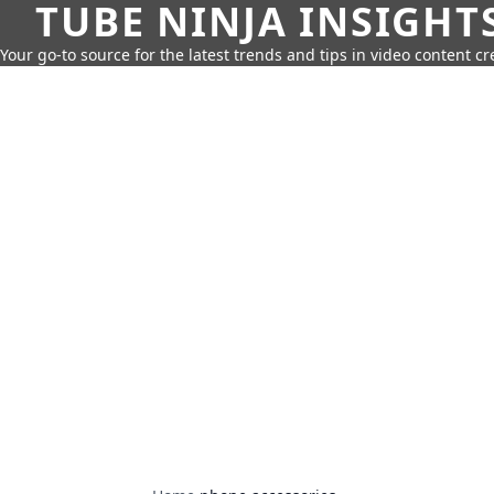
TUBE NINJA INSIGHT
Your go-to source for the latest trends and tips in video content cr