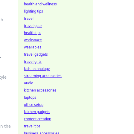
health and wellness
lighting tips
travel
th
travel gear
health tips
workspace
wearables
travel gadgets
y
travel gifts
kids technology
streaming accessories
tyle
audio
kitchen accessories
laptops
office setup
kitchen gadgets
content creation
in the
travel tips
business accessories