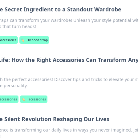
e Secret Ingredient to a Standout Wardrobe
aps can transform your wardrobe! Unleash your style potential wi
s that turn heads!
accessories
🏷️
beaded strap
Life: How the Right Accessories Can Transform An
h the perfect accessories! Discover tips and tricks to elevate your s
 personality.
accessories
🏷️
accessories
e Silent Revolution Reshaping Our Lives
nce is transforming our daily lives in ways you never imagined. Jo
!