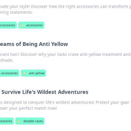
evate your style! Discover how the right accessories can transform 
nning statements.
ccessories
🏷️
accessories
eams of Being Anti Yellow
ibrant hair! Discover why your locks crave anti-yellow treatment an
 shade.
 accessories
🏷️
anti yellow
 Survive Life's Wildest Adventures
s designed to conquer life's wildest adventures! Protect your gear
cover your perfect match now!
cessories
🏷️
durable cases