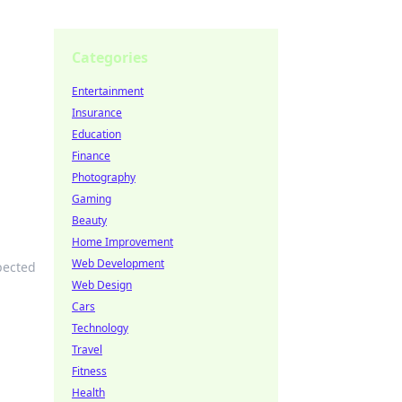
Categories
Entertainment
Insurance
Education
Finance
Photography
Gaming
Beauty
Home Improvement
Web Development
pected
Web Design
Cars
Technology
Travel
Fitness
Health