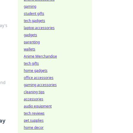
gaming
student gifts
tech gadgets
ay's
laptop accessories
gadgets
parenting
wallets
Anime Merchandise
tech gifts
home gadgets
office accessories
and
gaming accessories
cleaning tips
accessories
audio equipment
tech reviews
day
pet supplies
home decor