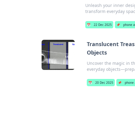
Unleash your inner desig
transform everyday spac
📅
22 Dec 2025
📌
phone a
Translucent Treas
Objects
Uncover the magic in t
everyday objects—prep
📅
20 Dec 2025
📌
phone 