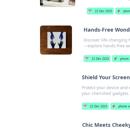
📅
22 Dec 2025
📌
phon
Hands-Free Wonder
Discover life-changing 
—explore hands-free w
📅
22 Dec 2025
📌
phone 
Shield Your Scree
Protect your device and 
your cherished gadgets. 
📅
22 Dec 2025
📌
phone a
Chic Meets Cheeky: