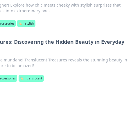
ner! Explore how chic meets cheeky with stylish surprises that
es into extraordinary ones.
ccessories
🏷️
stylish
ures: Discovering the Hidden Beauty in Everyday
he mundane! Translucent Treasures reveals the stunning beauty in
are to be amazed!
accessories
🏷️
translucent