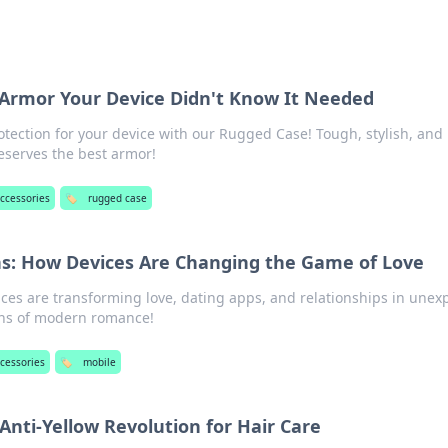
Armor Your Device Didn't Know It Needed
otection for your device with our Rugged Case! Tough, stylish, and
serves the best armor!
ccessories
🏷️
rugged case
s: How Devices Are Changing the Game of Love
ces are transforming love, dating apps, and relationships in unex
ans of modern romance!
cessories
🏷️
mobile
Anti-Yellow Revolution for Hair Care