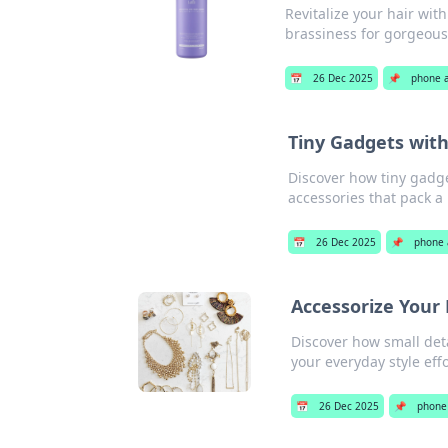
Revitalize your hair wit
brassiness for gorgeous,
📅
26 Dec 2025
📌
phone 
Tiny Gadgets wit
Discover how tiny gadge
accessories that pack a
📅
26 Dec 2025
📌
phone 
Accessorize Your 
Discover how small deta
your everyday style effo
📅
26 Dec 2025
📌
phone