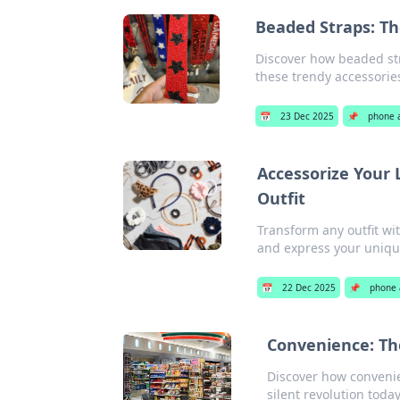
Beaded Straps: Th
Discover how beaded str
these trendy accessorie
📅
23 Dec 2025
📌
phone 
Accessorize Your 
Outfit
Transform any outfit wit
and express your unique
📅
22 Dec 2025
📌
phone 
Convenience: Th
Discover how convenie
silent revolution today