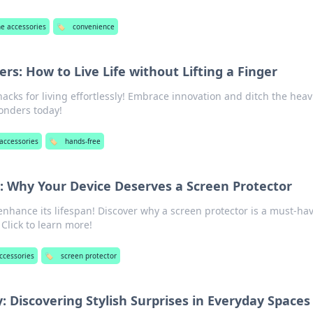
e accessories
🏷️
convenience
s: How to Live Life without Lifting a Finger
hacks for living effortlessly! Embrace innovation and ditch the hea
onders today!
accessories
🏷️
hands-free
n: Why Your Device Deserves a Screen Protector
enhance its lifespan! Discover why a screen protector is a must-hav
Click to learn more!
ccessories
🏷️
screen protector
 Discovering Stylish Surprises in Everyday Spaces