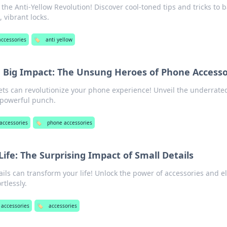
h the Anti-Yellow Revolution! Discover cool-toned tips and tricks to 
 vibrant locks.
accessories
🏷️
anti yellow
h Big Impact: The Unsung Heroes of Phone Accesso
ts can revolutionize your phone experience! Unveil the underrate
 powerful punch.
accessories
🏷️
phone accessories
Life: The Surprising Impact of Small Details
ils can transform your life! Unlock the power of accessories and e
rtlessly.
 accessories
🏷️
accessories