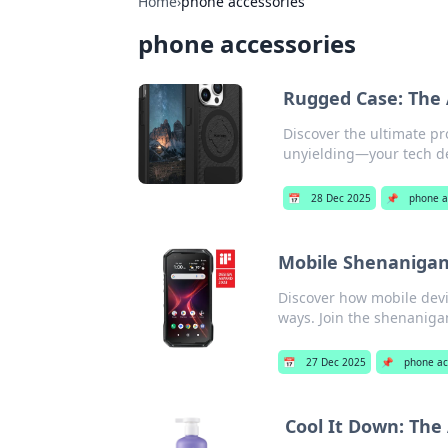
Home
›
phone accessories
phone accessories
Rugged Case: The 
Discover the ultimate pr
unyielding—your tech de
📅
28 Dec 2025
📌
phone a
Mobile Shenanigan
Discover how mobile devi
ways. Join the shenanig
📅
27 Dec 2025
📌
phone ac
Cool It Down: The 