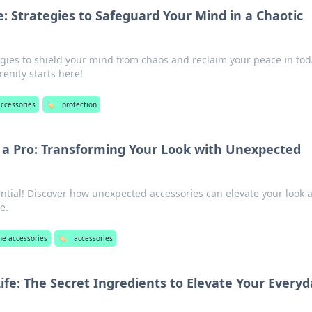
: Strategies to Safeguard Your Mind in a Chaotic
egies to shield your mind from chaos and reclaim your peace in tod
renity starts here!
ccessories
🏷️
protection
e a Pro: Transforming Your Look with Unexpected
ential! Discover how unexpected accessories can elevate your look 
e.
e accessories
🏷️
accessories
ife: The Secret Ingredients to Elevate Your Every