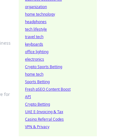
organization
home technology
headphones
tech lifestyle
travel tech
viness
keyboards
office lighting
electronics
Crypto Sports Betting
home tech
Sports Betting
Fresh pSEO Content Boost
e for
API
Crypto Betting
UAE E-Invoicing & Tax
Casino Referral Codes
VPN & Privacy