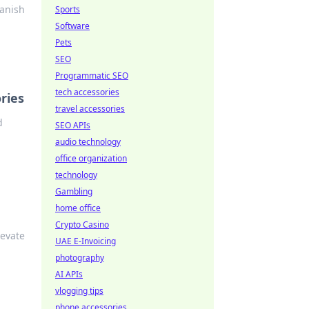
banish
Sports
Software
Pets
SEO
Programmatic SEO
tech accessories
ries
travel accessories
d
SEO APIs
audio technology
office organization
technology
Gambling
home office
Crypto Casino
levate
UAE E-Invoicing
photography
AI APIs
vlogging tips
phone accessories