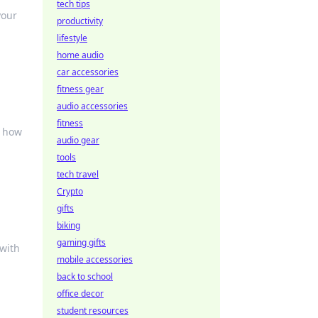
tech tips
your
productivity
lifestyle
home audio
car accessories
fitness gear
audio accessories
fitness
d how
audio gear
tools
tech travel
Crypto
gifts
biking
gaming gifts
 with
mobile accessories
back to school
office decor
student resources