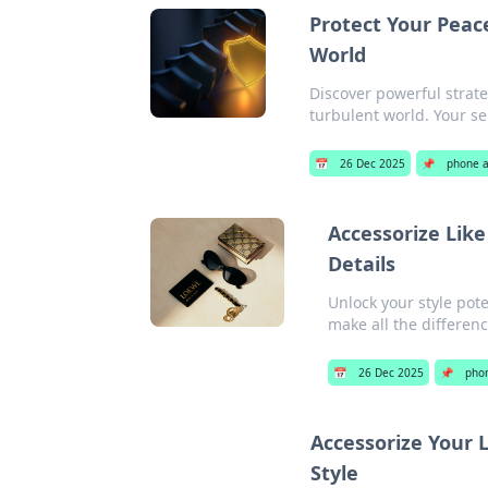
Protect Your Peace
World
Discover powerful strat
turbulent world. Your se
📅
26 Dec 2025
📌
phone a
Accessorize Lik
Details
Unlock your style pot
make all the differenc
📅
26 Dec 2025
📌
phon
Accessorize Your L
Style