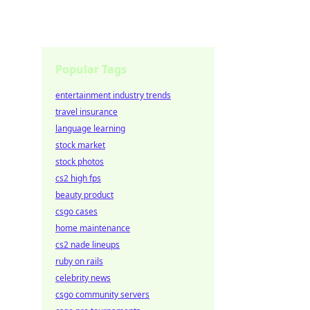
Popular Tags
entertainment industry trends
travel insurance
language learning
stock market
stock photos
cs2 high fps
beauty product
csgo cases
home maintenance
cs2 nade lineups
ruby on rails
celebrity news
csgo community servers