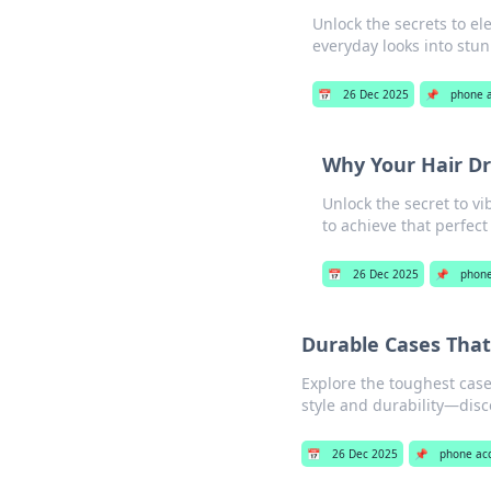
Unlock the secrets to el
everyday looks into stu
📅
26 Dec 2025
📌
phone a
Why Your Hair Dr
Unlock the secret to v
to achieve that perfect
📅
26 Dec 2025
📌
phone
Durable Cases That
Explore the toughest case
style and durability—dis
📅
26 Dec 2025
📌
phone ac