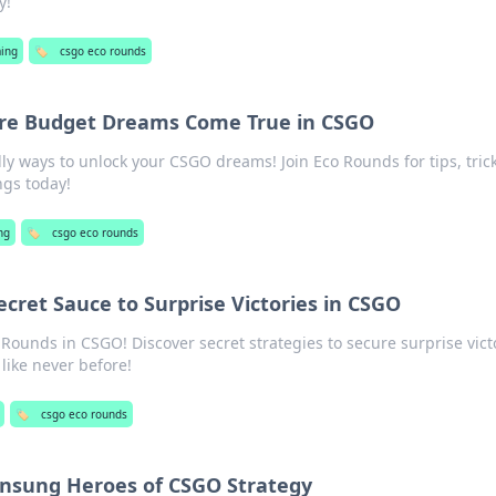
y!
ing
🏷️
csgo eco rounds
re Budget Dreams Come True in CSGO
ly ways to unlock your CSGO dreams! Join Eco Rounds for tips, trick
ngs today!
ng
🏷️
csgo eco rounds
cret Sauce to Surprise Victories in CSGO
Rounds in CSGO! Discover secret strategies to secure surprise vict
ike never before!
🏷️
csgo eco rounds
Unsung Heroes of CSGO Strategy