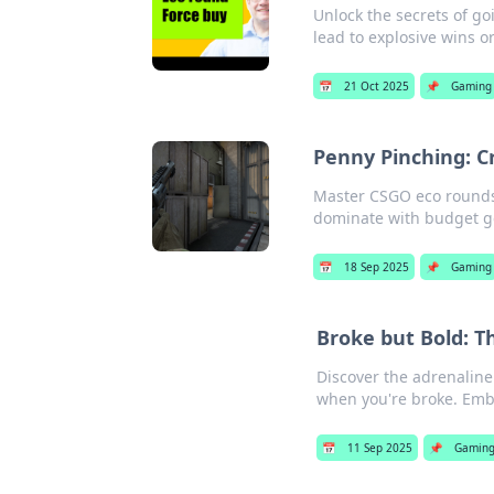
Unlock the secrets of go
lead to explosive wins o
📅
21 Oct 2025
📌
Gaming
Penny Pinching: C
Master CSGO eco rounds a
dominate with budget gea
📅
18 Sep 2025
📌
Gaming
Broke but Bold: T
Discover the adrenaline
when you're broke. Embr
📅
11 Sep 2025
📌
Gamin