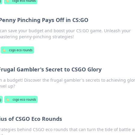
g
🏷️
csgo eco rounds
enny Pinching Pays Off in CS:GO
 can save your budget and boost your CS:GO game. Unleash your
mastering penny-pinching strategies!
🏷️
csgo eco rounds
Frugal Gambler's Secret to CSGO Glory
 a budget! Discover the frugal gambler's secrets to achieving glor
evel up?
g
🏷️
csgo eco rounds
ius of CSGO Eco Rounds
trategies behind CSGO eco rounds that can turn the tide of battle 