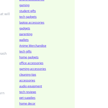
gaming
student gifts
at will
tech gadgets
laptop accessories
gadgets
parenting
wallets
Anime Merchandise
tech gifts
eash
home gadgets
office accessories
gaming accessories
cleaning tips
accessories
audio equipment
tech reviews
urn
pet supplies
home decor