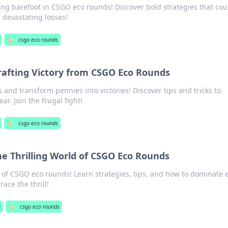
ing barefoot in CSGO eco rounds! Discover bold strategies that cou
r devastating losses!
🏷️
csgo eco rounds
rafting Victory from CSGO Eco Rounds
nd transform pennies into victories! Discover tips and tricks to
r. Join the frugal fight!
🏷️
csgo eco rounds
he Thrilling World of CSGO Eco Rounds
 of CSGO eco rounds! Learn strategies, tips, and how to dominate 
ace the thrill!
g
🏷️
csgo eco rounds