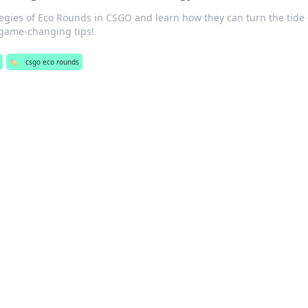
tegies of Eco Rounds in CSGO and learn how they can turn the tide 
e game-changing tips!
🏷️
csgo eco rounds