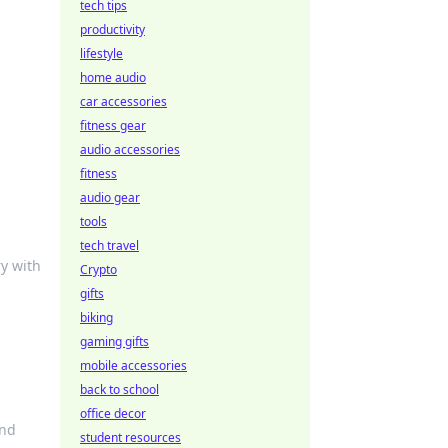
tech tips
productivity
lifestyle
home audio
car accessories
fitness gear
audio accessories
fitness
audio gear
tools
tech travel
y with
Crypto
gifts
biking
gaming gifts
mobile accessories
back to school
office decor
and
student resources