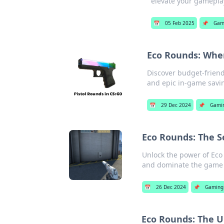
elevate your gamepla
📅
05 Feb 2025
📌
Gam
Eco Rounds: Whe
Discover budget-friend
and epic in-game savi
📅
29 Dec 2024
📌
Gami
Eco Rounds: The Se
Unlock the power of Eco 
and dominate the game l
📅
26 Dec 2024
📌
Gaming
Eco Rounds: The 