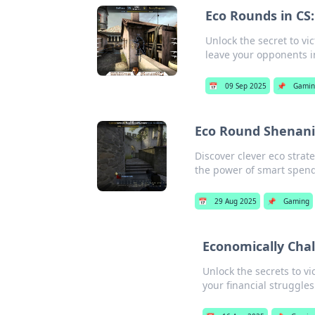
Eco Rounds in CS
Unlock the secret to v
leave your opponents i
📅
09 Sep 2025
📌
Gami
Eco Round Shenani
Discover clever eco stra
the power of smart spend
📅
29 Aug 2025
📌
Gaming
Economically Chal
Unlock the secrets to vi
your financial struggles