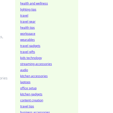
health and wellness
lighting tips
travel
travel gear
health tips
workspace
s,
wearables
travel gadgets
travel gifts
kids technology
streaming accessories
audio
kitchen accessories
ories
laptops
office setup
kitchen gadgets
content creation
travel tips
business accessories