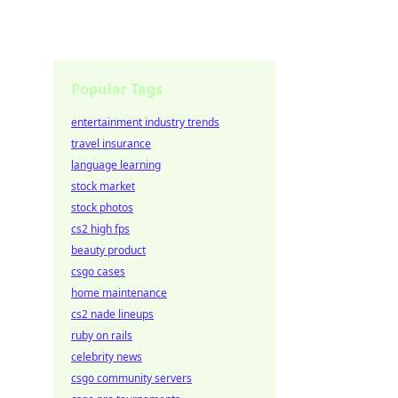
Popular Tags
entertainment industry trends
travel insurance
language learning
stock market
stock photos
cs2 high fps
beauty product
csgo cases
home maintenance
cs2 nade lineups
ruby on rails
celebrity news
csgo community servers