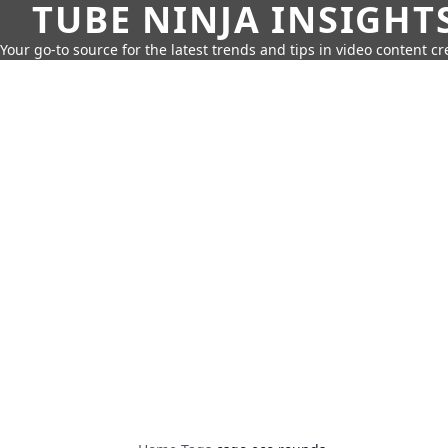
TUBE NINJA INSIGHT
Your go-to source for the latest trends and tips in video content cr