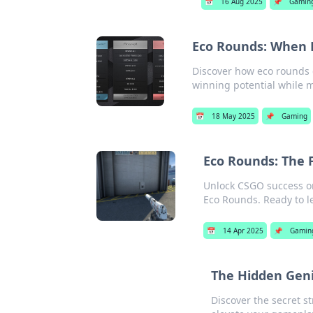
📅
16 Aug 2025
📌
Gamin
Eco Rounds: When P
Discover how eco rounds
winning potential while 
📅
18 May 2025
📌
Gaming
Eco Rounds: The 
Unlock CSGO success on
Eco Rounds. Ready to l
📅
14 Apr 2025
📌
Gamin
The Hidden Gen
Discover the secret s