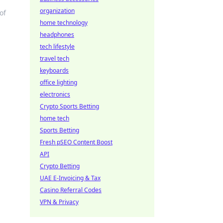
organization
of
home technology
headphones
tech lifestyle
travel tech
keyboards
office lighting
electronics
Crypto Sports Betting
home tech
Sports Betting
Fresh pSEO Content Boost
API
Crypto Betting
UAE E-Invoicing & Tax
Casino Referral Codes
VPN & Privacy