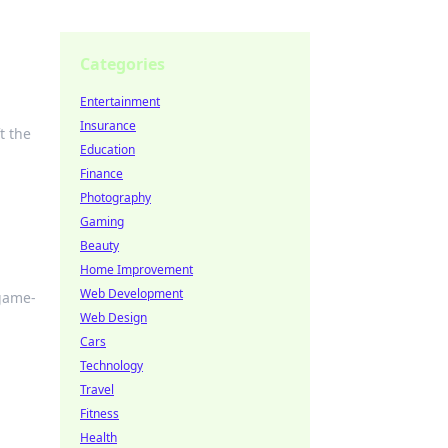
Categories
Entertainment
Insurance
t the
Education
Finance
Photography
Gaming
Beauty
Home Improvement
Web Development
 game-
Web Design
Cars
Technology
Travel
Fitness
Health