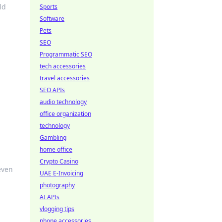
ld
Sports
Software
Pets
SEO
Programmatic SEO
tech accessories
travel accessories
SEO APIs
audio technology
office organization
technology
Gambling
home office
Crypto Casino
even
UAE E-Invoicing
photography
AI APIs
vlogging tips
phone accessories