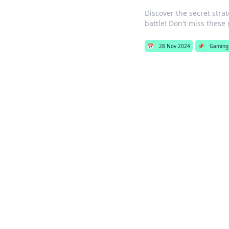
Discover the secret stra
battle! Don't miss thes
📅
28 Nov 2024
📌
Gaming