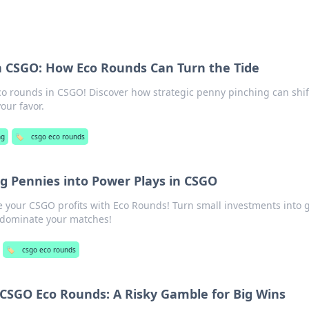
n CSGO: How Eco Rounds Can Turn the Tide
eco rounds in CSGO! Discover how strategic penny pinching can shif
ur favor.
ng
🏷️
csgo eco rounds
g Pennies into Power Plays in CSGO
 your CSGO profits with Eco Rounds! Turn small investments into
 dominate your matches!
🏷️
csgo eco rounds
 CSGO Eco Rounds: A Risky Gamble for Big Wins