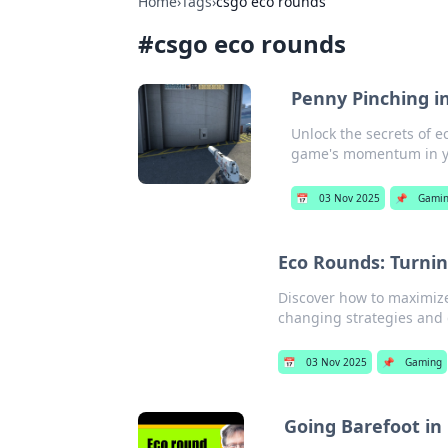
Home
›
Tags
›
csgo eco rounds
#
csgo eco rounds
Penny Pinching i
Unlock the secrets of 
game's momentum in yo
📅
03 Nov 2025
📌
Gami
Eco Rounds: Turnin
Discover how to maximize
changing strategies and
📅
03 Nov 2025
📌
Gaming
Going Barefoot in