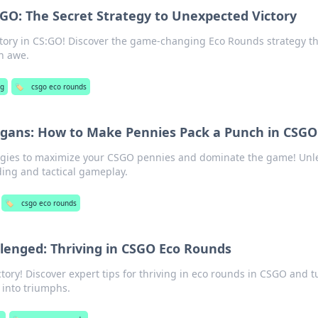
:GO: The Secret Strategy to Unexpected Victory
ictory in CS:GO! Discover the game-changing Eco Rounds strategy th
n awe.
ng
🏷️
csgo eco rounds
gans: How to Make Pennies Pack a Punch in CSGO
tegies to maximize your CSGO pennies and dominate the game! Unl
ing and tactical gameplay.
🏷️
csgo eco rounds
lenged: Thriving in CSGO Eco Rounds
ctory! Discover expert tips for thriving in eco rounds in CSGO and t
 into triumphs.