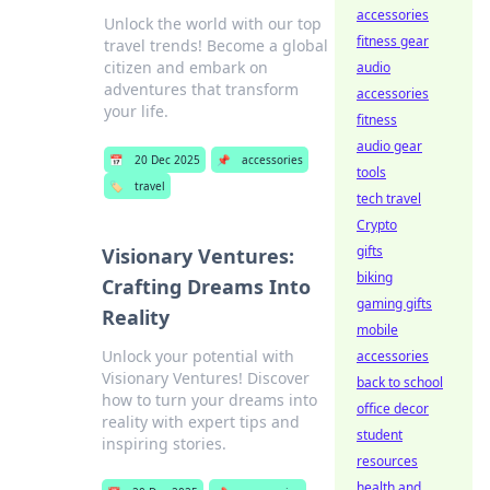
accessories
Unlock the world with our top
fitness gear
travel trends! Become a global
citizen and embark on
audio
adventures that transform
accessories
your life.
fitness
audio gear
📅
20 Dec 2025
📌
accessories
tools
🏷️
travel
tech travel
Crypto
gifts
Visionary Ventures:
biking
Crafting Dreams Into
gaming gifts
Reality
mobile
Unlock your potential with
accessories
Visionary Ventures! Discover
back to school
how to turn your dreams into
office decor
reality with expert tips and
student
inspiring stories.
resources
health and