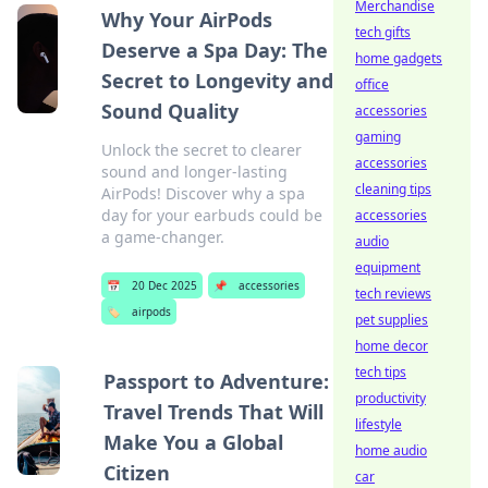
Merchandise
Why Your AirPods
tech gifts
Deserve a Spa Day: The
home gadgets
Secret to Longevity and
office
Sound Quality
accessories
gaming
Unlock the secret to clearer
accessories
sound and longer-lasting
cleaning tips
AirPods! Discover why a spa
day for your earbuds could be
accessories
a game-changer.
audio
equipment
📅
20 Dec 2025
📌
accessories
tech reviews
🏷️
airpods
pet supplies
home decor
tech tips
Passport to Adventure:
productivity
Travel Trends That Will
lifestyle
Make You a Global
home audio
Citizen
car