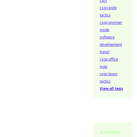
cars
csgo knife
tactics
csgo premier
mode
software
development
travel
csgo office
map
csgo team
tactics
View all tags
Archives