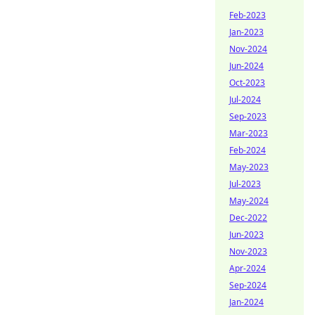
Feb-2023
Jan-2023
Nov-2024
Jun-2024
Oct-2023
Jul-2024
Sep-2023
Mar-2023
Feb-2024
May-2023
Jul-2023
May-2024
Dec-2022
Jun-2023
Nov-2023
Apr-2024
Sep-2024
Jan-2024