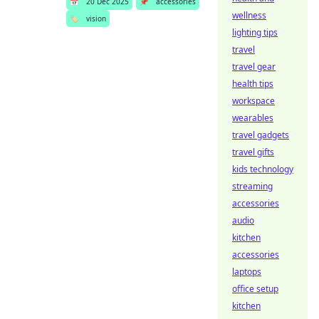
📅
20 Dec 2025
📌
accessories
wellness
🏷️
vision
lighting tips
travel
travel gear
health tips
workspace
wearables
travel gadgets
travel gifts
kids technology
streaming
accessories
audio
kitchen
accessories
laptops
office setup
kitchen