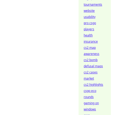
tournaments
website
usability
pro csgo
players
health
insurance
cs2 map
awareness
cs2 bomb
defusal maps
cs2 cases
market
cs2 highlights
csgo eco
rounds
gaming on
windows