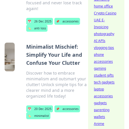
focused and never lose track
home office
again!
Crypto Casino
UAE E-
📅
26 Dec 2025
📌
accessories
Invoicing
🏷️
anti loss
photography
AI APIs
Minimalist Mischief:
vlogging tips
Simplify Your Life and
phone
accessories
Confuse Your Clutter
gaming
Discover how to embrace
student gifts
minimalism and outsmart your
tech gadgets
clutter! Unlock simple tips for a
laptop
clearer mind and a more
organized life today!
accessories
gadgets
📅
20 Dec 2025
📌
accessories
parenting
🏷️
minimalist
wallets
Anime