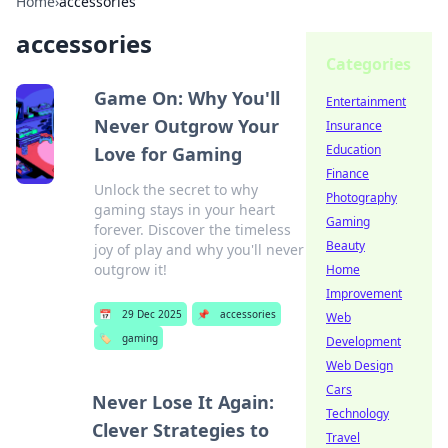
Home
›
accessories
accessories
Categories
Game On: Why You'll
Entertainment
Never Outgrow Your
Insurance
Education
Love for Gaming
Finance
Unlock the secret to why
Photography
gaming stays in your heart
Gaming
forever. Discover the timeless
Beauty
joy of play and why you'll never
outgrow it!
Home
Improvement
📅
29 Dec 2025
📌
accessories
Web
🏷️
gaming
Development
Web Design
Cars
Never Lose It Again:
Technology
Clever Strategies to
Travel