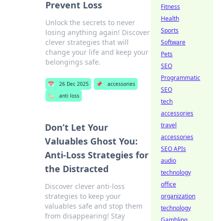
Prevent Loss
Fitness
Health
Unlock the secrets to never
Sports
losing anything again! Discover
clever strategies that will
Software
change your life and keep your
Pets
belongings safe.
SEO
Programmatic
📅
26 Dec 2025
📌
accessories
SEO
🏷️
anti loss
tech
accessories
travel
Don’t Let Your
accessories
Valuables Ghost You:
SEO APIs
Anti-Loss Strategies for
audio
the Distracted
technology
office
Discover clever anti-loss
strategies to keep your
organization
valuables safe and stop them
technology
from disappearing! Stay
Gambling