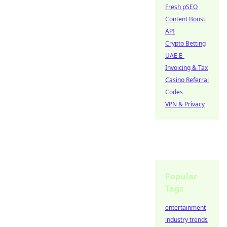
Fresh pSEO
Content Boost
API
Crypto Betting
UAE E-
Invoicing & Tax
Casino Referral
Codes
VPN & Privacy
Popular
Tags
entertainment
industry trends