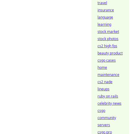
travel
insurance
language
learning
stock market
stock photos
cs2 high fps
beauty product
csgo cases
home
maintenance
cs2 nade
lineups
ruby on rails
celebrity news
csgo
community
servers
csgo pro