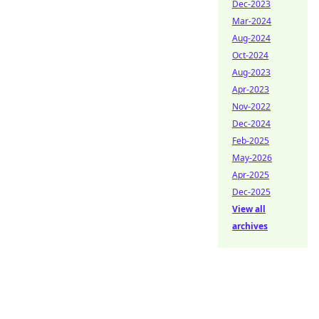
Dec-2023
Mar-2024
Aug-2024
Oct-2024
Aug-2023
Apr-2023
Nov-2022
Dec-2024
Feb-2025
May-2026
Apr-2025
Dec-2025
View all
archives