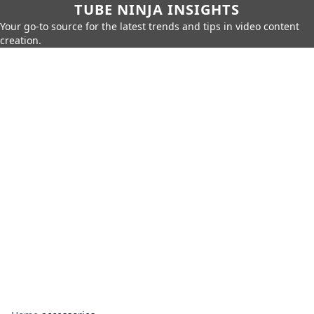
TUBE NINJA INSIGHTS
Your go-to source for the latest trends and tips in video content
creation.