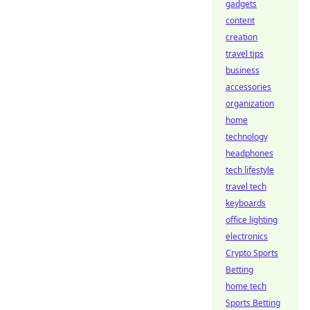
gadgets
content
creation
travel tips
business
accessories
organization
home
technology
headphones
tech lifestyle
travel tech
keyboards
office lighting
electronics
Crypto Sports
Betting
home tech
Sports Betting