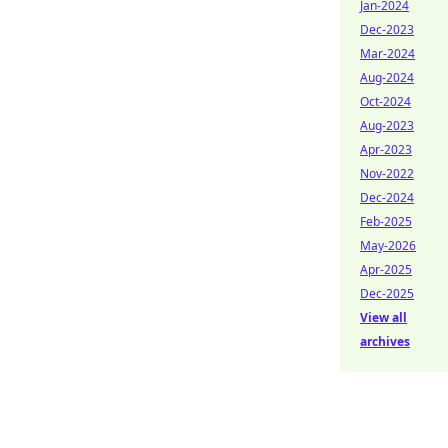
Jan-2024
Dec-2023
Mar-2024
Aug-2024
Oct-2024
Aug-2023
Apr-2023
Nov-2022
Dec-2024
Feb-2025
May-2026
Apr-2025
Dec-2025
View all
archives