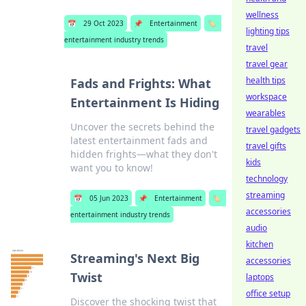
wellness
📅
29 Oct 2023
📌
Entertainment
🏷️
lighting tips
entertainment industry trends
travel
travel gear
health tips
Fads and Frights: What
workspace
Entertainment Is Hiding
wearables
Uncover the secrets behind the
travel gadgets
latest entertainment fads and
travel gifts
hidden frights—what they don't
kids
want you to know!
technology
streaming
📅
05 Jun 2023
📌
Entertainment
🏷️
accessories
entertainment industry trends
audio
kitchen
Streaming's Next Big
accessories
Twist
laptops
office setup
Discover the shocking twist that