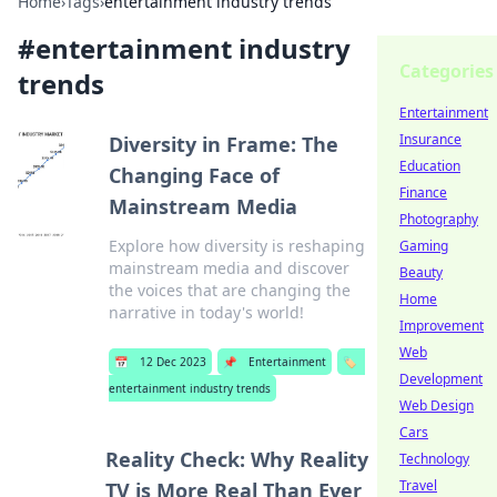
Home
›
Tags
›
entertainment industry trends
#
entertainment industry
Categories
trends
Entertainment
Insurance
Diversity in Frame: The
Education
Changing Face of
Finance
Mainstream Media
Photography
Explore how diversity is reshaping
Gaming
mainstream media and discover
Beauty
the voices that are changing the
Home
narrative in today's world!
Improvement
Web
📅
12 Dec 2023
📌
Entertainment
🏷️
Development
entertainment industry trends
Web Design
Cars
Reality Check: Why Reality
Technology
Travel
TV is More Real Than Ever