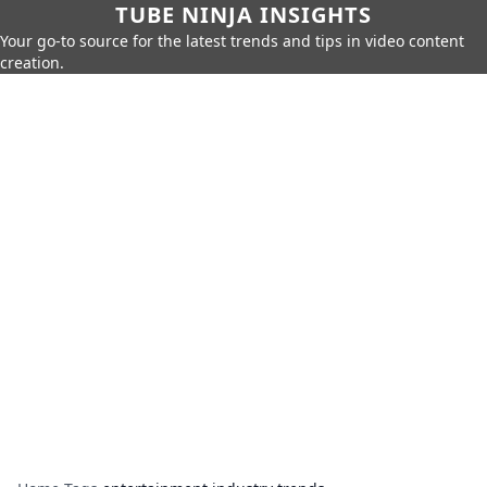
TUBE NINJA INSIGHTS
Your go-to source for the latest trends and tips in video content
creation.