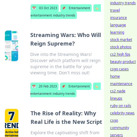
industry trends
📅
03 Oct 2023
📌
Entertainment
🏷️
travel
entertainment industry trends
insurance
language
learning
Streaming Wars: Who Will
stock market
Reign Supreme?
stock photos
Dive into the Streaming Wars!
cs2 high fps
Discover which platform will reign
beauty product
supreme in the battle for your
csgo cases
viewing time. Don't miss out!
home
maintenance
📅
20 Feb 2023
📌
Entertainment
🏷️
cs2 nade
entertainment industry trends
lineups
ruby on rails
The Rise of Reality: Why
celebrity news
csgo
Real Life is the New Script
community
Explore the captivating shift from
servers