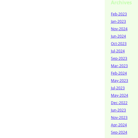
Archives
Feb-2023
Jan-2023
Nov-2024
Jun-2024
Oct-2023
Jul-2024
Sep-2023
Mar-2023
Feb-2024
May-2023
Jul-2023
May-2024
Dec-2022
Jun-2023
Nov-2023
Apr-2024
Sep-2024