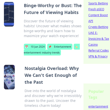
Sports Betting
Binge-Worthy or Bust: The
Fresh pSEO
Future of Viewing Habits
Content Boost
Discover the future of viewing
API
habits! Uncover what makes shows
Crypto Betting
binge-worthy and learn how to
UAE E-
maximize your watch experience!
Invoicing & Tax
Casino
📅
10 Jun 2024
📌
Entertainment
🏷️
Referral Codes
entertainment industry trends
VPN & Privacy
Nostalgia Overload: Why
We Can't Get Enough of
the Past
Dive into the world of nostalgia
Popular
and discover why we're irresistibly
Tags
drawn to the past. Uncover the
timeless charm today!
entertainment