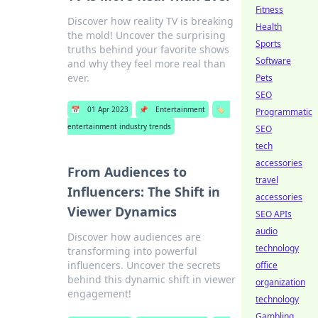
Fitness
Discover how reality TV is breaking
Health
the mold! Uncover the surprising
Sports
truths behind your favorite shows
Software
and why they feel more real than
ever.
Pets
SEO
📅
01 Apr 2023
📌
Entertainment
🏷️
Programmatic
entertainment industry trends
SEO
tech
accessories
From Audiences to
travel
Influencers: The Shift in
accessories
Viewer Dynamics
SEO APIs
audio
Discover how audiences are
technology
transforming into powerful
influencers. Uncover the secrets
office
behind this dynamic shift in viewer
organization
engagement!
technology
Gambling