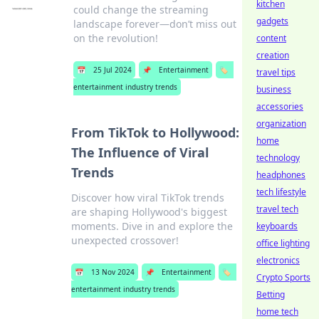
kitchen
could change the streaming
gadgets
landscape forever—don’t miss out
on the revolution!
content
creation
📅
25 Jul 2024
📌
Entertainment
🏷️
travel tips
entertainment industry trends
business
accessories
organization
From TikTok to Hollywood:
home
The Influence of Viral
technology
Trends
headphones
tech lifestyle
Discover how viral TikTok trends
travel tech
are shaping Hollywood's biggest
moments. Dive in and explore the
keyboards
unexpected crossover!
office lighting
electronics
📅
13 Nov 2024
📌
Entertainment
🏷️
Crypto Sports
entertainment industry trends
Betting
home tech