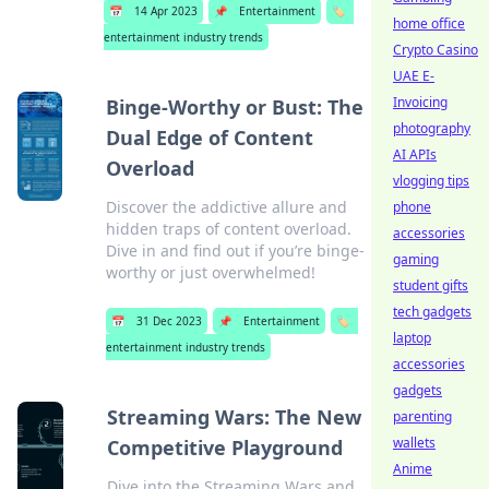
📅
14 Apr 2023
📌
Entertainment
🏷️
home office
entertainment industry trends
Crypto Casino
UAE E-
Invoicing
Binge-Worthy or Bust: The
photography
Dual Edge of Content
AI APIs
Overload
vlogging tips
Discover the addictive allure and
phone
hidden traps of content overload.
accessories
Dive in and find out if you’re binge-
gaming
worthy or just overwhelmed!
student gifts
tech gadgets
📅
31 Dec 2023
📌
Entertainment
🏷️
laptop
entertainment industry trends
accessories
gadgets
Streaming Wars: The New
parenting
wallets
Competitive Playground
Anime
Dive into the Streaming Wars and