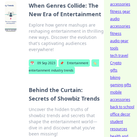
accessories
When Genres Collide: The
fitness gear
New Era of Entertainment
audio
Explore how genre mashups are
accessories
reshaping entertainment in thrilling
fitness
new ways. Discover the evolution
audio gear
that's captivating audiences
tools
everywhere!
tech travel
Crypto
📅
09 Sep 2023
📌
Entertainment
🏷️
gifts
entertainment industry trends
biking
gaming gifts
Behind the Curtain:
mobile
Secrets of Showbiz Trends
accessories
back to school
Uncover the hidden truths of
office decor
showbiz trends and secrets that
shape the entertainment world—
student
dive in and discover what you’ve
resources
been missing!
health and