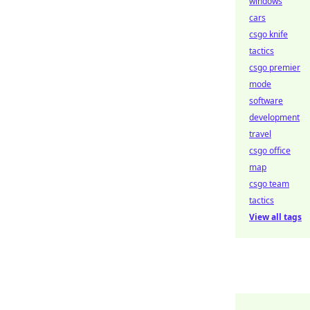
windows
cars
csgo knife
tactics
csgo premier
mode
software
development
travel
csgo office
map
csgo team
tactics
View all tags