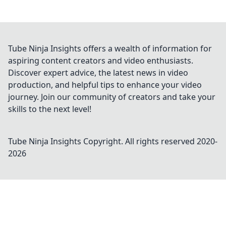
Tube Ninja Insights offers a wealth of information for
aspiring content creators and video enthusiasts.
Discover expert advice, the latest news in video
production, and helpful tips to enhance your video
journey. Join our community of creators and take your
skills to the next level!
Tube Ninja Insights
Copyright. All rights reserved 2020-
2026