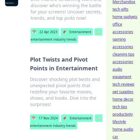
Merchandise
discover who's winning the battle
tech gifts
for your screens! Uncover secrets,
home gadgets
trends, and top picks now!
office
accessories
📅
22 Apr 2023
📌
Entertainment
🏷️
gaming
entertainment industry trends
accessories
cleaning tips
Plot Twists and Pivot
accessories
Points in Entertainment
audio
equipment
Discover shocking plot twists and
tech reviews
unexpected pivot points that
redefine your favorite movies,
pet supplies
shows, and books. Dive into the
home decor
surprises!
tech tips
productivity
📅
17 Nov 2024
📌
Entertainment
🏷️
lifestyle
entertainment industry trends
home audio
car