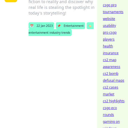
fiction to reality and discover why
csgo pro
real life is stealing the spotlight in
tournaments
today's storytelling!
website
usability
📅
22 Jan 2023
📌
Entertainment
🏷️
pro csgo
entertainment industry trends
players
health
insurance
cs2 map
awareness
cs2 bomb
defusal maps
cs2 cases
market
cs2 highlights
csgo eco
rounds
gaming on