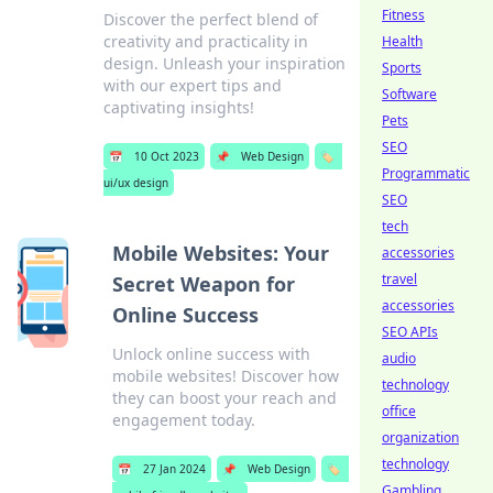
Fitness
Discover the perfect blend of
creativity and practicality in
Health
design. Unleash your inspiration
Sports
with our expert tips and
Software
captivating insights!
Pets
SEO
📅
10 Oct 2023
📌
Web Design
🏷️
Programmatic
ui/ux design
SEO
tech
Mobile Websites: Your
accessories
travel
Secret Weapon for
accessories
Online Success
SEO APIs
Unlock online success with
audio
mobile websites! Discover how
technology
they can boost your reach and
office
engagement today.
organization
technology
📅
27 Jan 2024
📌
Web Design
🏷️
Gambling