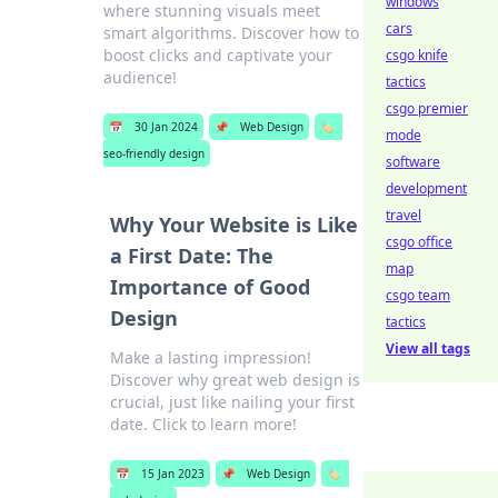
windows
where stunning visuals meet
cars
smart algorithms. Discover how to
boost clicks and captivate your
csgo knife
audience!
tactics
csgo premier
📅
30 Jan 2024
📌
Web Design
🏷️
mode
seo-friendly design
software
development
travel
Why Your Website is Like
csgo office
a First Date: The
map
Importance of Good
csgo team
Design
tactics
View all tags
Make a lasting impression!
Discover why great web design is
crucial, just like nailing your first
date. Click to learn more!
📅
15 Jan 2023
📌
Web Design
🏷️