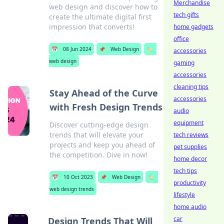
Merchandise
web design and discover how to
tech gifts
create the ultimate digital first
impression that converts!
home gadgets
office
📅
08 Jun 2024
📌
Web Design
🏷️
accessories
web design
gaming
accessories
cleaning tips
Stay Ahead of the Curve
accessories
with Fresh Design Trends
audio
equipment
Discover cutting-edge design
trends that will elevate your
tech reviews
projects and keep you ahead of
pet supplies
the competition. Dive in now!
home decor
tech tips
📅
10 Oct 2023
📌
Web Design
🏷️
productivity
web design trends
lifestyle
home audio
car
Design Trends That Will