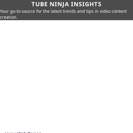
TUBE NINJA INSIGHTS
Your go-to source for the latest trends and tips in video content
creation.