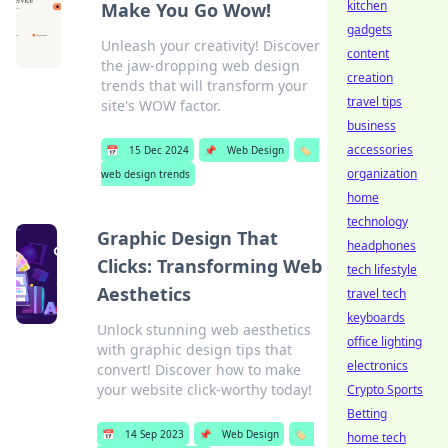
kitchen
Make You Go Wow!
gadgets
Unleash your creativity! Discover
content
the jaw-dropping web design
creation
trends that will transform your
travel tips
site's WOW factor.
business
accessories
📅
15 Dec 2024
📌
Web Design
🏷️
organization
web design trends
home
technology
Graphic Design That
headphones
Clicks: Transforming Web
tech lifestyle
Aesthetics
travel tech
keyboards
Unlock stunning web aesthetics
office lighting
with graphic design tips that
electronics
convert! Discover how to make
your website click-worthy today!
Crypto Sports
Betting
📅
14 Sep 2023
📌
Web Design
🏷️
home tech