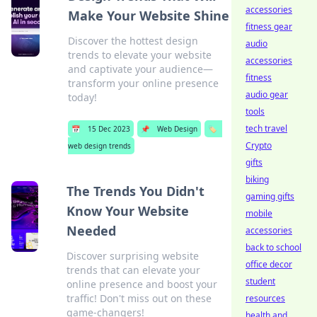
accessories
Make Your Website Shine
fitness gear
Discover the hottest design
audio
trends to elevate your website
accessories
and captivate your audience—
fitness
transform your online presence
audio gear
today!
tools
tech travel
📅
15 Dec 2023
📌
Web Design
🏷️
Crypto
web design trends
gifts
biking
The Trends You Didn't
gaming gifts
Know Your Website
mobile
Needed
accessories
back to school
Discover surprising website
office decor
trends that can elevate your
student
online presence and boost your
traffic! Don't miss out on these
resources
game-changers!
health and