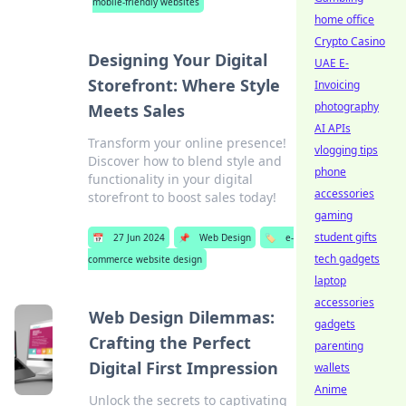
mobile-friendly websites
home office
Crypto Casino
Designing Your Digital
UAE E-
Storefront: Where Style
Invoicing
photography
Meets Sales
AI APIs
Transform your online presence!
vlogging tips
Discover how to blend style and
phone
functionality in your digital
accessories
storefront to boost sales today!
gaming
student gifts
📅
27 Jun 2024
📌
Web Design
🏷️
e-
tech gadgets
commerce website design
laptop
accessories
Web Design Dilemmas:
gadgets
Crafting the Perfect
parenting
Digital First Impression
wallets
Anime
Unlock the secrets to captivating