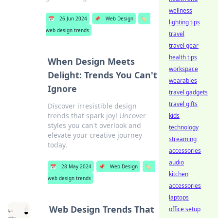
wellness
📅
26 Jun 2024
📌
Web Design
🏷️
lighting tips
web design trends
travel
travel gear
health tips
When Design Meets
workspace
Delight: Trends You Can't
wearables
Ignore
travel gadgets
travel gifts
Discover irresistible design
trends that spark joy! Uncover
kids
styles you can't overlook and
technology
elevate your creative journey
streaming
today.
accessories
audio
📅
28 May 2024
📌
Web Design
🏷️
kitchen
web design trends
accessories
laptops
Web Design Trends That
office setup