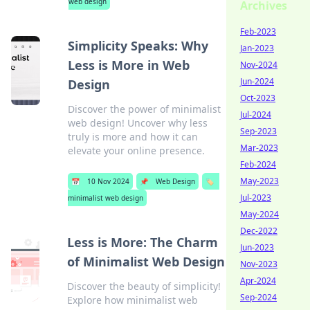
web design
Archives
Feb-2023
Simplicity Speaks: Why
Jan-2023
Less is More in Web
Nov-2024
Jun-2024
Design
Oct-2023
Discover the power of minimalist
Jul-2024
web design! Uncover why less
Sep-2023
truly is more and how it can
Mar-2023
elevate your online presence.
Feb-2024
May-2023
📅
10 Nov 2024
📌
Web Design
🏷️
Jul-2023
minimalist web design
May-2024
Dec-2022
Less is More: The Charm
Jun-2023
of Minimalist Web Design
Nov-2023
Apr-2024
Discover the beauty of simplicity!
Sep-2024
Explore how minimalist web