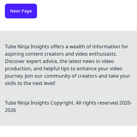
Next Page
Tube Ninja Insights offers a wealth of information for
aspiring content creators and video enthusiasts.
Discover expert advice, the latest news in video
production, and helpful tips to enhance your video
journey. Join our community of creators and take your
skills to the next level!
Tube Ninja Insights
Copyright. All rights reserved 2020-
2026