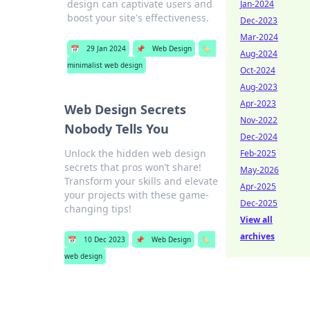
design can captivate users and
Jan-2024
boost your site's effectiveness.
Dec-2023
Mar-2024
📅
29 Jan 2024
📌
Web Design
🏷️
Aug-2024
minimalist web design
Oct-2024
Aug-2023
Apr-2023
Web Design Secrets
Nov-2022
Nobody Tells You
Dec-2024
Unlock the hidden web design
Feb-2025
secrets that pros won’t share!
May-2026
Transform your skills and elevate
Apr-2025
your projects with these game-
Dec-2025
changing tips!
View all
archives
📅
10 Dec 2023
📌
Web Design
🏷️
web design