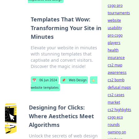
csgo pro
tournaments
Templates That Wow:
website
Transforming Your Site in
usability
pro csgo
Minutes
players
Elevate your website in minutes
health
with stunning templates that
insurance
captivate and convert visitors.
cs2 map
Discover the magic inside!
awareness
cs2 bomb
📅
06 Jun 2024
📌
Web Design
🏷️
defusal maps
website templates
cs2 cases
market
Designing for Clicks:
cs2 highlights
Where Aesthetics Meet
csgo eco
Algorithms
rounds
gaming on
Unlock the secrets of web design