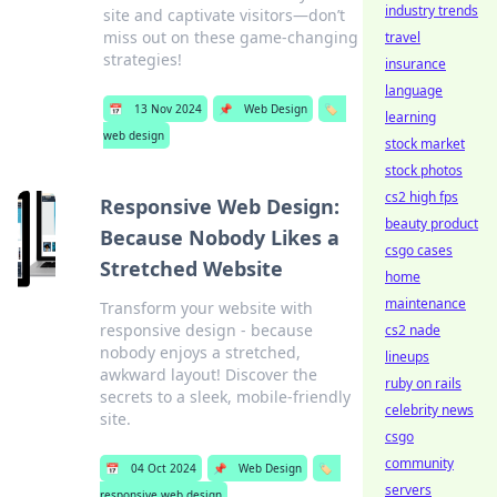
industry trends
site and captivate visitors—don’t
miss out on these game-changing
travel
strategies!
insurance
language
📅
13 Nov 2024
📌
Web Design
🏷️
learning
web design
stock market
stock photos
cs2 high fps
Responsive Web Design:
beauty product
Because Nobody Likes a
csgo cases
Stretched Website
home
maintenance
Transform your website with
responsive design - because
cs2 nade
nobody enjoys a stretched,
lineups
awkward layout! Discover the
ruby on rails
secrets to a sleek, mobile-friendly
celebrity news
site.
csgo
community
📅
04 Oct 2024
📌
Web Design
🏷️
servers
responsive web design