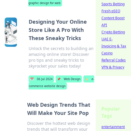
graphic design for web
Sports Betting
Fresh pSEO
Content Boost
Designing Your Online
API
Store Like A Pro With
Crypto Betting
These Sneaky Tricks
UAE E-
Invoicing & Tax
Unlock the secrets to building an
Casino
amazing online store! Discover
pro tips and sneaky tricks to
Referral Codes
skyrocket your sales today!
VPN & Privacy
📅
06 Jul 2024
📌
Web Design
🏷️
e-
commerce website design
Web Design Trends That
Popular
Will Make Your Site Pop
Tags
Discover the hottest web design
entertainment
trends that will transform your