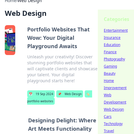
Home
›
Web Design
Web Design
Categories
Portfolio Websites That
Entertainment
Wow: Your Digital
Insurance
Education
Playground Awaits
Finance
Unleash your creativity! Discover
Photography
stunning portfolio websites that
Gaming
will captivate clients and showcase
Beauty
your talent. Your digital
playground starts here!
Home
Improvement
📅
19 Sep 2024
📌
Web Design
🏷️
Web
portfolio websites
Development
Web Design
Cars
Designing Delight: Where
Technology
Art Meets Functionality
Travel