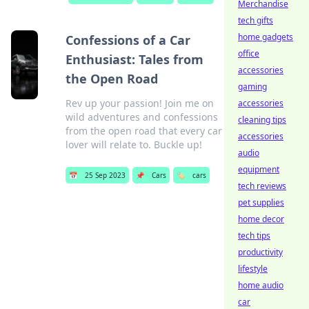
Merchandise
tech gifts
home gadgets
Confessions of a Car
office
Enthusiast: Tales from
accessories
the Open Road
gaming
Rev up your passion! Join me on
accessories
wild adventures and confessions
cleaning tips
from the open road that every car
accessories
lover will relate to. Buckle up!
audio
equipment
📅
25 Sep 2023
📌
Cars
🏷️
cars
tech reviews
pet supplies
home decor
tech tips
productivity
lifestyle
home audio
car