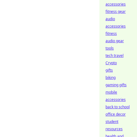
accessories
fitness gear
audio
accessories
fitness
audio gear
tools
tech travel
Crypto
gifts
biking
gaming gifts
mobile
accessories
back to school
office decor
student
resources
health and