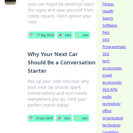
your car might be sending! Learn
Fitness
the signs and save yourself from
Health
costly repairs. Don’t ignore your
Sports
ride!
Software
Pets
📅
17 Sep 2024
📌
Cars
🏷️
cars
SEO
Programmatic
Why Your Next Car
SEO
tech
Should Be a Conversation
accessories
Starter
travel
Rev up your ride! Discover why
accessories
your next car should spark
SEO APIs
conversations and turn heads
audio
everywhere you go. Find your
technology
perfect match today!
office
organization
📅
23 Jun 2024
📌
Cars
🏷️
cars
technology
Gambling