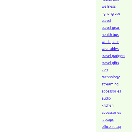
wellness
lighting tips
travel
travel gear
health tips
workspace
wearables
travel gadgets
travel gifts
kids
technology
streaming
accessories
audio
kitchen
accessories
laptops
office setup