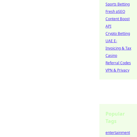
Sports Betting
Fresh pSEO
Content Boost
API
Crypto Betting
UAE E-
Invoicing & Tax
Casino
Referral Codes
VPN & Privacy
Popular
Tags
entertainment