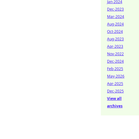
Jan-2024
Dec-2023
Mar-2024
Aug-2024
Oct-2024
Aug-2023
Apr-2023
Nov-2022
Dec-2024
Feb-2025
May-2026
Apr-2025
Dec-2025
View all
archives