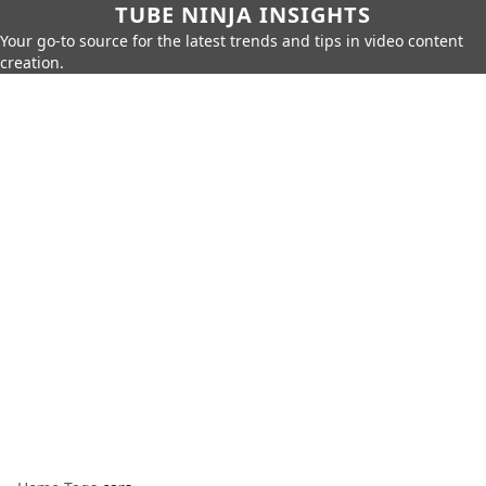
TUBE NINJA INSIGHTS
Your go-to source for the latest trends and tips in video content
creation.