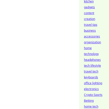
kitchen
gadgets
content
creation
travel tips
business
accessories
organization
home
technology
headphones
tech lifestyle
travel tech
keyboards
office lighting
electronics
Crypto Sports
Betting
home tech