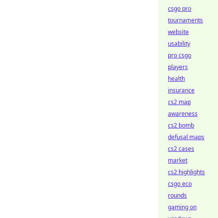
csgo pro
tournaments
website
usability
pro csgo
players
health
insurance
cs2 map
awareness
cs2 bomb
defusal maps
cs2 cases
market
cs2 highlights
csgo eco
rounds
gaming on