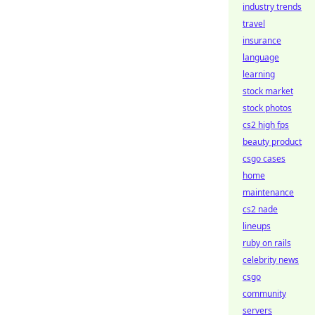
industry trends
travel
insurance
language
learning
stock market
stock photos
cs2 high fps
beauty product
csgo cases
home
maintenance
cs2 nade
lineups
ruby on rails
celebrity news
csgo
community
servers