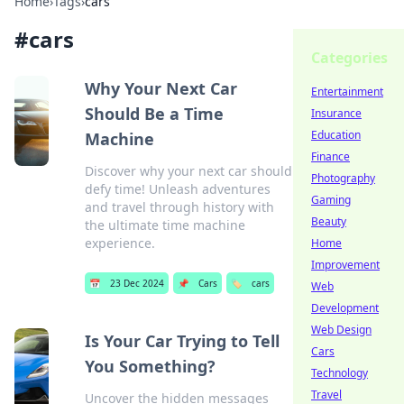
Home
›
Tags
›
cars
#
cars
Categories
Why Your Next Car
Entertainment
Should Be a Time
Insurance
Education
Machine
Finance
Discover why your next car should
Photography
defy time! Unleash adventures
Gaming
and travel through history with
Beauty
the ultimate time machine
experience.
Home
Improvement
📅
23 Dec 2024
📌
Cars
🏷️
cars
Web
Development
Web Design
Is Your Car Trying to Tell
Cars
You Something?
Technology
Travel
Uncover the hidden messages