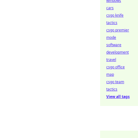
windows
cars
csgo knife
tactics
csgo premier
mode
software
development
travel
csgo office
map
csgo team
tactics
View all tags