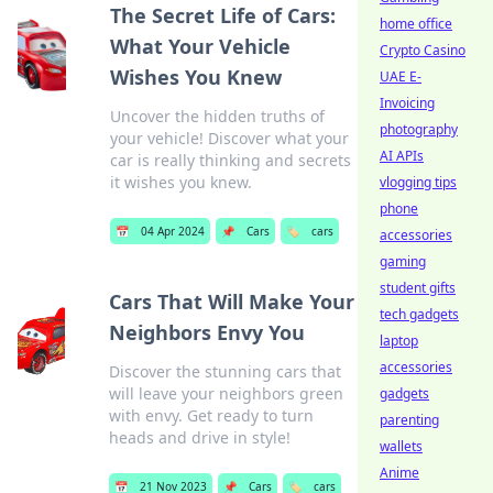
The Secret Life of Cars:
home office
What Your Vehicle
Crypto Casino
Wishes You Knew
UAE E-
Invoicing
Uncover the hidden truths of
photography
your vehicle! Discover what your
AI APIs
car is really thinking and secrets
it wishes you knew.
vlogging tips
phone
📅
04 Apr 2024
📌
Cars
🏷️
cars
accessories
gaming
student gifts
Cars That Will Make Your
tech gadgets
Neighbors Envy You
laptop
accessories
Discover the stunning cars that
will leave your neighbors green
gadgets
with envy. Get ready to turn
parenting
heads and drive in style!
wallets
Anime
📅
21 Nov 2023
📌
Cars
🏷️
cars