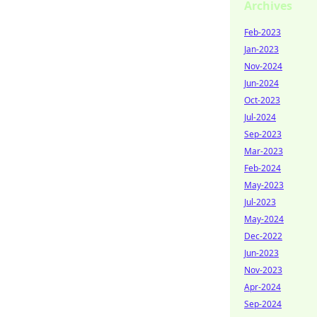
Archives
Feb-2023
Jan-2023
Nov-2024
Jun-2024
Oct-2023
Jul-2024
Sep-2023
Mar-2023
Feb-2024
May-2023
Jul-2023
May-2024
Dec-2022
Jun-2023
Nov-2023
Apr-2024
Sep-2024