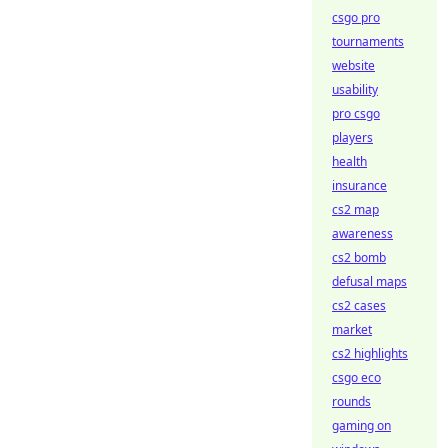
csgo pro
tournaments
website
usability
pro csgo
players
health
insurance
cs2 map
awareness
cs2 bomb
defusal maps
cs2 cases
market
cs2 highlights
csgo eco
rounds
gaming on