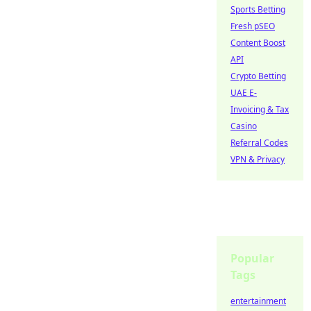
Sports Betting
Fresh pSEO
Content Boost
API
Crypto Betting
UAE E-
Invoicing & Tax
Casino
Referral Codes
VPN & Privacy
Popular
Tags
entertainment