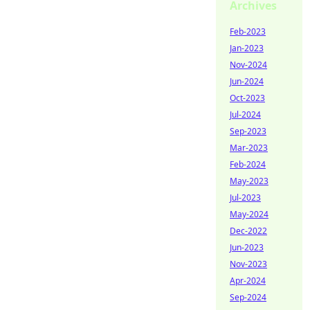
Archives
Feb-2023
Jan-2023
Nov-2024
Jun-2024
Oct-2023
Jul-2024
Sep-2023
Mar-2023
Feb-2024
May-2023
Jul-2023
May-2024
Dec-2022
Jun-2023
Nov-2023
Apr-2024
Sep-2024