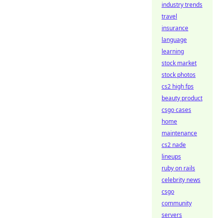
industry trends
travel
insurance
language
learning
stock market
stock photos
cs2 high fps
beauty product
csgo cases
home
maintenance
cs2 nade
lineups
ruby on rails
celebrity news
csgo
community
servers