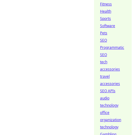
Fitness
Health
Sports
Software
Pets
SEO
Programmatic
SEO
tech
accessories
travel
accessories
SEO APIs
audio
technology
office
organization
technology
Gambling