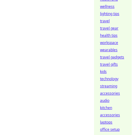
wellness
lighting tips
travel
travel gear
health tips
workspace
wearables
travel gadgets
travel gifts
kids
technology
streaming
accessories
audio
kitchen
accessories
laptops
office setup