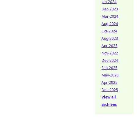
Jan-2024
Dec-2023
Mar-2024
Aug-2024
Oct-2024
Aug-2023
Apr-2023
Nov-2022
Dec-2024
Feb-2025
May-2026
Apr-2025
Dec-2025
View all
archives