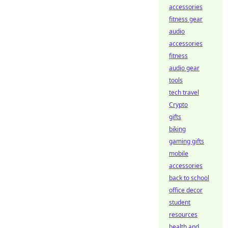
accessories
fitness gear
audio
accessories
fitness
audio gear
tools
tech travel
Crypto
gifts
biking
gaming gifts
mobile
accessories
back to school
office decor
student
resources
health and