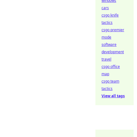
windows
cars
csgo knife
tactics
csgo premier
mode
software
development
travel
csgo office
map
csgo team
tactics
View all tags