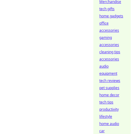
Merchandise
tech gifts
home gadgets
office
accessories
gaming
accessories
cleaning tips
accessories
audio
equipment
tech reviews
pet supplies
home decor
tech tips
productivity
lifestyle
home audio
car