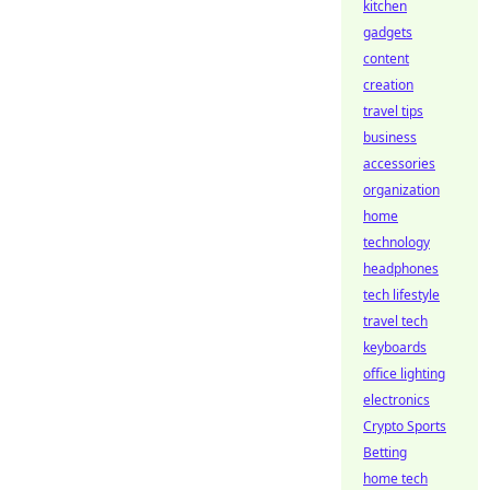
kitchen
gadgets
content
creation
travel tips
business
accessories
organization
home
technology
headphones
tech lifestyle
travel tech
keyboards
office lighting
electronics
Crypto Sports
Betting
home tech