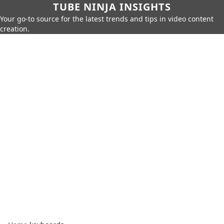
TUBE NINJA INSIGHTS
Your go-to source for the latest trends and tips in video content
creation.