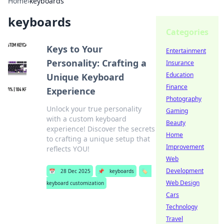
Home
›
keyboards
keyboards
Categories
Keys to Your
Entertainment
Personality: Crafting a
Insurance
Education
Unique Keyboard
Finance
Experience
Photography
Unlock your true personality
Gaming
with a custom keyboard
Beauty
experience! Discover the secrets
Home
to crafting a unique setup that
Improvement
reflects YOU!
Web
Development
📅
28 Dec 2025
📌
keyboards
🏷️
Web Design
keyboard customization
Cars
Technology
Travel