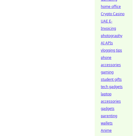
home office
Crypto Casino
UAE E-
Invoicing
photography
AI APIs
vlogging tips
phone
accessories
gaming
student gifts
tech gadgets
laptop
accessories
gadgets
parenting
wallets
Anime