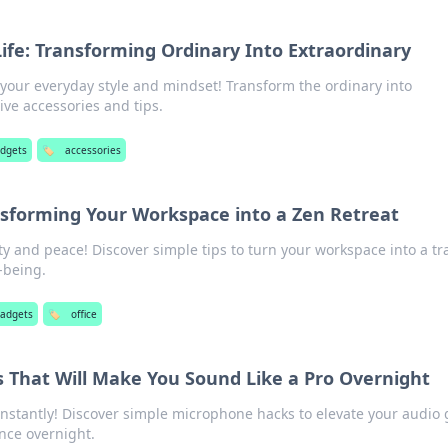
Life: Transforming Ordinary Into Extraordinary
 your everyday style and mindset! Transform the ordinary into
ive accessories and tips.
adgets
🏷️
accessories
ansforming Your Workspace into a Zen Retreat
ty and peace! Discover simple tips to turn your workspace into a tr
-being.
gadgets
🏷️
office
 That Will Make You Sound Like a Pro Overnight
instantly! Discover simple microphone hacks to elevate your audio
nce overnight.