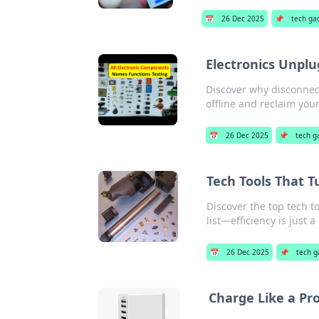
📅
26 Dec 2025
📌
tech ga
Electronics Unplu
Discover why disconnect
offline and reclaim you
📅
26 Dec 2025
📌
tech g
Tech Tools That T
Discover the top tech to
list—efficiency is just a
📅
26 Dec 2025
📌
tech g
Charge Like a Pr