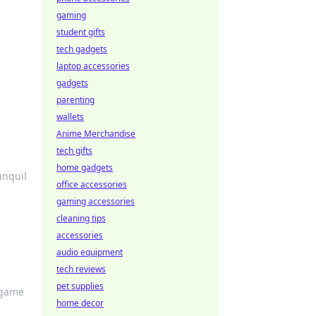
gaming
student gifts
tech gadgets
laptop accessories
gadgets
parenting
wallets
Anime Merchandise
tech gifts
home gadgets
anquil
office accessories
gaming accessories
cleaning tips
accessories
audio equipment
tech reviews
pet supplies
 game
home decor