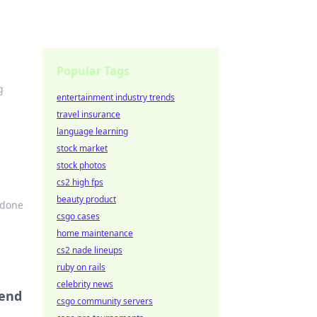
Popular Tags
g
entertainment industry trends
travel insurance
language learning
stock market
stock photos
cs2 high fps
beauty product
-done
csgo cases
home maintenance
cs2 nade lineups
ruby on rails
celebrity news
iend
csgo community servers