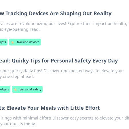
ow Tracking Devices Are Shaping Our Reality
ices are revolutionizing our lives! Explore their impact on health, 
his eye-opening read.
dgets
🏷️
tracking devices
ad: Quirky Tips for Personal Safety Every Day
h our quirky daily tips! Discover unexpected ways to elevate your
ay one step ahead.
adgets
🏷️
personal safety
ts: Elevate Your Meals with Little Effort
irings with minimal effort! Discover easy secrets to elevate your d
your guests today.