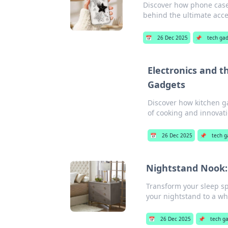
Discover how phone cases
behind the ultimate acce
📅
26 Dec 2025
📌
tech ga
Electronics and t
Gadgets
Discover how kitchen ga
of cooking and innovati
📅
26 Dec 2025
📌
tech g
Nightstand Nook:
Transform your sleep spa
your nightstand to a wh
📅
26 Dec 2025
📌
tech g