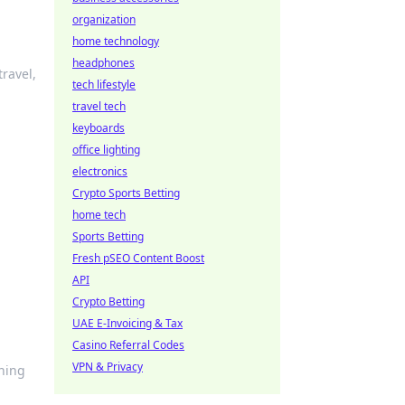
organization
home technology
headphones
travel,
tech lifestyle
travel tech
keyboards
office lighting
electronics
Crypto Sports Betting
home tech
Sports Betting
Fresh pSEO Content Boost
API
Crypto Betting
UAE E-Invoicing & Tax
Casino Referral Codes
VPN & Privacy
ining