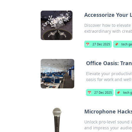
Accessorize Your 
Discover how to elevate
extraordinary with creat
📅
27 Dec 2025
📌
tech g
Office Oasis: Tr
Elevate your productivi
oasis for work and well
📅
27 Dec 2025
📌
tech 
Microphone Hacks
Unlock pro-level sound 
and impress your audie