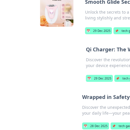
Smooth Glide Secr
Unlock the secrets to a
living stylishly and str
📅
29 Dec 2025
📌
tech 
Qi Charger: The 
Discover the revolutio
your device experience
📅
29 Dec 2025
📌
tech
Wrapped in Safety
Discover the unexpected
your daily life—your pea
📅
28 Dec 2025
📌
tech ga