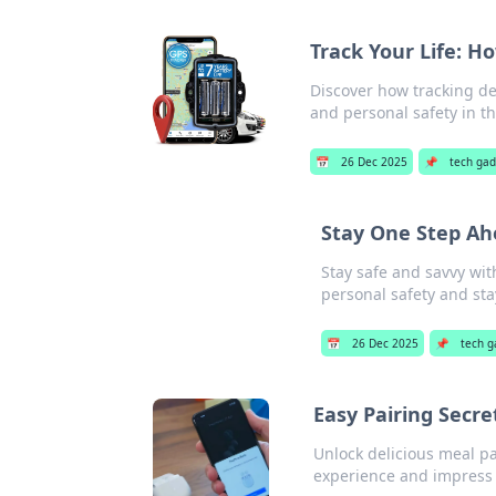
Track Your Life: H
Discover how tracking dev
and personal safety in t
📅
26 Dec 2025
📌
tech ga
Stay One Step Ahe
Stay safe and savvy wit
personal safety and st
📅
26 Dec 2025
📌
tech g
Easy Pairing Secre
Unlock delicious meal pa
experience and impress 