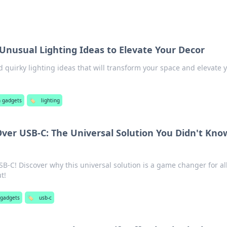
 Unusual Lighting Ideas to Elevate Your Decor
 quirky lighting ideas that will transform your space and elevate 
!
h gadgets
🏷️
lighting
ver USB-C: The Universal Solution You Didn't Kno
B-C! Discover why this universal solution is a game changer for al
t!
 gadgets
🏷️
usb-c