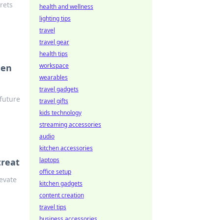
rets
health and wellness
lighting tips
travel
travel gear
health tips
workspace
hen
wearables
travel gadgets
 future
travel gifts
kids technology
streaming accessories
audio
kitchen accessories
laptops
treat
office setup
levate
kitchen gadgets
content creation
travel tips
business accessories