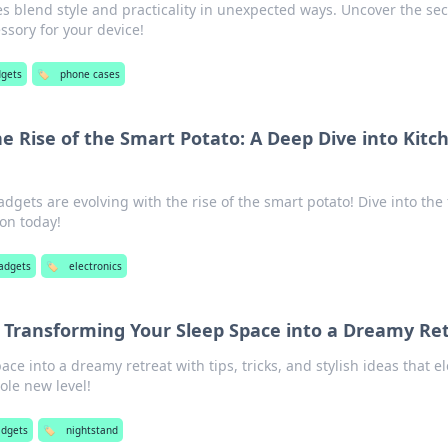
 blend style and practicality in unexpected ways. Uncover the sec
ssory for your device!
dgets
🏷️
phone cases
he Rise of the Smart Potato: A Deep Dive into Kitc
dgets are evolving with the rise of the smart potato! Dive into the
on today!
adgets
🏷️
electronics
 Transforming Your Sleep Space into a Dreamy Re
ce into a dreamy retreat with tips, tricks, and stylish ideas that e
ole new level!
adgets
🏷️
nightstand