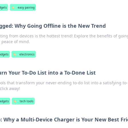
dgets
🏷️
easy pairing
gged: Why Going Offline is the New Trend
ing from devices is the hottest trend! Explore the benefits of goin
r peace of mind.
adgets
🏷️
electronics
urn Your To-Do List into a To-Done List
ols that transform your never-ending to-do list into a satisfying to
 click away!
adgets
🏷️
tech tools
o: Why a Multi-Device Charger is Your New Best Fr