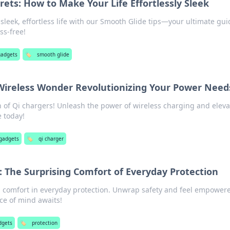
ets: How to Make Your Life Effortlessly Sleek
 sleek, effortless life with our Smooth Glide tips—your ultimate gui
ess-free!
gadgets
🏷️
smooth glide
Wireless Wonder Revolutionizing Your Power Need
n of Qi chargers! Unleash the power of wireless charging and eleva
 today!
 gadgets
🏷️
qi charger
: The Surprising Comfort of Everyday Protection
 comfort in everyday protection. Unwrap safety and feel empower
ce of mind awaits!
dgets
🏷️
protection