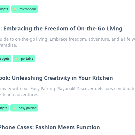
adgets
🏷️
microphone
e: Embracing the Freedom of On-the-Go Living
uide to on-the-go living! Embrace freedom, adventure, and a life w
Paradise.
gadgets
🏷️
portable
ook: Unleashing Creativity in Your Kitchen
ativity with our Easy Pairing Playbook! Discover delicious combinat
 kitchen adventures.
dgets
🏷️
easy pairing
 Phone Cases: Fashion Meets Function