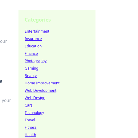
Categories
Entertainment
Insurance
your
Education
Finance
Photography
Gaming
Beauty
w
Home Improvement
Web Development
Web Design
l your
Cars
Technology
Travel
Fitness
Health