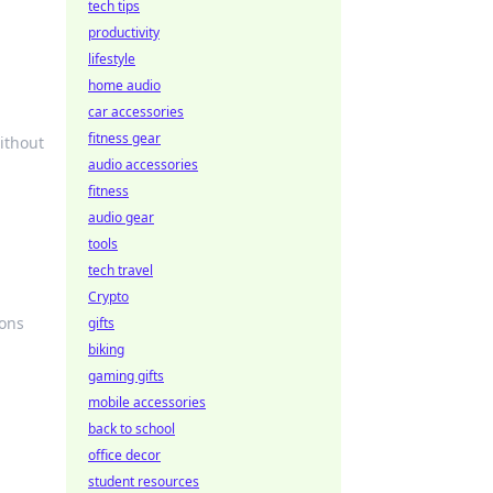
tech tips
productivity
lifestyle
home audio
car accessories
fitness gear
ithout
audio accessories
fitness
audio gear
tools
tech travel
Crypto
ions
gifts
biking
gaming gifts
mobile accessories
back to school
office decor
student resources