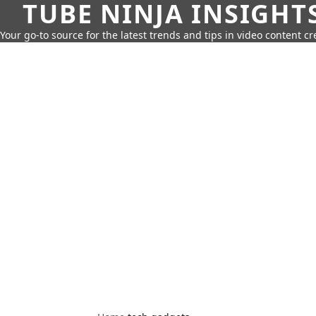
TUBE NINJA INSIGHT
Your go-to source for the latest trends and tips in video content cr