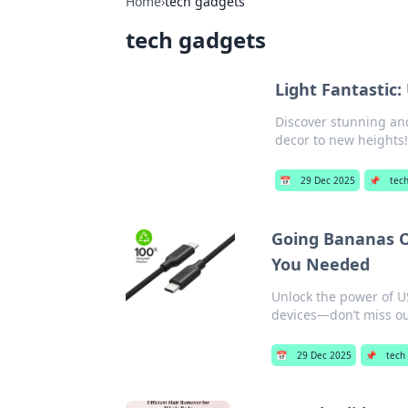
Home
›
tech gadgets
tech gadgets
Light Fantastic:
Discover stunning and
decor to new heights
📅
29 Dec 2025
📌
tec
Going Bananas O
You Needed
Unlock the power of US
devices—don’t miss ou
📅
29 Dec 2025
📌
tech