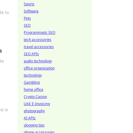
Sports
Software
de to
Pets
SEO
Programmatic SEO
tech accessories
travel accessories
s
SEO APIs
te
audio technology
office organization
technology
Gambling
home office
Crypto Casino
UAE E-Invoicing
ed in
photography
AI APIs
vlogging tips
phone accessories