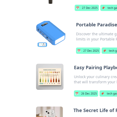
📅
27 Dec 2025
📌
tech g
Portable Paradis
Discover the ultimate g
limits in your Portable 
📅
27 Dec 2025
📌
tech 
Easy Pairing Playb
Unlock your culinary cre
that will transform your
📅
26 Dec 2025
📌
tech ga
The Secret Life of