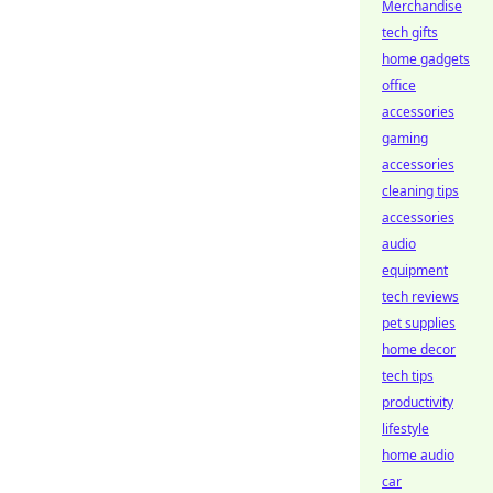
Merchandise
tech gifts
home gadgets
office
accessories
gaming
accessories
cleaning tips
accessories
audio
equipment
tech reviews
pet supplies
home decor
tech tips
productivity
lifestyle
home audio
car