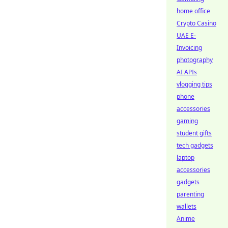
home office
Crypto Casino
UAE E-
Invoicing
photography
AI APIs
vlogging tips
phone
accessories
gaming
student gifts
tech gadgets
laptop
accessories
gadgets
parenting
wallets
Anime