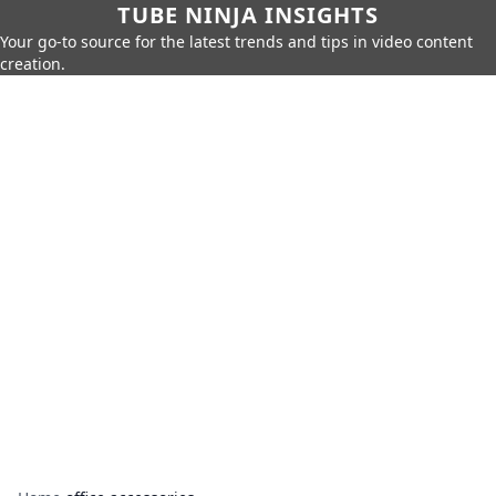
TUBE NINJA INSIGHTS
Your go-to source for the latest trends and tips in video content
creation.