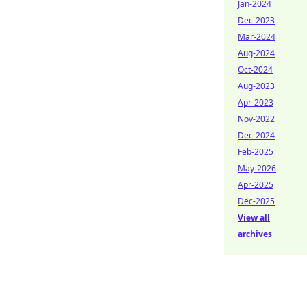
Jan-2024
Dec-2023
Mar-2024
Aug-2024
Oct-2024
Aug-2023
Apr-2023
Nov-2022
Dec-2024
Feb-2025
May-2026
Apr-2025
Dec-2025
View all
archives