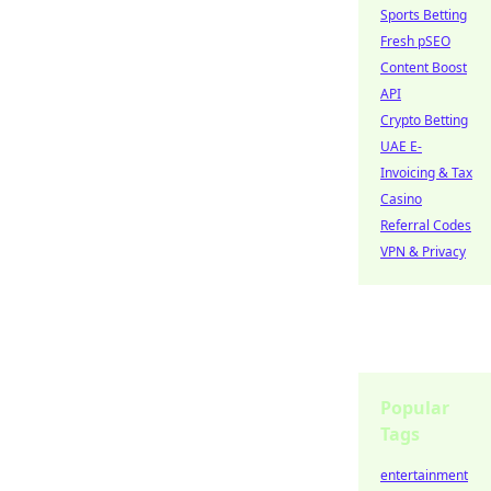
Sports Betting
Fresh pSEO
Content Boost
API
Crypto Betting
UAE E-
Invoicing & Tax
Casino
Referral Codes
VPN & Privacy
Popular
Tags
entertainment