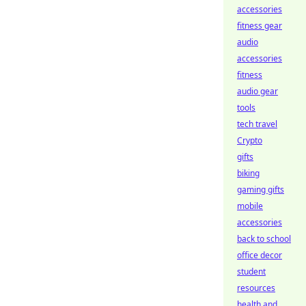
accessories
fitness gear
audio
accessories
fitness
audio gear
tools
tech travel
Crypto
gifts
biking
gaming gifts
mobile
accessories
back to school
office decor
student
resources
health and