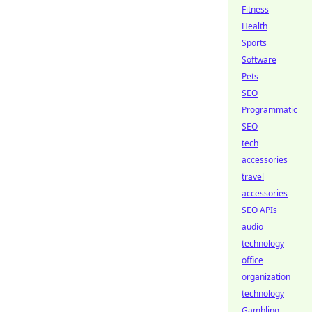
Fitness
Health
Sports
Software
Pets
SEO
Programmatic
SEO
tech
accessories
travel
accessories
SEO APIs
audio
technology
office
organization
technology
Gambling