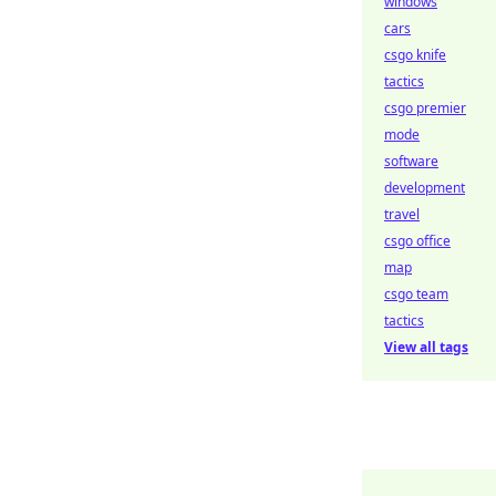
windows
cars
csgo knife
tactics
csgo premier
mode
software
development
travel
csgo office
map
csgo team
tactics
View all tags