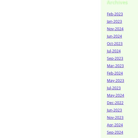
Archives
Feb-2023
Jan-2023
Nov-2024
Jun-2024
Oct-2023
Jul-2024
Sep-2023
Mar-2023
Feb-2024
May-2023
Jul-2023
May-2024
Dec-2022
Jun-2023
Nov-2023
Apr-2024
Sep-2024