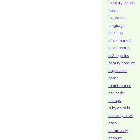
industry trends
travel
insurance
language
learning
stock market
stock photos
cs2 high fps
beauty product
csgo cases
home
maintenance
cs2 nade
lineups
ruby on rails
celebrity news
csgo
community
servers