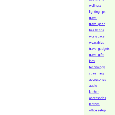
wellness
lighting tips
travel
travel gear
health tips
workspace
wearables
travel gadgets
travel gifts
kids
technology
streaming
accessories
audio
kitchen
accessories
laptops
office setup