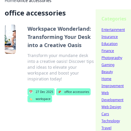
Home
›
office accessories
office accessories
Categories
Workspace Wonderland:
Entertainment
Transforming Your Desk
Insurance
Education
into a Creative Oasis
Finance
Transform your mundane desk
Photography
into a creative oasis! Discover tips
Gaming
and ideas to elevate your
Beauty
workspace and boost your
inspiration today!
Home
Improvement
📅
27 Dec 2025
📌
office accessories
Web
🏷️
workspace
Development
Web Design
Cars
Technology
Travel