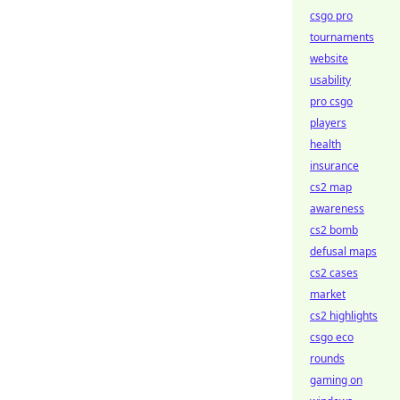
csgo pro
tournaments
website
usability
pro csgo
players
health
insurance
cs2 map
awareness
cs2 bomb
defusal maps
cs2 cases
market
cs2 highlights
csgo eco
rounds
gaming on