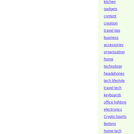
kitchen
gadgets
content
creation
travel tips
business
accessories
organization
home
technology
headphones
tech lifestyle
travel tech
keyboards
office lighting
electronics
Crypto Sports
Betting
home tech