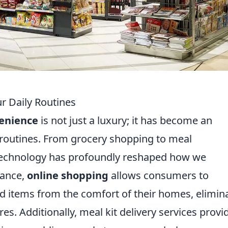
 Daily Routines
enience
is not just a luxury; it has become an
 routines. From grocery shopping to meal
f technology has profoundly reshaped how we
tance,
online shopping
allows consumers to
 items from the comfort of their homes, elimin
s. Additionally, meal kit delivery services provi