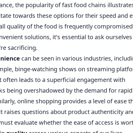
ance, the popularity of fast food chains illustrate
itate towards these options for their speed and e
all quality of the food is frequently compromised
nient solutions, it's essential to ask ourselves 
re sacrificing.
nience
can be seen in various industries, includ
ample, binge-watching shows on streaming platf
et often leads to a superficial engagement with
risks being overshadowed by the demand for rapid
arly, online shopping provides a level of ease t
t it raises questions about product authenticity an
 must evaluate whether the ease of access is wor