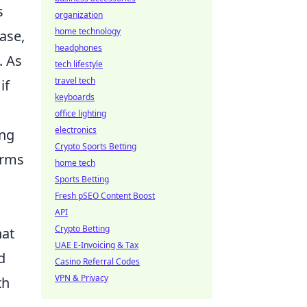
s
organization
home technology
ase,
headphones
. As
tech lifestyle
travel tech
if
keyboards
office lighting
electronics
ing
Crypto Sports Betting
orms
home tech
Sports Betting
Fresh pSEO Content Boost
API
Crypto Betting
hat
UAE E-Invoicing & Tax
d
Casino Referral Codes
VPN & Privacy
th