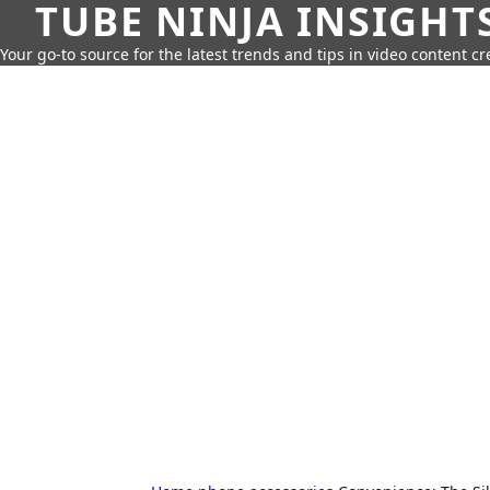
TUBE NINJA INSIGHT
Your go-to source for the latest trends and tips in video content cr