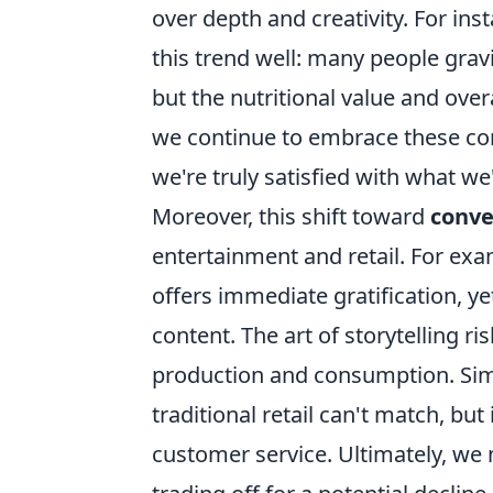
over depth and creativity. For inst
this trend well: many people grav
but the nutritional value and over
we continue to embrace these conve
we're truly satisfied with what we'
Moreover, this shift toward
conve
entertainment and retail. For ex
offers immediate gratification, y
content. The art of storytelling 
production and consumption. Simil
traditional retail can't match, bu
customer service. Ultimately, we