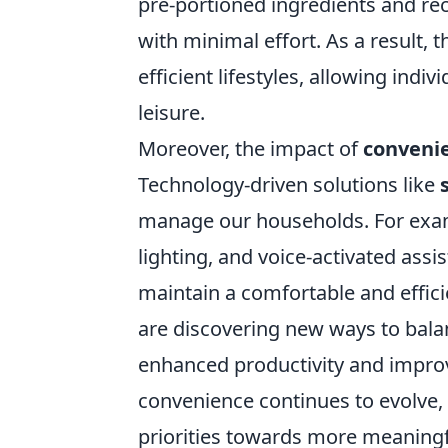
pre-portioned ingredients and re
with minimal effort. As a result, 
efficient lifestyles, allowing indiv
leisure.
Moreover, the impact of
conveni
Technology-driven solutions like
manage our households. For exa
lighting, and voice-activated assi
maintain a comfortable and effici
are discovering new ways to balan
enhanced productivity and improve
convenience continues to evolve, s
priorities towards more meaningf