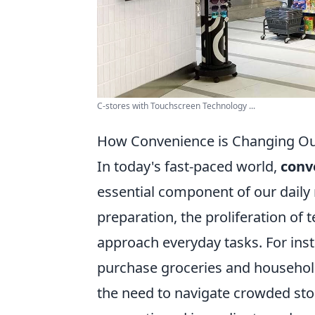
C-stores with Touchscreen Technology ...
How Convenience is Changing Our
In today's fast-paced world,
conv
essential component of our daily
preparation, the proliferation o
approach everyday tasks. For ins
purchase groceries and household
the need to navigate crowded store