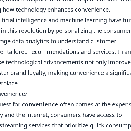
ng how technology enhances convenience.
ificial intelligence and machine learning have fu
in this revolution by personalizing the consumer
age data analytics to understand customer
fer tailored recommendations and services. In a
ese technological advancements not only improve
ster brand loyalty, making convenience a signific
etplace.
onvenience?
quest for
convenience
often comes at the expens
ogy and the internet, consumers have access to
streaming services that prioritize quick consump