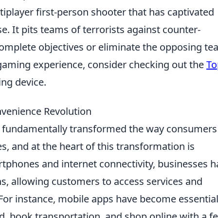
iplayer first-person shooter that has captivated
. It pits teams of terrorists against counter-
o complete objectives or eliminate the opposing te
r gaming experience, consider checking out the
To
ng device.
nvenience Revolution
 fundamentally transformed the way consumers
s, and at the heart of this transformation is
artphones and internet connectivity, businesses 
ns, allowing customers to access services and
 For instance, mobile apps have become essentia
od, book transportation, and shop online with a f