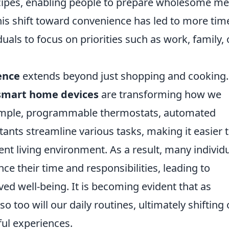
cipes, enabling people to prepare wholesome me
this shift toward convenience has led to more tim
iduals to focus on priorities such as work, family, 
ence
extends beyond just shopping and cooking.
smart home devices
are transforming how we
mple, programmable thermostats, automated
stants streamline various tasks, making it easier 
ent living environment. As a result, many individ
ce their time and responsibilities, leading to
d well-being. It is becoming evident that as
o too will our daily routines, ultimately shifting
ul experiences.