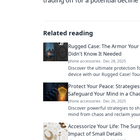
trading off for a potential decline
Related reading
Rugged Case: The Armor Your
Didn't Know It Needed
phone accessories
Dec 28, 2025
Discover the ultimate protection f
device with our Rugged Case! Toug
and unyielding—your tech deserv
Protect Your Peace: Strategies
armor!
Safeguard Your Mind in a Cha
phone accessories
Dec 26, 2025
Discover powerful strategies to sh
mind from chaos and reclaim your
today's turbulent world. Your sere
Accessorize Your Life: The Sur
here!
Impact of Small Details