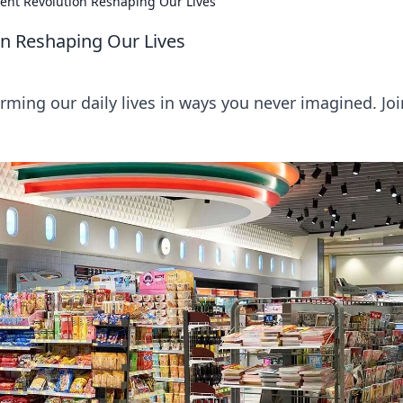
lent Revolution Reshaping Our Lives
on Reshaping Our Lives
ming our daily lives in ways you never imagined. Joi