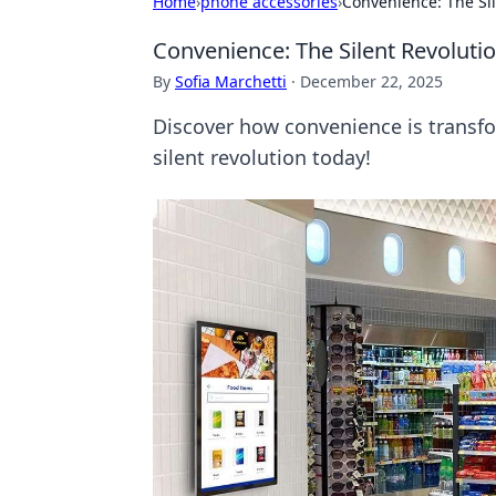
Home
›
phone accessories
›
Convenience: The Si
Convenience: The Silent Revoluti
By
Sofia Marchetti
·
December 22, 2025
Discover how convenience is transfor
silent revolution today!