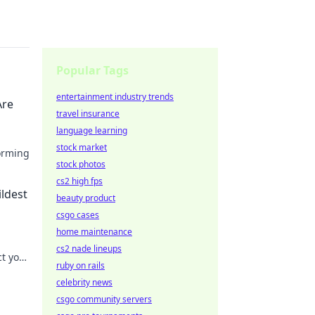
Popular Tags
entertainment industry trends
Are
travel insurance
language learning
stock market
orming
stock photos
of
cs2 high fps
ildest
beauty product
csgo cases
home maintenance
cs2 nade lineups
ct your
ruby on rails
 your
celebrity news
csgo community servers