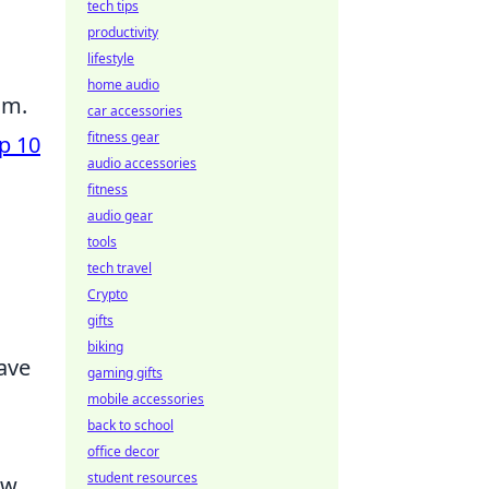
tech tips
productivity
lifestyle
home audio
am.
car accessories
fitness gear
p 10
audio accessories
fitness
audio gear
tools
tech travel
Crypto
gifts
biking
have
gaming gifts
mobile accessories
back to school
l
office decor
student resources
ew