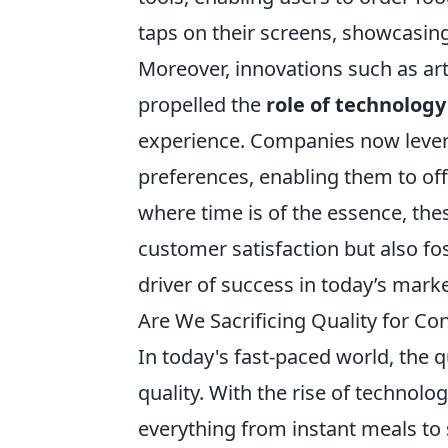
taps on their screens, showcasi
Moreover, innovations such as art
propelled the
role of technology
experience. Companies now lever
preferences, enabling them to of
where time is of the essence, th
customer satisfaction but also fo
driver of success in today’s mark
Are We Sacrificing Quality for C
In today's fast-paced world, the 
quality. With the rise of technol
everything from instant meals to 