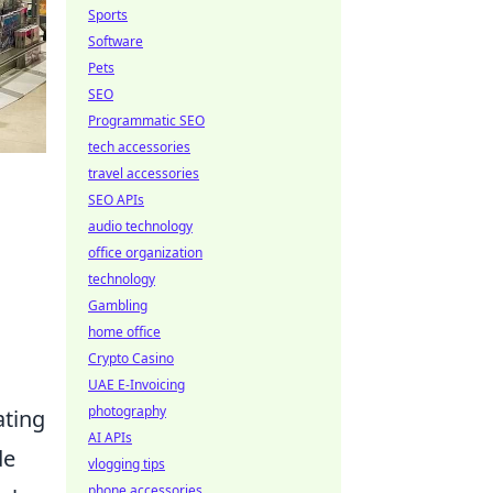
Sports
Software
Pets
SEO
Programmatic SEO
tech accessories
travel accessories
SEO APIs
audio technology
office organization
technology
Gambling
home office
Crypto Casino
UAE E-Invoicing
photography
ating
AI APIs
de
vlogging tips
phone accessories