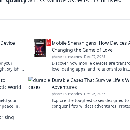
 in
quality
across various aspects of our lives.
 Device
Mobile Shenanigans: How Devices 
Changing the Game of Love
phone accessories
Dec 27, 2025
or your
Discover how mobile devices are transf
h, stylish,
love, dating apps, and relationships in
es the best
unexpected ways. Join the shenanigans 
 to
Durable Cases That Survive Life's W
modern romance!
otic World
Adventures
phone accessories
Dec 26, 2025
ield your
Explore the toughest cases designed to
 peace in
conquer life's wildest adventures! Prote
nity starts
gear with style and durability—discover
prising
perfect match now!