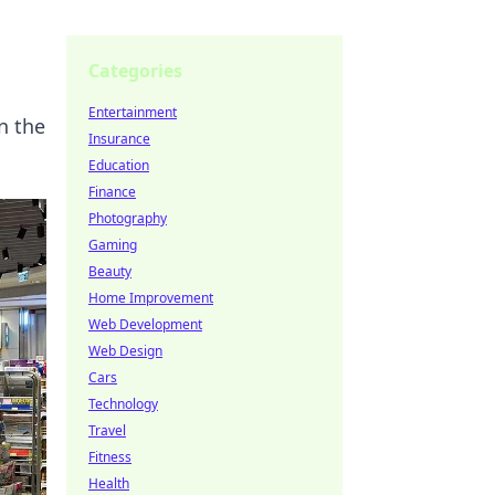
Categories
Entertainment
n the
Insurance
Education
Finance
Photography
Gaming
Beauty
Home Improvement
Web Development
Web Design
Cars
Technology
Travel
Fitness
Health