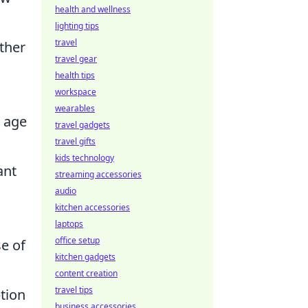
health and wellness
lighting tips
travel
rther
travel gear
health tips
workspace
wearables
n age
travel gadgets
travel gifts
kids technology
ant
streaming accessories
audio
kitchen accessories
laptops
office setup
e of
kitchen gadgets
content creation
travel tips
tion
business accessories