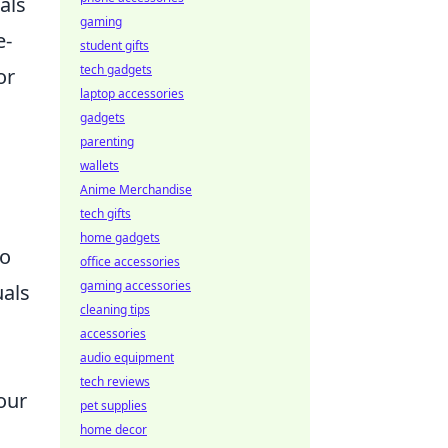
als
gaming
e-
student gifts
tech gadgets
or
laptop accessories
gadgets
parenting
wallets
Anime Merchandise
tech gifts
home gadgets
to
office accessories
gaming accessories
uals
cleaning tips
accessories
audio equipment
tech reviews
 our
pet supplies
home decor