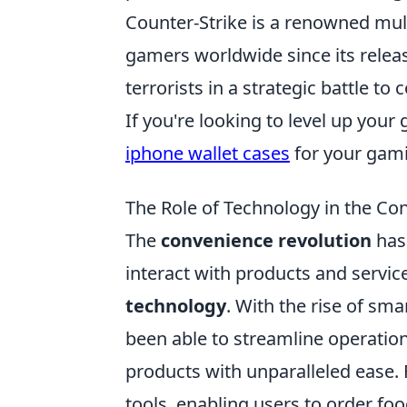
Counter-Strike is a renowned mult
gamers worldwide since its release
terrorists in a strategic battle t
If you're looking to level up you
iphone wallet cases
for your gami
The Role of Technology in the Co
The
convenience revolution
has
interact with products and service
technology
. With the rise of sm
been able to streamline operatio
products with unparalleled ease.
tools, enabling users to order fo