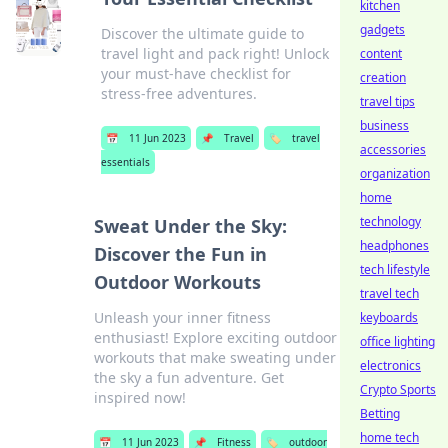
kitchen
gadgets
Discover the ultimate guide to
travel light and pack right! Unlock
content
your must-have checklist for
creation
stress-free adventures.
travel tips
business
📅
11 Jun 2023
📌
Travel
🏷️
travel
accessories
essentials
organization
home
technology
Sweat Under the Sky:
headphones
Discover the Fun in
tech lifestyle
Outdoor Workouts
travel tech
Unleash your inner fitness
keyboards
enthusiast! Explore exciting outdoor
office lighting
workouts that make sweating under
electronics
the sky a fun adventure. Get
Crypto Sports
inspired now!
Betting
home tech
📅
11 Jun 2023
📌
Fitness
🏷️
outdoor