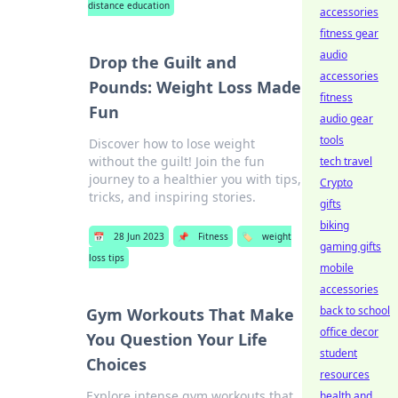
distance education
accessories
fitness gear
audio
Drop the Guilt and
accessories
Pounds: Weight Loss Made
fitness
Fun
audio gear
tools
Discover how to lose weight
without the guilt! Join the fun
tech travel
journey to a healthier you with tips,
Crypto
tricks, and inspiring stories.
gifts
biking
📅
28 Jun 2023
📌
Fitness
🏷️
weight
gaming gifts
loss tips
mobile
accessories
back to school
Gym Workouts That Make
office decor
You Question Your Life
student
Choices
resources
Explore intense gym workouts that
health and