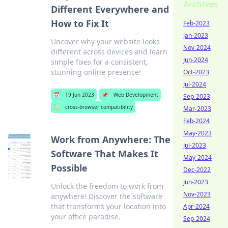
Archives
Different Everywhere and
How to Fix It
Feb-2023
Jan-2023
Uncover why your website looks
Nov-2024
different across devices and learn
Jun-2024
simple fixes for a consistent,
stunning online presence!
Oct-2023
Jul-2024
📅
19 Jun 2023
📌
Web Development
Sep-2023
🏷️
cross-browser compatibility
Mar-2023
Feb-2024
May-2023
Work from Anywhere: The
Jul-2023
Software That Makes It
May-2024
Possible
Dec-2022
Jun-2023
Unlock the freedom to work from
Nov-2023
anywhere! Discover the software
that transforms your location into
Apr-2024
your office paradise.
Sep-2024