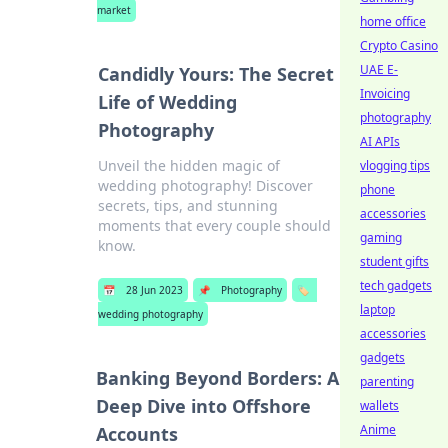
market
home office
Crypto Casino
UAE E-
Candidly Yours: The Secret
Invoicing
Life of Wedding
photography
Photography
AI APIs
Unveil the hidden magic of
vlogging tips
wedding photography! Discover
phone
secrets, tips, and stunning
accessories
moments that every couple should
gaming
know.
student gifts
tech gadgets
📅
28 Jun 2023
📌
Photography
🏷️
laptop
wedding photography
accessories
gadgets
Banking Beyond Borders: A
parenting
Deep Dive into Offshore
wallets
Anime
Accounts