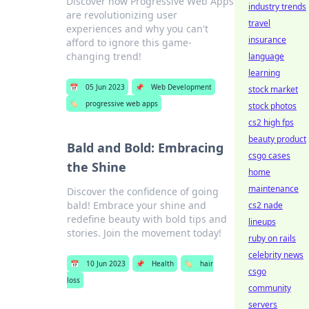
Discover how Progressive Web Apps
industry trends
are revolutionizing user
travel
experiences and why you can't
insurance
afford to ignore this game-
changing trend!
language
learning
📅
05 Jun 2023
📌
Web Development
stock market
🏷️
progressive web apps
stock photos
cs2 high fps
beauty product
Bald and Bold: Embracing
csgo cases
the Shine
home
maintenance
Discover the confidence of going
bald! Embrace your shine and
cs2 nade
redefine beauty with bold tips and
lineups
stories. Join the movement today!
ruby on rails
celebrity news
📅
10 Jun 2023
📌
Health
🏷️
hair
csgo
loss
community
servers