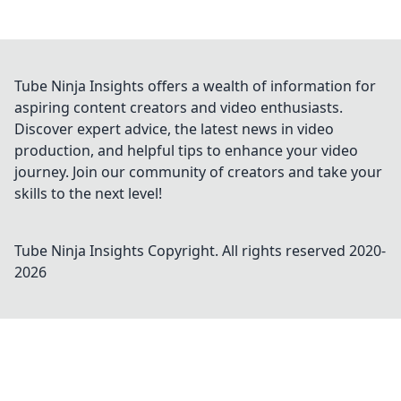
Tube Ninja Insights offers a wealth of information for
aspiring content creators and video enthusiasts.
Discover expert advice, the latest news in video
production, and helpful tips to enhance your video
journey. Join our community of creators and take your
skills to the next level!
Tube Ninja Insights
Copyright. All rights reserved 2020-
2026