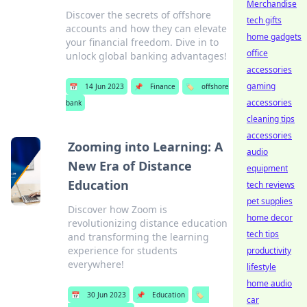
Merchandise
Discover the secrets of offshore
tech gifts
accounts and how they can elevate
home gadgets
your financial freedom. Dive in to
office
unlock global banking advantages!
accessories
gaming
📅
14 Jun 2023
📌
Finance
🏷️
offshore
accessories
bank
cleaning tips
accessories
Zooming into Learning: A
audio
New Era of Distance
equipment
Education
tech reviews
pet supplies
Discover how Zoom is
home decor
revolutionizing distance education
tech tips
and transforming the learning
experience for students
productivity
everywhere!
lifestyle
home audio
📅
30 Jun 2023
📌
Education
🏷️
car