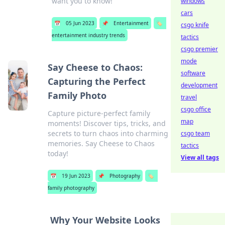
want you to know!
windows
cars
📅
05 Jun 2023
📌
Entertainment
🏷️
csgo knife
entertainment industry trends
tactics
csgo premier
mode
Say Cheese to Chaos:
software
Capturing the Perfect
development
Family Photo
travel
csgo office
Capture picture-perfect family
map
moments! Discover tips, tricks, and
secrets to turn chaos into charming
csgo team
memories. Say Cheese to Chaos
tactics
today!
View all tags
📅
19 Jun 2023
📌
Photography
🏷️
family photography
Why Your Website Looks