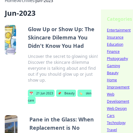
Home
›
Archives
›
Jun-2023
Jun-2023
Categories
Glow Up or Show Up: The
Entertainment
Skincare Dilemma You
Insurance
Education
Didn't Know You Had
Finance
Uncover the secret to glowing skin!
Photography
Discover the skincare dilemma
Gaming
everyone is talking about and find
Beauty
out if you should glow up or just
show up.
Home
Improvement
📅
21 Jun 2023
📌
Beauty
🏷️
skin
Web
care
Development
Web Design
Cars
Pane in the Glass: When
Technology
Replacement is No
Travel