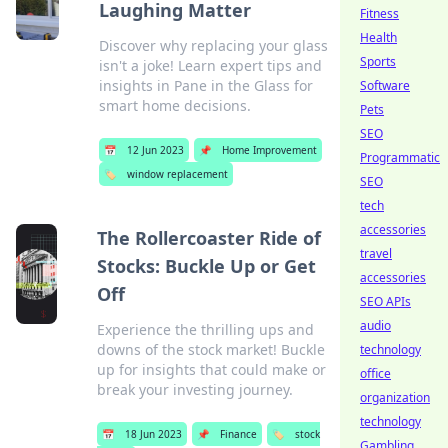
Laughing Matter
Fitness
Health
Discover why replacing your glass
Sports
isn't a joke! Learn expert tips and
insights in Pane in the Glass for
Software
smart home decisions.
Pets
SEO
📅
12 Jun 2023
📌
Home Improvement
Programmatic
🏷️
window replacement
SEO
tech
accessories
The Rollercoaster Ride of
travel
Stocks: Buckle Up or Get
accessories
Off
SEO APIs
audio
Experience the thrilling ups and
downs of the stock market! Buckle
technology
up for insights that could make or
office
break your investing journey.
organization
technology
📅
18 Jun 2023
📌
Finance
🏷️
stock
Gambling