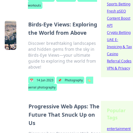
Sports Betting
workouts
Fresh pSEO
Content Boost
Birds-Eye Views: Exploring
API
the World from Above
Crypto Betting
UAE E-
Discover breathtaking landscapes
Invoicing & Tax
and hidden gems from the sky in
Casino
Birds-Eye Views—your ultimate
guide to exploring the world from
Referral Codes
above!
VPN & Privacy
📅
14 Jun 2023
📌
Photography
🏷️
aerial photography
Progressive Web Apps: The
Popular
Future That Snuck Up on
Tags
Us
entertainment