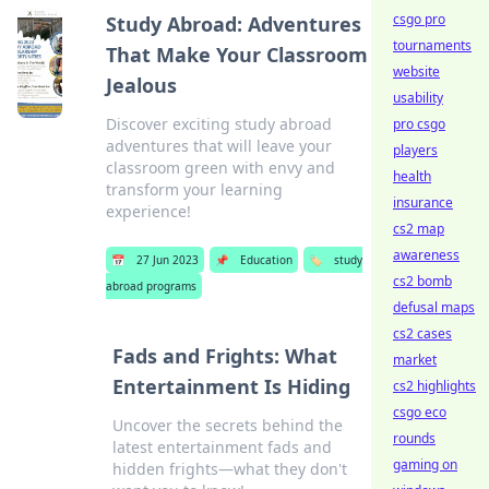
csgo pro
Study Abroad: Adventures
tournaments
That Make Your Classroom
website
Jealous
usability
Discover exciting study abroad
pro csgo
adventures that will leave your
players
classroom green with envy and
health
transform your learning
insurance
experience!
cs2 map
awareness
📅
27 Jun 2023
📌
Education
🏷️
study
cs2 bomb
abroad programs
defusal maps
cs2 cases
Fads and Frights: What
market
Entertainment Is Hiding
cs2 highlights
csgo eco
Uncover the secrets behind the
rounds
latest entertainment fads and
gaming on
hidden frights—what they don't