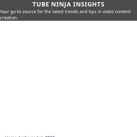
TUBE NINJA INSIGHTS
Your go-to source for the latest trends and tips in video content
creation.