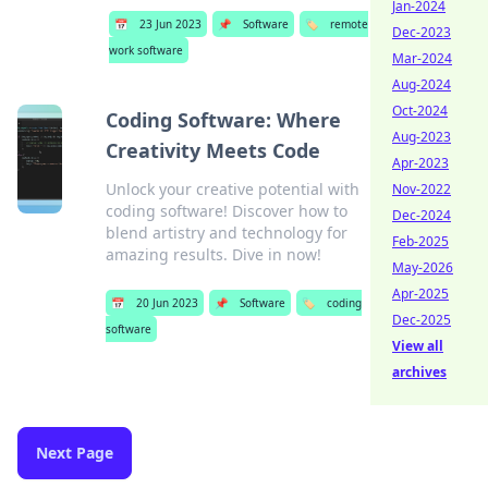
Jan-2024
📅
23 Jun 2023
📌
Software
🏷️
remote
Dec-2023
work software
Mar-2024
Aug-2024
Oct-2024
Coding Software: Where
Aug-2023
Creativity Meets Code
Apr-2023
Unlock your creative potential with
Nov-2022
coding software! Discover how to
Dec-2024
blend artistry and technology for
Feb-2025
amazing results. Dive in now!
May-2026
Apr-2025
📅
20 Jun 2023
📌
Software
🏷️
coding
Dec-2025
software
View all
archives
Next Page