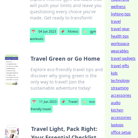
will push your limits and leave you
wellness
questioning every choice you've
lighting tips
made. Get ready to transform!
travel
travel gear
📅
04 Jun 2023
📌
Fitness
🏷️
gym
health tips
workouts
workspace
wearables
Travel Green or Go Home
travel gadgets
travel gifts
Explore eco-friendly travel tips and
kids
discover why going green is the
technology
only way to travel! Join the
sustainable adventure today!
streaming
accessories
📅
11 Jun 2023
📌
Travel
🏷️
eco-
audio
friendly travel
kitchen
accessories
laptops
Travel Light, Pack Right:
office setup
Your Essential Checklist