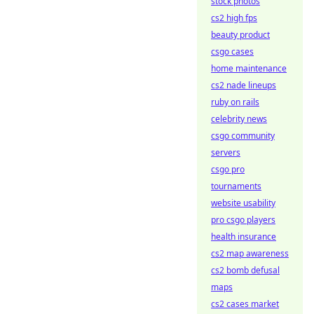
stock photos
cs2 high fps
beauty product
csgo cases
home maintenance
cs2 nade lineups
ruby on rails
celebrity news
csgo community
servers
csgo pro
tournaments
website usability
pro csgo players
health insurance
cs2 map awareness
cs2 bomb defusal
maps
cs2 cases market