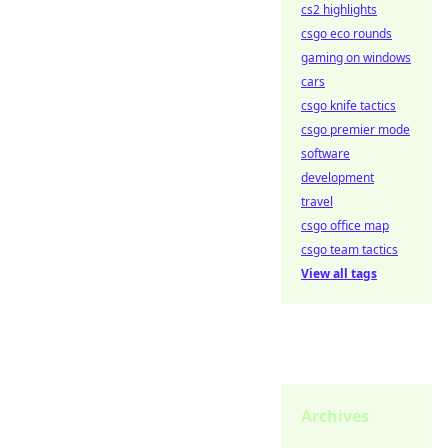
cs2 highlights
csgo eco rounds
gaming on windows
cars
csgo knife tactics
csgo premier mode
software
development
travel
csgo office map
csgo team tactics
View all tags
Archives