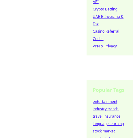
API
Crypto Betting
UAE E-Invoicing &
Tax
Casino Referral
Codes
VPN & Privacy
Popular Tags
entertainment
industry trends
travel insurance
language learning
stock market