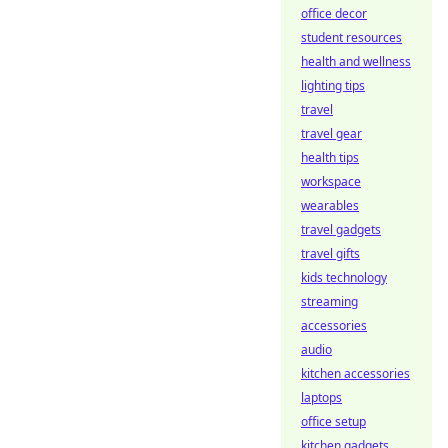
office decor
student resources
health and wellness
lighting tips
travel
travel gear
health tips
workspace
wearables
travel gadgets
travel gifts
kids technology
streaming
accessories
audio
kitchen accessories
laptops
office setup
kitchen gadgets