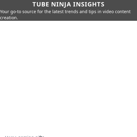
TUBE NINJA INSIGHTS
Your go-to source for the latest trends and tips in video content
creation.