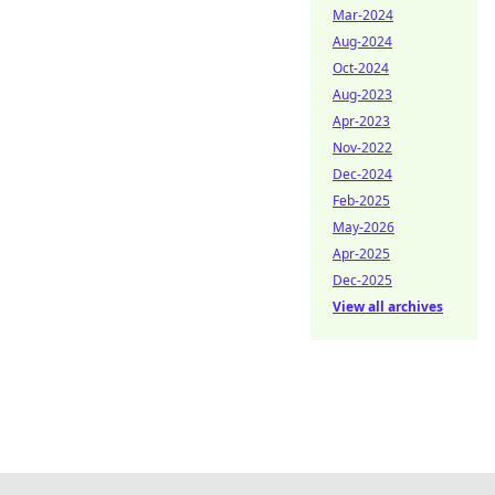
Mar-2024
Aug-2024
Oct-2024
Aug-2023
Apr-2023
Nov-2022
Dec-2024
Feb-2025
May-2026
Apr-2025
Dec-2025
View all archives