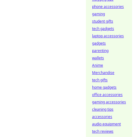
phone accessories
gaming
student gifts
tech gadgets
laptop accessories
gadgets
parenting
wallets
Anime
Merchandise
tech gifts
home gadgets
office accessories
gaming accessories
cleaning tips
accessories
audio equipment
tech reviews