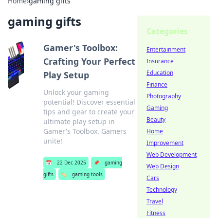
Home
›
gaming gifts
gaming gifts
Categories
Gamer's Toolbox:
Entertainment
Crafting Your Perfect
Insurance
Education
Play Setup
Finance
Unlock your gaming
Photography
potential! Discover essential
Gaming
tips and gear to create your
Beauty
ultimate play setup in
Gamer's Toolbox. Gamers
Home
unite!
Improvement
Web Development
📅
22 Dec 2025
📌
gaming
Web Design
gifts
🏷️
gaming tools
Cars
Technology
Travel
Fitness