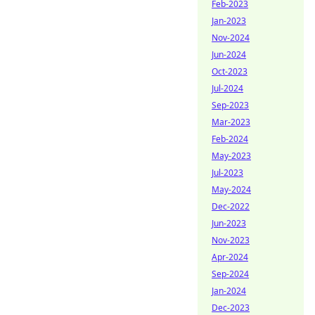
Feb-2023
Jan-2023
Nov-2024
Jun-2024
Oct-2023
Jul-2024
Sep-2023
Mar-2023
Feb-2024
May-2023
Jul-2023
May-2024
Dec-2022
Jun-2023
Nov-2023
Apr-2024
Sep-2024
Jan-2024
Dec-2023