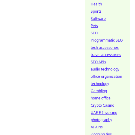
Health
Sports
Software
Pets
SEO
Programmatic SEO
tech accessories
travel accessories
SEO APIs
audio technology
office organization
technology
Gambling
home office
Crypto Casino
UAE E-Invoicing
photography
AI APIs
vlogging tips