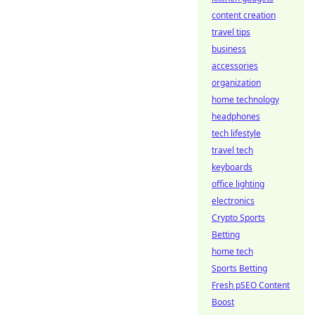
content creation
travel tips
business
accessories
organization
home technology
headphones
tech lifestyle
travel tech
keyboards
office lighting
electronics
Crypto Sports
Betting
home tech
Sports Betting
Fresh pSEO Content
Boost