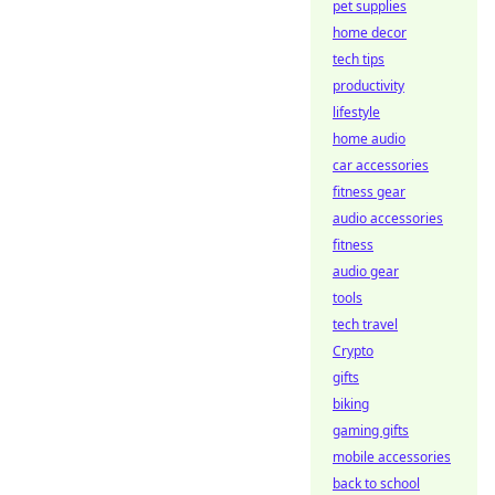
pet supplies
home decor
tech tips
productivity
lifestyle
home audio
car accessories
fitness gear
audio accessories
fitness
audio gear
tools
tech travel
Crypto
gifts
biking
gaming gifts
mobile accessories
back to school