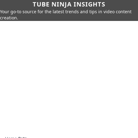
TUBE NINJA INSIGHTS
Your go-to source for the latest trends and tips in video content
creation.