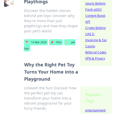
Playthings
Sports Betting
Fresh pSEO
Discover the hidden stories
behind pet toys! Uncover why
Content Boost
they're more than just
API
playthings and how they shape
Crypto Betting
your pet's world.
UAE E-
Invoicing & Tax
📅
14 Mar 2024
📌
Pets
🏷️
pet
Casino
toys
Referral Codes
VPN & Privacy
Why the Right Pet Toy
Turns Your Home into a
Playground
Unleash the fun! Discover how
the perfect pet toy can
Popular
transform your home into a
Tags
vibrant playground for your
furry friends.
entertainment