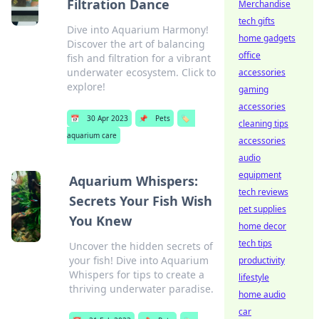
Filtration Dance
Merchandise
tech gifts
Dive into Aquarium Harmony!
home gadgets
Discover the art of balancing
office
fish and filtration for a vibrant
underwater ecosystem. Click to
accessories
explore!
gaming
accessories
📅
30 Apr 2023
📌
Pets
🏷️
cleaning tips
aquarium care
accessories
audio
equipment
Aquarium Whispers:
tech reviews
Secrets Your Fish Wish
pet supplies
You Knew
home decor
tech tips
Uncover the hidden secrets of
your fish! Dive into Aquarium
productivity
Whispers for tips to create a
lifestyle
thriving underwater paradise.
home audio
car