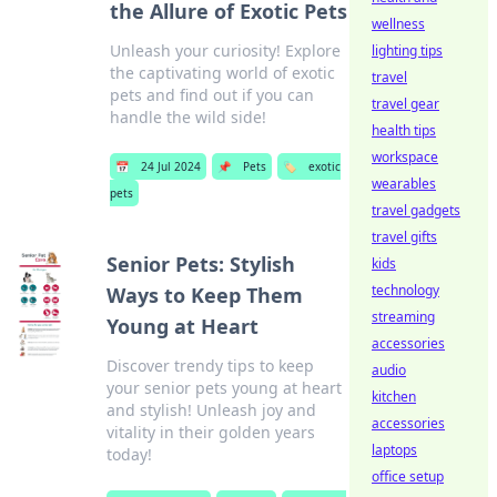
the Allure of Exotic Pets
wellness
Unleash your curiosity! Explore
lighting tips
the captivating world of exotic
travel
pets and find out if you can
travel gear
handle the wild side!
health tips
workspace
📅
24 Jul 2024
📌
Pets
🏷️
exotic
wearables
pets
travel gadgets
travel gifts
Senior Pets: Stylish
kids
technology
Ways to Keep Them
streaming
Young at Heart
accessories
Discover trendy tips to keep
audio
your senior pets young at heart
kitchen
and stylish! Unleash joy and
accessories
vitality in their golden years
laptops
today!
office setup