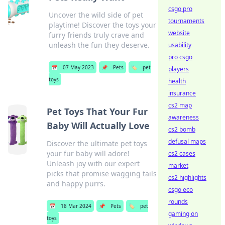
csgo pro
Uncover the wild side of pet
tournaments
playtime! Discover the toys your
website
furry friends truly crave and
unleash the fun they deserve.
usability
pro csgo
📅
07 May 2023
📌
Pets
🏷️
pet
players
toys
health
insurance
cs2 map
Pet Toys That Your Fur
awareness
Baby Will Actually Love
cs2 bomb
defusal maps
Discover the ultimate pet toys
your fur baby will adore!
cs2 cases
Unleash joy with our expert
market
picks that promise wagging tails
cs2 highlights
and happy purrs.
csgo eco
rounds
📅
18 Mar 2024
📌
Pets
🏷️
pet
gaming on
toys