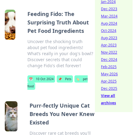
Jan-2024
Dec-2023
Feeding Fido: The
Mar-2024
Surprising Truth About
Aug-2024
Pet Food Ingredients
Oct-2024
Aug-2023
Uncover the shocking truth
Apr-2023
about pet food ingredients!
Nov-2022
What’s really in your dog's bowl?
Discover secrets that could
Dec-2024
change Fido's diet forever!
Feb-2025
May-2026
📅
10 Oct 2024
📌
Pets
🏷️
pet
Apr-2025
food
Dec-2025
View all
archives
Purr-fectly Unique Cat
Breeds You Never Knew
Existed
Discover rare cat breeds you'll