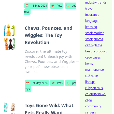
industry trends
📅
15 May 2024
📌
Pets
🏷️
pet
travel
toys
insurance
language
learning
Chews, Pounces, and
stock market
Wiggles: The Toy
stock photos
Revolution
cs2 high fps
Discover the ultimate toy
beauty product
revolution! Unleash joy with
csgo cases
Chews, Pounces, and Wiggles—
home
your pet's new obsession
maintenance
awaits!
cs2 nade
lineups
📅
09 May 2024
📌
Pets
🏷️
pet
ruby on rails
toys
celebrity news
csgo
Toys Gone Wild: What
community
Pets Really Want
servers