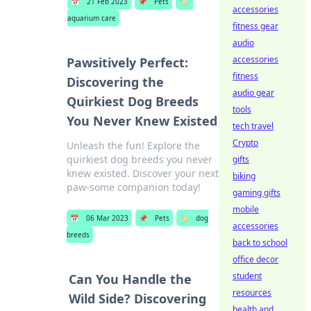
📅
21 Feb 2023
📌
Pets
🏷️
accessories
aquarium care
fitness gear
audio
accessories
Pawsitively Perfect:
fitness
Discovering the
audio gear
Quirkiest Dog Breeds
tools
You Never Knew Existed
tech travel
Crypto
Unleash the fun! Explore the
quirkiest dog breeds you never
gifts
knew existed. Discover your next
biking
paw-some companion today!
gaming gifts
mobile
📅
06 Mar 2023
📌
Pets
🏷️
dog
accessories
breeds
back to school
office decor
student
Can You Handle the
resources
Wild Side? Discovering
health and