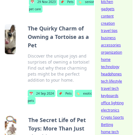
kitchen
📅
29 Nov 2023
📌
Pets
🏷️
senior
gadgets
pet care
content
creation
The Quirky Charm of
travel tips
Owning a Tortoise as a
business
Pet
accessories
organization
Discover the unique joys and
home
surprises of owning a tortoise!
technology
Find out why these charming
pets might be the perfect
headphones
addition to your home.
tech lifestyle
travel tech
📅
24 Sep 2024
📌
Pets
🏷️
exotic
keyboards
pets
office lighting
electronics
Crypto Sports
The Secret Life of Pet
Betting
Toys: More Than Just
home tech