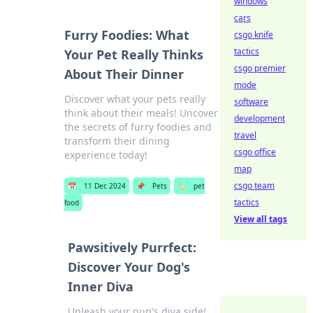
windows
cars
Furry Foodies: What
csgo knife
tactics
Your Pet Really Thinks
csgo premier
About Their Dinner
mode
Discover what your pets really
software
think about their meals! Uncover
development
the secrets of furry foodies and
travel
transform their dining
csgo office
experience today!
map
csgo team
📅
11 Dec 2024
📌
Pets
🏷️
pet
tactics
food
View all tags
Pawsitively Purrfect:
Discover Your Dog's
Inner Diva
Unleash your pup's diva side!