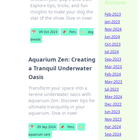
Archives
Explore tips, tricks, and fun
insights to make your dog the
Feb-2023
star of the show. Dive in now!
Jan-2023
Nov-2024
📅
09 Oct 2023
📌
Pets
🏷️
dog
Jun-2024
breeds
Oct-2023
Jul-2024
Aquarium Zen: Creating
Sep-2023
Mar-2023
a Tranquil Underwater
Feb-2024
Oasis
May-2023
Transform your space into a
Jul-2023
serene underwater oasis with
May-2024
Aquarium Zen. Discover tips for
Dec-2022
ultimate tranquility in your
Jun-2023
aquarium. Dive in now!
Nov-2023
Apr-2024
📅
09 Sep 2024
📌
Pets
🏷️
Sep-2024
aquarium care