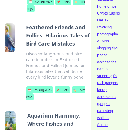
📅
02 Feb 2023
📌
Pets
🏷️
pet
home office
toys
Crypto Casino
UAE E-
Feathered Friends and
Invoicing
photography
Follies: Hilarious Tales of
AI APIs
Bird Care Mistakes
vlogging tips
Discover laugh-out-loud bird
phone
care blunders in Feathered
accessories
Friends and Follies! Join us for
gaming
hilarious tales that will tickle
student gifts
every bird lover's funny bone!
tech gadgets
laptop
📅
25 Aug 2023
📌
Pets
🏷️
bird
accessories
care
gadgets
parenting
Aquarium Harmony:
wallets
Where Fishes and
Anime