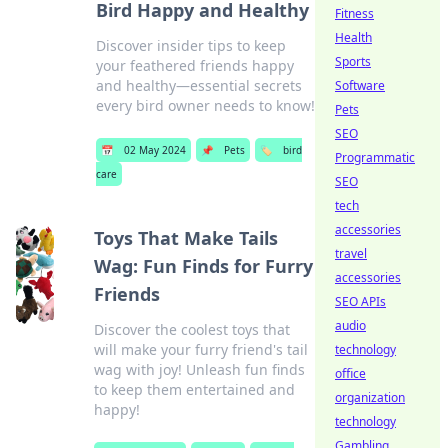
Bird Happy and Healthy
Fitness
Health
Discover insider tips to keep
Sports
your feathered friends happy
and healthy—essential secrets
Software
every bird owner needs to know!
Pets
SEO
📅
02 May 2024
📌
Pets
🏷️
bird
Programmatic
care
SEO
tech
accessories
Toys That Make Tails
travel
Wag: Fun Finds for Furry
accessories
Friends
SEO APIs
audio
Discover the coolest toys that
will make your furry friend's tail
technology
wag with joy! Unleash fun finds
office
to keep them entertained and
organization
happy!
technology
Gambling