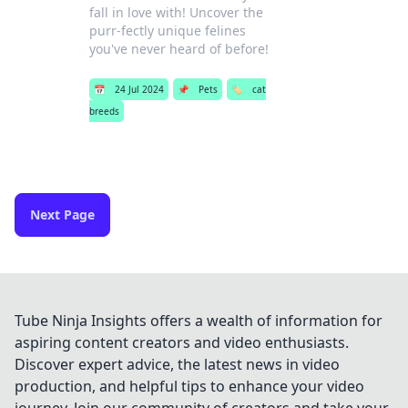
fall in love with! Uncover the
purr-fectly unique felines
you've never heard of before!
📅
24 Jul 2024
📌
Pets
🏷️
cat
breeds
Next Page
Tube Ninja Insights offers a wealth of information for
aspiring content creators and video enthusiasts.
Discover expert advice, the latest news in video
production, and helpful tips to enhance your video