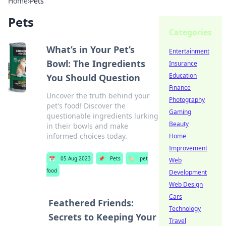
Home
›
Pets
Pets
Categories
What’s in Your Pet’s
Entertainment
Bowl: The Ingredients
Insurance
Education
You Should Question
Finance
Uncover the truth behind your
Photography
pet's food! Discover the
Gaming
questionable ingredients lurking
Beauty
in their bowls and make
informed choices today.
Home
Improvement
📅
05 Aug 2023
📌
Pets
🏷️
pet
Web
food
Development
Web Design
Cars
Feathered Friends:
Technology
Secrets to Keeping Your
Travel