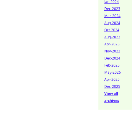
Jan-2024
Dec-2023
Mar-2024
Aug-2024
Oct-2024
Aug-2023
Apr-2023
Nov-2022
Dec-2024
Feb-2025
May-2026
Apr-2025
Dec-2025
View all
archives