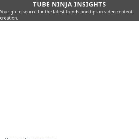
TUBE NINJA INSIGHTS
Your go-to source for the latest trends and tips in video content
creation.