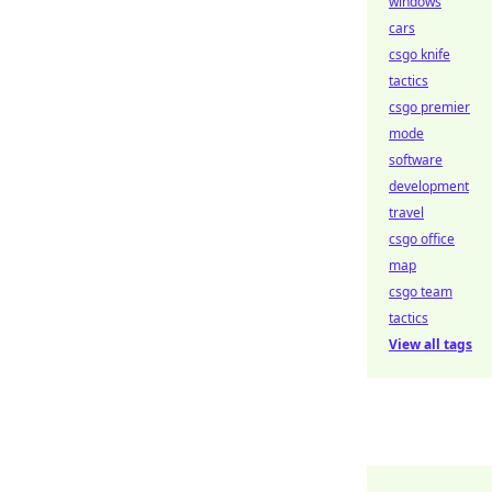
windows
cars
csgo knife
tactics
csgo premier
mode
software
development
travel
csgo office
map
csgo team
tactics
View all tags