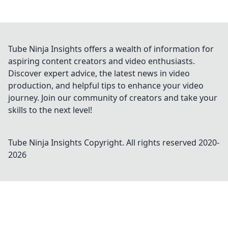
Tube Ninja Insights offers a wealth of information for
aspiring content creators and video enthusiasts.
Discover expert advice, the latest news in video
production, and helpful tips to enhance your video
journey. Join our community of creators and take your
skills to the next level!
Tube Ninja Insights
Copyright. All rights reserved 2020-
2026