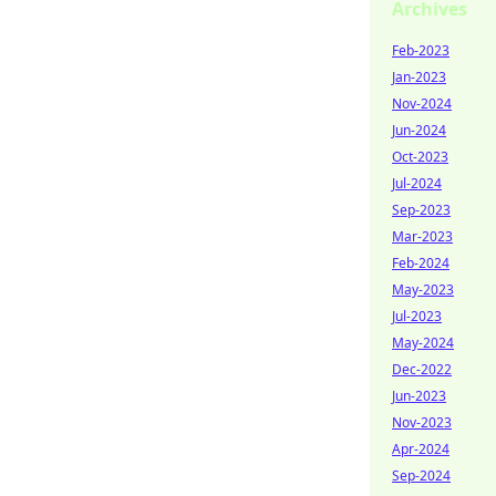
Archives
Feb-2023
Jan-2023
Nov-2024
Jun-2024
Oct-2023
Jul-2024
Sep-2023
Mar-2023
Feb-2024
May-2023
Jul-2023
May-2024
Dec-2022
Jun-2023
Nov-2023
Apr-2024
Sep-2024