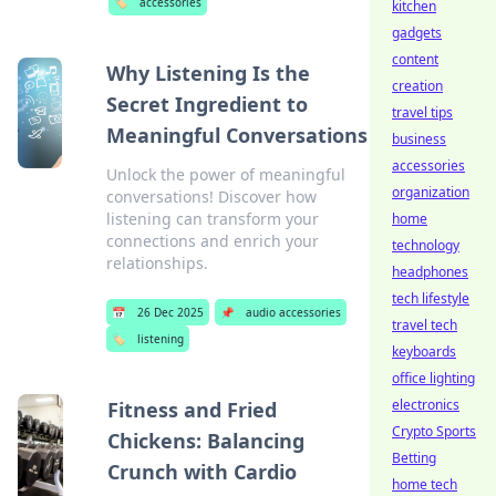
🏷️
accessories
kitchen
gadgets
content
Why Listening Is the
creation
Secret Ingredient to
travel tips
Meaningful Conversations
business
accessories
Unlock the power of meaningful
organization
conversations! Discover how
listening can transform your
home
connections and enrich your
technology
relationships.
headphones
tech lifestyle
📅
26 Dec 2025
📌
audio accessories
travel tech
🏷️
listening
keyboards
office lighting
electronics
Fitness and Fried
Crypto Sports
Chickens: Balancing
Betting
Crunch with Cardio
home tech