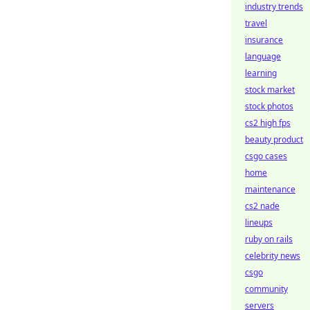
industry trends
travel
insurance
language
learning
stock market
stock photos
cs2 high fps
beauty product
csgo cases
home
maintenance
cs2 nade
lineups
ruby on rails
celebrity news
csgo
community
servers