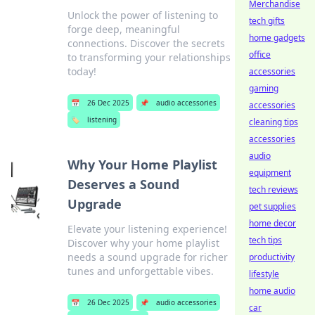
Merchandise
Unlock the power of listening to
tech gifts
forge deep, meaningful
home gadgets
connections. Discover the secrets
office
to transforming your relationships
today!
accessories
gaming
📅
26 Dec 2025
📌
audio accessories
accessories
🏷️
listening
cleaning tips
accessories
audio
Why Your Home Playlist
equipment
Deserves a Sound
tech reviews
Upgrade
pet supplies
home decor
Elevate your listening experience!
tech tips
Discover why your home playlist
needs a sound upgrade for richer
productivity
tunes and unforgettable vibes.
lifestyle
home audio
📅
26 Dec 2025
📌
audio accessories
car