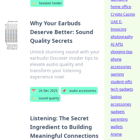
🏷️
headset holder
home office
Crypto Casino
UAE E-
Why Your Earbuds
Invoicing
Deserve Better: Sound
photography
Quality Secrets
AI APIs
Unlock stunning sound with your
vlogging tips
earbuds! Discover insider tips to
phone
elevate audio quality and
accessories
transform your listening
gaming
experience now!
student gifts
tech gadgets
📅
26 Dec 2025
📌
audio accessories
laptop
🏷️
sound quality
accessories
gadgets
Listening: The Secret
parenting
Ingredient to Building
wallets
Anime
Meaningful Connections