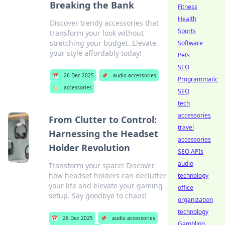
Breaking the Bank
Fitness
Health
Discover trendy accessories that
Sports
transform your look without
stretching your budget. Elevate
Software
your style affordably today!
Pets
SEO
📅
26 Dec 2025
📌
audio accessories
Programmatic
🏷️
accessories
SEO
tech
accessories
From Clutter to Control:
travel
Harnessing the Headset
accessories
Holder Revolution
SEO APIs
audio
Transform your space! Discover
how headset holders can declutter
technology
your life and elevate your gaming
office
setup. Say goodbye to chaos!
organization
technology
📅
26 Dec 2025
📌
audio accessories
Gambling