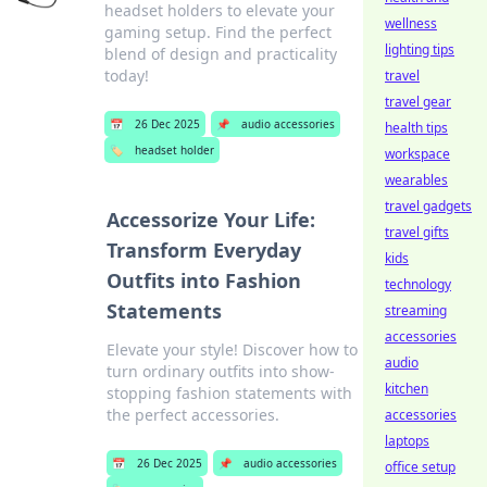
headset holders to elevate your
wellness
gaming setup. Find the perfect
lighting tips
blend of design and practicality
today!
travel
travel gear
📅
26 Dec 2025
📌
audio accessories
health tips
🏷️
headset holder
workspace
wearables
travel gadgets
Accessorize Your Life:
travel gifts
Transform Everyday
kids
Outfits into Fashion
technology
Statements
streaming
accessories
Elevate your style! Discover how to
audio
turn ordinary outfits into show-
kitchen
stopping fashion statements with
the perfect accessories.
accessories
laptops
📅
26 Dec 2025
📌
audio accessories
office setup