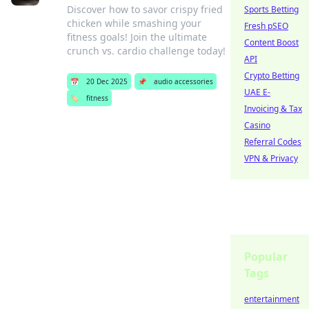
Discover how to savor crispy fried
Sports Betting
chicken while smashing your
Fresh pSEO
fitness goals! Join the ultimate
Content Boost
crunch vs. cardio challenge today!
API
Crypto Betting
📅
20 Dec 2025
📌
audio accessories
UAE E-
🏷️
fitness
Invoicing & Tax
Casino
Referral Codes
VPN & Privacy
Popular
Tags
entertainment