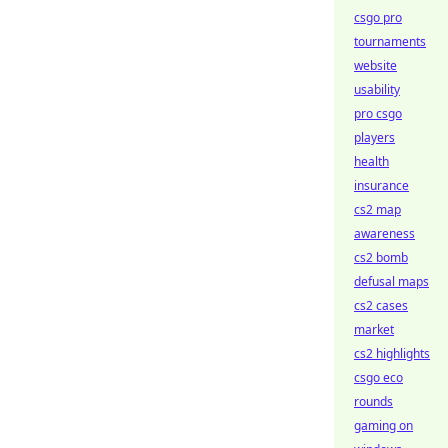
csgo pro
tournaments
website
usability
pro csgo
players
health
insurance
cs2 map
awareness
cs2 bomb
defusal maps
cs2 cases
market
cs2 highlights
csgo eco
rounds
gaming on