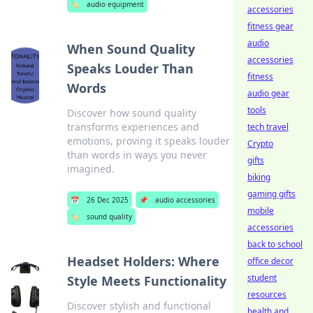
🏷️
audio equipment
accessories
fitness gear
audio
When Sound Quality
accessories
Speaks Louder Than
fitness
Words
audio gear
tools
Discover how sound quality
transforms experiences and
tech travel
emotions, proving it speaks louder
Crypto
than words in ways you never
gifts
imagined.
biking
gaming gifts
📅
26 Dec 2025
📌
audio accessories
mobile
🏷️
sound quality
accessories
back to school
Headset Holders: Where
office decor
student
Style Meets Functionality
resources
Discover stylish and functional
health and