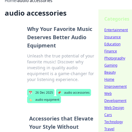
Home
›
audio accessories
audio accessories
Categories
Why Your Favorite Music
Entertainment
Deserves Better Audio
Insurance
Education
Equipment
Finance
Unleash the true potential of your
Photography
favorite music! Discover why
Gaming
investing in quality audio
Beauty
equipment is a game-changer for
your listening experience.
Home
Improvement
📅
26 Dec 2025
📌
audio accessories
Web
🏷️
audio equipment
Development
Web Design
Cars
Accessories that Elevate
Technology
Your Style Without
Travel