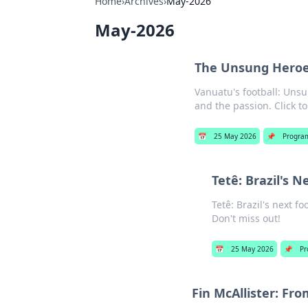
Home
›
Archives
›
May-2026
May-2026
The Unsung Heroes
Vanuatu's football: Unsu
and the passion. Click to
📅
25 May 2026
📌
Progra
Tetê: Brazil's N
Tetê: Brazil's next f
Don't miss out!
📅
25 May 2026
📌
Pr
Fin McAllister: Fr