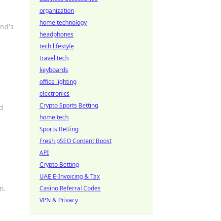
organization
home technology
end's
headphones
tech lifestyle
travel tech
keyboards
office lighting
electronics
Crypto Sports Betting
nd
home tech
Sports Betting
Fresh pSEO Content Boost
API
Crypto Betting
UAE E-Invoicing & Tax
n.
Casino Referral Codes
VPN & Privacy