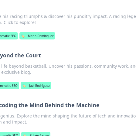
 his racing triumphs & discover his punditry impact. A racing leg
 Click to explore!
mmatic SEO
🏷️
Mario Dominguez
eyond the Court
s life beyond basketball. Uncover his passions, community work, a
 exclusive blog.
ammatic SEO
🏷️
Javi Rodríguez
coding the Mind Behind the Machine
genius. Explore the mind shaping the future of tech and innovatio
on and impact.
ammatic SEO
🏷️
Rubén Iranzo