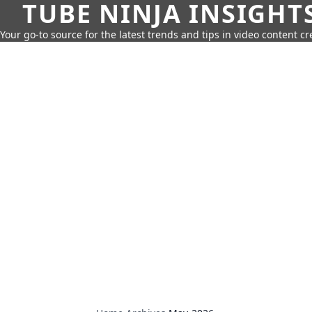
TUBE NINJA INSIGHT
Your go-to source for the latest trends and tips in video content cr