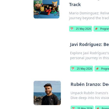
Track
Mario Dominguez: Relive
journey beyond the track.
📅
25 May 2026
📌
Progra
Javi Rodríguez: B
Explore Javi Rodríguez'
personal journey in this
📅
25 May 2026
📌
Progr
Rubén Iranzo: De
Unpack Rubén Iranzo's 
Dive deep into his visi
📅
25 May 2026
📌
Progr