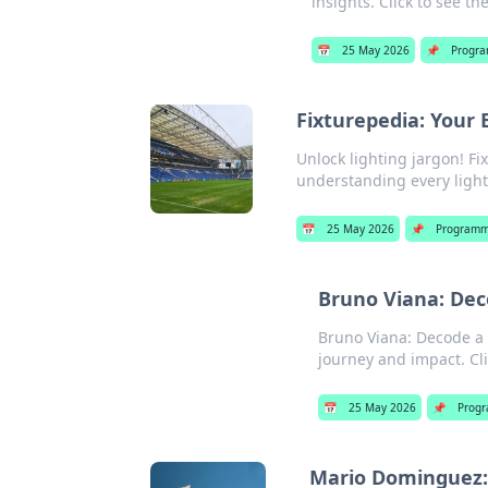
insights. Click to see th
📅
25 May 2026
📌
Progr
Fixturepedia: Your 
Unlock lighting jargon! Fi
understanding every light 
📅
25 May 2026
📌
Programm
Bruno Viana: Dec
Bruno Viana: Decode a 
journey and impact. Clic
📅
25 May 2026
📌
Prog
Mario Dominguez: