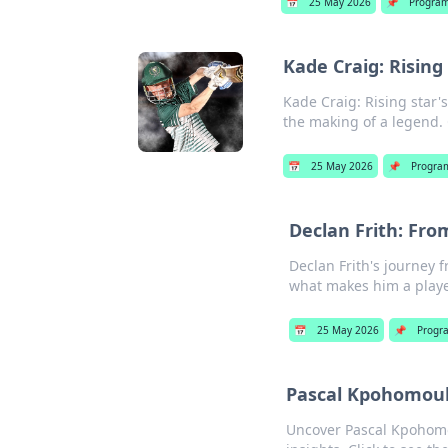
📅
25 May 2026
📌
Progra
Kade Craig: Rising
Kade Craig: Rising star'
the making of a legend. 
📅
25 May 2026
📌
Progra
Declan Frith: Fro
Declan Frith's journey f
what makes him a playe
📅
25 May 2026
📌
Progr
Pascal Kpohomouh:
Uncover Pascal Kpohomou