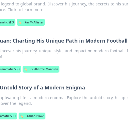
l legend to global brand. Discover his journey, the secrets to his su
e. Click to learn more!
matic SEO
🏷️
Fin McAllister
an: Charting His Unique Path in Modern Football
cover his journey, unique style, and impact on modern football. 
k!
grammatic SEO
🏷️
Guilherme Mantuan
 Untold Story of a Modern Enigma
aptivating life—a modern enigma. Explore the untold story, his ge
scover the legend.
mmatic SEO
🏷️
Adrian Blake