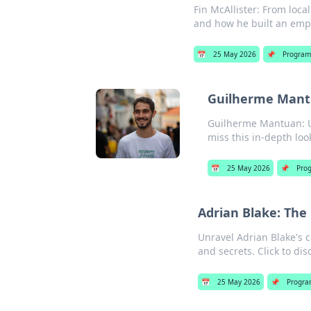
Fin McAllister: From loca
and how he built an empir
📅
25 May 2026
📌
Program
Guilherme Mantu
Guilherme Mantuan: Un
miss this in-depth loo
📅
25 May 2026
📌
Pro
Adrian Blake: The
Unravel Adrian Blake's c
and secrets. Click to di
📅
25 May 2026
📌
Progra