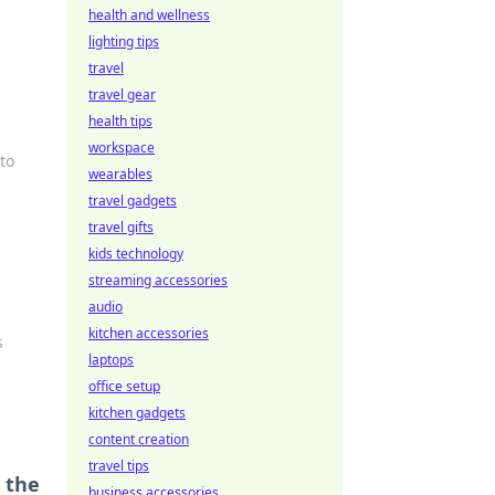
health and wellness
lighting tips
travel
travel gear
health tips
workspace
to
wearables
travel gadgets
travel gifts
kids technology
streaming accessories
audio
kitchen accessories
s
laptops
office setup
kitchen gadgets
content creation
travel tips
 the
business accessories