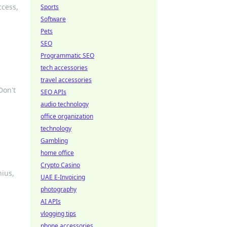
ccess,
Sports
Software
Pets
SEO
Programmatic SEO
tech accessories
travel accessories
Don't
SEO APIs
audio technology
office organization
technology
Gambling
home office
Crypto Casino
nius,
UAE E-Invoicing
photography
AI APIs
vlogging tips
phone accessories