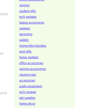
gaming
student gifts
future
tech gadgets
laptop accessories
gadgets
parenting
wallets
Anime Merchandise
tech gifts
ver
home gadgets
office accessories
gaming accessories
cleaning tips
accessories
audio equipment
tech reviews
world
pet supplies
home decor