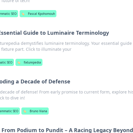
e future of tech!
ammatic SEO
🏷️
Pascal Kpohomouh
Essential Guide to Luminaire Terminology
xturepedia demystifies luminaire terminology. Your essential guide 
fixture part. Click to illuminate your
atic SEO
🏷️
fixturepedia
oding a Decade of Defense
decade of defense! From early promise to current form, explore hi
k to dive in!
rammatic SEO
🏷️
Bruno Viana
 From Podium to Pundit – A Racing Legacy Beyond