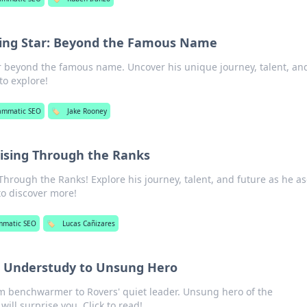
sing Star: Beyond the Famous Name
ar beyond the famous name. Uncover his unique journey, talent, an
 to explore!
ammatic SEO
🏷️
Jake Rooney
Rising Through the Ranks
Through the Ranks! Explore his journey, talent, and future as he a
 to discover more!
mmatic SEO
🏷️
Lucas Cañizares
m Understudy to Unsung Hero
om benchwarmer to Rovers' quiet leader. Unsung hero of the
ill surprise you. Click to read!