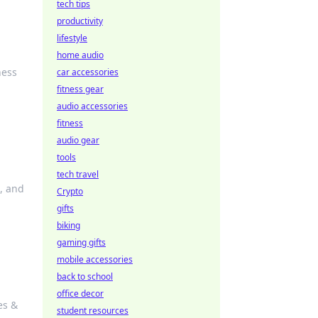
tech tips
productivity
lifestyle
home audio
ness
car accessories
fitness gear
audio accessories
fitness
audio gear
tools
tech travel
l, and
Crypto
gifts
biking
gaming gifts
mobile accessories
back to school
office decor
es &
student resources