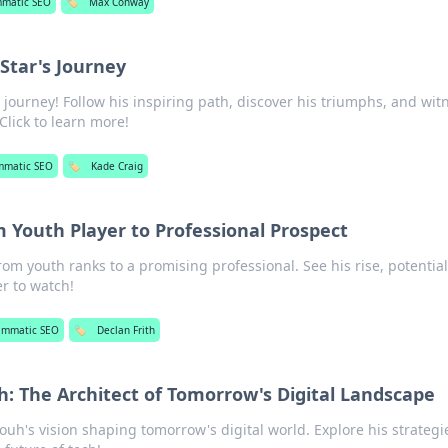
mmatic SEO
🏷️
Max Conway
 Star's Journey
s journey! Follow his inspiring path, discover his triumphs, and wit
Click to learn more!
mmatic SEO
🏷️
Kade Craig
m Youth Player to Professional Prospect
rom youth ranks to a promising professional. See his rise, potentia
r to watch!
ammatic SEO
🏷️
Declan Frith
 The Architect of Tomorrow's Digital Landscape
h's vision shaping tomorrow's digital world. Explore his strategi