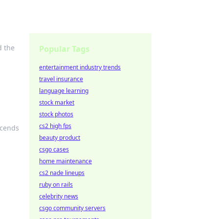
d the
Popular Tags
entertainment industry trends
travel insurance
language learning
stock market
stock photos
cs2 high fps
scends
beauty product
csgo cases
home maintenance
cs2 nade lineups
ruby on rails
celebrity news
csgo community servers