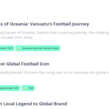
 of Oceania: Vanuatu's Football Journey
ng heroes of Oceania. Explore their inspiring journey, the challeng
 uncover their story!
mmatic SEO
🏷️
Vanuatu national football team
ext Global Football Icon
ootball phenom! Discover the rising star set to dominate the global 
ogrammatic SEO
🏷️
Tetê
om Local Legend to Global Brand