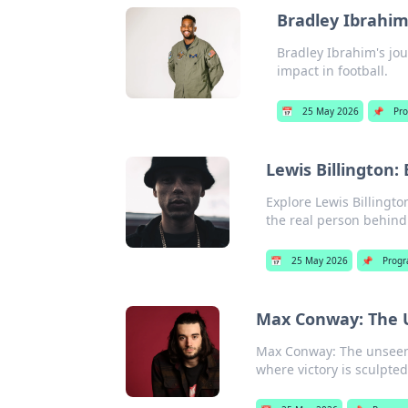
Bradley Ibrahim
Bradley Ibrahim's jou
impact in football.
📅
25 May 2026
📌
Pr
Lewis Billington:
Explore Lewis Billingto
the real person behind
📅
25 May 2026
📌
Prog
Max Conway: The U
Max Conway: The unseen 
where victory is sculpte