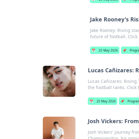
Jake Rooney's Ri
Jake Rooney: Rising st
future of football. Click
📅
25 May 2026
📌
Progr
Lucas Cañizares: 
Lucas Cañizares: Rising 
the football ranks. Click
📅
25 May 2026
📌
Progra
Josh Vickers: Fro
Josh Vickers' journey fr
Championship, his story w