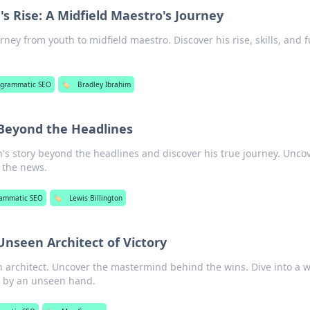
's Rise: A Midfield Maestro's Journey
rney from youth to midfield maestro. Discover his rise, skills, and 
ogrammatic SEO
🏷️
Bradley Ibrahim
 Beyond the Headlines
n's story beyond the headlines and discover his true journey. Unco
 the news.
rammatic SEO
🏷️
Lewis Billington
nseen Architect of Victory
architect. Uncover the mastermind behind the wins. Dive into a 
d by an unseen hand.