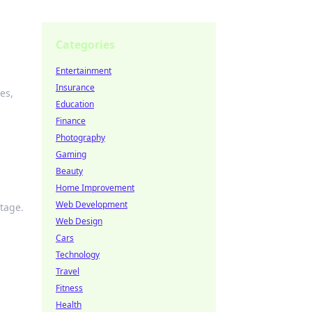
Categories
Entertainment
Insurance
es,
Education
Finance
Photography
Gaming
Beauty
Home Improvement
Web Development
stage.
Web Design
Cars
Technology
Travel
Fitness
Health