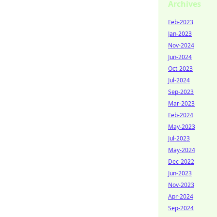
Archives
Feb-2023
Jan-2023
Nov-2024
Jun-2024
Oct-2023
Jul-2024
Sep-2023
Mar-2023
Feb-2024
May-2023
Jul-2023
May-2024
Dec-2022
Jun-2023
Nov-2023
Apr-2024
Sep-2024