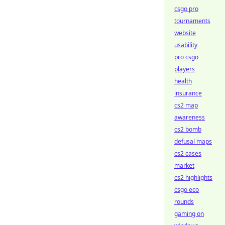
csgo pro
tournaments
website
usability
pro csgo
players
health
insurance
cs2 map
awareness
cs2 bomb
defusal maps
cs2 cases
market
cs2 highlights
csgo eco
rounds
gaming on