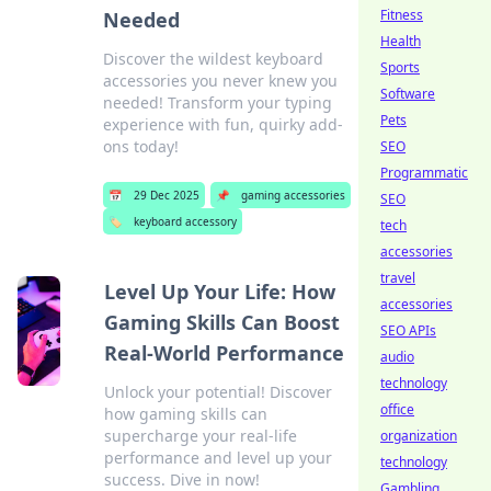
Fitness
Needed
Health
Discover the wildest keyboard
Sports
accessories you never knew you
Software
needed! Transform your typing
Pets
experience with fun, quirky add-
ons today!
SEO
Programmatic
📅
29 Dec 2025
📌
gaming accessories
SEO
🏷️
keyboard accessory
tech
accessories
travel
Level Up Your Life: How
accessories
Gaming Skills Can Boost
SEO APIs
Real-World Performance
audio
technology
Unlock your potential! Discover
office
how gaming skills can
supercharge your real-life
organization
performance and level up your
technology
success. Dive in now!
Gambling