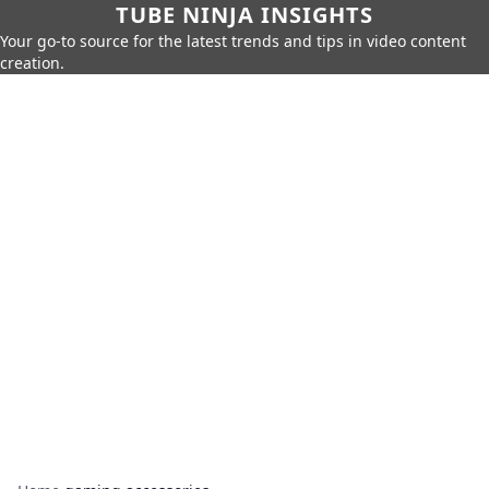
TUBE NINJA INSIGHTS
Your go-to source for the latest trends and tips in video content
creation.