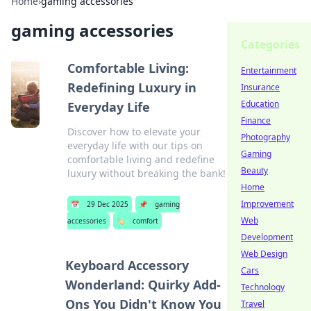
Home
›
gaming accessories
gaming accessories
Categories
Comfortable Living:
Entertainment
Redefining Luxury in
Insurance
Education
Everyday Life
Finance
Discover how to elevate your
Photography
everyday life with our tips on
Gaming
comfortable living and redefine
Beauty
luxury without breaking the bank!
Home
Improvement
📅
29 Dec 2025
📌
gaming
Web
accessories
🏷️
comfort
Development
Web Design
Keyboard Accessory
Cars
Wonderland: Quirky Add-
Technology
Ons You Didn't Know You
Travel