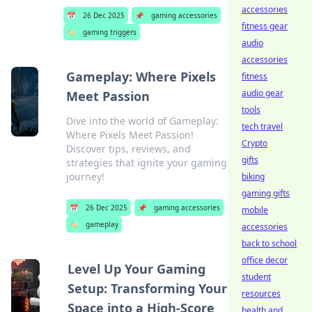
accessories
📅
26 Dec 2025
📌
gaming accessories
fitness gear
🏷️
gaming triggers
audio
accessories
Gameplay: Where Pixels
fitness
audio gear
Meet Passion
tools
Dive into the world of Gameplay:
tech travel
Where Pixels Meet Passion!
Crypto
Discover tips, reviews, and
gifts
strategies that ignite your gaming
journey!
biking
gaming gifts
📅
26 Dec 2025
📌
gaming accessories
mobile
🏷️
gameplay
accessories
back to school
office decor
Level Up Your Gaming
student
Setup: Transforming Your
resources
Space into a High-Score
health and