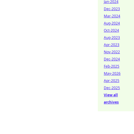
Jan-2024
Dec-2023
Mar-2024
Aug-2024
Oct-2024
Aug-2023
Apr-2023
Nov-2022
Dec-2024
Feb-2025
May-2026
Apr-2025
Dec-2025
View all
archives