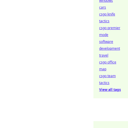
windows
cars
csgo knife
tactics
csgo premier
mode
software
development
travel
csgo office
map
csgo team
tactics
View all tags