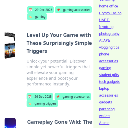
home office
📅
29 Dec 2025
📌
gaming accessories
Crypto Casino
🏷️
gaming
UAE E-
Invoicing
photography
Level Up Your Game with
AI APIs
These Surprisingly Simple
vlogging tips
Triggers
phone
Unlock your potential! Discover
accessories
simple yet powerful triggers that
gaming
will elevate your gaming
student gifts
experience and boost your
tech gadgets
performance instantly.
laptop
accessories
📅
26 Dec 2025
📌
gaming accessories
gadgets
🏷️
gaming triggers
parenting
wallets
Gameplay Gone Wild: The
Anime