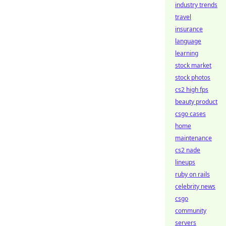
industry trends
travel
insurance
language
learning
stock market
stock photos
cs2 high fps
beauty product
csgo cases
home
maintenance
cs2 nade
lineups
ruby on rails
celebrity news
csgo
community
servers