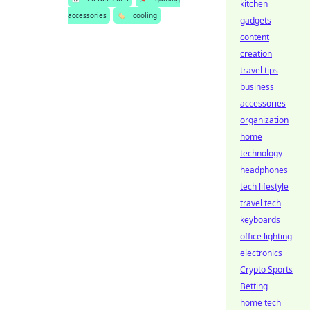
kitchen
accessories
🏷️
cooling
gadgets
content
creation
travel tips
business
accessories
organization
home
technology
headphones
tech lifestyle
travel tech
keyboards
office lighting
electronics
Crypto Sports
Betting
home tech