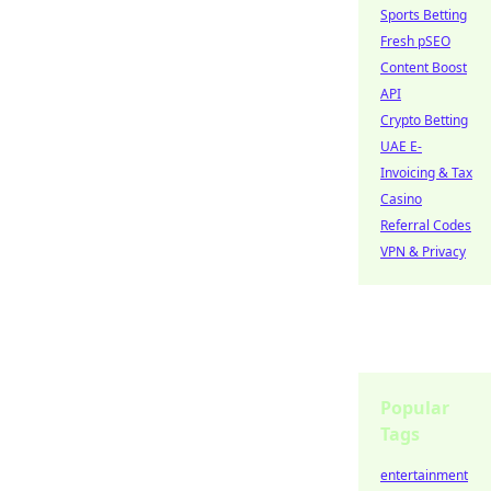
Sports Betting
Fresh pSEO
Content Boost
API
Crypto Betting
UAE E-
Invoicing & Tax
Casino
Referral Codes
VPN & Privacy
Popular
Tags
entertainment