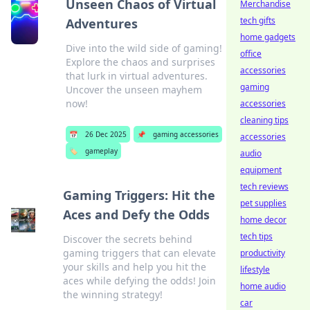
Unseen Chaos of Virtual
Merchandise
tech gifts
Adventures
home gadgets
Dive into the wild side of gaming!
office
Explore the chaos and surprises
accessories
that lurk in virtual adventures.
gaming
Uncover the unseen mayhem
now!
accessories
cleaning tips
📅
26 Dec 2025
📌
gaming accessories
accessories
🏷️
gameplay
audio
equipment
tech reviews
Gaming Triggers: Hit the
pet supplies
Aces and Defy the Odds
home decor
tech tips
Discover the secrets behind
gaming triggers that can elevate
productivity
your skills and help you hit the
lifestyle
aces while defying the odds! Join
home audio
the winning strategy!
car