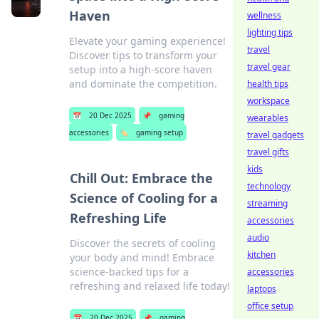
Haven
wellness
lighting tips
Elevate your gaming experience!
travel
Discover tips to transform your
travel gear
setup into a high-score haven
and dominate the competition.
health tips
workspace
📅
20 Dec 2025
📌
gaming
wearables
accessories
🏷️
gaming setup
travel gadgets
travel gifts
kids
Chill Out: Embrace the
technology
Science of Cooling for a
streaming
Refreshing Life
accessories
audio
Discover the secrets of cooling
kitchen
your body and mind! Embrace
science-backed tips for a
accessories
refreshing and relaxed life today!
laptops
office setup
📅
20 Dec 2025
📌
gaming