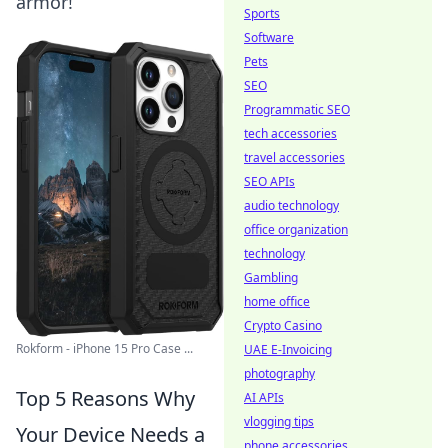
armor!
Sports
Software
Pets
SEO
Programmatic SEO
tech accessories
travel accessories
SEO APIs
audio technology
office organization
technology
Gambling
home office
Crypto Casino
Rokform - iPhone 15 Pro Case ...
UAE E-Invoicing
photography
Top 5 Reasons Why
AI APIs
vlogging tips
Your Device Needs a
phone accessories