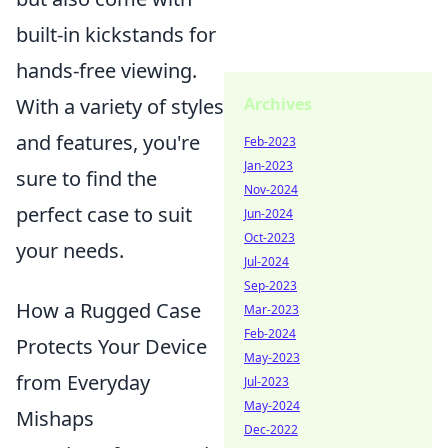
built-in kickstands for
hands-free viewing.
Archives
With a variety of styles
and features, you're
Feb-2023
Jan-2023
sure to find the
Nov-2024
perfect case to suit
Jun-2024
Oct-2023
your needs.
Jul-2024
Sep-2023
How a Rugged Case
Mar-2023
Feb-2024
Protects Your Device
May-2023
from Everyday
Jul-2023
May-2024
Mishaps
Dec-2022