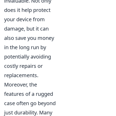
invaluable. Not only
does it help protect
your device from
damage, but it can
also save you money
in the long run by
potentially avoiding
costly repairs or
replacements.
Moreover, the
features of a rugged
case often go beyond
just durability. Many