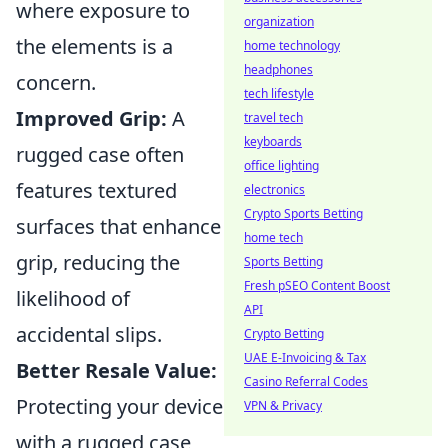
where exposure to
organization
the elements is a
home technology
headphones
concern.
tech lifestyle
Improved Grip:
A
travel tech
keyboards
rugged case often
office lighting
features textured
electronics
Crypto Sports Betting
surfaces that enhance
home tech
grip, reducing the
Sports Betting
Fresh pSEO Content Boost
likelihood of
API
accidental slips.
Crypto Betting
UAE E-Invoicing & Tax
Better Resale Value:
Casino Referral Codes
Protecting your device
VPN & Privacy
with a rugged case