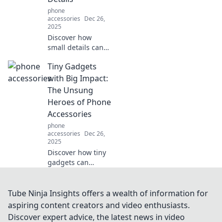
durability—
phone
discover your
accessories
Dec 26,
perfect match
2025
now!
Discover how
small details can
transform your
Tiny Gadgets
life! Unlock the
power of
with Big Impact:
accessories and
The Unsung
elevate your
Heroes of Phone
everyday style
Accessories
effortlessly.
phone
accessories
Dec 26,
2025
Discover how tiny
gadgets can
revolutionize your
phone experience!
Unveil the
Tube Ninja Insights offers a wealth of information for
underrated
aspiring content creators and video enthusiasts.
accessories that
Discover expert advice, the latest news in video
pack a powerful