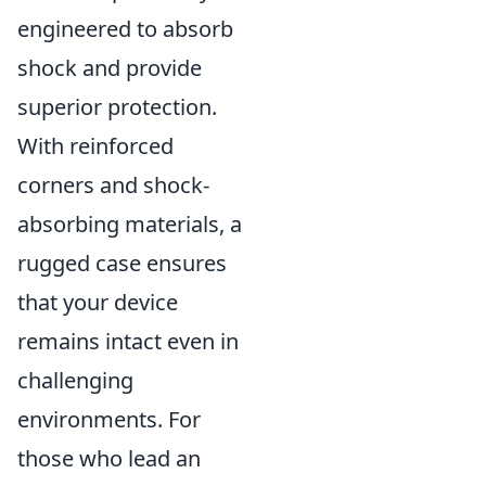
engineered to absorb
shock and provide
superior protection.
With reinforced
corners and shock-
absorbing materials, a
rugged case ensures
that your device
remains intact even in
challenging
environments. For
those who lead an