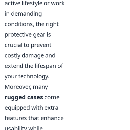
active lifestyle or work
in demanding
conditions, the right
protective gear is
crucial to prevent
costly damage and
extend the lifespan of
your technology.
Moreover, many
rugged cases
come
equipped with extra
features that enhance
usability while