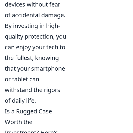
devices without fear
of accidental damage.
By investing in high-
quality protection, you
can enjoy your tech to
the fullest, knowing
that your smartphone
or tablet can
withstand the rigors
of daily life.
Is a Rugged Case
Worth the
Investment? Here's