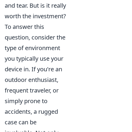
and tear. But is it really
worth the investment?
To answer this
question, consider the
type of environment
you typically use your
device in. If you're an
outdoor enthusiast,
frequent traveler, or
simply prone to
accidents, a rugged
case can be