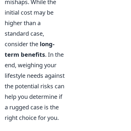
mishaps. While the
initial cost may be
higher than a
standard case,
consider the
long-
term benefits
. In the
end, weighing your
lifestyle needs against
the potential risks can
help you determine if
a rugged case is the
right choice for you.