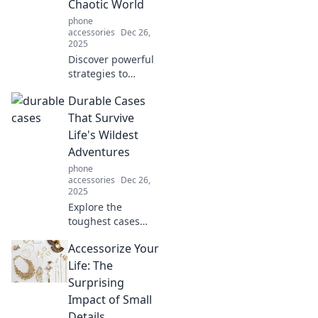
Chaotic World
phone
accessories
Dec 26,
2025
Discover powerful
strategies to
shield your mind
Durable Cases
from chaos and
reclaim your peace
That Survive
in today's
Life's Wildest
turbulent world.
Adventures
Your serenity
phone
starts here!
accessories
Dec 26,
2025
Explore the
toughest cases
designed to
Accessorize Your
conquer life's
wildest
Life: The
adventures!
Surprising
Protect your gear
Impact of Small
with style and
Details