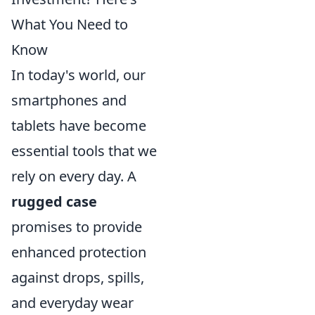
What You Need to
Know
In today's world, our
smartphones and
tablets have become
essential tools that we
rely on every day. A
rugged case
promises to provide
enhanced protection
against drops, spills,
and everyday wear