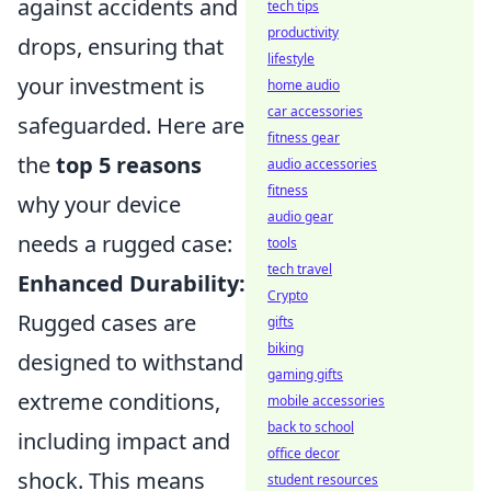
against accidents and
tech tips
productivity
drops, ensuring that
lifestyle
your investment is
home audio
car accessories
safeguarded. Here are
fitness gear
the
top 5 reasons
audio accessories
fitness
why your device
audio gear
needs a rugged case:
tools
tech travel
Enhanced Durability:
Crypto
Rugged cases are
gifts
biking
designed to withstand
gaming gifts
extreme conditions,
mobile accessories
back to school
including impact and
office decor
shock. This means
student resources