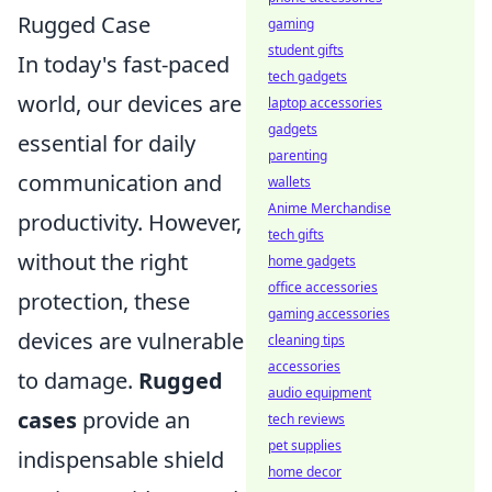
Rugged Case
gaming
student gifts
In today's fast-paced
tech gadgets
world, our devices are
laptop accessories
gadgets
essential for daily
parenting
communication and
wallets
Anime Merchandise
productivity. However,
tech gifts
without the right
home gadgets
office accessories
protection, these
gaming accessories
devices are vulnerable
cleaning tips
accessories
to damage.
Rugged
audio equipment
cases
provide an
tech reviews
pet supplies
indispensable shield
home decor