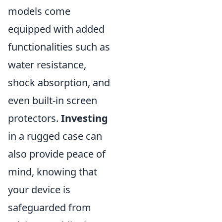
models come
equipped with added
functionalities such as
water resistance,
shock absorption, and
even built-in screen
protectors.
Investing
in a rugged case can
also provide peace of
mind, knowing that
your device is
safeguarded from