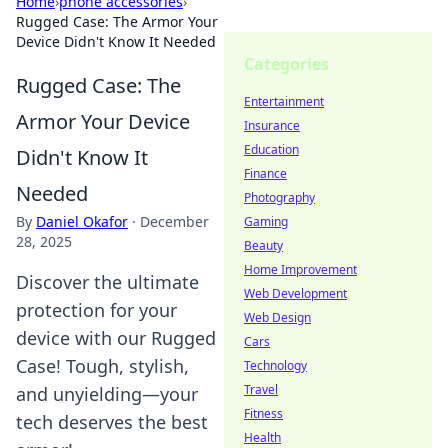
Home
›
phone accessories
›
Rugged Case: The Armor Your
Device Didn't Know It Needed
Categories
Rugged Case: The
Entertainment
Armor Your Device
Insurance
Education
Didn't Know It
Finance
Needed
Photography
By
Daniel Okafor
·
December
Gaming
28, 2025
Beauty
Home Improvement
Discover the ultimate
Web Development
protection for your
Web Design
device with our Rugged
Cars
Case! Tough, stylish,
Technology
Travel
and unyielding—your
Fitness
tech deserves the best
Health