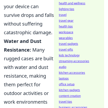
health and wellness
your device can
lighting tips
survive drops and falls
travel
travel gear
without suffering
health tips
catastrophic damage.
workspace
wearables
Water and Dust
travel gadgets
Resistance:
Many
travel gifts
kids technology
rugged cases are built
streaming accessories
with water and dust
audio
kitchen accessories
resistance, making
laptops
them perfect for
office setup
kitchen gadgets
outdoor activities or
content creation
work environments
travel tips
business accessories