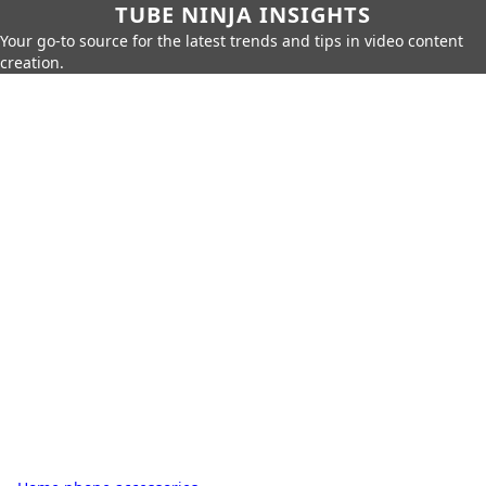
TUBE NINJA INSIGHTS
Your go-to source for the latest trends and tips in video content
creation.