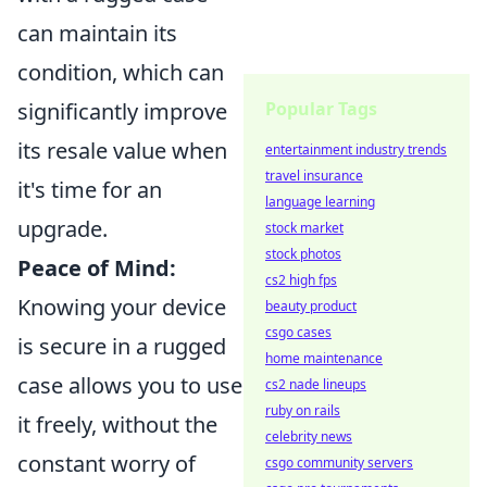
can maintain its
condition, which can
Popular Tags
significantly improve
its resale value when
entertainment industry trends
travel insurance
it's time for an
language learning
upgrade.
stock market
stock photos
Peace of Mind:
cs2 high fps
Knowing your device
beauty product
csgo cases
is secure in a rugged
home maintenance
case allows you to use
cs2 nade lineups
ruby on rails
it freely, without the
celebrity news
constant worry of
csgo community servers