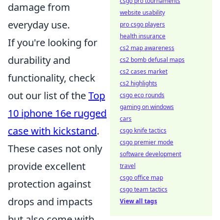
csgo pro tournaments
damage from
website usability
everyday use.
pro csgo players
health insurance
If you're looking for
cs2 map awareness
durability and
cs2 bomb defusal maps
cs2 cases market
functionality, check
cs2 highlights
out our list of the
Top
csgo eco rounds
gaming on windows
10 iphone 16e rugged
cars
case with kickstand
.
csgo knife tactics
csgo premier mode
These cases not only
software development
provide excellent
travel
csgo office map
protection against
csgo team tactics
drops and impacts
View all tags
but also come with