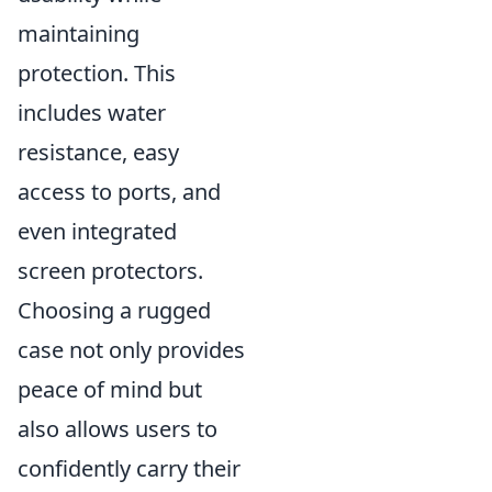
maintaining
protection. This
includes water
resistance, easy
access to ports, and
even integrated
screen protectors.
Choosing a rugged
case not only provides
peace of mind but
also allows users to
confidently carry their