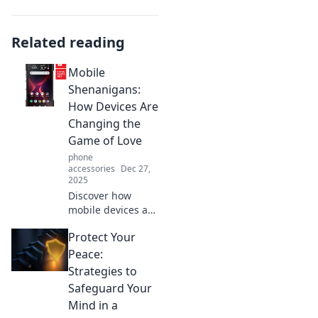
Related reading
Mobile
Shenanigans:
How Devices Are
Changing the
Game of Love
phone
accessories
Dec 27,
2025
Discover how
mobile devices are
transforming love,
Protect Your
dating apps, and
relationships in
Peace:
unexpected ways.
Strategies to
Join the
Safeguard Your
shenanigans of
Mind in a
modern romance!