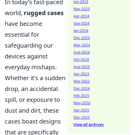
In today's fast-paced
Jun-2023
Nov-2023
world,
rugged cases
Apr-2024
have become
Sep-2024
Jan-2024
essential for
Dec-2023
safeguarding our
Mar-2024
Aug-2024
devices against
Oct-2024
everyday mishaps.
Aug-2023
Apr-2023
Whether it's a sudden
Nov-2022
drop, an accidental
Dec-2024
Feb-2025
spill, or exposure to
May-2026
dust and dirt, these
Apr-2025
Dec-2025
cases boast designs
View all archives
that are specifically