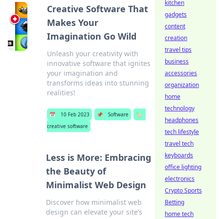
kitchen
Creative Software That
gadgets
Makes Your
content
Imagination Go Wild
creation
travel tips
Unleash your creativity with
business
innovative software that ignites
your imagination and
accessories
transforms ideas into stunning
organization
realities!
home
technology
📅
10 Feb 2023
📌
Software
🏷️
headphones
creative software
tech lifestyle
travel tech
keyboards
Less is More: Embracing
office lighting
the Beauty of
electronics
Minimalist Web Design
Crypto Sports
Discover how minimalist web
Betting
design can elevate your site’s
home tech