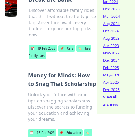
Jan-2024
Dec-2023
Discover affordable family rides
that thrill without the hefty price
Mar-2024
tag! Adventure awaits every
Aug-2024
budget—explore our top picks
Oct-2024
now!
Aug-2023
Apr-2023
📅
19 Feb 2023
📌
Cars
🏷️
best
Nov-2022
family cars
Dec-2024
Feb-2025
Money for Minds: How
May-2026
Apr-2025
to Snag That Scholarship
Dec-2025
Unlock your future with expert
View all
tips on snagging scholarships!
archives
Discover the secrets to funding
your education and achieving
your dreams.
📅
18 Feb 2023
📌
Education
🏷️