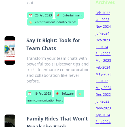
Archives
out!
Feb-2023
📅
20 Feb 2023
📌
Entertainment
Jan-2023
🏷️
entertainment industry trends
Nov-2024
Jun-2024
Say It Right: Tools for
Oct-2023
Jul-2024
Team Chats
Sep-2023
Transform your team chats with
Mar-2023
powerful tools! Discover tips and
Feb-2024
tricks to enhance communication
May-2023
and collaboration like never
before.
Jul-2023
May-2024
📅
19 Feb 2023
📌
Software
🏷️
Dec-2022
team communication tools
Jun-2023
Nov-2023
Apr-2024
Family Rides That Won't
Sep-2024
Break the Bank