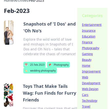
Home
›
Archives
›
Feb-2023
Feb-2023
Categories
Snapshots of 'I Dos' and
Entertainment
'Oh No's
Insurance
Education
Explore the wild world of love
Finance
and mishaps in Snapshots of I
Photography
Dos and Oh No's – tales that
celebrate the chaos of romance!
Gaming
Beauty
📅
25 Feb 2023
📌
Photography
Home
🏷️
wedding photography
Improvement
Web
Development
Toys That Make Tails
Web Design
Wag: Fun Finds for Furry
Cars
Friends
Technology
Travel
Discover the coolest toys that will