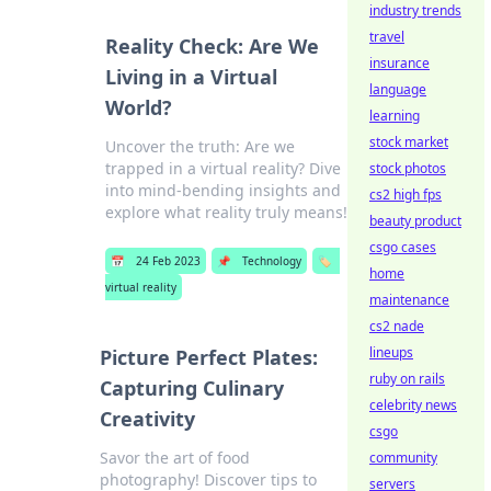
industry trends
travel
Reality Check: Are We
insurance
Living in a Virtual
language
World?
learning
stock market
Uncover the truth: Are we
trapped in a virtual reality? Dive
stock photos
into mind-bending insights and
cs2 high fps
explore what reality truly means!
beauty product
csgo cases
📅
24 Feb 2023
📌
Technology
🏷️
home
virtual reality
maintenance
cs2 nade
lineups
Picture Perfect Plates:
ruby on rails
Capturing Culinary
celebrity news
Creativity
csgo
Savor the art of food
community
photography! Discover tips to
servers