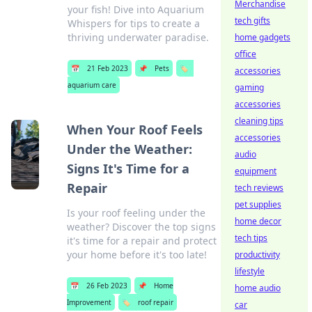
Merchandise
your fish! Dive into Aquarium
tech gifts
Whispers for tips to create a
thriving underwater paradise.
home gadgets
office
📅
21 Feb 2023
📌
Pets
🏷️
accessories
aquarium care
gaming
accessories
cleaning tips
When Your Roof Feels
accessories
Under the Weather:
audio
Signs It's Time for a
equipment
Repair
tech reviews
pet supplies
Is your roof feeling under the
home decor
weather? Discover the top signs
tech tips
it's time for a repair and protect
your home before it's too late!
productivity
lifestyle
📅
26 Feb 2023
📌
Home
home audio
Improvement
🏷️
roof repair
car