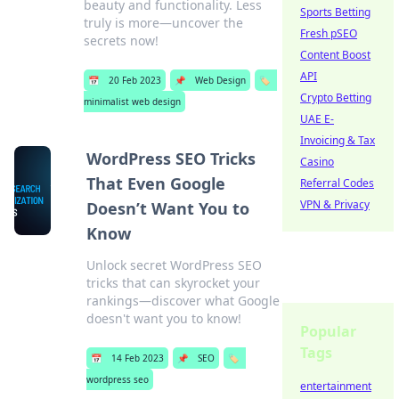
beauty and functionality. Less
Sports Betting
truly is more—uncover the
Fresh pSEO
secrets now!
Content Boost
API
📅
20 Feb 2023
📌
Web Design
🏷️
Crypto Betting
minimalist web design
UAE E-
Invoicing & Tax
WordPress SEO Tricks
Casino
That Even Google
Referral Codes
VPN & Privacy
Doesn’t Want You to
Know
Unlock secret WordPress SEO
tricks that can skyrocket your
rankings—discover what Google
doesn't want you to know!
Popular
Tags
📅
14 Feb 2023
📌
SEO
🏷️
wordpress seo
entertainment