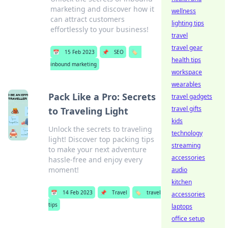
marketing and discover how it
wellness
can attract customers
lighting tips
effortlessly to your business!
travel
travel gear
📅
15 Feb 2023
📌
SEO
🏷️
health tips
inbound marketing
workspace
wearables
Pack Like a Pro: Secrets
travel gadgets
travel gifts
to Traveling Light
kids
Unlock the secrets to traveling
technology
light! Discover top packing tips
streaming
to make your next adventure
accessories
hassle-free and enjoy every
moment!
audio
kitchen
📅
14 Feb 2023
📌
Travel
🏷️
travel
accessories
tips
laptops
office setup