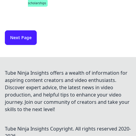
scholarships
Next Page
Tube Ninja Insights offers a wealth of information for
aspiring content creators and video enthusiasts.
Discover expert advice, the latest news in video
production, and helpful tips to enhance your video
journey. Join our community of creators and take your
skills to the next level!
Tube Ninja Insights
Copyright. All rights reserved 2020-