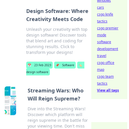
windows
cars
Design Software: Where
csgo knife
Creativity Meets Code
tactics
csgo premier
Unleash your creativity with top
design software! Discover tools
mode
that blend art and coding for
software
stunning results. Click to
development
transform your designs!
travel
csgo office
📅
23 Feb 2023
📌
Software
🏷️
map
design software
csgo team
tactics
Streaming Wars: Who
View all tags
Will Reign Supreme?
Dive into the Streaming Wars!
Discover which platform will
reign supreme in the battle for
your viewing time. Don't miss