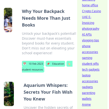
home office
Why Your Backpack
Crypto Casino
UAE E-
Needs More Than Just
Invoicing
Books
photography
Unlock your backpack's potential!
AI APIs
Discover must-have essentials
vlogging tips
beyond books for every student.
phone
Don't miss out on elevating your
accessories
school experience!
gaming
student gifts
📅
10 Feb 2023
📌
Education
🏷️
tech gadgets
student resources
laptop
accessories
Aquarium Whispers:
gadgets
Secrets Your Fish Wish
parenting
You Knew
wallets
Anime
Uncover the hidden secrets of