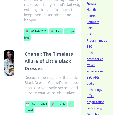
Fitness
make your furry friend's tail wag
with joy! Unleash fun finds to
Health
keep them entertained and
Sports
happy!
Software
Pets
📅
02 Feb 2023
📌
Pets
🏷️
pet
SEO
toys
Programmatic
SEO
tech
Chanel: The Timeless
accessories
Allure of Little Black
travel
Dresses
accessories
Discover the magic of the Little
SEO APIs
Black Dress—Chanel's timeless
audio
icon. Uncover style secrets and
technology
elevate your wardrobe today!
office
organization
📅
16 Feb 2023
📌
Beauty
🏷️
technology
chanel
Gambling