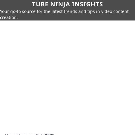
TUBE NINJA INSIGHTS
Your go-to source for the latest trends and tips in video content
creation.