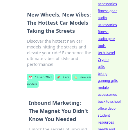
accessories
fitness gear
New Wheels, New Vibes:
audio
The Hottest Car Models
accessories
Taking the Streets
fitness
audio gear
Discover the hottest new car
tools
models hitting the streets and
elevate your ride! Experience the
tech travel
ultimate vibes of style and
Crypto
performance!
gifts
biking
📅
18 Feb 2023
📌
Cars
🏷️
new car
gaming gifts
models
mobile
accessories
back to school
Inbound Marketing:
office decor
The Magnet You Didn't
student
Know You Needed
resources
Unlock the secrets of inbound
health and