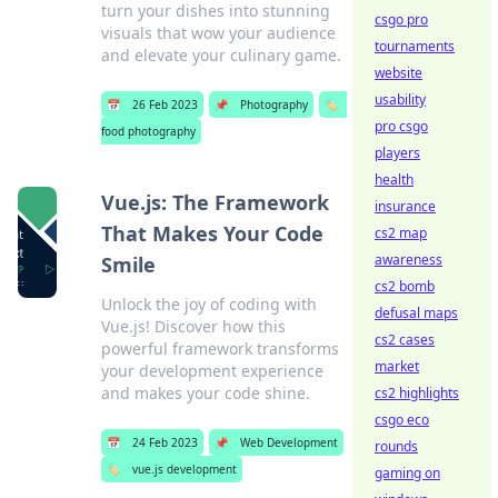
turn your dishes into stunning
csgo pro
visuals that wow your audience
tournaments
and elevate your culinary game.
website
usability
📅
26 Feb 2023
📌
Photography
🏷️
pro csgo
food photography
players
health
Vue.js: The Framework
insurance
That Makes Your Code
cs2 map
awareness
Smile
cs2 bomb
Unlock the joy of coding with
defusal maps
Vue.js! Discover how this
cs2 cases
powerful framework transforms
market
your development experience
and makes your code shine.
cs2 highlights
csgo eco
📅
24 Feb 2023
📌
Web Development
rounds
🏷️
vue.js development
gaming on