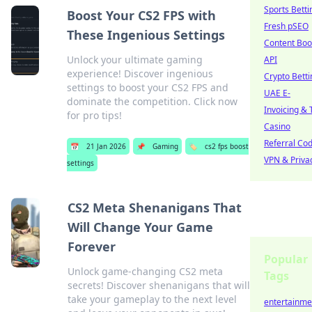
Sports Betti
Boost Your CS2 FPS with
Fresh pSEO
These Ingenious Settings
Content Boo
Unlock your ultimate gaming
API
experience! Discover ingenious
Crypto Betti
settings to boost your CS2 FPS and
UAE E-
dominate the competition. Click now
Invoicing & 
for pro tips!
Casino
Referral Co
📅
21 Jan 2026
📌
Gaming
🏷️
cs2 fps boost
VPN & Priva
settings
CS2 Meta Shenanigans That
Will Change Your Game
Forever
Popular
Unlock game-changing CS2 meta
Tags
secrets! Discover shenanigans that will
take your gameplay to the next level
entertainme