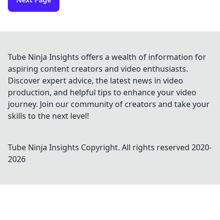
Tube Ninja Insights offers a wealth of information for
aspiring content creators and video enthusiasts.
Discover expert advice, the latest news in video
production, and helpful tips to enhance your video
journey. Join our community of creators and take your
skills to the next level!
Tube Ninja Insights
Copyright. All rights reserved 2020-
2026