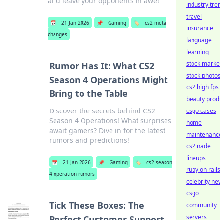
and leave your opponents in awe!
industry tre
travel
📅
21 Jan 2026
📌
Gaming
🏷️
cs2 meta
insurance
changes
language
learning
stock marke
Rumor Has It: What CS2
stock photo
Season 4 Operations Might
cs2 high fps
Bring to the Table
beauty prod
Discover the secrets behind CS2
csgo cases
Season 4 Operations! What surprises
home
await gamers? Dive in for the latest
maintenanc
rumors and predictions!
cs2 nade
lineups
📅
21 Jan 2026
📌
Gaming
🏷️
cs2 season
ruby on rails
4 operation rumors
celebrity ne
csgo
Tick These Boxes: The
community
servers
Perfect Customer Support