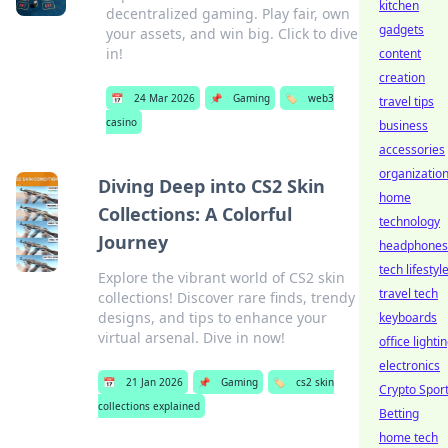
kitchen
decentralized gaming. Play fair, own
gadgets
your assets, and win big. Click to dive
in!
content
creation
📅
24 Mar 2026
📌
Gaming
🏷️
web3
travel tips
casino
business
accessories
organizatio
Diving Deep into CS2 Skin
home
Collections: A Colorful
technology
Journey
headphones
tech lifestyl
Explore the vibrant world of CS2 skin
travel tech
collections! Discover rare finds, trendy
designs, and tips to enhance your
keyboards
virtual arsenal. Dive in now!
office lighti
electronics
📅
21 Jan 2026
📌
Gaming
🏷️
cs2 skin
Crypto Spor
collections explained
Betting
home tech