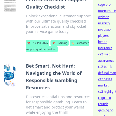
csgo pro
Quality Checklist
tournament
Unlock exceptional customer support
website
with our ultimate quality checklist!
usability
Improve satisfaction and skyrocket
pro csgo
your service game today!
players
health
📅
17 Jan 2026
📌
Gaming
🏷️
customer
insurance
support quality checklist
cs2 map
awareness
Bet Smart, Not Hard:
cs2 bomb
Navigating the World of
defusal map
cs2 cases
Responsible Gambling
market
Resources
cs2 highligh
Discover essential tips and resources
csgo eco
for responsible gambling. Learn to
rounds
bet smart and protect your wallet
gaming on
while enjoying the thrill!