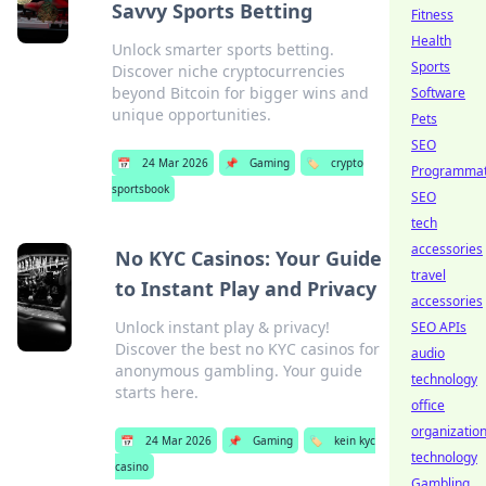
Savvy Sports Betting
Fitness
Health
Unlock smarter sports betting.
Sports
Discover niche cryptocurrencies
beyond Bitcoin for bigger wins and
Software
unique opportunities.
Pets
SEO
📅
24 Mar 2026
📌
Gaming
🏷️
crypto
Programmat
sportsbook
SEO
tech
accessories
No KYC Casinos: Your Guide
travel
to Instant Play and Privacy
accessories
Unlock instant play & privacy!
SEO APIs
Discover the best no KYC casinos for
audio
anonymous gambling. Your guide
technology
starts here.
office
organizatio
📅
24 Mar 2026
📌
Gaming
🏷️
kein kyc
technology
casino
Gambling