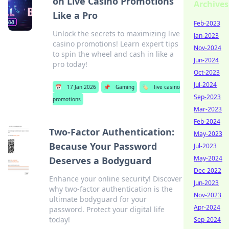
on Live Casino Promotions
Archives
Like a Pro
Feb-2023
Unlock the secrets to maximizing live
Jan-2023
casino promotions! Learn expert tips
Nov-2024
to spin the wheel and cash in like a
Jun-2024
pro today!
Oct-2023
Jul-2024
📅
17 Jan 2026
📌
Gaming
🏷️
live casino
Sep-2023
promotions
Mar-2023
Feb-2024
Two-Factor Authentication:
May-2023
Because Your Password
Jul-2023
May-2024
Deserves a Bodyguard
Dec-2022
Enhance your online security! Discover
Jun-2023
why two-factor authentication is the
Nov-2023
ultimate bodyguard for your
Apr-2024
password. Protect your digital life
today!
Sep-2024