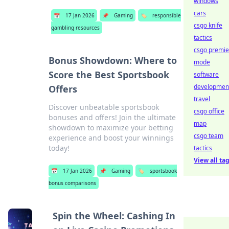
windows
cars
📅
17 Jan 2026
📌
Gaming
🏷️
responsible
csgo knife
gambling resources
tactics
csgo premie
Bonus Showdown: Where to
mode
Score the Best Sportsbook
software
developmen
Offers
travel
Discover unbeatable sportsbook
csgo office
bonuses and offers! Join the ultimate
map
showdown to maximize your betting
csgo team
experience and boost your winnings
today!
tactics
View all ta
📅
17 Jan 2026
📌
Gaming
🏷️
sportsbook
bonus comparisons
Spin the Wheel: Cashing In