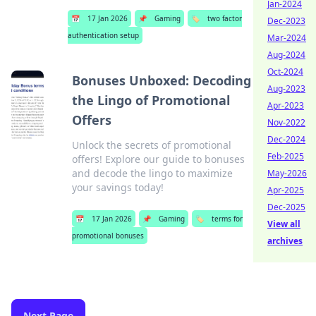
Jan-2024
📅
17 Jan 2026
📌
Gaming
🏷️
two factor
Dec-2023
authentication setup
Mar-2024
Aug-2024
Oct-2024
Bonuses Unboxed: Decoding
Aug-2023
the Lingo of Promotional
Apr-2023
Offers
Nov-2022
Dec-2024
Unlock the secrets of promotional
Feb-2025
offers! Explore our guide to bonuses
and decode the lingo to maximize
May-2026
your savings today!
Apr-2025
Dec-2025
📅
17 Jan 2026
📌
Gaming
🏷️
terms for
View all
promotional bonuses
archives
Next Page