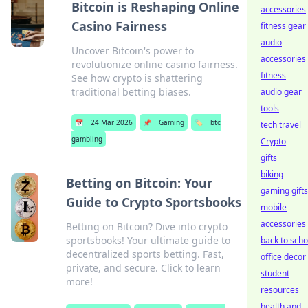
Bitcoin is Reshaping Online
accessories
Casino Fairness
fitness gear
audio
Uncover Bitcoin's power to
accessories
revolutionize online casino fairness.
fitness
See how crypto is shattering
traditional betting biases.
audio gear
tools
📅
24 Mar 2026
📌
Gaming
🏷️
btc
tech travel
gambling
Crypto
gifts
biking
Betting on Bitcoin: Your
gaming gifts
Guide to Crypto Sportsbooks
mobile
accessories
Betting on Bitcoin? Dive into crypto
sportsbooks! Your ultimate guide to
back to scho
decentralized sports betting. Fast,
office decor
private, and secure. Click to learn
student
more!
resources
health and