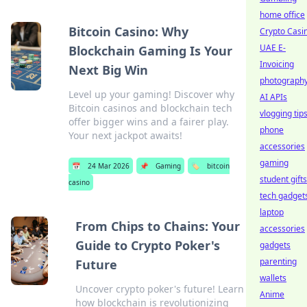
home office
Bitcoin Casino: Why
Crypto Casi
UAE E-
Blockchain Gaming Is Your
Invoicing
Next Big Win
photograph
Level up your gaming! Discover why
AI APIs
Bitcoin casinos and blockchain tech
vlogging tip
offer bigger wins and a fairer play.
phone
Your next jackpot awaits!
accessories
gaming
📅
24 Mar 2026
📌
Gaming
🏷️
bitcoin
student gifts
casino
tech gadget
laptop
From Chips to Chains: Your
accessories
Guide to Crypto Poker's
gadgets
parenting
Future
wallets
Uncover crypto poker's future! Learn
Anime
how blockchain is revolutionizing