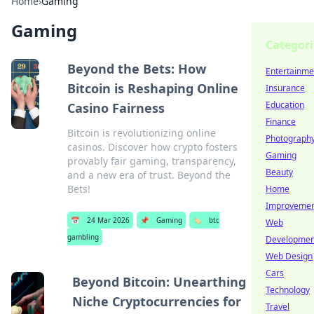
Home
›
Gaming
Gaming
Categori
Beyond the Bets: How
Entertainme
Bitcoin is Reshaping Online
Insurance
Education
Casino Fairness
Finance
Bitcoin is revolutionizing online
Photograph
casinos. Discover how crypto fosters
Gaming
provably fair gaming, transparency,
Beauty
and a new era of trust. Beyond the
Bets!
Home
Improveme
📅
24 Mar 2026
📌
Gaming
🏷️
btc
Web
gambling
Developmen
Web Design
Cars
Beyond Bitcoin: Unearthing
Technology
Niche Cryptocurrencies for
Travel