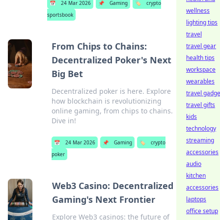
📅
24 Mar 2026
📌
Gaming
🏷️
crypto
wellness
sportsbook
lighting tips
travel
From Chips to Chains:
travel gear
health tips
Decentralized Poker's Next
workspace
Big Bet
wearables
Decentralized poker is here. Explore
travel gadge
how blockchain is revolutionizing
travel gifts
online gaming, from chips to chains.
kids
Dive in!
technology
streaming
📅
24 Mar 2026
📌
Gaming
🏷️
crypto
accessories
poker
audio
kitchen
Web3 Casino: Decentralized
accessories
Gaming's Next Frontier
laptops
office setup
Explore Web3 casinos: the future of