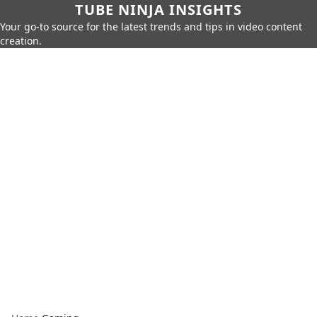
TUBE NINJA INSIGHTS
Your go-to source for the latest trends and tips in video content
creation.