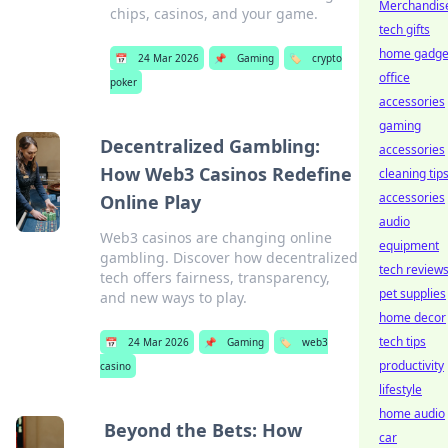
Merchandis
chips, casinos, and your game.
tech gifts
home gadge
📅
24 Mar 2026
📌
Gaming
🏷️
crypto
office
poker
accessories
gaming
Decentralized Gambling:
accessories
How Web3 Casinos Redefine
cleaning tip
accessories
Online Play
audio
Web3 casinos are changing online
equipment
gambling. Discover how decentralized
tech review
tech offers fairness, transparency,
pet supplies
and new ways to play.
home decor
tech tips
📅
24 Mar 2026
📌
Gaming
🏷️
web3
productivity
casino
lifestyle
home audio
Beyond the Bets: How
car