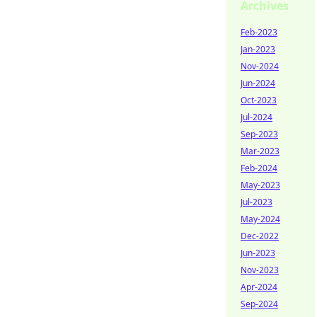
Archives
Feb-2023
Jan-2023
Nov-2024
Jun-2024
Oct-2023
Jul-2024
Sep-2023
Mar-2023
Feb-2024
May-2023
Jul-2023
May-2024
Dec-2022
Jun-2023
Nov-2023
Apr-2024
Sep-2024