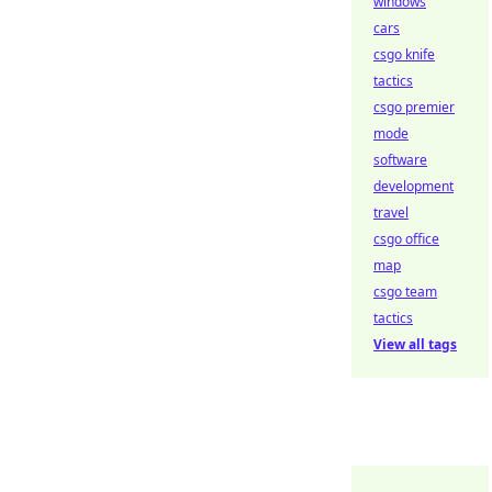
windows
cars
csgo knife
tactics
csgo premier
mode
software
development
travel
csgo office
map
csgo team
tactics
View all tags