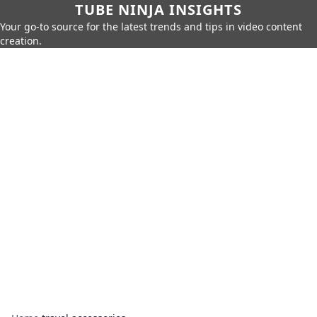
TUBE NINJA INSIGHTS
Your go-to source for the latest trends and tips in video content
creation.