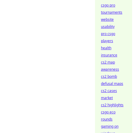
csgo pro
tournaments
website
usability
pro csgo
players
health
insurance
cs2 map
awareness
cs2 bomb
defusal maps
cs2 cases
market
cs2 highlights
csgo eco
rounds
gaming on