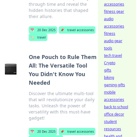
through time and reveal the
accessories
hidden histories that shaped
fitness gear
their allure.
audio
accessories
📅
20 Dec 2025
📌
travel accessories
fitness
🏷️
travel
audio gear
tools
tech travel
One Pouch to Rule Them
Crypto
All: The Versatile Tool
gifts
You Didn't Know You
biking
Needed
gaming gifts
mobile
Discover the ultimate multi-tool
that will revolutionize your daily
accessories
tasks. Unleash the power of
back to school
versatility with this must-have
office decor
gadget!
student
resources
📅
20 Dec 2025
📌
travel accessories
health and