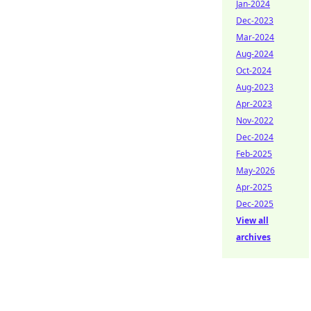
Jan-2024
Dec-2023
Mar-2024
Aug-2024
Oct-2024
Aug-2023
Apr-2023
Nov-2022
Dec-2024
Feb-2025
May-2026
Apr-2025
Dec-2025
View all
archives