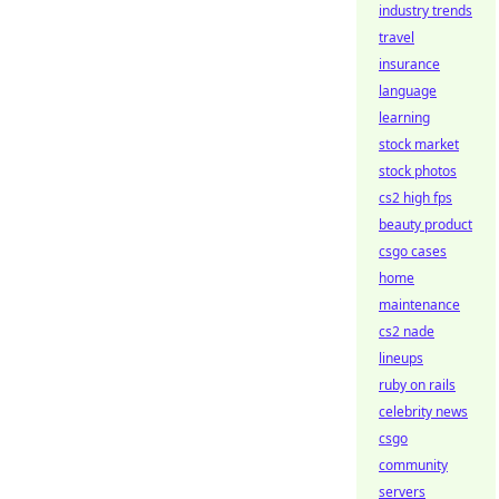
industry trends
travel
insurance
language
learning
stock market
stock photos
cs2 high fps
beauty product
csgo cases
home
maintenance
cs2 nade
lineups
ruby on rails
celebrity news
csgo
community
servers