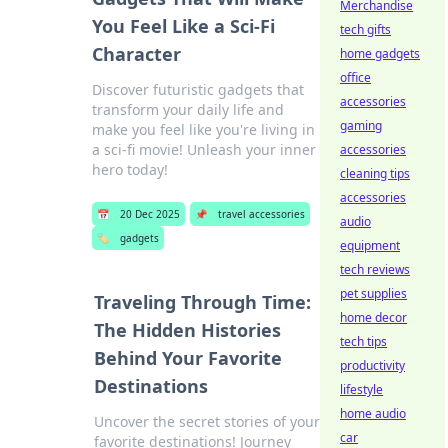
Merchandise
You Feel Like a Sci-Fi
tech gifts
Character
home gadgets
office
Discover futuristic gadgets that
accessories
transform your daily life and
gaming
make you feel like you're living in
a sci-fi movie! Unleash your inner
accessories
hero today!
cleaning tips
accessories
📅
20 Dec 2025
📌
travel accessories
audio
🏷️
gadgets
equipment
tech reviews
pet supplies
Traveling Through Time:
home decor
The Hidden Histories
tech tips
Behind Your Favorite
productivity
Destinations
lifestyle
home audio
Uncover the secret stories of your
car
favorite destinations! Journey