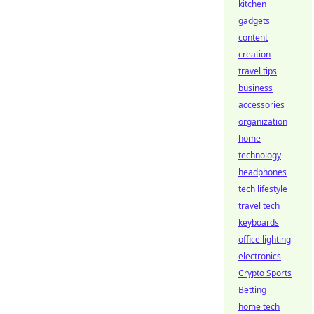
kitchen
gadgets
content
creation
travel tips
business
accessories
organization
home
technology
headphones
tech lifestyle
travel tech
keyboards
office lighting
electronics
Crypto Sports
Betting
home tech