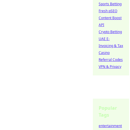
Sports Betting
Fresh pSEO
Content Boost
API
Crypto Betting
UAE E-
Invoicing & Tax
Casino
Referral Codes
VPN & Privacy
Popular
Tags
entertainment