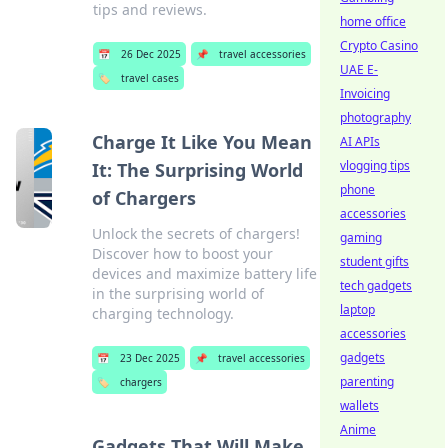
tips and reviews.
home office
Crypto Casino
📅
26 Dec 2025
📌
travel accessories
UAE E-
🏷️
travel cases
Invoicing
photography
Charge It Like You Mean
AI APIs
vlogging tips
It: The Surprising World
phone
of Chargers
accessories
Unlock the secrets of chargers!
gaming
Discover how to boost your
student gifts
devices and maximize battery life
tech gadgets
in the surprising world of
laptop
charging technology.
accessories
gadgets
📅
23 Dec 2025
📌
travel accessories
parenting
🏷️
chargers
wallets
Anime
Gadgets That Will Make