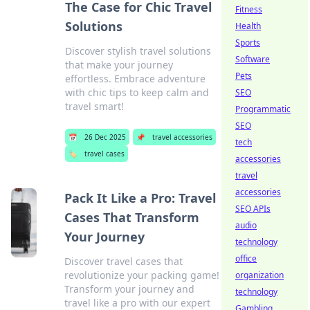
The Case for Chic Travel
Fitness
Solutions
Health
Sports
Discover stylish travel solutions
Software
that make your journey
Pets
effortless. Embrace adventure
with chic tips to keep calm and
SEO
travel smart!
Programmatic
SEO
📅
26 Dec 2025
📌
travel accessories
tech
🏷️
travel cases
accessories
travel
accessories
Pack It Like a Pro: Travel
SEO APIs
Cases That Transform
audio
Your Journey
technology
office
Discover travel cases that
revolutionize your packing game!
organization
Transform your journey and
technology
travel like a pro with our expert
Gambling