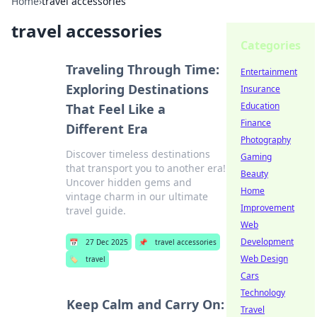
Home
›
travel accessories
travel accessories
Categories
Traveling Through Time:
Entertainment
Exploring Destinations
Insurance
Education
That Feel Like a
Finance
Different Era
Photography
Discover timeless destinations
Gaming
that transport you to another era!
Beauty
Uncover hidden gems and
Home
vintage charm in our ultimate
Improvement
travel guide.
Web
Development
📅
27 Dec 2025
📌
travel accessories
Web Design
🏷️
travel
Cars
Technology
Keep Calm and Carry On:
Travel