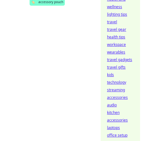
🏷️
accessory pouch
wellness
lighting tips
travel
travel gear
health tips
workspace
wearables
travel gadgets
travel gifts
kids
technology
streaming
accessories
audio
kitchen
accessories
laptops
office setup