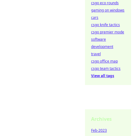
csgo eco rounds
gaming on windows
cars
csgo knife tactics
csgo premier mode
software
development
travel
csgo office map
csgo team tactics
View all tags
Archives
Feb-2023