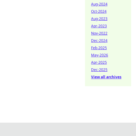
Aug-2024
Oct-2024
Aug-2023
Apr-2023
Nov-2022
Dec-2024
Feb-2025
May-2026
Apr-2025
Dec-2025
View all archives