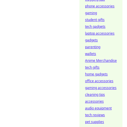
phone accessories
gaming
student gifts
tech gadgets
laptop accessories
gadgets
parenting
wallets
Anime Merchandise
tech gifts
home gadgets
office accessories
gaming accessories
cleaning tips
accessories
audio equipment
tech reviews
pet supplies