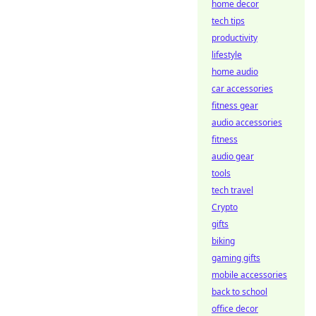
home decor
tech tips
productivity
lifestyle
home audio
car accessories
fitness gear
audio accessories
fitness
audio gear
tools
tech travel
Crypto
gifts
biking
gaming gifts
mobile accessories
back to school
office decor