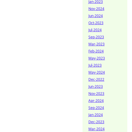
Jan-2023
Nov-2024
Jun-2024
Oct-2023
Jul-2024
Sep-2023
Mar-2023
Feb-2024
May-2023
Jul-2023
May-2024
Dec-2022
Jun-2023
Nov-2023
Apr-2024
Sep-2024
Jan-2024
Dec-2023
Mar-2024