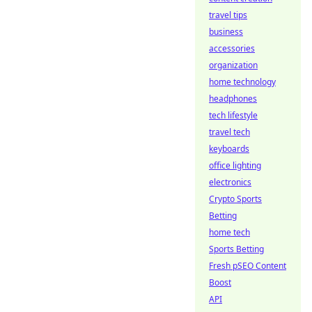
travel tips
business
accessories
organization
home technology
headphones
tech lifestyle
travel tech
keyboards
office lighting
electronics
Crypto Sports
Betting
home tech
Sports Betting
Fresh pSEO Content
Boost
API