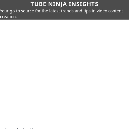
TUBE NINJA INSIGHTS
Your go-to source for the latest trends and tips in video content
creation.