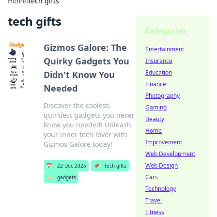
Home
›
tech gifts
tech gifts
Categories
Gizmos Galore: The
Entertainment
Quirky Gadgets You
Insurance
Education
Didn't Know You
Finance
Needed
Photography
Discover the coolest,
Gaming
quirkiest gadgets you never
Beauty
knew you needed! Unleash
Home
your inner tech lover with
Improvement
Gizmos Galore today!
Web Development
Web Design
📅
22 Dec 2025
📌
tech gifts
Cars
🏷️
gadgets
Technology
Travel
Fitness