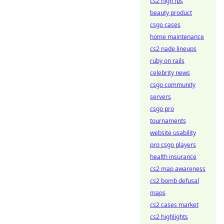
cs2 high fps
beauty product
csgo cases
home maintenance
cs2 nade lineups
ruby on rails
celebrity news
csgo community
servers
csgo pro
tournaments
website usability
pro csgo players
health insurance
cs2 map awareness
cs2 bomb defusal
maps
cs2 cases market
cs2 highlights