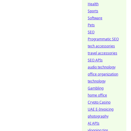
Health
Sports
Software
Pets
SEO
Programmatic SEO
tech accessories
travel accessories
SEO APIs
audio technology
office organization
technology
Gambling
home office
Crypto Casino
UAE E-Invoicing
photography
AI APIs
vlogging tips