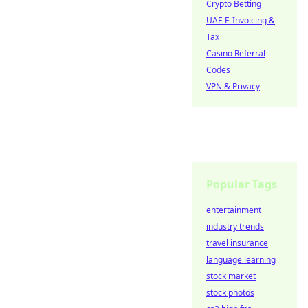
Crypto Betting
UAE E-Invoicing &
Tax
Casino Referral
Codes
VPN & Privacy
Popular Tags
entertainment
industry trends
travel insurance
language learning
stock market
stock photos