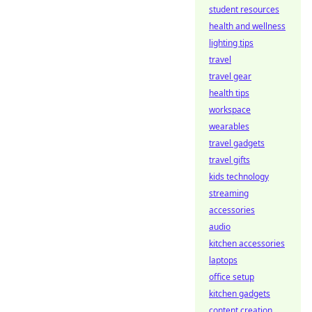
student resources
health and wellness
lighting tips
travel
travel gear
health tips
workspace
wearables
travel gadgets
travel gifts
kids technology
streaming
accessories
audio
kitchen accessories
laptops
office setup
kitchen gadgets
content creation