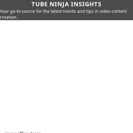
TUBE NINJA INSIGHTS
Your go-to source for the latest trends and tips in video content
creation.