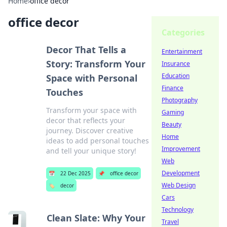
Home
›
office decor
office decor
Categories
Decor That Tells a
Entertainment
Story: Transform Your
Insurance
Education
Space with Personal
Finance
Touches
Photography
Transform your space with
Gaming
decor that reflects your
Beauty
journey. Discover creative
Home
ideas to add personal touches
Improvement
and tell your unique story!
Web
Development
📅
22 Dec 2025
📌
office decor
Web Design
🏷️
decor
Cars
Technology
Clean Slate: Why Your
Travel