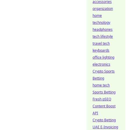
accessories
organization
home
technology
headphones
tech lifestyle
travel tech
keyboards
office lighting
electronics
Crypto Sports
Betting
home tech
Sports Betting
Fresh pSEO
Content Boost
API
Crypto Betting
UAE E-Invoicing