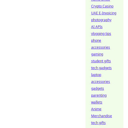
Crypto Casino
UAE E-Invoicing
photography
AI APIs
vlogging tips
phone
accessories
gaming
student gifts
tech gadgets
laptop
accessories
gadgets
parenting
wallets
Anime
Merchandise
tech gifts