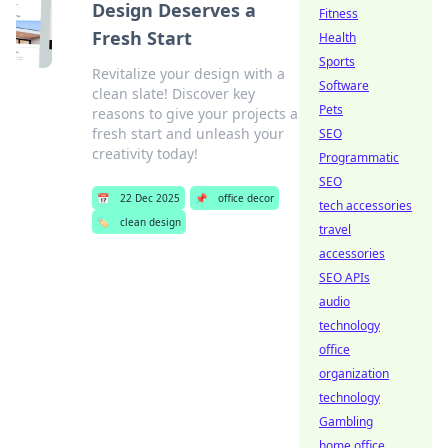
Design Deserves a
Fitness
Fresh Start
Health
Sports
Revitalize your design with a
Software
clean slate! Discover key
Pets
reasons to give your projects a
fresh start and unleash your
SEO
creativity today!
Programmatic
SEO
📅
22 Dec 2025
📌
office decor
tech accessories
🏷️
clean design
travel
accessories
SEO APIs
audio
technology
office
organization
technology
Gambling
home office