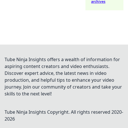
archives
Tube Ninja Insights offers a wealth of information for
aspiring content creators and video enthusiasts.
Discover expert advice, the latest news in video
production, and helpful tips to enhance your video
journey. Join our community of creators and take your
skills to the next level!
Tube Ninja Insights
Copyright. All rights reserved 2020-
2026