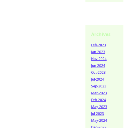
Archives
Feb-2023
Jan-2023
Nov-2024
Jun-2024
Oct-2023
Jul-2024
Sep-2023
Mar-2023
Feb-2024
May-2023
Jul-2023
May-2024
Dec-2022