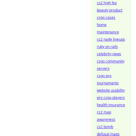
cs2 high fps
beauty product
csgo cases
home
maintenance
cs2 nade lineups
ruby on rails
celebrity news
csgo community
servers
csgo pro
tournaments
website usability
pro csgo players
health insurance
cs2 map
awareness
cs2 bomb
defusal maps