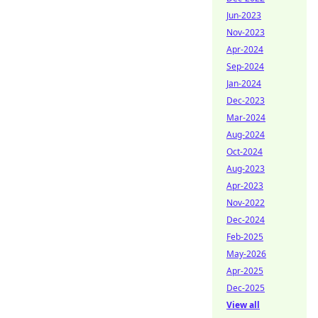
Jun-2023
Nov-2023
Apr-2024
Sep-2024
Jan-2024
Dec-2023
Mar-2024
Aug-2024
Oct-2024
Aug-2023
Apr-2023
Nov-2022
Dec-2024
Feb-2025
May-2026
Apr-2025
Dec-2025
View all