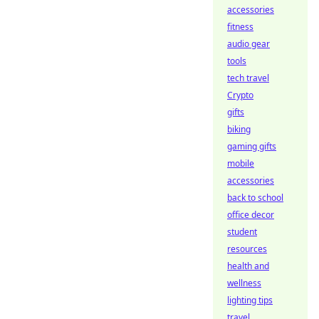
accessories
fitness
audio gear
tools
tech travel
Crypto
gifts
biking
gaming gifts
mobile
accessories
back to school
office decor
student
resources
health and
wellness
lighting tips
travel