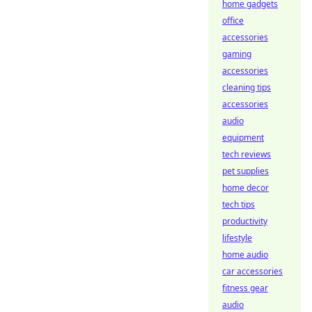
home gadgets
office
accessories
gaming
accessories
cleaning tips
accessories
audio
equipment
tech reviews
pet supplies
home decor
tech tips
productivity
lifestyle
home audio
car accessories
fitness gear
audio