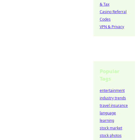
& Tax
Casino Referral
Codes
VPN & Privacy
Popular
Tags
entertainment
industry trends
travel insurance
language
learning
stock market
stock photos