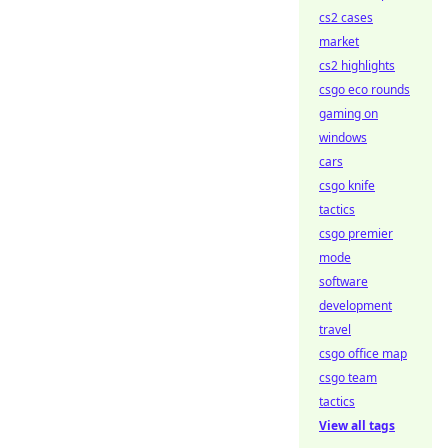
cs2 cases
market
cs2 highlights
csgo eco rounds
gaming on
windows
cars
csgo knife
tactics
csgo premier
mode
software
development
travel
csgo office map
csgo team
tactics
View all tags