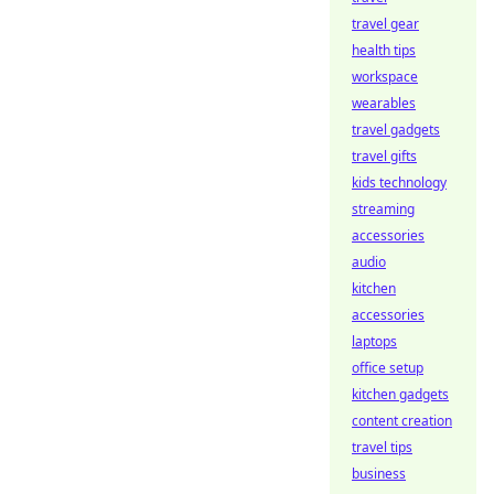
travel gear
health tips
workspace
wearables
travel gadgets
travel gifts
kids technology
streaming
accessories
audio
kitchen
accessories
laptops
office setup
kitchen gadgets
content creation
travel tips
business