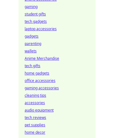
gaming
student gifts
tech gadgets
laptop accessories
gadgets
parenting
wallets
Anime Merchandise
tech gifts
home gadgets
office accessories
gaming accessories
cleaning tips
accessories
audio equipment
tech reviews
pet supplies
home decor