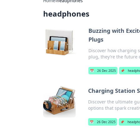
Home
›
headphones
headphones
Buzzing with Exci
Plugs
Discover how charging st
plug, they’re the future
📅
26 Dec 2025
📌
headph
Charging Station
Discover the ultimate gu
options that spark creativ
📅
26 Dec 2025
📌
headph