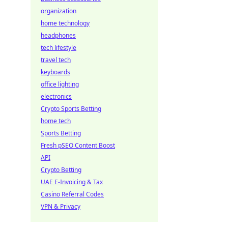
organization
home technology
headphones
tech lifestyle
travel tech
keyboards
office lighting
electronics
Crypto Sports Betting
home tech
Sports Betting
Fresh pSEO Content Boost
API
Crypto Betting
UAE E-Invoicing & Tax
Casino Referral Codes
VPN & Privacy