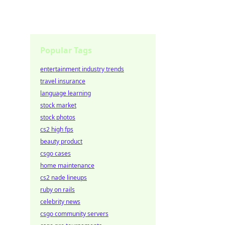
Popular Tags
entertainment industry trends
travel insurance
language learning
stock market
stock photos
cs2 high fps
beauty product
csgo cases
home maintenance
cs2 nade lineups
ruby on rails
celebrity news
csgo community servers