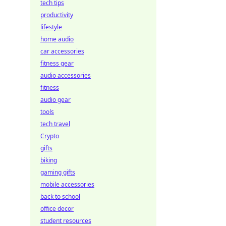
tech tips
productivity
lifestyle
home audio
car accessories
fitness gear
audio accessories
fitness
audio gear
tools
tech travel
Crypto
gifts
biking
gaming gifts
mobile accessories
back to school
office decor
student resources