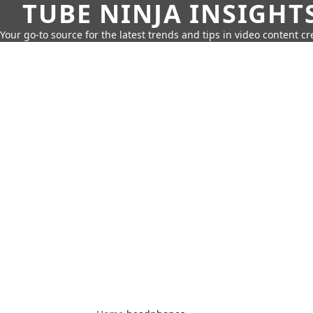
TUBE NINJA INSIGHT
Your go-to source for the latest trends and tips in video content cr