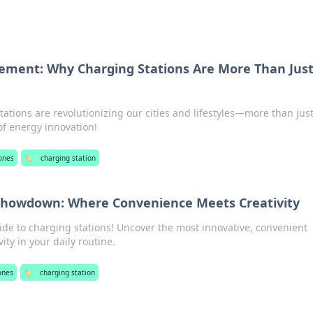
tement: Why Charging Stations Are More Than Jus
ations are revolutionizing our cities and lifestyles—more than just
 of energy innovation!
ones
🏷️
charging station
 Showdown: Where Convenience Meets Creativity
ide to charging stations! Uncover the most innovative, convenient
ity in your daily routine.
ones
🏷️
charging station