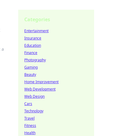
Categories
t
Entertainment
Insurance
Education
 a
Finance
Photography
Gaming
Beauty
Home Improvement
Web Development
Web Design
Cars
Technology
Travel
Fitness
Health