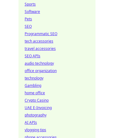
Sports
Software
Pets
SEO
Programmatic SEO
tech accessories
travel accessories
SEO APIs
audio technology
office organization
technology
Gambling
home office
Crypto Casino
UAE E-Invoicing
photography
AI APIs
vlogging tips
phone accessories