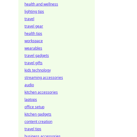
health and wellness
lighting tips
travel
travel gear
health tips
workspace
wearables
travel gadgets
travel gifts
kids technology
streaming accessories
audio
kitchen accessories
laptops
office setup
kitchen gadgets
content creation
travel tips
business accessories