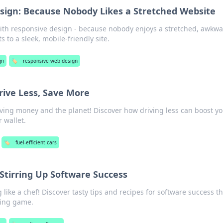
ign: Because Nobody Likes a Stretched Website
ith responsive design - because nobody enjoys a stretched, awkw
s to a sleek, mobile-friendly site.
gn
🏷️
responsive web design
Drive Less, Save More
aving money and the planet! Discover how driving less can boost y
r wallet.
🏷️
fuel-efficient cars
 Stirring Up Software Success
 like a chef! Discover tasty tips and recipes for software success th
ing game.