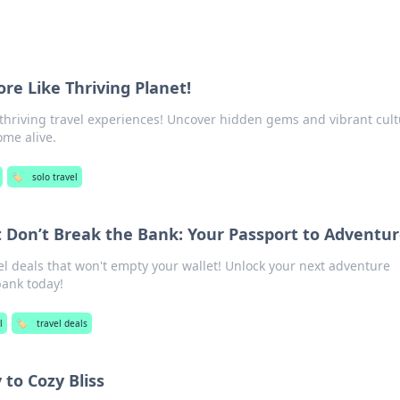
re Like Thriving Planet!
 thriving travel experiences! Uncover hidden gems and vibrant cul
ome alive.
🏷️
solo travel
t Don’t Break the Bank: Your Passport to Adventu
l deals that won't empty your wallet! Unlock your next adventure
bank today!
l
🏷️
travel deals
to Cozy Bliss