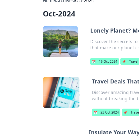
Home
›
Archives
›
Oct-2024
Oct-2024
Lonely Planet? Mo
Discover the secrets to
that make our planet c
📅
16 Oct 2024
📌
Travel
Travel Deals Tha
Discover amazing trave
without breaking the 
📅
23 Oct 2024
📌
Trave
Insulate Your Way 