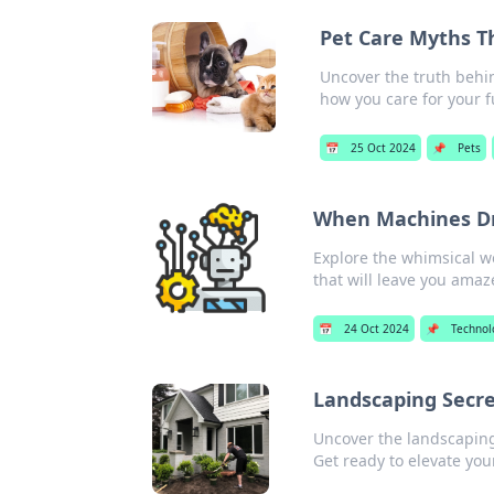
Pet Care Myths T
Uncover the truth behi
how you care for your f
📅
25 Oct 2024
📌
Pets
When Machines Dr
Explore the whimsical w
that will leave you amaz
📅
24 Oct 2024
📌
Technol
Landscaping Secr
Uncover the landscaping
Get ready to elevate you