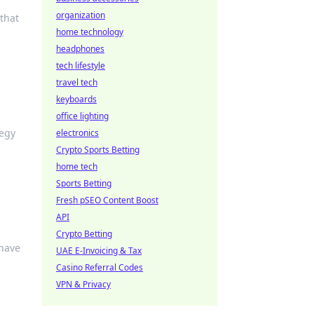
organization
 that
home technology
headphones
tech lifestyle
travel tech
keyboards
office lighting
tegy
electronics
Crypto Sports Betting
home tech
Sports Betting
Fresh pSEO Content Boost
API
Crypto Betting
-have
UAE E-Invoicing & Tax
Casino Referral Codes
VPN & Privacy