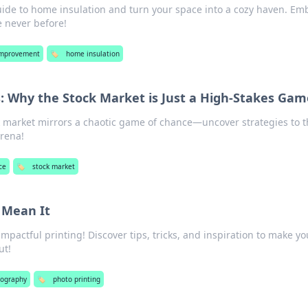
uide to home insulation and turn your space into a cozy haven. Em
 never before!
mprovement
🏷️
home insulation
: Why the Stock Market is Just a High-Stakes Gam
 market mirrors a chaotic game of chance—uncover strategies to t
arena!
ce
🏷️
stock market
u Mean It
impactful printing! Discover tips, tricks, and inspiration to make yo
ut!
tography
🏷️
photo printing