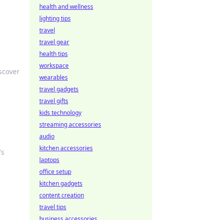
health and wellness
lighting tips
travel
travel gear
health tips
workspace
scover
wearables
travel gadgets
travel gifts
kids technology
streaming accessories
audio
kitchen accessories
's
laptops
office setup
kitchen gadgets
content creation
travel tips
business accessories