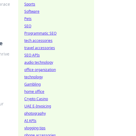
brace
Sports
Software
Pets
SEO
Programmatic SEO
tech accessories
e
travel accessories
hrive
SEO APIs
audio technology
office organization
technology
Gambling
home office
Crypto Casino
ur
UAE E-Invoicing
photography
AI APIs
vlogging tips
phone accessories