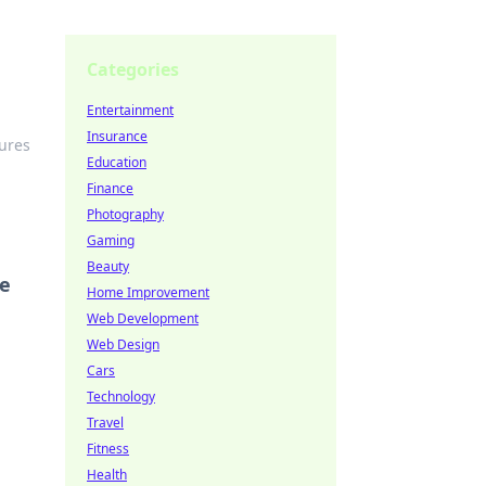
Categories
Entertainment
Insurance
tures
Education
Finance
Photography
Gaming
Beauty
re
Home Improvement
Web Development
Web Design
Cars
Technology
Travel
Fitness
Health