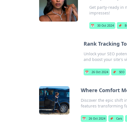
Get party-ready in n
impresses!
📅
30 Oct 2024
📌
B
Rank Tracking To
Unlock your SEO potenti
and boost your site's vis
📅
26 Oct 2024
📌
SEO
Where Comfort Me
Discover the epic shift 
features transforming fa
📅
26 Oct 2024
📌
Cars