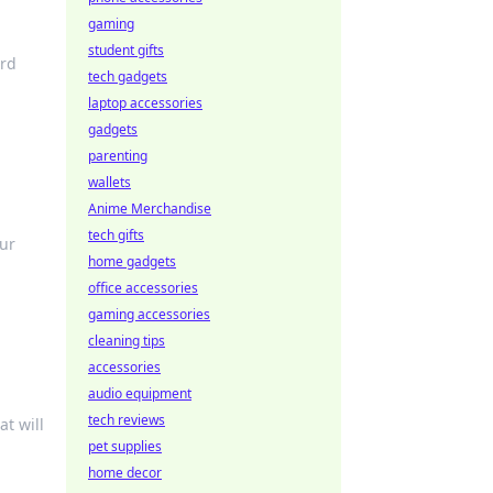
gaming
student gifts
ard
tech gadgets
laptop accessories
gadgets
parenting
wallets
Anime Merchandise
tech gifts
our
home gadgets
office accessories
gaming accessories
cleaning tips
accessories
audio equipment
tech reviews
at will
pet supplies
home decor