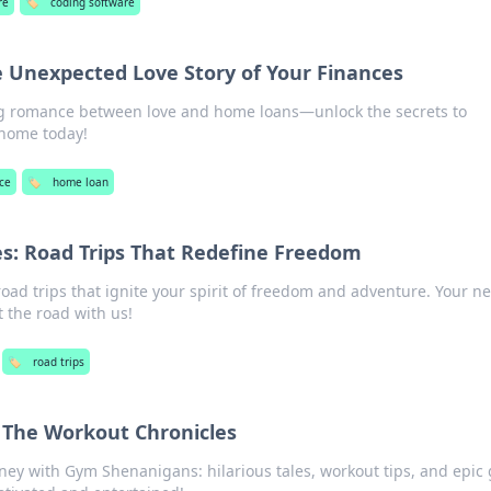
re
🏷️
coding software
 Unexpected Love Story of Your Finances
ng romance between love and home loans—unlock the secrets to
 home today!
ce
🏷️
home loan
s: Road Trips That Redefine Freedom
oad trips that ignite your spirit of freedom and adventure. Your ne
 the road with us!
🏷️
road trips
The Workout Chronicles
rney with Gym Shenanigans: hilarious tales, workout tips, and epic