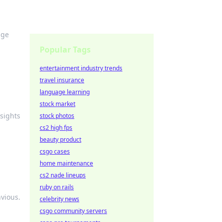
nge
Popular Tags
entertainment industry trends
travel insurance
language learning
stock market
sights
stock photos
cs2 high fps
beauty product
csgo cases
home maintenance
cs2 nade lineups
ruby on rails
vious.
celebrity news
csgo community servers