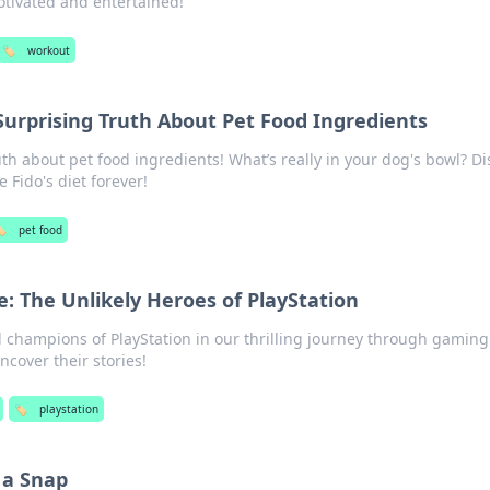
motivated and entertained!
🏷️
workout
Surprising Truth About Pet Food Ingredients
th about pet food ingredients! What’s really in your dog's bowl? Di
 Fido's diet forever!
️
pet food
e: The Unlikely Heroes of PlayStation
 champions of PlayStation in our thrilling journey through gaming
uncover their stories!
🏷️
playstation
 a Snap