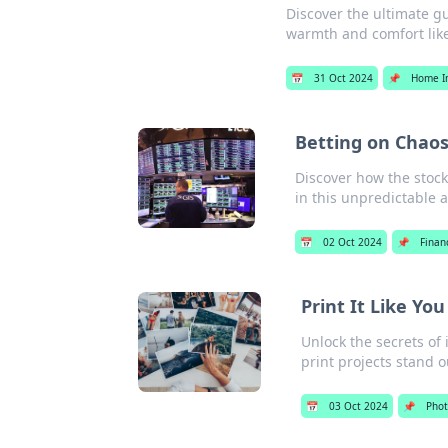
Discover the ultimate g
warmth and comfort like
📅
31 Oct 2024
📌
Home I
Betting on Chaos
Discover how the stock
in this unpredictable 
📅
02 Oct 2024
📌
Finan
Print It Like Yo
Unlock the secrets of 
print projects stand o
📅
03 Oct 2024
📌
Pho