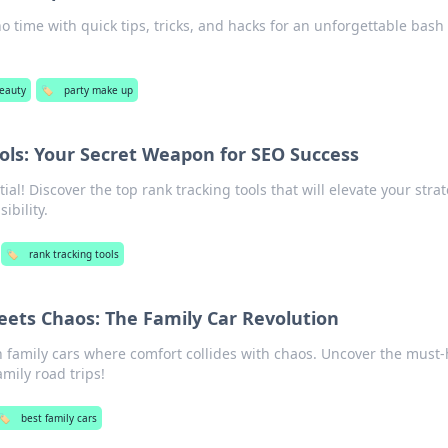
o time with quick tips, tricks, and hacks for an unforgettable bash
eauty
🏷️
party make up
ols: Your Secret Weapon for SEO Success
al! Discover the top rank tracking tools that will elevate your stra
ibility.
🏷️
rank tracking tools
ets Chaos: The Family Car Revolution
in family cars where comfort collides with chaos. Uncover the must
mily road trips!
🏷️
best family cars