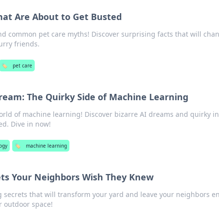
hat Are About to Get Busted
nd common pet care myths! Discover surprising facts that will cha
urry friends.
🏷️
pet care
eam: The Quirky Side of Machine Learning
orld of machine learning! Discover bizarre AI dreams and quirky in
ed. Dive in now!
ogy
🏷️
machine learning
ets Your Neighbors Wish They Knew
 secrets that will transform your yard and leave your neighbors en
r outdoor space!