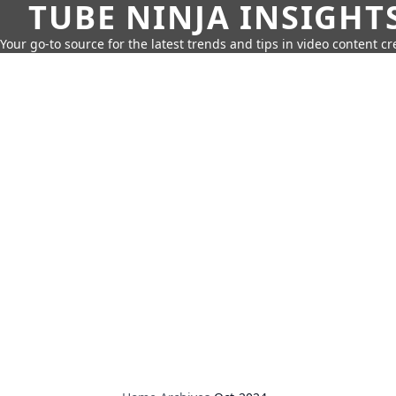
TUBE NINJA INSIGHT
Your go-to source for the latest trends and tips in video content cr