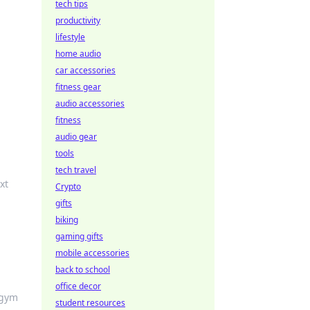
tech tips
productivity
lifestyle
home audio
car accessories
fitness gear
audio accessories
fitness
audio gear
tools
tech travel
xt
Crypto
gifts
biking
gaming gifts
mobile accessories
back to school
office decor
 gym
student resources