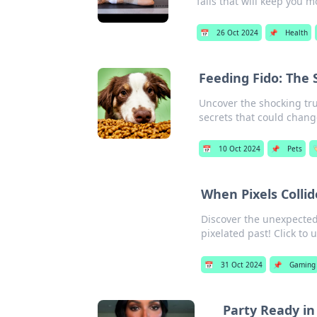
fails that will keep you 
📅
26 Oct 2024
📌
Health
Feeding Fido: The 
Uncover the shocking tru
secrets that could change
📅
10 Oct 2024
📌
Pets

When Pixels Collid
Discover the unexpected
pixelated past! Click to 
📅
31 Oct 2024
📌
Gaming
Party Ready in