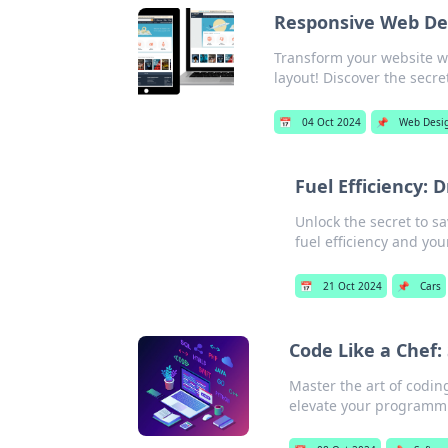
Responsive Web Des
Transform your website w
layout! Discover the secret
📅
04 Oct 2024
📌
Web Desi
Fuel Efficiency: 
Unlock the secret to s
fuel efficiency and you
📅
21 Oct 2024
📌
Cars
Code Like a Chef:
Master the art of coding
elevate your programm