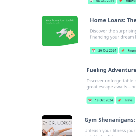
📅
08 Oct 2024
📌
Softwa
Home Loans: The
Discover the surprisi
financing your dream
📅
26 Oct 2024
📌
Finan
Fueling Adventure
Discover unforgettable r
great escape awaits—hit
📅
18 Oct 2024
📌
Travel
Gym Shenanigans: 
Unleash your fitness jou