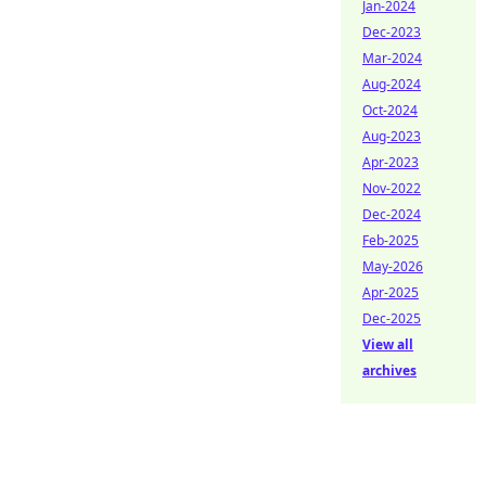
Jan-2024
Dec-2023
Mar-2024
Aug-2024
Oct-2024
Aug-2023
Apr-2023
Nov-2022
Dec-2024
Feb-2025
May-2026
Apr-2025
Dec-2025
View all
archives