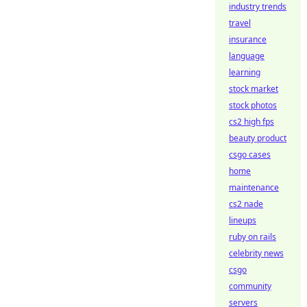
industry trends
travel
insurance
language
learning
stock market
stock photos
cs2 high fps
beauty product
csgo cases
home
maintenance
cs2 nade
lineups
ruby on rails
celebrity news
csgo
community
servers