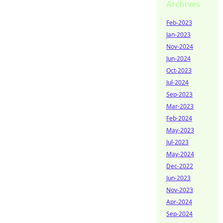
Archives
Feb-2023
Jan-2023
Nov-2024
Jun-2024
Oct-2023
Jul-2024
Sep-2023
Mar-2023
Feb-2024
May-2023
Jul-2023
May-2024
Dec-2022
Jun-2023
Nov-2023
Apr-2024
Sep-2024