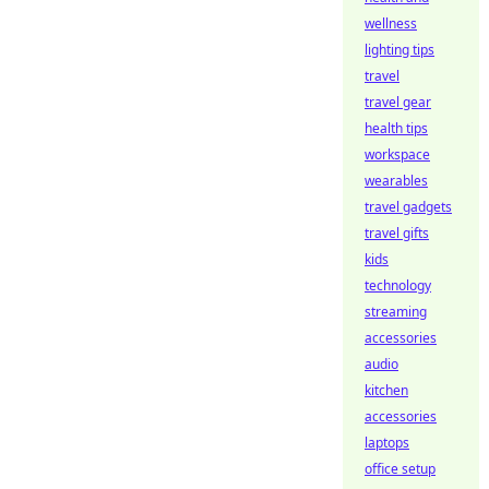
wellness
lighting tips
travel
travel gear
health tips
workspace
wearables
travel gadgets
travel gifts
kids
technology
streaming
accessories
audio
kitchen
accessories
laptops
office setup