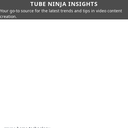
TUBE NINJA INSIGHTS
Your go-to source for the latest trends and tips in video content
creation.