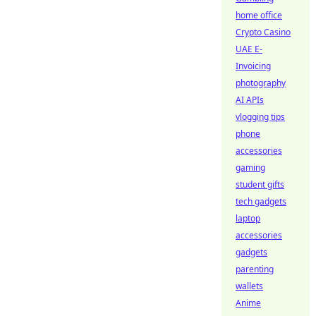
home office
Crypto Casino
UAE E-
Invoicing
photography
AI APIs
vlogging tips
phone
accessories
gaming
student gifts
tech gadgets
laptop
accessories
gadgets
parenting
wallets
Anime