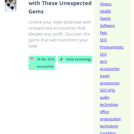
with These Unexpected
Fitness
Gems
Health
Sports
Unlock your style potential with
Software
unexpected accessories that
Pets
elevate any outfit. Discover the
gems that will transform your
SEO
look!
Programmatic
SEO
📅
26 Dec 2025
📌
home technology
tech
🏷️
accessories
accessories
travel
accessories
SEO APIs
audio
technology
office
organization
technology
Gambling