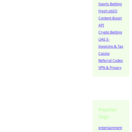
Sports Betting
Fresh pSEO
Content Boost
API
Crypto Betting
UAE E-
Invoicing & Tax
Casino
Referral Codes
VPN & Privacy
Popular
Tags
entertainment