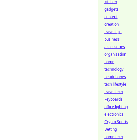
kitchen
gadgets
content
creation
travel tips
business
accessories
organization
home
technology
headphones
tech lifestyle
travel tech
keyboards
office lighting
electronics
Crypto Sports
Betting
home tech