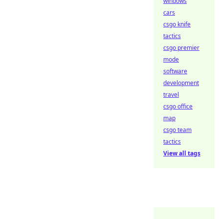
windows
cars
csgo knife
tactics
csgo premier
mode
software
development
travel
csgo office
map
csgo team
tactics
View all tags