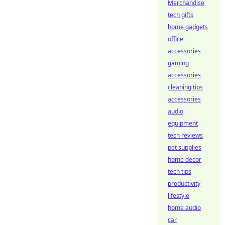
Merchandise
tech gifts
home gadgets
office
accessories
gaming
accessories
cleaning tips
accessories
audio
equipment
tech reviews
pet supplies
home decor
tech tips
productivity
lifestyle
home audio
car