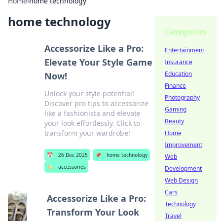
Home
›
home technology
home technology
Categories
Accessorize Like a Pro:
Entertainment
Elevate Your Style Game
Insurance
Education
Now!
Finance
Unlock your style potential!
Photography
Discover pro tips to accessorize
Gaming
like a fashionista and elevate
Beauty
your look effortlessly. Click to
transform your wardrobe!
Home
Improvement
📅
26 Dec 2025
📌
home technology
Web
🏷️
accessories
Development
Web Design
Cars
Accessorize Like a Pro:
Technology
Transform Your Look
Travel