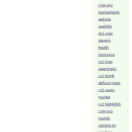
csgo pro
tournaments
website
usability
pro csgo
players
health
insurance
cs2 map
awareness
cs2 bomb
defusal maps
cs2 cases
market
cs2 highlights
csgo eco
rounds
gaming on