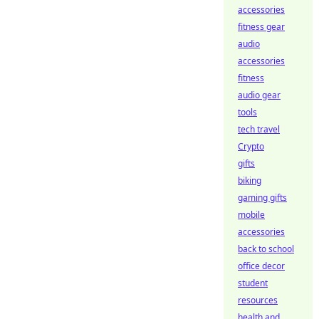
accessories
fitness gear
audio
accessories
fitness
audio gear
tools
tech travel
Crypto
gifts
biking
gaming gifts
mobile
accessories
back to school
office decor
student
resources
health and