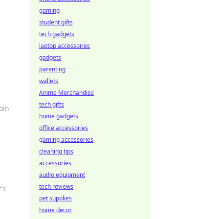
gaming
student gifts
tech gadgets
laptop accessories
gadgets
parenting
wallets
Anime Merchandise
tech gifts
oin
home gadgets
office accessories
gaming accessories
cleaning tips
accessories
audio equipment
tech reviews
's
pet supplies
home decor