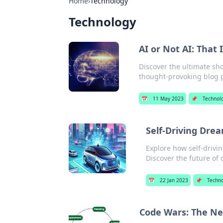
Home
›
Technology
Technology
AI or Not AI: That 
Discover the ultimate sh
thought-provoking blog po
📅
11 May 2023
📌
Technol
Self-Driving Dre
Explore how self-drivi
Discover the future of 
📅
22 Jan 2023
📌
Techno
Code Wars: The Ne