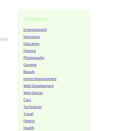
Categories
Entertainment
Insurance
this
Education
Finance
Photography
Gaming
Beauty
Home Improvement
Web Development
Web Design
Cars
Technology
Travel
Fitness
Health