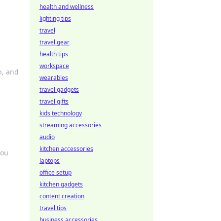
health and wellness
lighting tips
travel
travel gear
health tips
workspace
n, and
wearables
travel gadgets
travel gifts
kids technology
streaming accessories
audio
kitchen accessories
you
laptops
office setup
kitchen gadgets
content creation
travel tips
business accessories