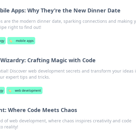
bile Apps: Why They're the New Dinner Date
s are the modern dinner date, sparking connections and making 
pe right to find out!
ogy
🏷️
mobile apps
izardry: Crafting Magic with Code
tial! Discover web development secrets and transform your ideas 
r expert tips and tricks.
ogy
🏷️
web development
t: Where Code Meets Chaos
rld of web development, where chaos inspires creativity and code
 reality!