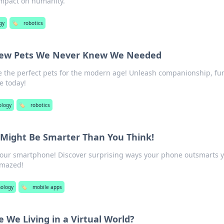
 impact on humanity.
gy
🏷️
robotics
New Pets We Never Knew We Needed
e the perfect pets for the modern age! Unleash companionship, fu
e today!
ology
🏷️
robotics
Might Be Smarter Than You Think!
 your smartphone! Discover surprising ways your phone outsmarts 
amazed!
ology
🏷️
mobile apps
e We Living in a Virtual World?