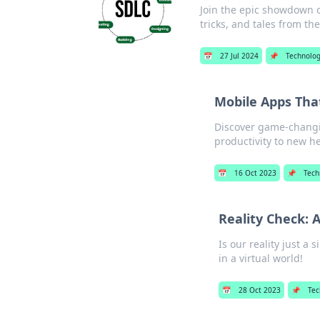
Join the epic showdown o
tricks, and tales from th
📅
27 Jul 2024
📌
Technolo
Mobile Apps Tha
Discover game-changin
productivity to new he
📅
16 Oct 2023
📌
Tech
Reality Check: A
Is our reality just a 
in a virtual world!
📅
28 Oct 2023
📌
Tec