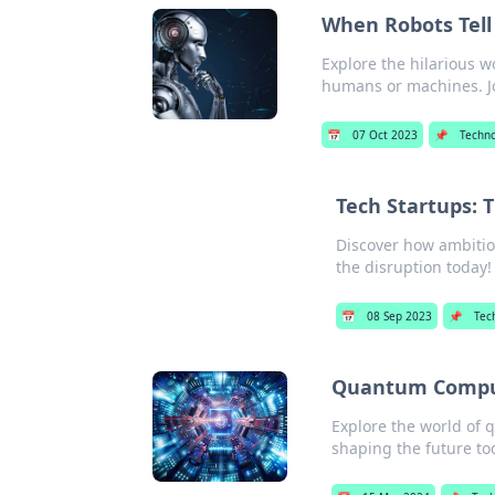
When Robots Tell
Explore the hilarious w
humans or machines. Jo
📅
07 Oct 2023
📌
Techn
Tech Startups: 
Discover how ambitiou
the disruption today!
📅
08 Sep 2023
📌
Tec
Quantum Comput
Explore the world of 
shaping the future to