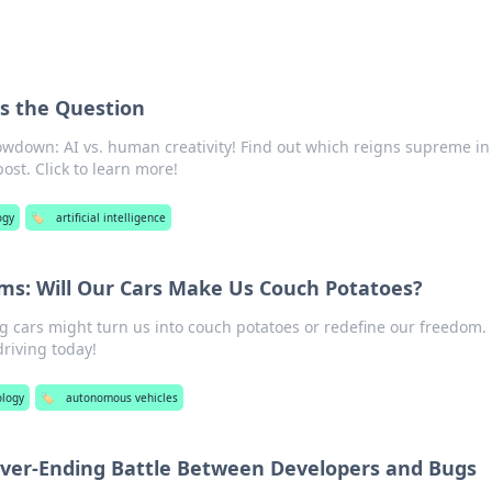
Is the Question
owdown: AI vs. human creativity! Find out which reigns supreme in 
st. Click to learn more!
ogy
🏷️
artificial intelligence
ams: Will Our Cars Make Us Couch Potatoes?
ng cars might turn us into couch potatoes or redefine our freedom.
driving today!
logy
🏷️
autonomous vehicles
ver-Ending Battle Between Developers and Bugs