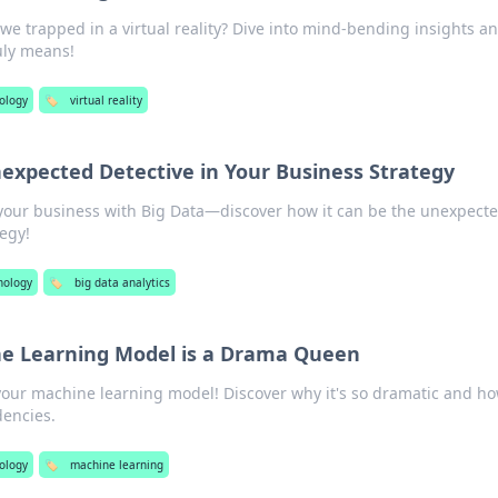
 we trapped in a virtual reality? Dive into mind-bending insights a
uly means!
ology
🏷️
virtual reality
nexpected Detective in Your Business Strategy
 your business with Big Data—discover how it can be the unexpect
tegy!
nology
🏷️
big data analytics
e Learning Model is a Drama Queen
your machine learning model! Discover why it's so dramatic and ho
dencies.
ology
🏷️
machine learning