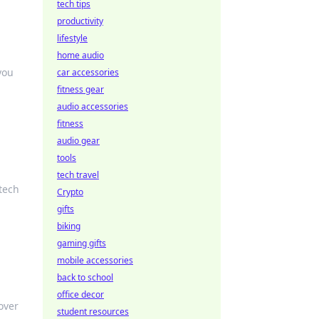
tech tips
productivity
lifestyle
home audio
you
car accessories
fitness gear
audio accessories
fitness
audio gear
tools
tech travel
 tech
Crypto
gifts
biking
gaming gifts
mobile accessories
back to school
office decor
over
student resources