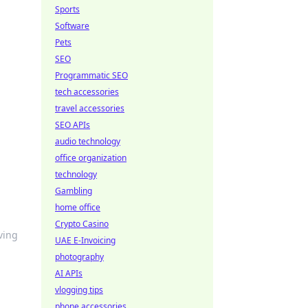
Sports
Software
Pets
SEO
Programmatic SEO
tech accessories
travel accessories
SEO APIs
audio technology
office organization
technology
Gambling
home office
Crypto Casino
iving
UAE E-Invoicing
photography
AI APIs
vlogging tips
phone accessories