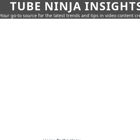
TUBE NINJA INSIGHT
Your go-to source for the latest trends and tips in video content cr