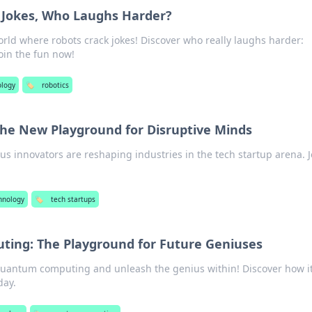
 Jokes, Who Laughs Harder?
orld where robots crack jokes! Discover who really laughs harder:
in the fun now!
ology
🏷️
robotics
The New Playground for Disruptive Minds
s innovators are reshaping industries in the tech startup arena. J
hnology
🏷️
tech startups
ing: The Playground for Future Geniuses
quantum computing and unleash the genius within! Discover how it
day.