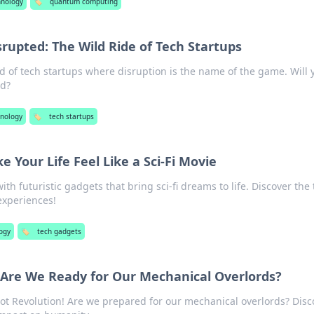
hnology
🏷️
quantum computing
srupted: The Wild Ride of Tech Startups
d of tech startups where disruption is the name of the game. Will 
nd?
nology
🏷️
tech startups
 Your Life Feel Like a Sci-Fi Movie
ith futuristic gadgets that bring sci-fi dreams to life. Discover the
experiences!
ogy
🏷️
tech gadgets
 Are We Ready for Our Mechanical Overlords?
ot Revolution! Are we prepared for our mechanical overlords? Disc