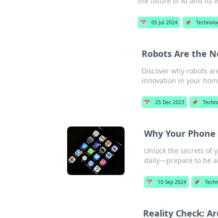
the future of AI and its
📅
05 Jul 2024
📌
Technolo
Robots Are the 
Discover why robots ar
innovation in your hom
📅
25 Dec 2023
📌
Techn
Why Your Phone 
Unlock the secrets of
daily—prepare to be 
📅
10 Sep 2024
📌
Techn
Reality Check: Ar