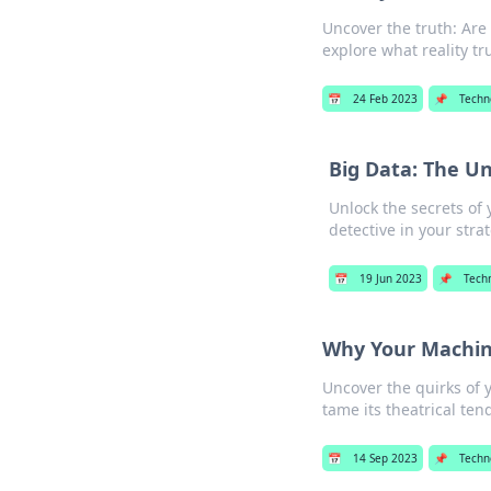
Uncover the truth: Are
explore what reality tr
📅
24 Feb 2023
📌
Techn
Big Data: The U
Unlock the secrets of
detective in your stra
📅
19 Jun 2023
📌
Tech
Why Your Machin
Uncover the quirks of 
tame its theatrical ten
📅
14 Sep 2023
📌
Techn