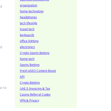
organization
nd
home technology
headphones
tech lifestyle
travel tech
keyboards
office lighting
ed
electronics
Crypto Sports Betting
home tech
Sports Betting
Fresh pSEO Content Boost
API
Crypto Betting
w to
UAE E-Invoicing & Tax
Casino Referral Codes
VPN & Privacy