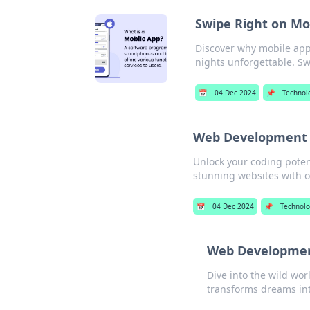
Swipe Right on Mo
Discover why mobile app
nights unforgettable. Swi
📅
04 Dec 2024
📌
Technol
Web Development W
Unlock your coding poten
stunning websites with ou
📅
04 Dec 2024
📌
Technol
Web Developmen
Dive into the wild wo
transforms dreams into