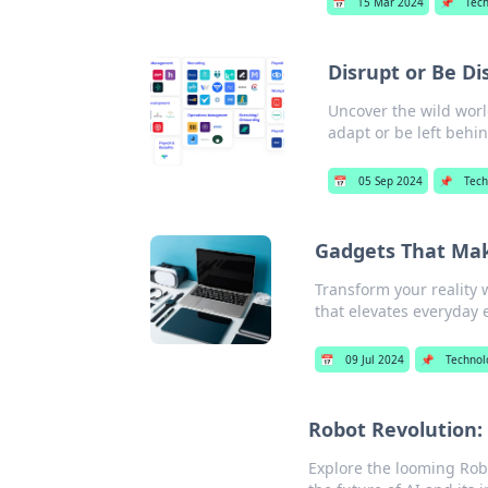
📅
15 Mar 2024
📌
Tec
Disrupt or Be Di
Uncover the wild worl
adapt or be left behi
📅
05 Sep 2024
📌
Tech
Gadgets That Make
Transform your reality w
that elevates everyday 
📅
09 Jul 2024
📌
Technol
Robot Revolution:
Explore the looming Rob