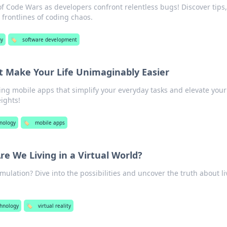
f Code Wars as developers confront relentless bugs! Discover tips,
e frontlines of coding chaos.
gy
🏷️
software development
t Make Your Life Unimaginably Easier
g mobile apps that simplify your everyday tasks and elevate your
ights!
nology
🏷️
mobile apps
re We Living in a Virtual World?
simulation? Dive into the possibilities and uncover the truth about l
hnology
🏷️
virtual reality