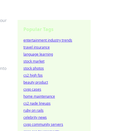
your
Popular Tags
entertainment industry trends
travel insurance
language learning
stock market
into
stock photos
cs2 high fps
beauty product
csgo cases
home maintenance
cs2 nade lineups
ruby on rails
celebrity news
csgo community servers