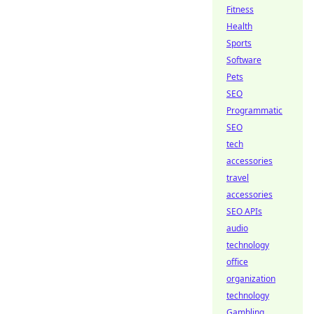
Fitness
Health
Sports
Software
Pets
SEO
Programmatic
SEO
tech
accessories
travel
accessories
SEO APIs
audio
technology
office
organization
technology
Gambling