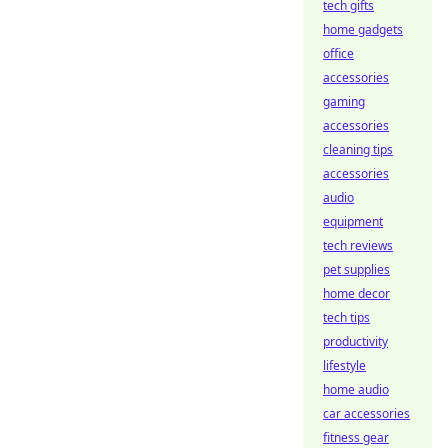
tech gifts
home gadgets
office
accessories
gaming
accessories
cleaning tips
accessories
audio
equipment
tech reviews
pet supplies
home decor
tech tips
productivity
lifestyle
home audio
car accessories
fitness gear