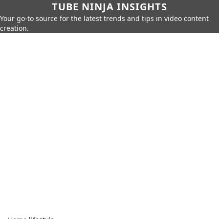
TUBE NINJA INSIGHTS
Your go-to source for the latest trends and tips in video content
creation.