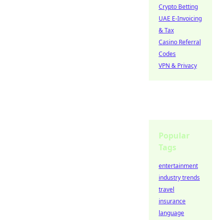
Crypto Betting
UAE E-Invoicing
& Tax
Casino Referral
Codes
VPN & Privacy
Popular
Tags
entertainment
industry trends
travel
insurance
language