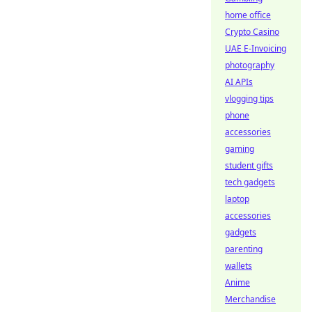
home office
Crypto Casino
UAE E-Invoicing
photography
AI APIs
vlogging tips
phone
accessories
gaming
student gifts
tech gadgets
laptop
accessories
gadgets
parenting
wallets
Anime
Merchandise