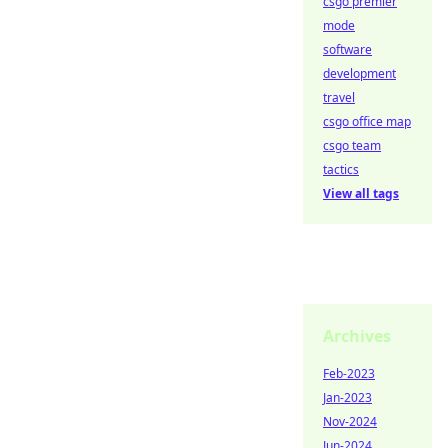
csgo premier
mode
software
development
travel
csgo office map
csgo team
tactics
View all tags
Archives
Feb-2023
Jan-2023
Nov-2024
Jun-2024