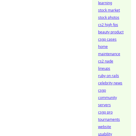
learning
stock market
stock photos
cs2 high fps
beauty product
csgo cases
home
maintenance
cs2 nade
lineups
ruby on rails
celebrity news
csgo
community
servers
csgo pro
tournaments
website
usability