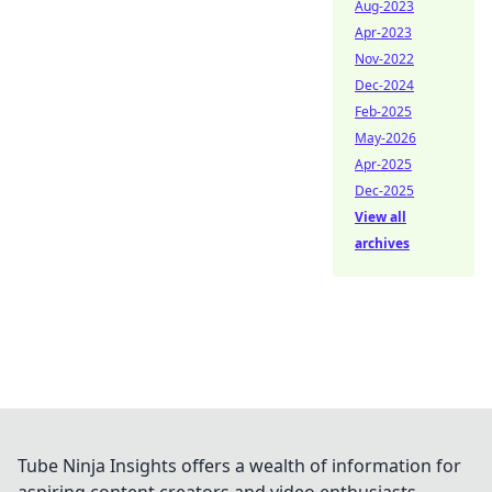
Aug-2023
Apr-2023
Nov-2022
Dec-2024
Feb-2025
May-2026
Apr-2025
Dec-2025
View all
archives
Tube Ninja Insights offers a wealth of information for