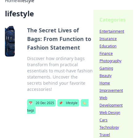
Home
›
lifestyle
lifestyle
Categories
The Secret Lives of
Entertainment
Bags: From Function to
Insurance
Education
Fashion Statement
Finance
Discover how ordinary bags
Photography
transform from practical
Gaming
essentials to must-have fashion
Beauty
statements. Uncover the
secrets behind your favorite
Home
accessories!
Improvement
Web
📅
20 Dec 2025
📌
lifestyle
🏷️
Development
bags
Web Design
Cars
Technology
Travel