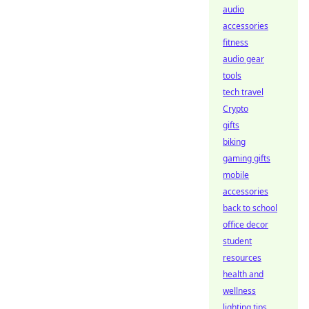
audio
accessories
fitness
audio gear
tools
tech travel
Crypto
gifts
biking
gaming gifts
mobile
accessories
back to school
office decor
student
resources
health and
wellness
lighting tips