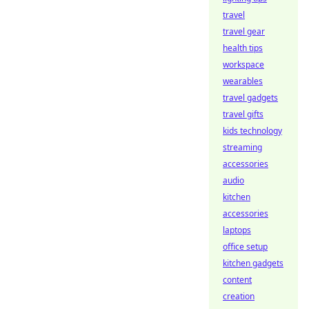
travel
travel gear
health tips
workspace
wearables
travel gadgets
travel gifts
kids technology
streaming
accessories
audio
kitchen
accessories
laptops
office setup
kitchen gadgets
content
creation