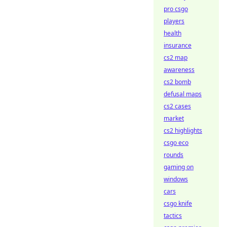
pro csgo
players
health
insurance
cs2 map
awareness
cs2 bomb
defusal maps
cs2 cases
market
cs2 highlights
csgo eco
rounds
gaming on
windows
cars
csgo knife
tactics