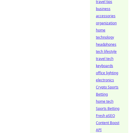
travel tips
business
accessories
organization
home
technology
headphones
tech lifestyle
travel tech
keyboards
office lighting
electronics
Crypto Sports
Betting
home tech
Sports Betting
Fresh pSEO
Content Boost
API