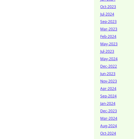
Oct-2023
Jul-2024
Sep-2023
Mar-2023
Feb-2024
May-2023
Jul-2023
May-2024
Dec-2022
Jun-2023
Nov-2023
Apr-2024
Sep-2024
Jan-2024
Dec-2023
Mar-2024
Aug-2024
Oct-2024