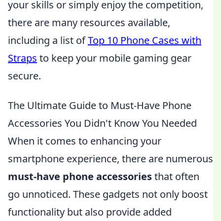
your skills or simply enjoy the competition,
there are many resources available,
including a list of
Top 10 Phone Cases with
Straps
to keep your mobile gaming gear
secure.
The Ultimate Guide to Must-Have Phone
Accessories You Didn't Know You Needed
When it comes to enhancing your
smartphone experience, there are numerous
must-have phone accessories
that often
go unnoticed. These gadgets not only boost
functionality but also provide added