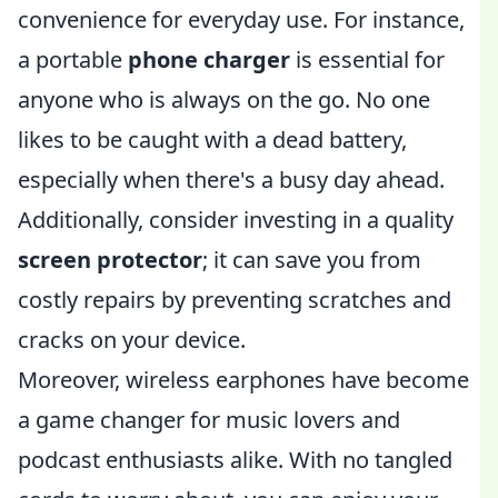
convenience for everyday use. For instance,
a portable
phone charger
is essential for
anyone who is always on the go. No one
likes to be caught with a dead battery,
especially when there's a busy day ahead.
Additionally, consider investing in a quality
screen protector
; it can save you from
costly repairs by preventing scratches and
cracks on your device.
Moreover, wireless earphones have become
a game changer for music lovers and
podcast enthusiasts alike. With no tangled