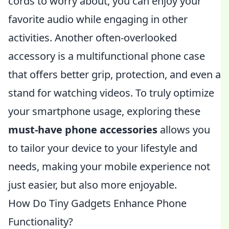
cords to worry about, you can enjoy your
favorite audio while engaging in other
activities. Another often-overlooked
accessory is a multifunctional phone case
that offers better grip, protection, and even a
stand for watching videos. To truly optimize
your smartphone usage, exploring these
must-have phone accessories
allows you
to tailor your device to your lifestyle and
needs, making your mobile experience not
just easier, but also more enjoyable.
How Do Tiny Gadgets Enhance Phone
Functionality?