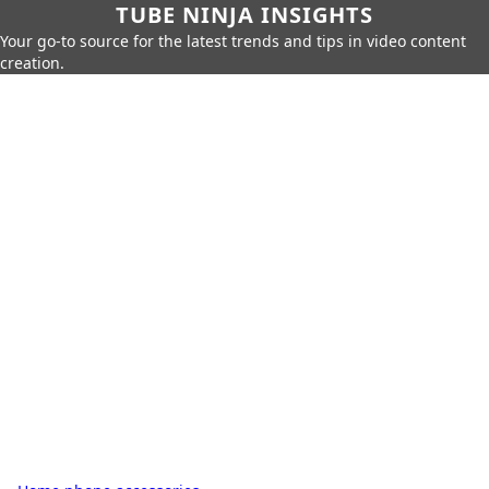
TUBE NINJA INSIGHTS
Your go-to source for the latest trends and tips in video content
creation.