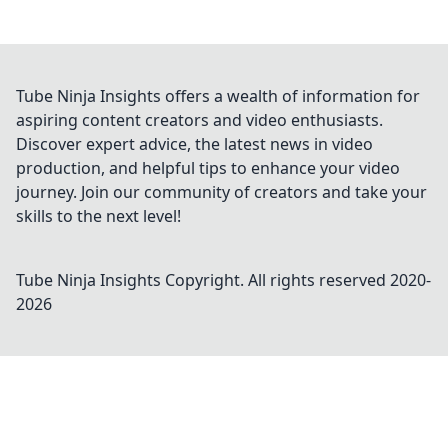
Tube Ninja Insights offers a wealth of information for
aspiring content creators and video enthusiasts.
Discover expert advice, the latest news in video
production, and helpful tips to enhance your video
journey. Join our community of creators and take your
skills to the next level!
Tube Ninja Insights
Copyright. All rights reserved 2020-
2026