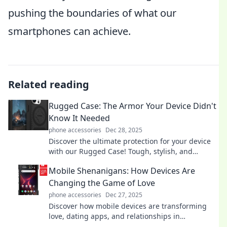
pushing the boundaries of what our
smartphones can achieve.
Related reading
Rugged Case: The Armor Your Device Didn't
Know It Needed
phone accessories
Dec 28, 2025
Discover the ultimate protection for your device
with our Rugged Case! Tough, stylish, and
unyielding—your tech deserves the best armor!
Mobile Shenanigans: How Devices Are
Changing the Game of Love
phone accessories
Dec 27, 2025
Discover how mobile devices are transforming
love, dating apps, and relationships in
unexpected ways. Join the shenanigans of