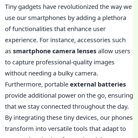
Tiny gadgets have revolutionized the way we
use our smartphones by adding a plethora
of functionalities that enhance user
experience. For instance, accessories such
as
smartphone camera lenses
allow users
to capture professional-quality images
without needing a bulky camera.
Furthermore, portable
external batteries
provide additional power on the go, ensuring
that we stay connected throughout the day.
By integrating these tiny devices, our phones
transform into versatile tools that adapt to