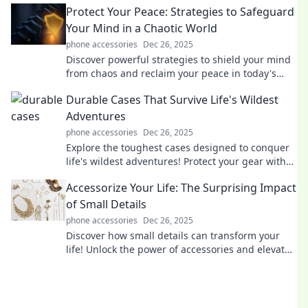
Protect Your Peace: Strategies to Safeguard
modern romance!
Your Mind in a Chaotic World
phone accessories
Dec 26, 2025
Discover powerful strategies to shield your mind
from chaos and reclaim your peace in today's
turbulent world. Your serenity starts here!
Durable Cases That Survive Life's Wildest
Adventures
phone accessories
Dec 26, 2025
Explore the toughest cases designed to conquer
life's wildest adventures! Protect your gear with
style and durability—discover your perfect match
Accessorize Your Life: The Surprising Impact
now!
of Small Details
phone accessories
Dec 26, 2025
Discover how small details can transform your
life! Unlock the power of accessories and elevate
your everyday style effortlessly.