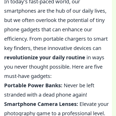
In today's fast-paced world, our
smartphones are the hub of our daily lives,
but we often overlook the potential of tiny
phone gadgets that can enhance our
efficiency. From portable chargers to smart
key finders, these innovative devices can
revolutionize your daily routine
in ways
you never thought possible. Here are five
must-have gadgets:
Portable Power Banks:
Never be left
stranded with a dead phone again!
Smartphone Camera Lenses:
Elevate your
photography game to a professional level.