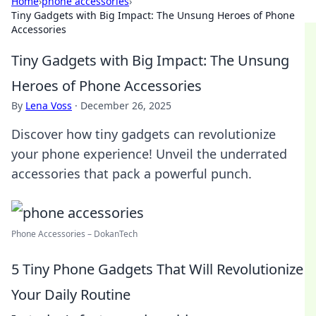
Home
›
phone accessories
›
Tiny Gadgets with Big Impact: The Unsung Heroes of Phone
Accessories
Tiny Gadgets with Big Impact: The Unsung
Heroes of Phone Accessories
By
Lena Voss
·
December 26, 2025
Discover how tiny gadgets can revolutionize
your phone experience! Unveil the underrated
accessories that pack a powerful punch.
Phone Accessories – DokanTech
5 Tiny Phone Gadgets That Will Revolutionize
Your Daily Routine