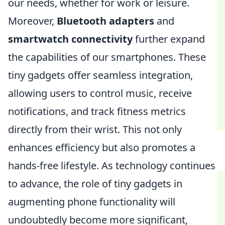
our needs, whether for work or leisure.
Moreover,
Bluetooth adapters
and
smartwatch connectivity
further expand
the capabilities of our smartphones. These
tiny gadgets offer seamless integration,
allowing users to control music, receive
notifications, and track fitness metrics
directly from their wrist. This not only
enhances efficiency but also promotes a
hands-free lifestyle. As technology continues
to advance, the role of tiny gadgets in
augmenting phone functionality will
undoubtedly become more significant,