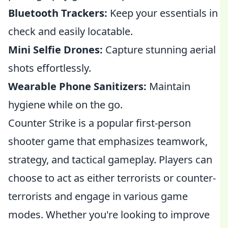
Bluetooth Trackers:
Keep your essentials in
check and easily locatable.
Mini Selfie Drones:
Capture stunning aerial
shots effortlessly.
Wearable Phone Sanitizers:
Maintain
hygiene while on the go.
Counter Strike is a popular first-person
shooter game that emphasizes teamwork,
strategy, and tactical gameplay. Players can
choose to act as either terrorists or counter-
terrorists and engage in various game
modes. Whether you're looking to improve