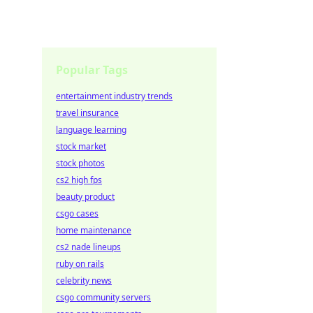
Popular Tags
entertainment industry trends
travel insurance
language learning
stock market
stock photos
cs2 high fps
beauty product
csgo cases
home maintenance
cs2 nade lineups
ruby on rails
celebrity news
csgo community servers