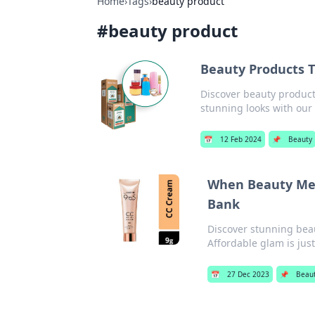
Home
›
Tags
›
beauty product
#
beauty product
Beauty Products 
Discover beauty products
stunning looks with ou
📅
12 Feb 2024
📌
Beauty
When Beauty Mee
Bank
Discover stunning beau
Affordable glam is just
📅
27 Dec 2023
📌
Beau