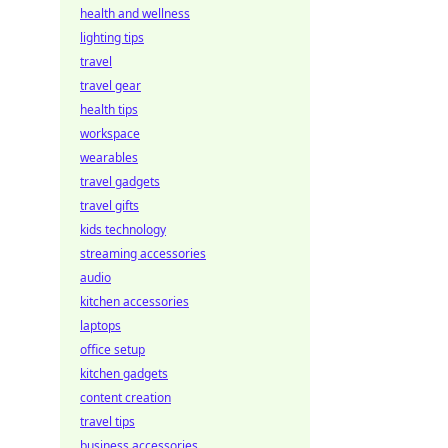
health and wellness
lighting tips
travel
travel gear
health tips
workspace
wearables
travel gadgets
travel gifts
kids technology
streaming accessories
audio
kitchen accessories
laptops
office setup
kitchen gadgets
content creation
travel tips
business accessories