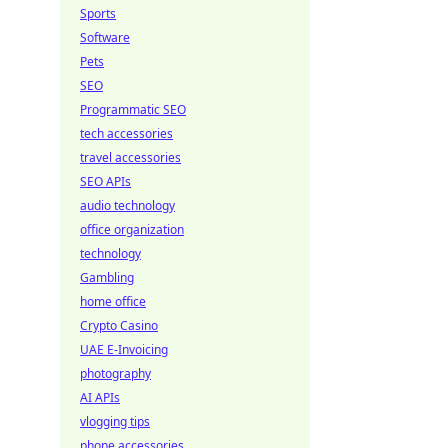
Sports
Software
Pets
SEO
Programmatic SEO
tech accessories
travel accessories
SEO APIs
audio technology
office organization
technology
Gambling
home office
Crypto Casino
UAE E-Invoicing
photography
AI APIs
vlogging tips
phone accessories