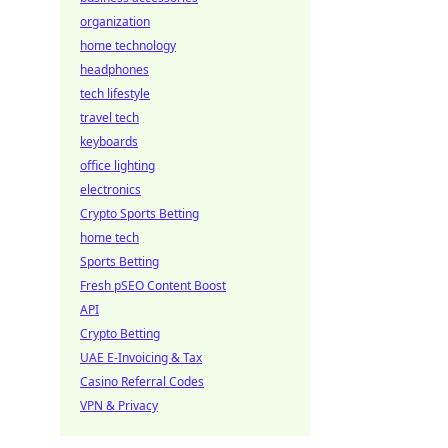
organization
home technology
headphones
tech lifestyle
travel tech
keyboards
office lighting
electronics
Crypto Sports Betting
home tech
Sports Betting
Fresh pSEO Content Boost
API
Crypto Betting
UAE E-Invoicing & Tax
Casino Referral Codes
VPN & Privacy