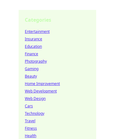
Categories
Entertainment
Insurance
Education
Finance
Photography
Gaming
Beauty
Home Improvement
Web Development
Web Design
Cars
Technology
Travel
Fitness
Health