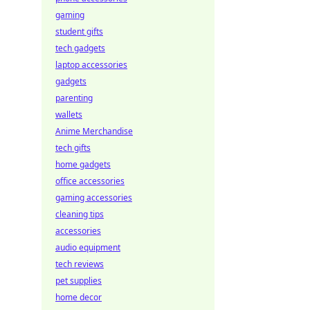
gaming
student gifts
tech gadgets
laptop accessories
gadgets
parenting
wallets
Anime Merchandise
tech gifts
home gadgets
office accessories
gaming accessories
cleaning tips
accessories
audio equipment
tech reviews
pet supplies
home decor