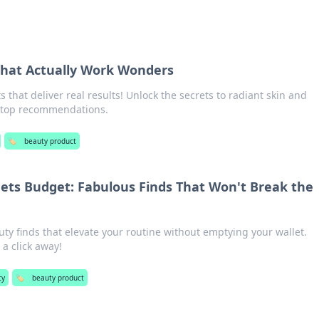
That Actually Work Wonders
 that deliver real results! Unlock the secrets to radiant skin and
r top recommendations.
🏷️
beauty product
ts Budget: Fabulous Finds That Won't Break the
ty finds that elevate your routine without emptying your wallet.
 a click away!
ty
🏷️
beauty product