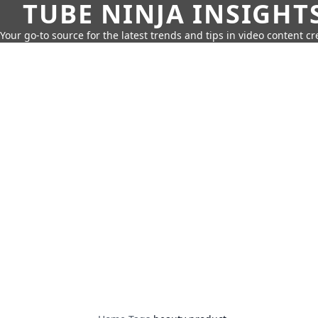
TUBE NINJA INSIGHT
Your go-to source for the latest trends and tips in video content cr