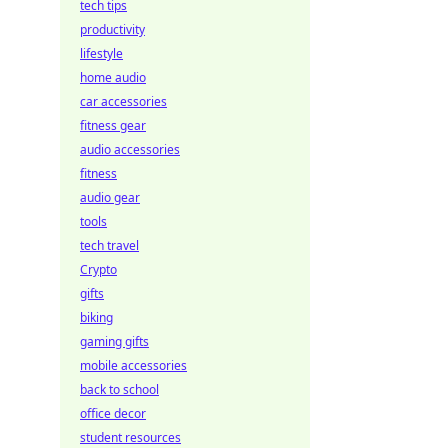
tech tips
productivity
lifestyle
home audio
car accessories
fitness gear
audio accessories
fitness
audio gear
tools
tech travel
Crypto
gifts
biking
gaming gifts
mobile accessories
back to school
office decor
student resources