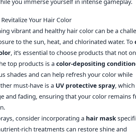
while you immerse yourself in intense gameplay.
Revitalize Your Hair Color
g vibrant and healthy hair color can be a chall
osure to the sun, heat, and chlorinated water. To
olor
, it’s essential to choose products that not on
the top products is a
color-depositing condition
us shades and can help refresh your color while
other must-have is a
UV protective spray
, which
e and fading, ensuring that your color remains f
n.
prays, consider incorporating a
hair mask
specifi
nutrient-rich treatments can restore shine and