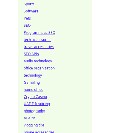
Sports
Software
Pets
SEO
Programmatic SEO
tech accessories
travel accessories
SEO APIs
audio technology
office organization
technology
Gambling
home office
Crypto Casino
UAE E-Invoicing
photography
AI APIs
vlogging tips
phone accessories