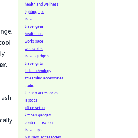
health and wellness
lighting tips
travel
travel gear
enge,
health tips
cool
workspace
wearables
ly
travel gadgets
er
.
travel gifts
kids technology
streaming accessories
audio
kitchen accessories
resh
laptops
office setup
kitchen gadgets
cally
content creation
travel tips
business accessories