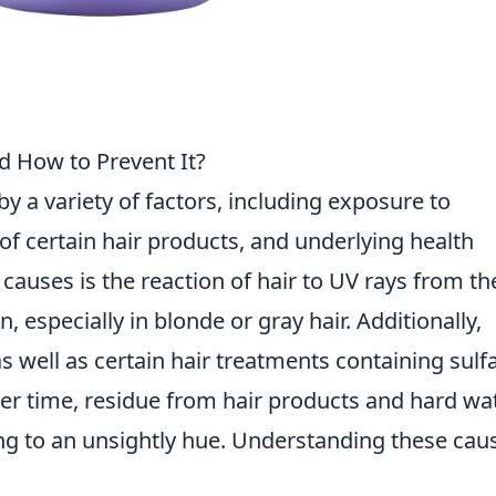
d How to Prevent It?
y a variety of factors, including exposure to
f certain hair products, and underlying health
auses is the reaction of hair to UV rays from th
, especially in blonde or gray hair. Additionally,
well as certain hair treatments containing sulfa
Over time, residue from hair products and hard wa
ing to an unsightly hue. Understanding these cau