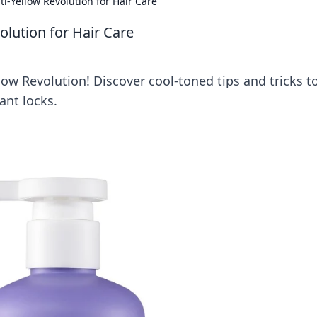
ti-Yellow Revolution for Hair Care
olution for Hair Care
llow Revolution! Discover cool-toned tips and tricks t
ant locks.