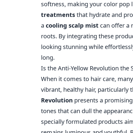
softness, making your color pop l
treatments
that hydrate and prot
a
cooling scalp mist
can offer a 
roots. By integrating these produc
looking stunning while effortless
long.
Is the Anti-Yellow Revolution the
When it comes to hair care, many 
vibrant, healthy hair, particularly
Revolution
presents a promising 
tones that can dull the appearance
specially formulated products aim
remains luminous and youthful. 