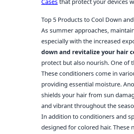
Cases
that protect your devices 
Top 5 Products to Cool Down and 
As summer approaches, maintainin
especially with the increased exp
down and revitalize your hair c
protect but also nourish. One of 
These conditioners come in vario
providing essential moisture. An
shields your hair from sun damag
and vibrant throughout the seaso
In addition to conditioners and s
designed for colored hair. These 