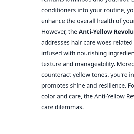
conditioners into your routine, y
enhance the overall health of your 
However, the
Anti-Yellow Revolu
addresses hair care woes related
infused with nourishing ingredien
texture and manageability. Moreov
counteract yellow tones, you're i
promotes shine and resilience. Fo
color and care, the Anti-Yellow R
care dilemmas.