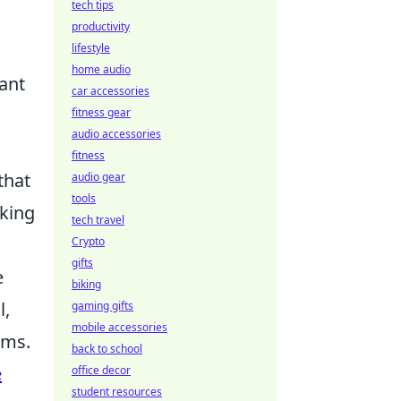
tech tips
productivity
lifestyle
home audio
tant
car accessories
fitness gear
audio accessories
fitness
that
audio gear
tools
oking
tech travel
Crypto
gifts
e
biking
l,
gaming gifts
mobile accessories
ams.
back to school
e
office decor
student resources