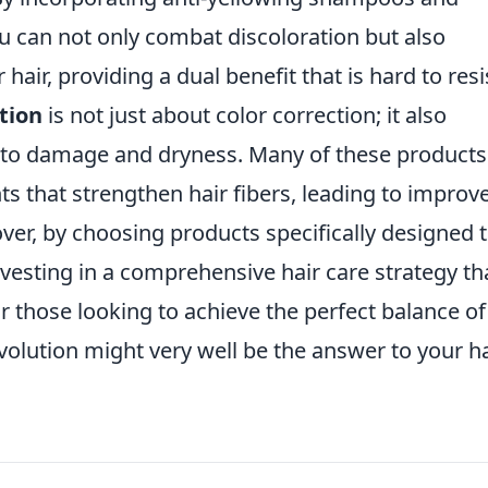
ou can not only combat discoloration but also
hair, providing a dual benefit that is hard to resi
tion
is not just about color correction; it also
 to damage and dryness. Many of these products
ts that strengthen hair fibers, leading to improv
er, by choosing products specifically designed 
nvesting in a comprehensive hair care strategy th
r those looking to achieve the perfect balance of
evolution might very well be the answer to your ha