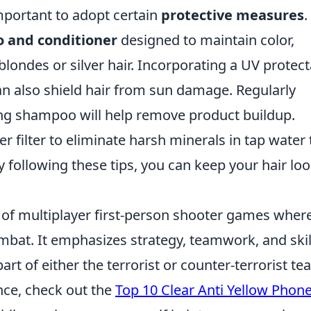
 important to adopt certain
protective measures
.
 and conditioner
designed to maintain color,
blondes or silver hair. Incorporating a UV protec
n also shield hair from sun damage. Regularly
ying shampoo will help remove product buildup.
er filter to eliminate harsh minerals in tap water 
y following these tips, you can keep your hair lo
s of multiplayer first-person shooter games wher
bat. It emphasizes strategy, teamwork, and skil
art of either the terrorist or counter-terrorist te
ce, check out the
Top 10 Clear Anti Yellow Phon