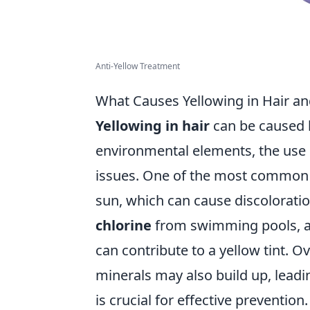
Anti-Yellow Treatment
What Causes Yellowing in Hair an
Yellowing in hair
can be caused b
environmental elements, the use o
issues. One of the most common c
sun, which can cause discoloration
chlorine
from swimming pools, as 
can contribute to a yellow tint. 
minerals may also build up, lead
is crucial for effective prevention.