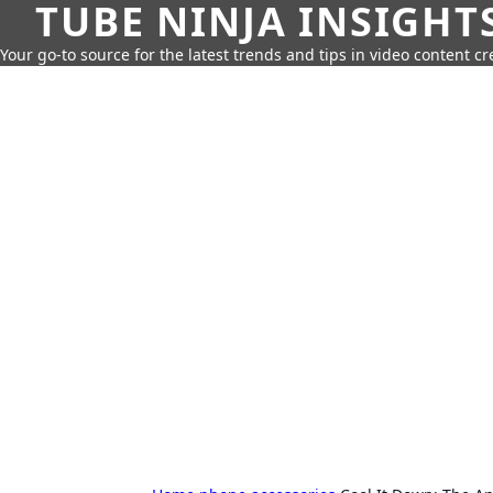
TUBE NINJA INSIGHT
Your go-to source for the latest trends and tips in video content cr