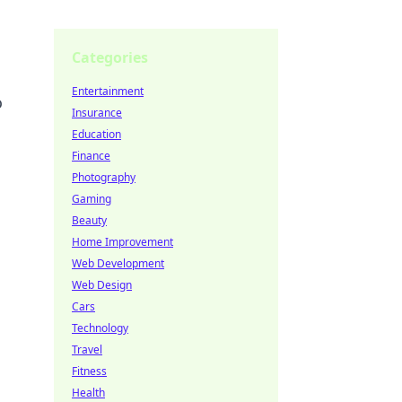
Categories
Entertainment
o
Insurance
Education
Finance
Photography
Gaming
Beauty
Home Improvement
Web Development
Web Design
Cars
Technology
Travel
Fitness
Health