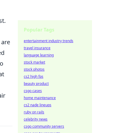
st.
Popular Tags
 are
entertainment industry trends
travel insurance
ed
language learning
to
stock market
stock photos
at
cs2 high fps
beauty product
csgo cases
ir
home maintenance
cs2 nade lineups
ruby on rails
celebrity news
csgo community servers