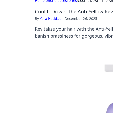
Home
›
phone accessories
›
Cool It Down: The An
Cool It Down: The Anti-Yellow Rev
By
Yara Haddad
·
December 26, 2025
Revitalize your hair with the Anti-Ye
banish brassiness for gorgeous, vibr