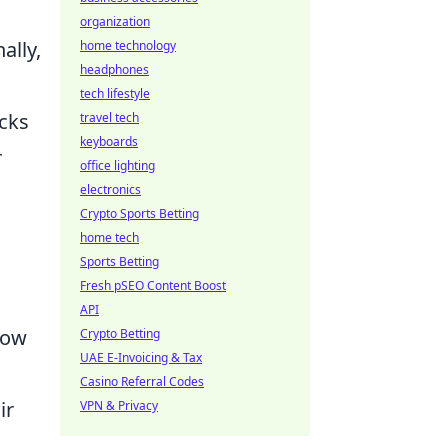
organization
ally,
home technology
headphones
tech lifestyle
ocks
travel tech
keyboards
r
office lighting
electronics
Crypto Sports Betting
home tech
Sports Betting
Fresh pSEO Content Boost
API
low
Crypto Betting
UAE E-Invoicing & Tax
Casino Referral Codes
ir
VPN & Privacy