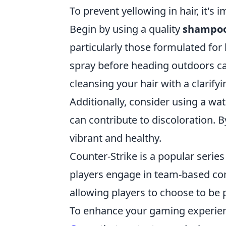
To prevent yellowing in hair, it's
Begin by using a quality
shampoo
particularly those formulated for 
spray before heading outdoors ca
cleansing your hair with a clarif
Additionally, consider using a wat
can contribute to discoloration. B
vibrant and healthy.
Counter-Strike is a popular serie
players engage in team-based com
allowing players to choose to be p
To enhance your gaming experien