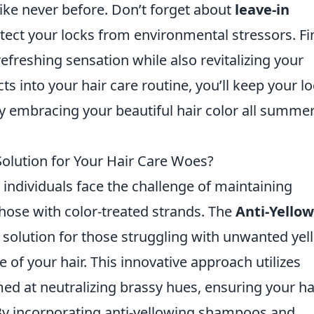
ike never before. Don’t forget about
leave-in
ect your locks from environmental stressors. Fin
refreshing sensation while also revitalizing your
ts into your hair care routine, you’ll keep your l
ly embracing your beautiful hair color all summe
 Solution for Your Hair Care Woes?
individuals face the challenge of maintaining
 those with color-treated strands. The
Anti-Yellow
solution for those struggling with unwanted yel
 of your hair. This innovative approach utilizes
ed at neutralizing brassy hues, ensuring your ha
By incorporating anti-yellowing shampoos and