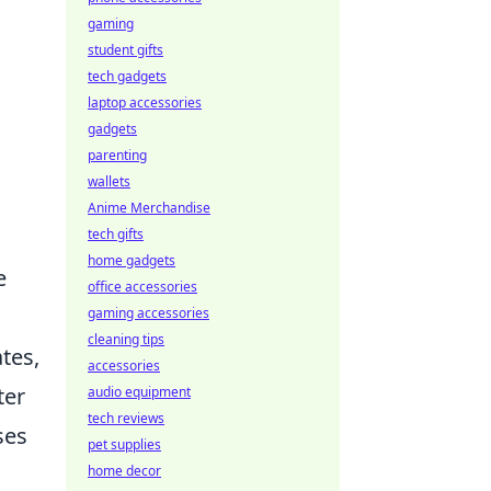
gaming
student gifts
tech gadgets
laptop accessories
gadgets
parenting
wallets
Anime Merchandise
tech gifts
home gadgets
e
office accessories
gaming accessories
cleaning tips
tes,
accessories
ter
audio equipment
tech reviews
ses
pet supplies
home decor