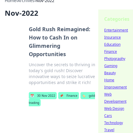
Home
›
Archives
›
Nov-2022
Nov-2022
Categories
Gold Rush Reimagined:
Entertainment
How to Cash In on
Insurance
Education
Glimmering
Finance
Opportunities
Photography
Uncover the secrets to thriving in
Gaming
today's gold rush! Discover
Beauty
innovative ways to seize lucrative
Home
opportunities and strike it rich!
Improvement
Web
📅
30 Nov 2022
📌
Finance
🏷️
gold
Development
trading
Web Design
Cars
Technology
Travel