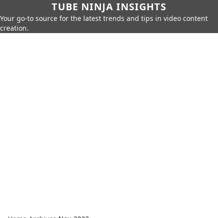
TUBE NINJA INSIGHTS
Your go-to source for the latest trends and tips in video content
creation.