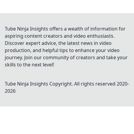
Tube Ninja Insights offers a wealth of information for
aspiring content creators and video enthusiasts.
Discover expert advice, the latest news in video
production, and helpful tips to enhance your video
journey. Join our community of creators and take your
skills to the next level!
Tube Ninja Insights
Copyright. All rights reserved 2020-
2026