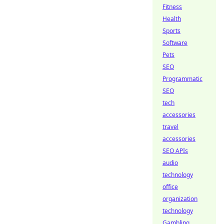
Fitness
Health
Sports
Software
Pets
SEO
Programmatic
SEO
tech
accessories
travel
accessories
SEO APIs
audio
technology
office
organization
technology
Gambling