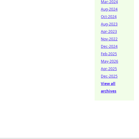
Mar-2024
Aug-2024
Oct-2024
Aug-2023
Apr-2023
Nov-2022
Dec-2024
Feb-2025
May-2026
Apr-2025
Dec-2025
View all
archives