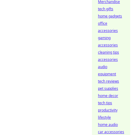
Merchandise
tech gifts
home gadgets
office
accessories
gaming
accessories
cleaning tips
accessories
audio
equipment
tech reviews
pet supplies
home decor
tech tips
productivity
lifestyle
home audio
car accessories