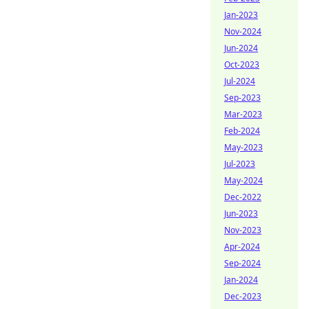
Jan-2023
Nov-2024
Jun-2024
Oct-2023
Jul-2024
Sep-2023
Mar-2023
Feb-2024
May-2023
Jul-2023
May-2024
Dec-2022
Jun-2023
Nov-2023
Apr-2024
Sep-2024
Jan-2024
Dec-2023