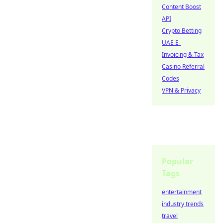
Content Boost
API
Crypto Betting
UAE E-
Invoicing & Tax
Casino Referral
Codes
VPN & Privacy
Popular
Tags
entertainment
industry trends
travel