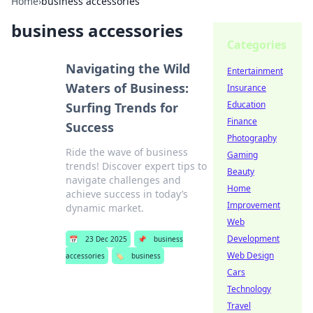
Home
›
business accessories
business accessories
Categories
Navigating the Wild
Entertainment
Waters of Business:
Insurance
Education
Surfing Trends for
Finance
Success
Photography
Ride the wave of business
Gaming
trends! Discover expert tips to
Beauty
navigate challenges and
Home
achieve success in today’s
Improvement
dynamic market.
Web
Development
📅
23 Dec 2025
📌
business
Web Design
accessories
🏷️
business
Cars
Technology
Travel