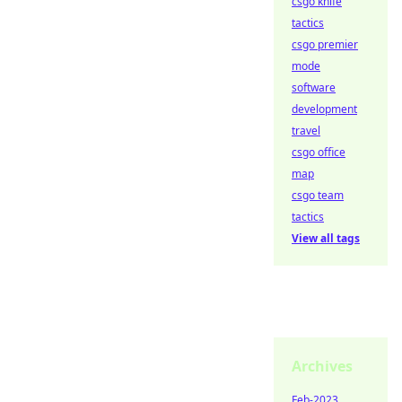
csgo knife
tactics
csgo premier
mode
software
development
travel
csgo office
map
csgo team
tactics
View all tags
Archives
Feb-2023