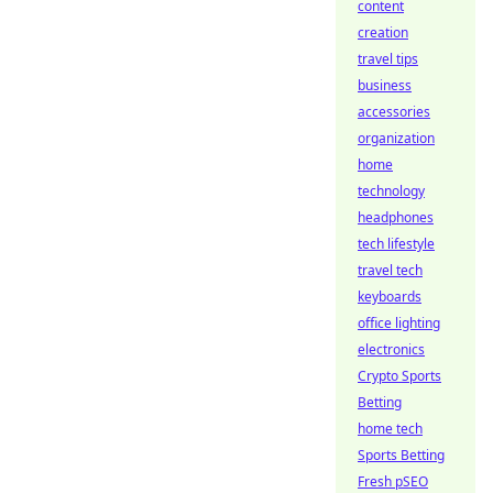
content
creation
travel tips
business
accessories
organization
home
technology
headphones
tech lifestyle
travel tech
keyboards
office lighting
electronics
Crypto Sports
Betting
home tech
Sports Betting
Fresh pSEO