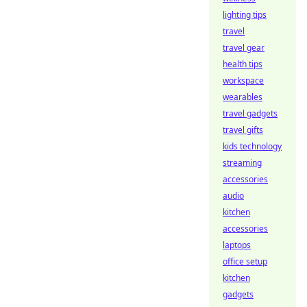
lighting tips
travel
travel gear
health tips
workspace
wearables
travel gadgets
travel gifts
kids technology
streaming
accessories
audio
kitchen
accessories
laptops
office setup
kitchen
gadgets