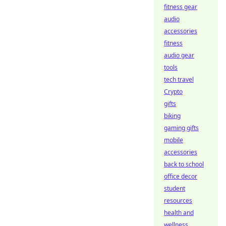
fitness gear
audio
accessories
fitness
audio gear
tools
tech travel
Crypto
gifts
biking
gaming gifts
mobile
accessories
back to school
office decor
student
resources
health and
wellness