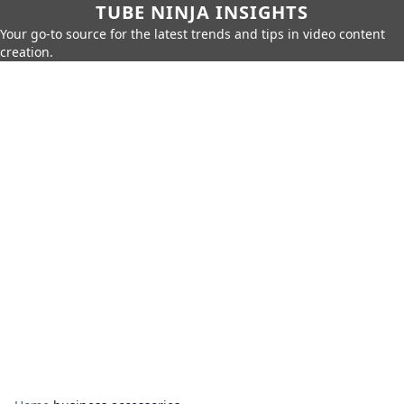
TUBE NINJA INSIGHTS
Your go-to source for the latest trends and tips in video content
creation.