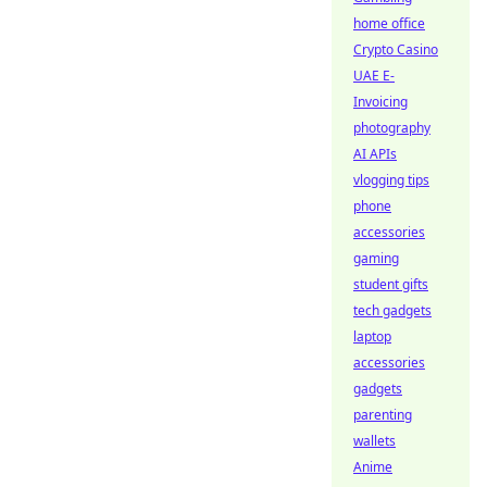
home office
Crypto Casino
UAE E-
Invoicing
photography
AI APIs
vlogging tips
phone
accessories
gaming
student gifts
tech gadgets
laptop
accessories
gadgets
parenting
wallets
Anime