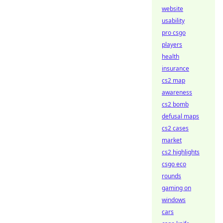
website
usability
pro csgo
players
health
insurance
cs2 map
awareness
cs2 bomb
defusal maps
cs2 cases
market
cs2 highlights
csgo eco
rounds
gaming on
windows
cars