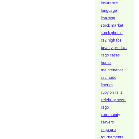
insurance
language
learning
stock market
stock photos
cs2 high fps
beauty product
csgo cases
home
maintenance
cs2 nade
lineups
ruby on rails
celebrity news
csgo
community
servers
csgo pro
tournaments