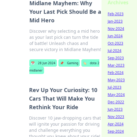
Archives
Midlane Mayhem: Why
Your Last Pick Should Be a
Feb-2023
Mid Hero
Jan-2023
Nov-2024
Discover why selecting a mid hero
Jun-2024
as your last pick can turn the tide
of battle! Unleash chaos and
Oct-2023
secure victory in Midlane Mayhem!
Jul-2024
Sep-2023
📅
28 Jun 2024
📌
Gaming
🏷️
dota 2
Mar-2023
midlaner
Feb-2024
May-2023
Jul-2023
Rev Up Your Curiosity: 10
May-2024
Cars That Will Make You
Dec-2022
Rethink Your Ride
Jun-2023
Nov-2023
Discover 10 jaw-dropping cars that
will ignite your passion for driving
Apr-2024
and challenge everything you
Sep-2024
thought you knew about your ride!