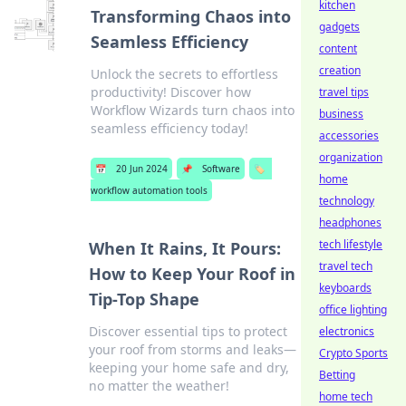
kitchen
Transforming Chaos into
gadgets
Seamless Efficiency
content
creation
Unlock the secrets to effortless
productivity! Discover how
travel tips
Workflow Wizards turn chaos into
business
seamless efficiency today!
accessories
organization
📅
20 Jun 2024
📌
Software
🏷️
home
workflow automation tools
technology
headphones
tech lifestyle
When It Rains, It Pours:
travel tech
How to Keep Your Roof in
keyboards
Tip-Top Shape
office lighting
Discover essential tips to protect
electronics
your roof from storms and leaks—
Crypto Sports
keeping your home safe and dry,
Betting
no matter the weather!
home tech