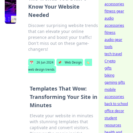
accessories
Know Your Website
fitness gear
Needed
audio
Discover surprising website trends
accessories
that can elevate your online
fitness
presence and boost your traffic!
audio gear
Don't miss out on these game-
tools
changers!
tech travel
Crypto
📅
26 Jun 2024
📌
Web Design
🏷️
gifts
web design trends
biking
gaming gifts
Templates That Wow:
mobile
Transforming Your Site in
accessories
back to school
Minutes
office decor
Elevate your website in minutes
student
with stunning templates that
resources
captivate and convert visitors.
health and