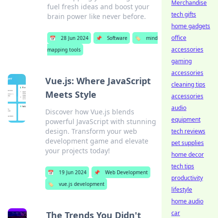
Merchandise
fuel fresh ideas and boost your
tech gifts
brain power like never before.
home gadgets
office
📅
28 Jun 2024
📌
Software
🏷️
mind
accessories
mapping tools
gaming
accessories
Vue.js: Where JavaScript
cleaning tips
Meets Style
accessories
audio
Discover how Vue.js blends
equipment
powerful JavaScript with stunning
design. Transform your web
tech reviews
development game and elevate
pet supplies
your projects today!
home decor
tech tips
📅
19 Jun 2024
📌
Web Development
productivity
🏷️
vue.js development
lifestyle
home audio
car
The Trends You Didn't