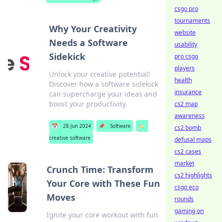
csgo pro
tournaments
Why Your Creativity
website
Needs a Software
usability
Sidekick
pro csgo
players
Unlock your creative potential!
health
Discover how a software sidekick
insurance
can supercharge your ideas and
boost your productivity.
cs2 map
awareness
📅
28 Jun 2024
📌
Software
🏷️
cs2 bomb
creative software
defusal maps
cs2 cases
market
Crunch Time: Transform
cs2 highlights
Your Core with These Fun
csgo eco
Moves
rounds
gaming on
Ignite your core workout with fun