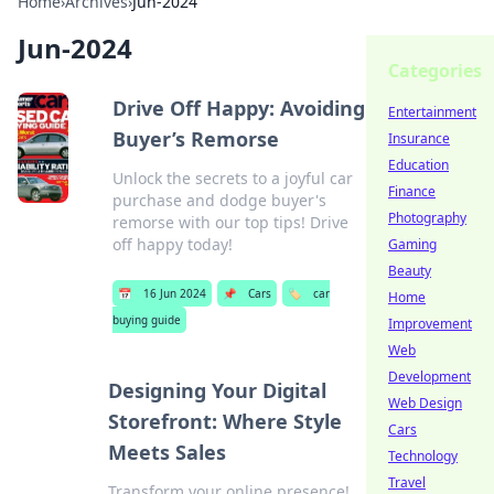
Home
›
Archives
›
Jun-2024
Jun-2024
Categories
Drive Off Happy: Avoiding
Entertainment
Buyer’s Remorse
Insurance
Education
Unlock the secrets to a joyful car
Finance
purchase and dodge buyer's
Photography
remorse with our top tips! Drive
off happy today!
Gaming
Beauty
📅
16 Jun 2024
📌
Cars
🏷️
car
Home
buying guide
Improvement
Web
Development
Designing Your Digital
Web Design
Storefront: Where Style
Cars
Meets Sales
Technology
Travel
Transform your online presence!