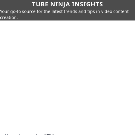
TUBE NINJA INSIGHTS
Your go-to source for the latest trends and tips in video content
creation.