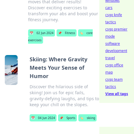
windows
moves that deliver results!
Discover exciting exercises to
cars
transform your abs and boost your
csgo knife
fitness journey.
tactics
csgo premier
📅
02 Jun 2024
📌
Fitness
🏷️
core
mode
exercises
software
development
travel
Skiing: Where Gravity
csgo office
Meets Your Sense of
map
Humor
csgo team
Discover the hilarious side of
tactics
skiing! Join us for epic fails,
View all tags
gravity-defying laughs, and tips to
keep your chill on the slopes.
📅
04 Jun 2024
📌
Sports
🏷️
skiing