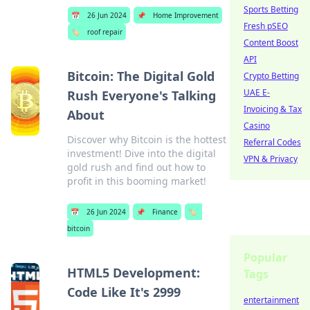
Sports Betting
📅
26 Jun 2024
📌
Home Improvement
Fresh pSEO
🏷️
roof repair
Content Boost
API
Bitcoin: The Digital Gold
Crypto Betting
UAE E-
Rush Everyone's Talking
Invoicing & Tax
About
Casino
Discover why Bitcoin is the hottest
Referral Codes
investment! Dive into the digital
VPN & Privacy
gold rush and find out how to
profit in this booming market!
📅
26 Jun 2024
📌
Finance
🏷️
bitcoin
Popular
HTML5 Development:
Tags
Code Like It's 2999
entertainment