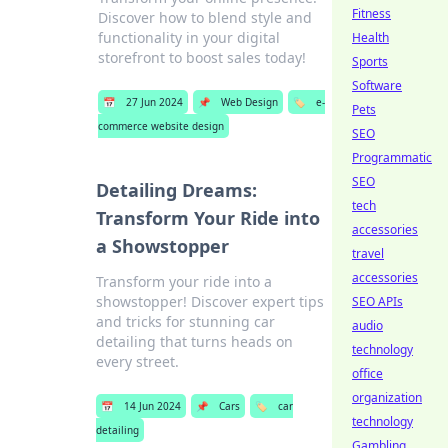
Fitness
Discover how to blend style and
functionality in your digital
Health
storefront to boost sales today!
Sports
Software
📅
27 Jun 2024
📌
Web Design
🏷️
e-
Pets
commerce website design
SEO
Programmatic
SEO
Detailing Dreams:
tech
Transform Your Ride into
accessories
a Showstopper
travel
accessories
Transform your ride into a
showstopper! Discover expert tips
SEO APIs
and tricks for stunning car
audio
detailing that turns heads on
technology
every street.
office
organization
📅
14 Jun 2024
📌
Cars
🏷️
car
technology
detailing
Gambling