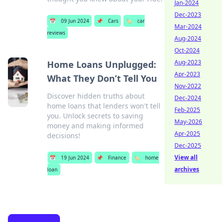
Jan-2024
Dec-2023
📅
09 Jun 2024
📌
Cars
🏷️
car
Mar-2024
reviews
Aug-2024
Oct-2024
Aug-2023
Home Loans Unplugged:
Apr-2023
What They Don’t Tell You
Nov-2022
Discover hidden truths about
Dec-2024
home loans that lenders won't tell
Feb-2025
you. Unlock secrets to saving
May-2026
money and making informed
Apr-2025
decisions!
Dec-2025
View all
📅
19 Jun 2024
📌
Finance
🏷️
home
archives
loan