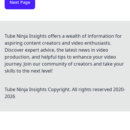
Next Page
Tube Ninja Insights offers a wealth of information for
aspiring content creators and video enthusiasts.
Discover expert advice, the latest news in video
production, and helpful tips to enhance your video
journey. Join our community of creators and take your
skills to the next level!
Tube Ninja Insights
Copyright. All rights reserved 2020-
2026