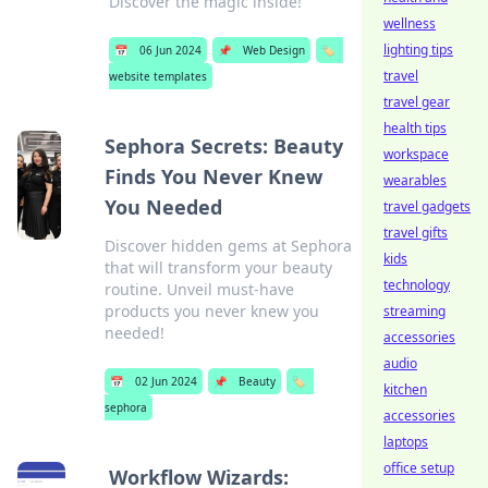
Discover the magic inside!
wellness
lighting tips
📅
06 Jun 2024
📌
Web Design
🏷️
travel
website templates
travel gear
health tips
Sephora Secrets: Beauty
workspace
Finds You Never Knew
wearables
You Needed
travel gadgets
travel gifts
Discover hidden gems at Sephora
kids
that will transform your beauty
technology
routine. Unveil must-have
products you never knew you
streaming
needed!
accessories
audio
📅
02 Jun 2024
📌
Beauty
🏷️
kitchen
sephora
accessories
laptops
office setup
Workflow Wizards: