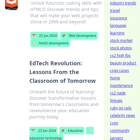
Unlock futuristic coding skills with
industry trends
HTML5! Discover trends and tips
travel
that will make your web projects
insurance
shine in 2999 and beyond!
language
learning
📅
22 Jun 2024
📌
Web Development
stock market
🏷️
html5 development
stock photos
cs2 high fps
EdTech Revolution:
beauty product
csgo cases
Lessons From the
home
Classroom of Tomorrow
maintenance
Unleash the future of learning!
cs2 nade
Discover transformative lessons
lineups
from tomorrow's classrooms and
ruby on rails
revolutionize your education
celebrity news
journey today.
csgo
community
📅
23 Jun 2024
📌
Education
🏷️
servers
education technology