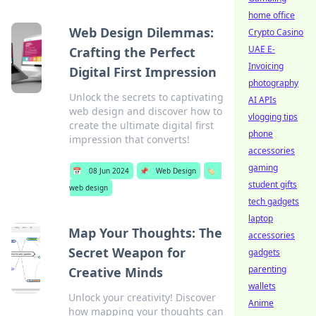
home office
Web Design Dilemmas:
Crypto Casino
UAE E-
Crafting the Perfect
Invoicing
Digital First Impression
photography
Unlock the secrets to captivating
AI APIs
web design and discover how to
vlogging tips
create the ultimate digital first
phone
impression that converts!
accessories
gaming
📅
08 Jun 2024
📌
Web Design
🏷️
student gifts
web design
tech gadgets
laptop
Map Your Thoughts: The
accessories
Secret Weapon for
gadgets
parenting
Creative Minds
wallets
Unlock your creativity! Discover
Anime
how mapping your thoughts can