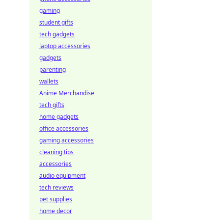
gaming
student gifts
tech gadgets
laptop accessories
gadgets
parenting
wallets
Anime Merchandise
tech gifts
home gadgets
office accessories
gaming accessories
cleaning tips
accessories
audio equipment
tech reviews
pet supplies
home decor