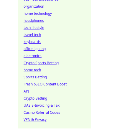
organization
home technology
headphones
tech lifestyle
travel tech
keyboards
office lighting
electronics
Crypto Sports Betting
home tech
Sports Betting
Fresh pSEO Content Boost
API
Crypto Betting
UAE E-Invoicing & Tax
Casino Referral Codes
VPN & Privacy