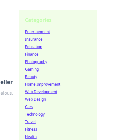
Categories
Entertainment
Insurance
Education
Finance
Photography
Gaming
Beauty
eller
Home Improvement
Web Development
ealous.
Web Design
Cars
Technology
Travel
Fitness
Health