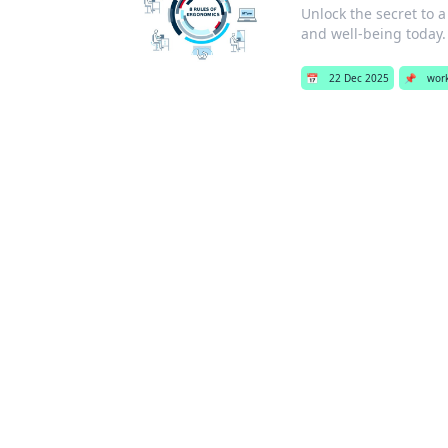
Unlock the secret to 
and well-being today.
📅
22 Dec 2025
📌
wor