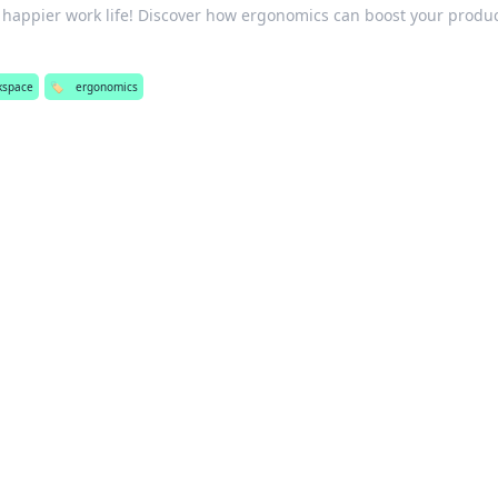
a happier work life! Discover how ergonomics can boost your produc
kspace
🏷️
ergonomics