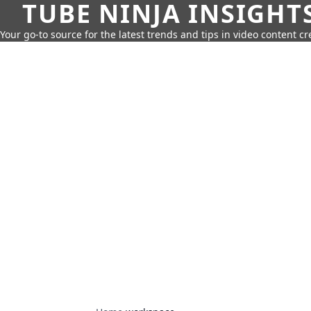
TUBE NINJA INSIGHT
Your go-to source for the latest trends and tips in video content cr