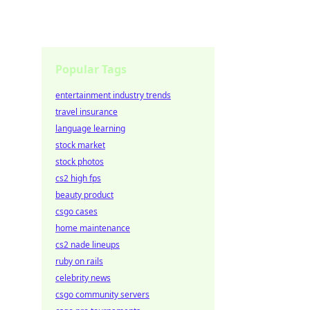
Popular Tags
entertainment industry trends
travel insurance
language learning
stock market
stock photos
cs2 high fps
beauty product
csgo cases
home maintenance
cs2 nade lineups
ruby on rails
celebrity news
csgo community servers