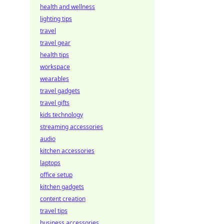
health and wellness
lighting tips
travel
travel gear
health tips
workspace
wearables
travel gadgets
travel gifts
kids technology
streaming accessories
audio
kitchen accessories
laptops
office setup
kitchen gadgets
content creation
travel tips
business accessories