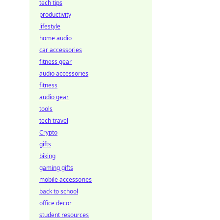
tech tips
productivity
lifestyle
home audio
car accessories
fitness gear
audio accessories
fitness
audio gear
tools
tech travel
Crypto
gifts
biking
gaming gifts
mobile accessories
back to school
office decor
student resources