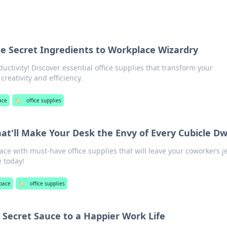
The Secret Ingredients to Workplace Wizardry
uctivity! Discover essential office supplies that transform your
creativity and efficiency.
ace
🏷️
office supplies
hat'll Make Your Desk the Envy of Every Cubicle Dw
e with must-have office supplies that will leave your coworkers j
 today!
pace
🏷️
office supplies
 Secret Sauce to a Happier Work Life