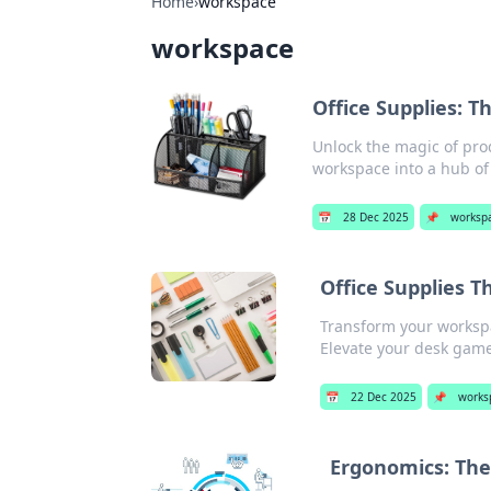
Home
›
workspace
workspace
Office Supplies: 
Unlock the magic of prod
workspace into a hub of 
📅
28 Dec 2025
📌
worksp
Office Supplies T
Transform your workspac
Elevate your desk game
📅
22 Dec 2025
📌
works
Ergonomics: The