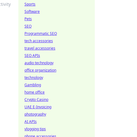
tivity
Sports
Software
Pets
SEO
Programmatic SEO
tech accessories
travel accessories
SEO APIs
audio technology
office organization
technology
Gambling
home office
Crypto Casino
UAE E-Invoicing
photography
AI APIs
vlogging tips
phone accessories