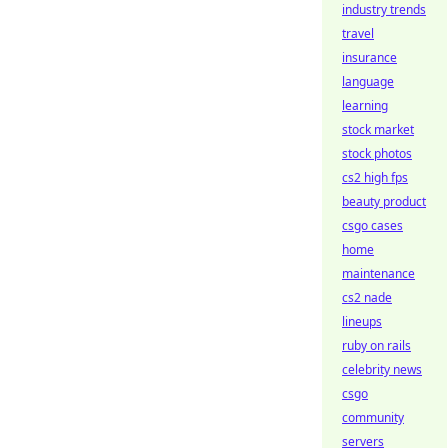
industry trends
travel
insurance
language
learning
stock market
stock photos
cs2 high fps
beauty product
csgo cases
home
maintenance
cs2 nade
lineups
ruby on rails
celebrity news
csgo
community
servers