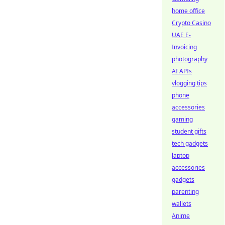
home office
Crypto Casino
UAE E-
Invoicing
photography
AI APIs
vlogging tips
phone
accessories
gaming
student gifts
tech gadgets
laptop
accessories
gadgets
parenting
wallets
Anime