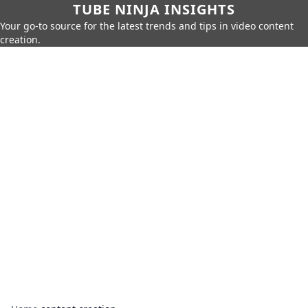
TUBE NINJA INSIGHTS
Your go-to source for the latest trends and tips in video content
creation.