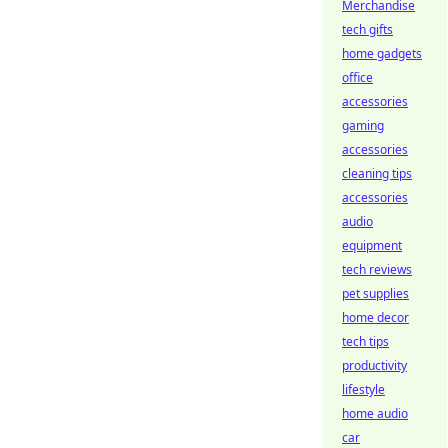
Merchandise
tech gifts
home gadgets
office
accessories
gaming
accessories
cleaning tips
accessories
audio
equipment
tech reviews
pet supplies
home decor
tech tips
productivity
lifestyle
home audio
car