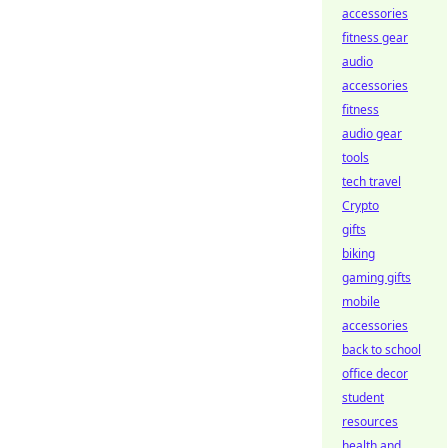
accessories
fitness gear
audio
accessories
fitness
audio gear
tools
tech travel
Crypto
gifts
biking
gaming gifts
mobile
accessories
back to school
office decor
student
resources
health and