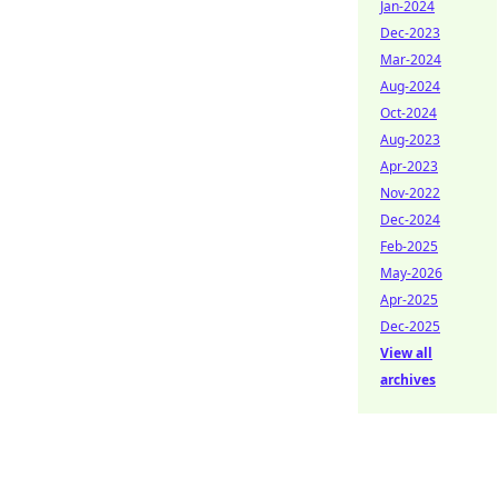
Jan-2024
Dec-2023
Mar-2024
Aug-2024
Oct-2024
Aug-2023
Apr-2023
Nov-2022
Dec-2024
Feb-2025
May-2026
Apr-2025
Dec-2025
View all
archives