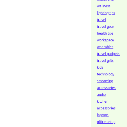
wellness
lighting tips
travel
travel gear
health tips
workspace
wearables
travel gadgets
travel gifts
kids
technology
streaming
accessories
audio
kitchen
accessories
laptops
office setup