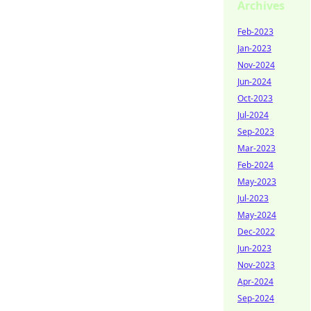
Archives
Feb-2023
Jan-2023
Nov-2024
Jun-2024
Oct-2023
Jul-2024
Sep-2023
Mar-2023
Feb-2024
May-2023
Jul-2023
May-2024
Dec-2022
Jun-2023
Nov-2023
Apr-2024
Sep-2024