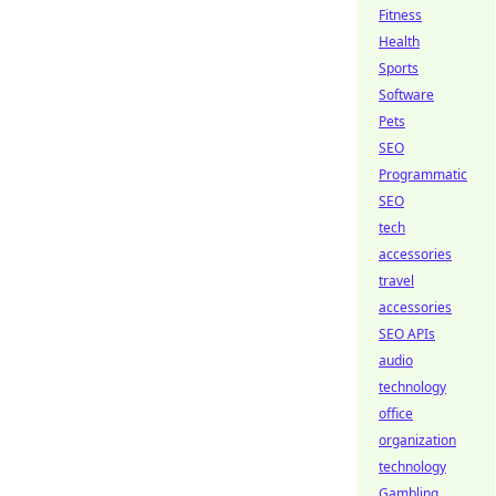
Fitness
Health
Sports
Software
Pets
SEO
Programmatic
SEO
tech
accessories
travel
accessories
SEO APIs
audio
technology
office
organization
technology
Gambling