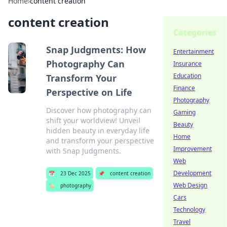
Home
›
content creation
content creation
Categories
Snap Judgments: How
Entertainment
Photography Can
Insurance
Education
Transform Your
Finance
Perspective on Life
Photography
Discover how photography can
Gaming
shift your worldview! Unveil
Beauty
hidden beauty in everyday life
Home
and transform your perspective
Improvement
with Snap Judgments.
Web
Development
📅
23 Dec 2025
📌
content creation
Web Design
🏷️
photography
Cars
Technology
Travel