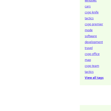
windows
cars
csgo knife
tactics
csgo premier
mode
software
development
travel
csgo office
map
csgo team
tactics
View all tags