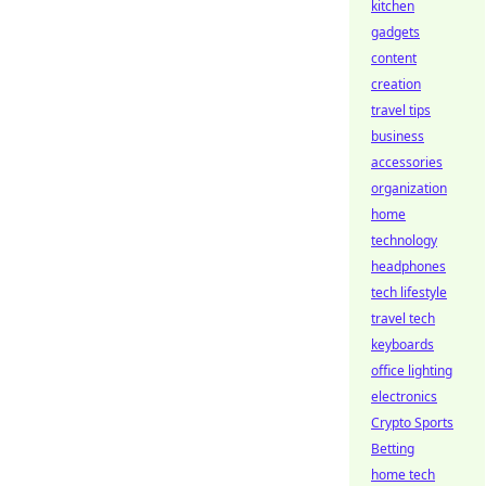
kitchen
gadgets
content
creation
travel tips
business
accessories
organization
home
technology
headphones
tech lifestyle
travel tech
keyboards
office lighting
electronics
Crypto Sports
Betting
home tech