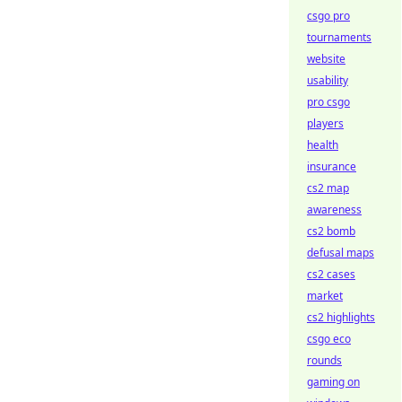
csgo pro
tournaments
website
usability
pro csgo
players
health
insurance
cs2 map
awareness
cs2 bomb
defusal maps
cs2 cases
market
cs2 highlights
csgo eco
rounds
gaming on