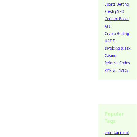
Sports Betting
Fresh pSEO
Content Boost
API
Crypto Betting
UAE E-
Invoicing & Tax
Casino
Referral Codes
VPN & Privacy
Popular
Tags
entertainment