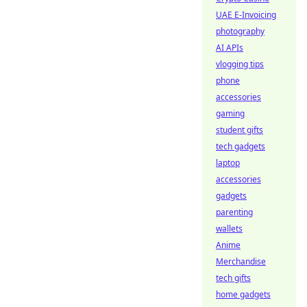
UAE E-Invoicing
photography
AI APIs
vlogging tips
phone
accessories
gaming
student gifts
tech gadgets
laptop
accessories
gadgets
parenting
wallets
Anime
Merchandise
tech gifts
home gadgets