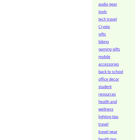
audio gear
tools
tech travel
Crypto
gifts
biking
gaming gifts
mobile
accessories
back to school
office decor
student
resources
health and
wellness
lighting tips
travel
travel gear
health tips