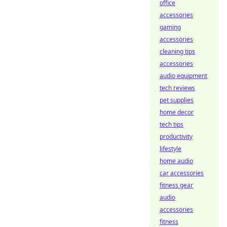
office
accessories
gaming
accessories
cleaning tips
accessories
audio equipment
tech reviews
pet supplies
home decor
tech tips
productivity
lifestyle
home audio
car accessories
fitness gear
audio
accessories
fitness