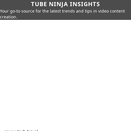
TUBE NINJA INSIGHTS
Your go-to source for the latest trends and tips in video content
creation.