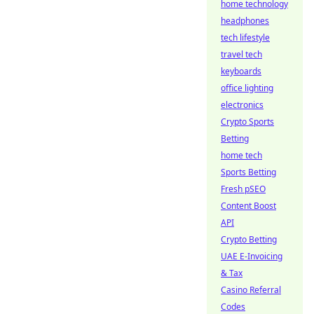
home technology
headphones
tech lifestyle
travel tech
keyboards
office lighting
electronics
Crypto Sports
Betting
home tech
Sports Betting
Fresh pSEO
Content Boost
API
Crypto Betting
UAE E-Invoicing
& Tax
Casino Referral
Codes