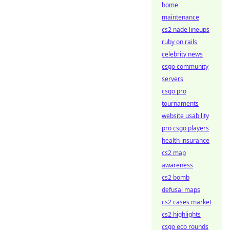
home
maintenance
cs2 nade lineups
ruby on rails
celebrity news
csgo community
servers
csgo pro
tournaments
website usability
pro csgo players
health insurance
cs2 map
awareness
cs2 bomb
defusal maps
cs2 cases market
cs2 highlights
csgo eco rounds