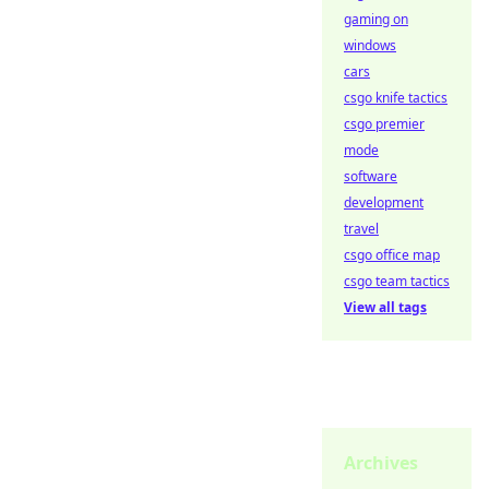
gaming on
windows
cars
csgo knife tactics
csgo premier
mode
software
development
travel
csgo office map
csgo team tactics
View all tags
Archives