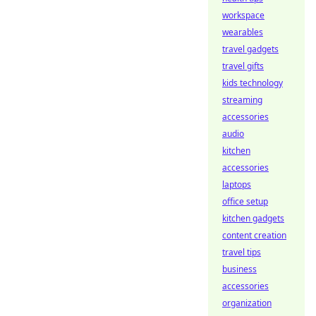
workspace
wearables
travel gadgets
travel gifts
kids technology
streaming
accessories
audio
kitchen
accessories
laptops
office setup
kitchen gadgets
content creation
travel tips
business
accessories
organization