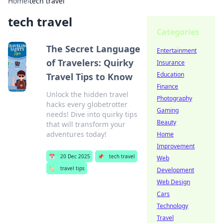
Home
›
tech travel
tech travel
Categories
The Secret Language
Entertainment
of Travelers: Quirky
Insurance
Education
Travel Tips to Know
Finance
Unlock the hidden travel
Photography
hacks every globetrotter
Gaming
needs! Dive into quirky tips
Beauty
that will transform your
adventures today!
Home
Improvement
📅
20 Dec 2025
📌
tech travel
Web
🏷️
travel tips
Development
Web Design
Cars
Technology
Travel