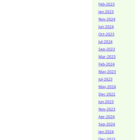
Feb-2023
Jan-2023
Nov-2024
Jun-2024
Oct-2023
Jul-2024
Sep-2023
Mar-2023
Feb-2024
May-2023
Jul-2023
May-2024
Dec-2022
Jun-2023
Nov-2023
Apr-2024
Sep-2024
Jan-2024
Dec-2023