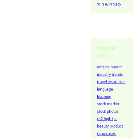
VPN & Privacy
Popular
Tags
entertainment
industry trends
travel insurance
language
learning
stock market
stock photos
cs2 high fps
beauty product
csgo cases