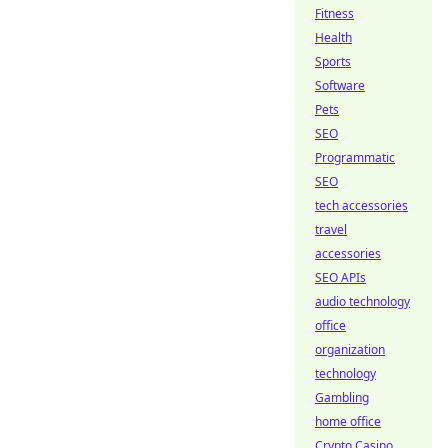
Fitness
Health
Sports
Software
Pets
SEO
Programmatic
SEO
tech accessories
travel
accessories
SEO APIs
audio technology
office
organization
technology
Gambling
home office
Crypto Casino