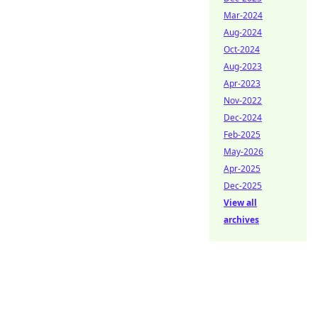
Mar-2024
Aug-2024
Oct-2024
Aug-2023
Apr-2023
Nov-2022
Dec-2024
Feb-2025
May-2026
Apr-2025
Dec-2025
View all
archives