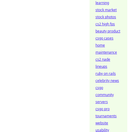
learning
stock market
stock photos
cs2 high fps
beauty product
csgo cases
home
maintenance
cs2 nade
lineups
ruby on rails
celebrity news
csgo
community
servers
csgo pro
tournaments
website
usability