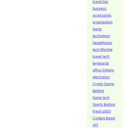
travel tips
business
accessories
organization
home
technology
headphones
tech lifestyle
travel tech
keyboards
office lighting
electronics
Crypto Sports
Betting
home tech
Sports Betting
Fresh pSEO
Content Boost
API