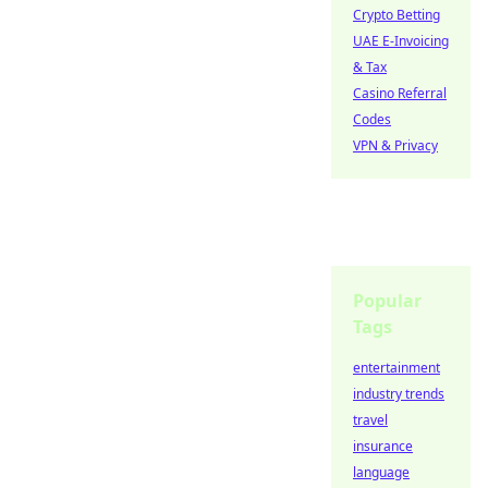
Crypto Betting
UAE E-Invoicing
& Tax
Casino Referral
Codes
VPN & Privacy
Popular
Tags
entertainment
industry trends
travel
insurance
language