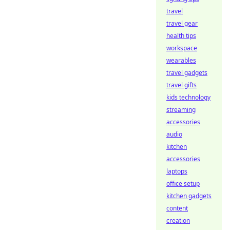
travel
travel gear
health tips
workspace
wearables
travel gadgets
travel gifts
kids technology
streaming
accessories
audio
kitchen
accessories
laptops
office setup
kitchen gadgets
content
creation