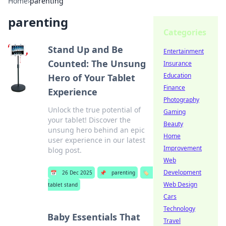
Home
›
parenting
parenting
Categories
Stand Up and Be
Entertainment
Counted: The Unsung
Insurance
Education
Hero of Your Tablet
Finance
Experience
Photography
Unlock the true potential of
Gaming
your tablet! Discover the
Beauty
unsung hero behind an epic
Home
user experience in our latest
Improvement
blog post.
Web
Development
📅
26 Dec 2025
📌
parenting
🏷️
Web Design
tablet stand
Cars
Technology
Baby Essentials That
Travel