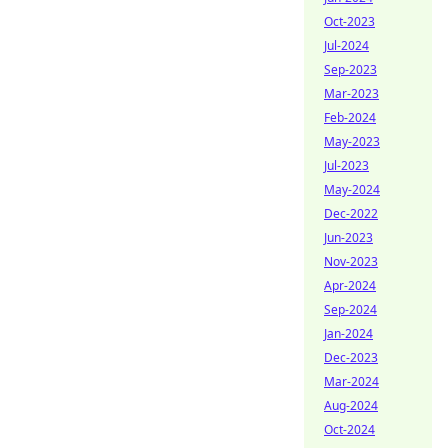
Oct-2023
Jul-2024
Sep-2023
Mar-2023
Feb-2024
May-2023
Jul-2023
May-2024
Dec-2022
Jun-2023
Nov-2023
Apr-2024
Sep-2024
Jan-2024
Dec-2023
Mar-2024
Aug-2024
Oct-2024