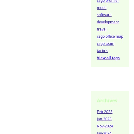
csgo premier
mode
software
development
travel
csgo office map
csgo team
tactics
View all tags
Archives
Feb-2023
Jan-2023
Nov-2024
Jun-2024