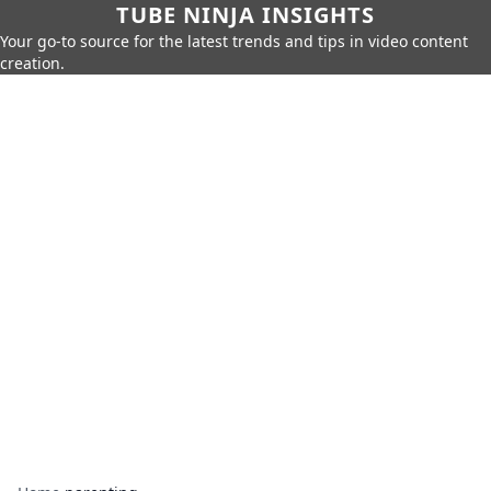
TUBE NINJA INSIGHTS
Your go-to source for the latest trends and tips in video content
creation.