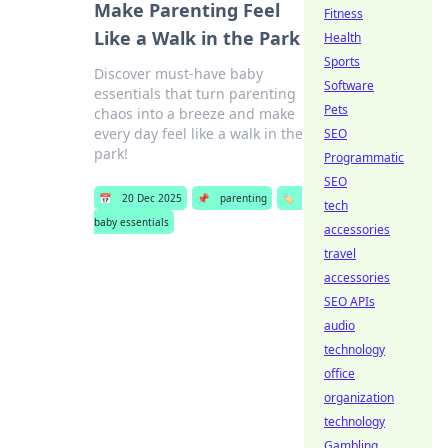
Make Parenting Feel
Fitness
Like a Walk in the Park
Health
Sports
Discover must-have baby
Software
essentials that turn parenting
Pets
chaos into a breeze and make
every day feel like a walk in the
SEO
park!
Programmatic
SEO
📅
20 Dec 2025
📌
parenting
🏷️
tech
baby essentials
accessories
travel
accessories
SEO APIs
audio
technology
office
organization
technology
Gambling