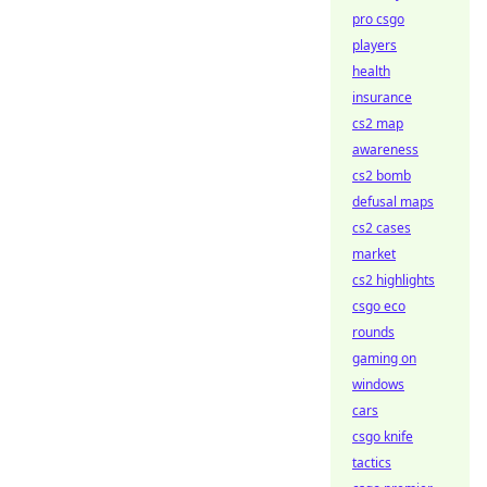
pro csgo
players
health
insurance
cs2 map
awareness
cs2 bomb
defusal maps
cs2 cases
market
cs2 highlights
csgo eco
rounds
gaming on
windows
cars
csgo knife
tactics