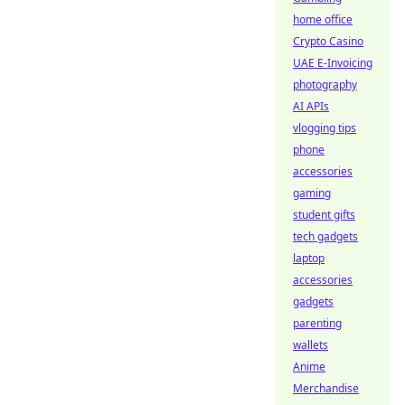
home office
Crypto Casino
UAE E-Invoicing
photography
AI APIs
vlogging tips
phone
accessories
gaming
student gifts
tech gadgets
laptop
accessories
gadgets
parenting
wallets
Anime
Merchandise