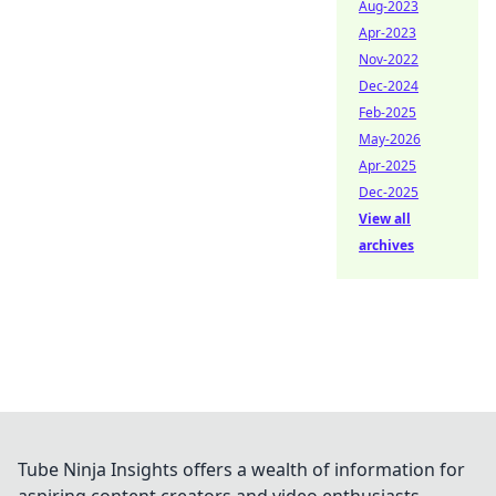
Aug-2023
Apr-2023
Nov-2022
Dec-2024
Feb-2025
May-2026
Apr-2025
Dec-2025
View all
archives
Tube Ninja Insights offers a wealth of information for