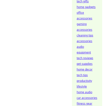
tech gifts
home gadgets
office
accessories
gaming
accessories
cleaning tips
accessories
audio
equipment
tech reviews
pet supplies
home decor
tech tips
productivity
lifestyle
home audio
car accessories
fitness gear