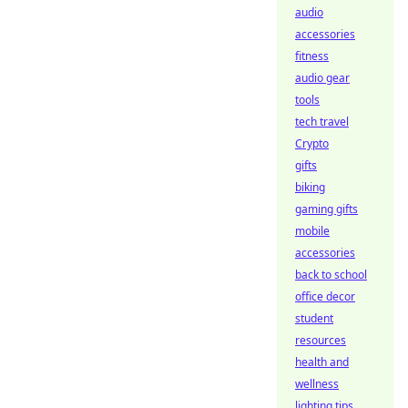
audio
accessories
fitness
audio gear
tools
tech travel
Crypto
gifts
biking
gaming gifts
mobile
accessories
back to school
office decor
student
resources
health and
wellness
lighting tips