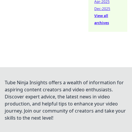
Apr-2025
Dec-2025
View all
archives
Tube Ninja Insights offers a wealth of information for
aspiring content creators and video enthusiasts.
Discover expert advice, the latest news in video
production, and helpful tips to enhance your video
journey. Join our community of creators and take your
skills to the next level!