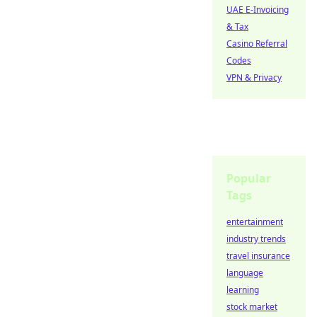
UAE E-Invoicing
& Tax
Casino Referral
Codes
VPN & Privacy
Popular
Tags
entertainment
industry trends
travel insurance
language
learning
stock market