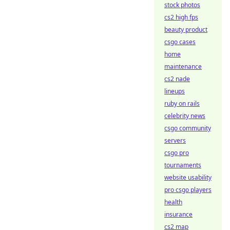
stock photos
cs2 high fps
beauty product
csgo cases
home
maintenance
cs2 nade
lineups
ruby on rails
celebrity news
csgo community
servers
csgo pro
tournaments
website usability
pro csgo players
health
insurance
cs2 map