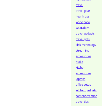
travel
travel gear
health tips
workspace
wearables
travel gadgets
travel gifts
kids technology
streaming
accessories
audio
kitchen
accessories
laptops
office setup
kitchen gadgets
content creation
travel tips