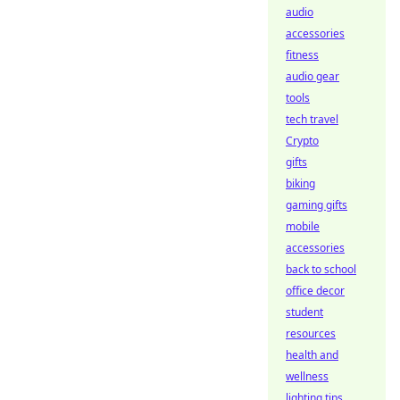
audio
accessories
fitness
audio gear
tools
tech travel
Crypto
gifts
biking
gaming gifts
mobile
accessories
back to school
office decor
student
resources
health and
wellness
lighting tips