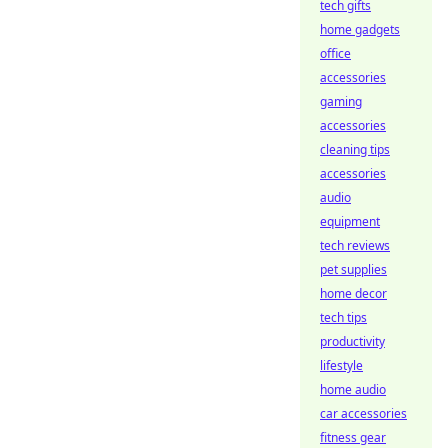
tech gifts
home gadgets
office
accessories
gaming
accessories
cleaning tips
accessories
audio
equipment
tech reviews
pet supplies
home decor
tech tips
productivity
lifestyle
home audio
car accessories
fitness gear