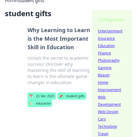
Home
›
student gifts
student gifts
Categories
Why Learning to Learn
Entertainment
is the Most Important
Insurance
Education
Skill in Education
Finance
Unlock the secret to academic
Photography
success! Discover why
Gaming
mastering the skill of learning
Beauty
to learn is the ultimate game-
changer in education.
Home
Improvement
📅
22 Dec 2025
📌
student gifts
Web
🏷️
education
Development
Web Design
Cars
Technology
Travel