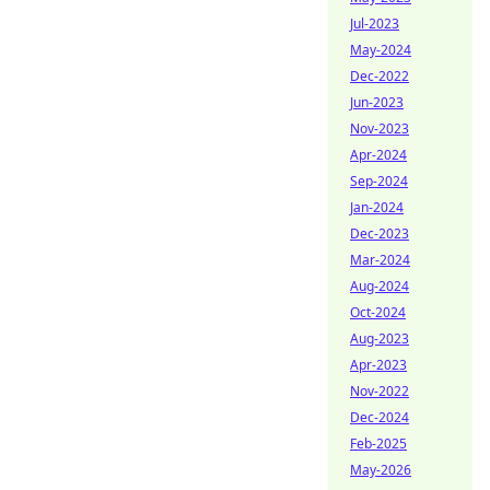
Jul-2023
May-2024
Dec-2022
Jun-2023
Nov-2023
Apr-2024
Sep-2024
Jan-2024
Dec-2023
Mar-2024
Aug-2024
Oct-2024
Aug-2023
Apr-2023
Nov-2022
Dec-2024
Feb-2025
May-2026