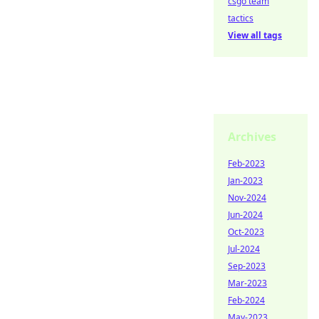
csgo team
tactics
View all tags
Archives
Feb-2023
Jan-2023
Nov-2024
Jun-2024
Oct-2023
Jul-2024
Sep-2023
Mar-2023
Feb-2024
May-2023