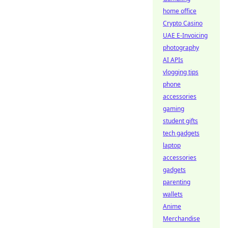
home office
Crypto Casino
UAE E-Invoicing
photography
AI APIs
vlogging tips
phone
accessories
gaming
student gifts
tech gadgets
laptop
accessories
gadgets
parenting
wallets
Anime
Merchandise