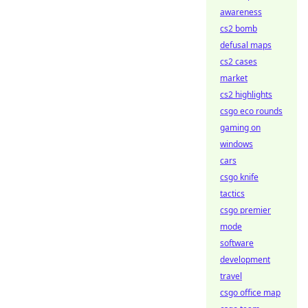
awareness
cs2 bomb
defusal maps
cs2 cases
market
cs2 highlights
csgo eco rounds
gaming on
windows
cars
csgo knife
tactics
csgo premier
mode
software
development
travel
csgo office map