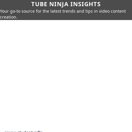
TUBE NINJA INSIGHTS
Your go-to source for the latest trends and tips in video content
creation.