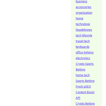
business
accessories
organization
home
technology
headphones
tech lifestyle
travel tech
keyboards
office lighting
electronics
Crypto Sports
Betting
home tech
Sports Betting
Fresh pSEO
Content Boost
API
Crypto Betting