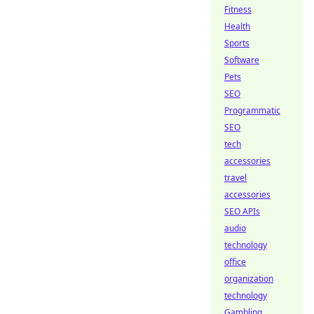
Fitness
Health
Sports
Software
Pets
SEO
Programmatic
SEO
tech
accessories
travel
accessories
SEO APIs
audio
technology
office
organization
technology
Gambling