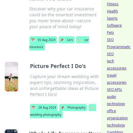
Fitness
Discover why your car insurance
Health
could be the smartest investment
Sports
you never knew about—secure
Software
your peace of mind today!
Pets
SEO
📅
05 Aug 2024
📌
Cars
🏷️
car
Programmatic
insurance
SEO
tech
Picture Perfect I Do's
accessories
travel
Capture your dream wedding with
expert tips, stunning inspiration,
accessories
and unforgettable ideas at Picture
SEO APIs
Perfect I Do's!
audio
technology
📅
28 Aug 2024
📌
Photography
🏷️
office
wedding photography
organization
technology
Gambling