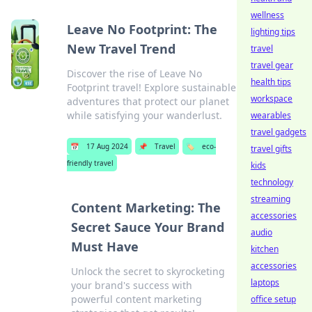
wellness
Leave No Footprint: The
lighting tips
New Travel Trend
travel
travel gear
Discover the rise of Leave No
health tips
Footprint travel! Explore sustainable
workspace
adventures that protect our planet
while satisfying your wanderlust.
wearables
travel gadgets
📅
17 Aug 2024
📌
Travel
🏷️
eco-
travel gifts
friendly travel
kids
technology
streaming
Content Marketing: The
accessories
Secret Sauce Your Brand
audio
Must Have
kitchen
accessories
Unlock the secret to skyrocketing
laptops
your brand's success with
powerful content marketing
office setup