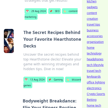
strategies that get results!
kitchen
gadgets
📅
29 Aug 2024
📌
SEO
🏷️
content
content
marketing
creation
travel tips
business
The Secret Recipes Behind
accessories
Your Favorite Hearthstone
organization
Decks
home
technology
Uncover the secret recipes behind
top Hearthstone decks! Elevate your
headphones
game with winning strategies and
tech lifestyle
hidden tips. Dive in now!
travel tech
keyboards
📅
13 Aug 2024
📌
Gaming
🏷️
blizzard
office lighting
games
electronics
Crypto Sports
Betting
Bodyweight Breakdance:
home tech
Flip Your Fitness Routine