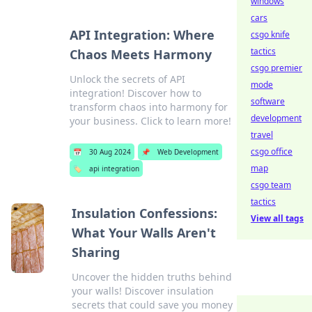
windows
cars
API Integration: Where
csgo knife
tactics
Chaos Meets Harmony
csgo premier
Unlock the secrets of API
mode
integration! Discover how to
software
transform chaos into harmony for
development
your business. Click to learn more!
travel
csgo office
📅
30 Aug 2024
📌
Web Development
map
🏷️
api integration
csgo team
tactics
Insulation Confessions:
View all tags
What Your Walls Aren't
Sharing
Uncover the hidden truths behind
your walls! Discover insulation
secrets that could save you money