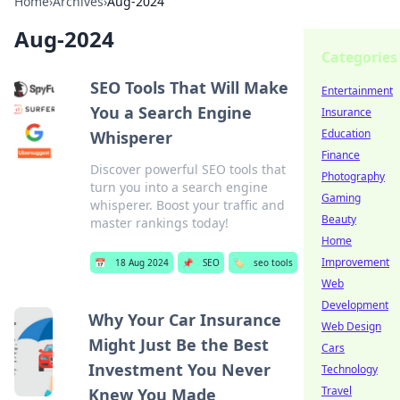
Home
›
Archives
›
Aug-2024
Aug-2024
Categories
SEO Tools That Will Make
Entertainment
You a Search Engine
Insurance
Education
Whisperer
Finance
Discover powerful SEO tools that
Photography
turn you into a search engine
Gaming
whisperer. Boost your traffic and
Beauty
master rankings today!
Home
Improvement
📅
18 Aug 2024
📌
SEO
🏷️
seo tools
Web
Development
Why Your Car Insurance
Web Design
Might Just Be the Best
Cars
Investment You Never
Technology
Travel
Knew You Made