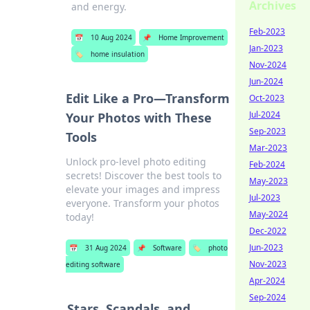
Archives
and energy.
Feb-2023
📅
10 Aug 2024
📌
Home Improvement
Jan-2023
🏷️
home insulation
Nov-2024
Jun-2024
Edit Like a Pro—Transform
Oct-2023
Jul-2024
Your Photos with These
Sep-2023
Tools
Mar-2023
Unlock pro-level photo editing
Feb-2024
secrets! Discover the best tools to
May-2023
elevate your images and impress
Jul-2023
everyone. Transform your photos
May-2024
today!
Dec-2022
Jun-2023
📅
31 Aug 2024
📌
Software
🏷️
photo
Nov-2023
editing software
Apr-2024
Sep-2024
Stars, Scandals, and