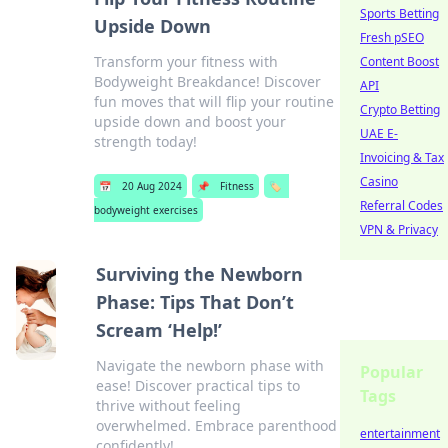
Sports Betting
Upside Down
Fresh pSEO
Transform your fitness with
Content Boost
Bodyweight Breakdance! Discover
API
fun moves that will flip your routine
Crypto Betting
upside down and boost your
UAE E-
strength today!
Invoicing & Tax
Casino
📅
20 Aug 2024
📌
Fitness
🏷️
Referral Codes
bodyweight exercises
VPN & Privacy
Surviving the Newborn
Phase: Tips That Don’t
Scream ‘Help!’
Navigate the newborn phase with
Popular
ease! Discover practical tips to
Tags
thrive without feeling
overwhelmed. Embrace parenthood
entertainment
confidently!