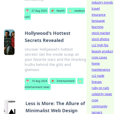
industry trends
travel
📅
27 Aug 2024
📌
Health
🏷️
newborn
insurance
care
language
learning
Hollywood's Hottest
stock market
stock photos
Secrets Revealed
cs2 high fps
Uncover Hollywood's hottest
beauty product
secrets! Get the inside scoop on
csgo cases
your favorite stars and the shocking
home
truths behind the glitz and
glamour.
maintenance
cs2 nade
📅
16 Aug 2024
📌
Entertainment
🏷️
lineups
entertainment news
ruby on rails
celebrity news
csgo
Less is More: The Allure of
community
Minimalist Web Design
servers