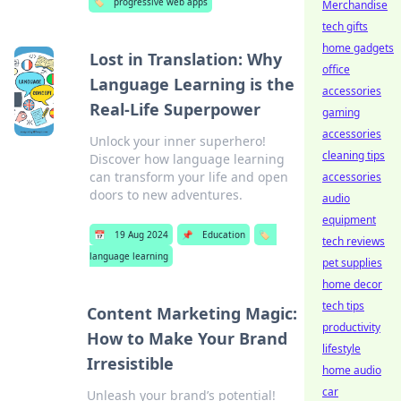
🏷️
progressive web apps
Merchandise
tech gifts
home gadgets
Lost in Translation: Why
office
Language Learning is the
accessories
Real-Life Superpower
gaming
accessories
Unlock your inner superhero!
cleaning tips
Discover how language learning
can transform your life and open
accessories
doors to new adventures.
audio
equipment
📅
19 Aug 2024
📌
Education
🏷️
tech reviews
language learning
pet supplies
home decor
tech tips
Content Marketing Magic:
productivity
How to Make Your Brand
lifestyle
Irresistible
home audio
car
Unleash your brand’s potential!