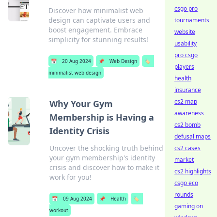
csgo pro
Discover how minimalist web
design can captivate users and
tournaments
boost engagement. Embrace
website
simplicity for stunning results!
usability
pro csgo
📅
20 Aug 2024
📌
Web Design
🏷️
players
minimalist web design
health
insurance
cs2 map
Why Your Gym
awareness
Membership is Having a
cs2 bomb
Identity Crisis
defusal maps
Uncover the shocking truth behind
cs2 cases
your gym membership's identity
market
crisis and discover how to make it
cs2 highlights
work for you!
csgo eco
rounds
📅
09 Aug 2024
📌
Health
🏷️
gaming on
workout