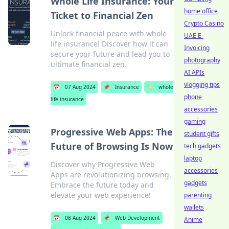
Whole Life Insurance: Your
home office
Ticket to Financial Zen
Crypto Casino
Unlock financial peace with whole
UAE E-
life insurance! Discover how it can
Invoicing
secure your future and lead you to
photography
ultimate financial zen.
AI APIs
vlogging tips
📅
07 Aug 2024
📌
Insurance
🏷️
whole
phone
life insurance
accessories
gaming
Progressive Web Apps: The
student gifts
Future of Browsing Is Now
tech gadgets
laptop
Discover why Progressive Web
accessories
Apps are revolutionizing browsing.
gadgets
Embrace the future today and
elevate your web experience!
parenting
wallets
📅
08 Aug 2024
📌
Web Development
Anime