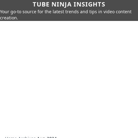
TUBE NINJA INSIGHTS
Your go-to source for the latest trends and tips in video content
creation.