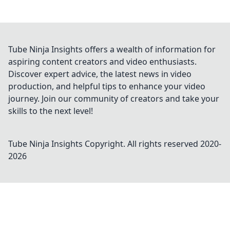
Tube Ninja Insights offers a wealth of information for
aspiring content creators and video enthusiasts.
Discover expert advice, the latest news in video
production, and helpful tips to enhance your video
journey. Join our community of creators and take your
skills to the next level!
Tube Ninja Insights
Copyright. All rights reserved 2020-
2026