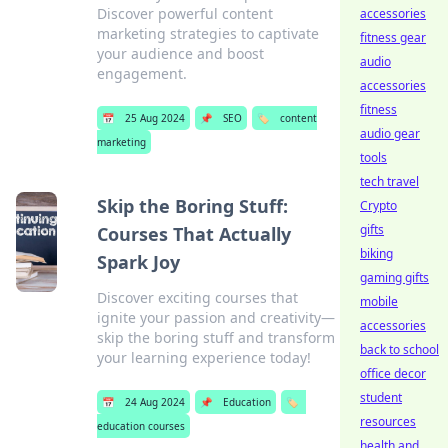
Discover powerful content
accessories
marketing strategies to captivate
fitness gear
your audience and boost
audio
engagement.
accessories
fitness
📅
25 Aug 2024
📌
SEO
🏷️
content
audio gear
marketing
tools
tech travel
Skip the Boring Stuff:
Crypto
gifts
Courses That Actually
biking
Spark Joy
gaming gifts
Discover exciting courses that
mobile
ignite your passion and creativity—
accessories
skip the boring stuff and transform
back to school
your learning experience today!
office decor
student
📅
24 Aug 2024
📌
Education
🏷️
resources
education courses
health and