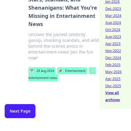
Jan-2024
Shenanigans: What You're
Dec-2023
Missing in Entertainment
Mar-2024
Aug-2024
News
Oct-2024
Uncover the juiciest celebrity
Aug-2023
gossip, shocking scandals, and wild
Apr-2023
behind-the-scenes antics in
Nov-2022
entertainment news! Join the fun
now!
Dec-2024
Feb-2025
📅
28 Aug 2024
📌
Entertainment
🏷️
May-2026
entertainment news
Apr-2025
Dec-2025
View all
archives
Next Page