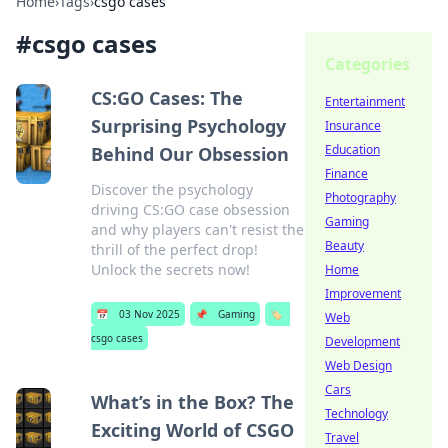
Home
›
Tags
›
csgo cases
#
csgo cases
Categories
CS:GO Cases: The
Entertainment
Surprising Psychology
Insurance
Education
Behind Our Obsession
Finance
Discover the psychology
Photography
driving CS:GO case obsession
Gaming
and why players can't resist the
Beauty
thrill of the perfect drop!
Unlock the secrets now!
Home
Improvement
📅
03 Nov 2025
📌
Gaming
🏷️
Web
csgo cases
Development
Web Design
Cars
What’s in the Box? The
Technology
Exciting World of CSGO
Travel