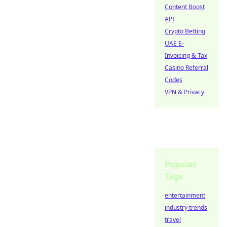
Content Boost
API
Crypto Betting
UAE E-
Invoicing & Tax
Casino Referral
Codes
VPN & Privacy
Popular
Tags
entertainment
industry trends
travel