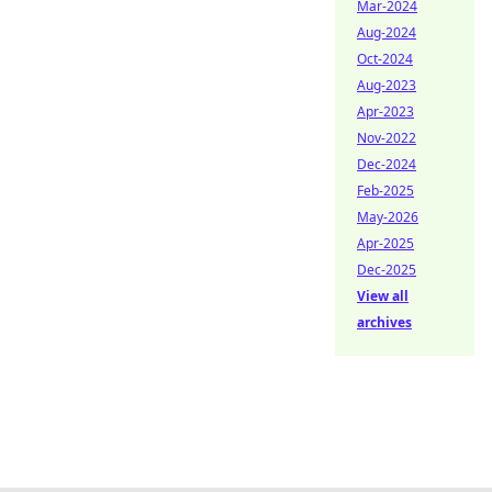
Mar-2024
Aug-2024
Oct-2024
Aug-2023
Apr-2023
Nov-2022
Dec-2024
Feb-2025
May-2026
Apr-2025
Dec-2025
View all
archives