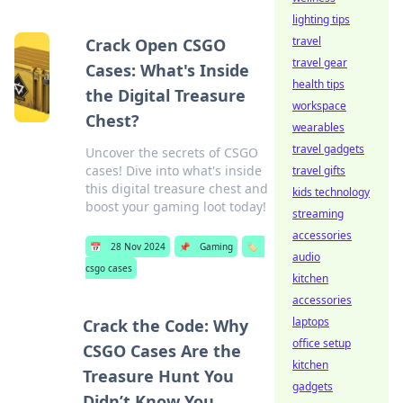
lighting tips
travel
Crack Open CSGO
travel gear
Cases: What's Inside
health tips
the Digital Treasure
workspace
Chest?
wearables
travel gadgets
Uncover the secrets of CSGO
cases! Dive into what's inside
travel gifts
this digital treasure chest and
kids technology
boost your gaming loot today!
streaming
accessories
📅
28 Nov 2024
📌
Gaming
🏷️
audio
csgo cases
kitchen
accessories
laptops
Crack the Code: Why
office setup
CSGO Cases Are the
kitchen
Treasure Hunt You
gadgets
Didn’t Know You