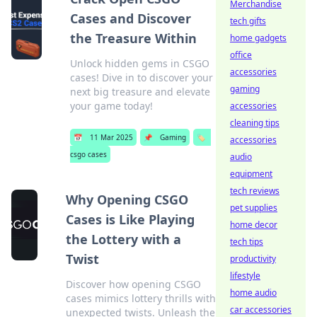
Merchandise
Cases and Discover
tech gifts
the Treasure Within
home gadgets
office
Unlock hidden gems in CSGO
accessories
cases! Dive in to discover your
gaming
next big treasure and elevate
your game today!
accessories
cleaning tips
📅
11 Mar 2025
📌
Gaming
🏷️
accessories
csgo cases
audio
equipment
tech reviews
Why Opening CSGO
pet supplies
Cases is Like Playing
home decor
the Lottery with a
tech tips
Twist
productivity
lifestyle
Discover how opening CSGO
home audio
cases mimics lottery thrills with
car accessories
unexpected twists. Unleash the