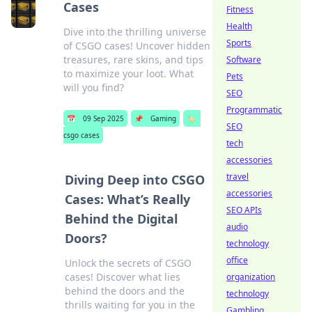
Cases
Fitness
Health
Dive into the thrilling universe
Sports
of CSGO cases! Uncover hidden
treasures, rare skins, and tips
Software
to maximize your loot. What
Pets
will you find?
SEO
Programmatic
📅
09 Sep 2025
📌
Gaming
🏷️
SEO
csgo cases
tech
accessories
travel
Diving Deep into CSGO
accessories
Cases: What’s Really
SEO APIs
Behind the Digital
audio
Doors?
technology
office
Unlock the secrets of CSGO
cases! Discover what lies
organization
behind the doors and the
technology
thrills waiting for you in the
Gambling