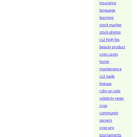
insurance
language
learning
stock market
stock photos
cs2 high fps
beauty product
csgo cases
home
maintenance
cs2 nade
lineups
ruby on rails
celebrity news
csgo
community
servers
csgo pro
tournaments