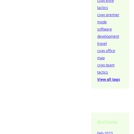
csgo knife
tactics
csgo premier
mode
software
development
travel
csgo office
map
csgo team
tactics
View all tags
Archives
Feb-2023