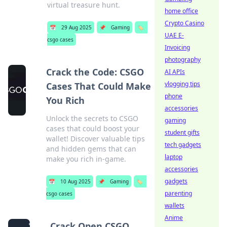
virtual treasure hunt.
home office
Crypto Casino
📅
29 Aug 2025
📌
Gaming
🏷️
UAE E-
csgo cases
Invoicing
photography
Crack the Code: CSGO
AI APIs
vlogging tips
Cases That Could Make
phone
You Rich
accessories
Unlock the secrets to CSGO
gaming
cases that could boost your
student gifts
wallet! Discover valuable tips
tech gadgets
and hidden gems that can
laptop
make you rich in-game.
accessories
gadgets
📅
10 Aug 2025
📌
Gaming
🏷️
parenting
csgo cases
wallets
Anime
Crack Open CSGO