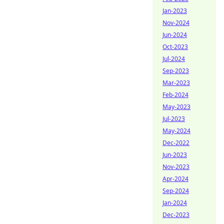
Jan-2023
Nov-2024
Jun-2024
Oct-2023
Jul-2024
Sep-2023
Mar-2023
Feb-2024
May-2023
Jul-2023
May-2024
Dec-2022
Jun-2023
Nov-2023
Apr-2024
Sep-2024
Jan-2024
Dec-2023