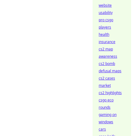
website
usability
pro csgo
players
health
insurance
cs2 map
awareness
cs2 bomb
defusal maps
cs2 cases
market
cs2 highlights
csgo eco
rounds
gaming on
windows
cars