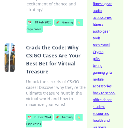
excitement of chance and
fitness gear
strategy!
audio
accessories
📅
18 Feb 2025
📌
Gaming
🏷️
fitness
csgo cases
audio gear
tools
tech travel
Crack the Code: Why
Crypto
CS:GO Cases Are Your
gifts
Best Bet for Virtual
biking
Treasure
gaming gifts
mobile
Unlock the secrets of CS:GO
accessories
cases! Discover why they’re the
ultimate treasure hunt in the
back to school
virtual world and how to
office decor
maximize your wins!
student
resources
📅
25 Dec 2024
📌
Gaming
🏷️
health and
csgo cases
wellness