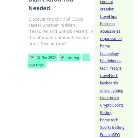
content
Needed
creation
travel tips
Discover the thrill of CSGO
business
cases! Uncover hidden
treasures and unlock secrets in
accessories
the ultimate gaming treasure
organization
hunt. Dive in now!
home
technology
📅
28 Nov 2024
📌
Gaming
🏷️
headphones
csgo cases
tech lifestyle
travel tech
keyboards
office lighting
electronics
Crypto Sports
Betting
home tech
Sports Betting
Fresh pSEO