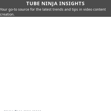
TUBE NINJA INSIGHTS
Your go-to source for the latest trends and tips in video content
creation.