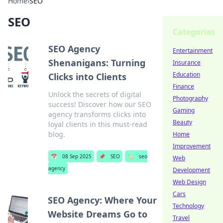
Home
›
SEO
SEO
Categories
SEO Agency
Entertainment
Shenanigans: Turning
Insurance
Education
Clicks into Clients
Finance
Unlock the secrets of digital
Photography
success! Discover how our SEO
Gaming
agency transforms clicks into
Beauty
loyal clients in this must-read
blog.
Home
Improvement
📅
08 Sep 2025
📌
SEO
🏷️
seo
Web
agency
Development
Web Design
Cars
SEO Agency: Where Your
Technology
Website Dreams Go to
Travel