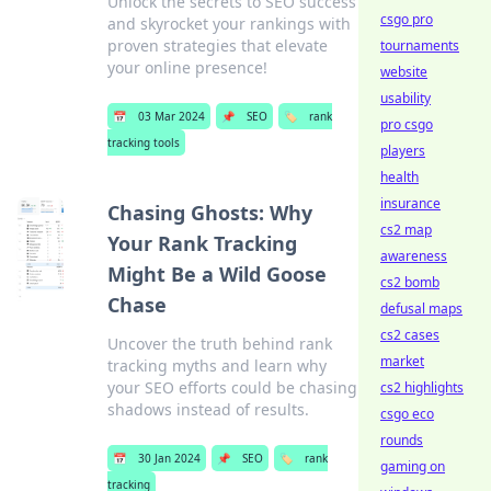
Unlock the secrets to SEO success
csgo pro
and skyrocket your rankings with
proven strategies that elevate
tournaments
your online presence!
website
usability
📅
03 Mar 2024
📌
SEO
🏷️
rank
pro csgo
tracking tools
players
health
insurance
Chasing Ghosts: Why
cs2 map
Your Rank Tracking
awareness
Might Be a Wild Goose
cs2 bomb
Chase
defusal maps
cs2 cases
Uncover the truth behind rank
market
tracking myths and learn why
your SEO efforts could be chasing
cs2 highlights
shadows instead of results.
csgo eco
rounds
📅
30 Jan 2024
📌
SEO
🏷️
rank
gaming on
tracking