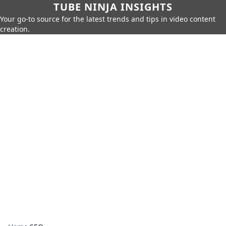
TUBE NINJA INSIGHTS
Your go-to source for the latest trends and tips in video content
creation.