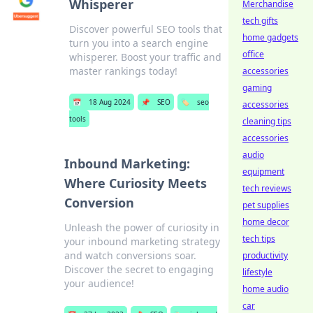
Whisperer
Merchandise
tech gifts
Discover powerful SEO tools that
home gadgets
turn you into a search engine
office
whisperer. Boost your traffic and
master rankings today!
accessories
gaming
📅
18 Aug 2024
📌
SEO
🏷️
seo
accessories
tools
cleaning tips
accessories
audio
Inbound Marketing:
equipment
Where Curiosity Meets
tech reviews
Conversion
pet supplies
home decor
Unleash the power of curiosity in
tech tips
your inbound marketing strategy
and watch conversions soar.
productivity
Discover the secret to engaging
lifestyle
your audience!
home audio
car