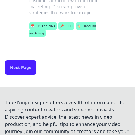
customer attraction with inbound
marketing. Discover proven
strategies that work like magic!
📅
15 Feb 2024
📌
SEO
🏷️
inbound
marketing
Next Page
Tube Ninja Insights offers a wealth of information for
aspiring content creators and video enthusiasts.
Discover expert advice, the latest news in video
production, and helpful tips to enhance your video
journey. Join our community of creators and take your