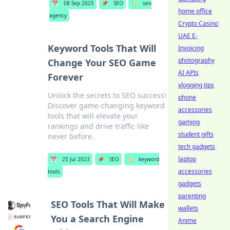
📅
08 Sep 2025
📌
SEO
🏷️
seo
home office
agency
Crypto Casino
UAE E-
Keyword Tools That Will
Invoicing
photography
Change Your SEO Game
AI APIs
Forever
vlogging tips
Unlock the secrets to SEO success!
phone
Discover game-changing keyword
accessories
tools that will elevate your
gaming
rankings and drive traffic like
student gifts
never before.
tech gadgets
laptop
📅
25 Jul 2023
📌
SEO
🏷️
keyword
accessories
tools
gadgets
parenting
SEO Tools That Will Make
wallets
You a Search Engine
Anime