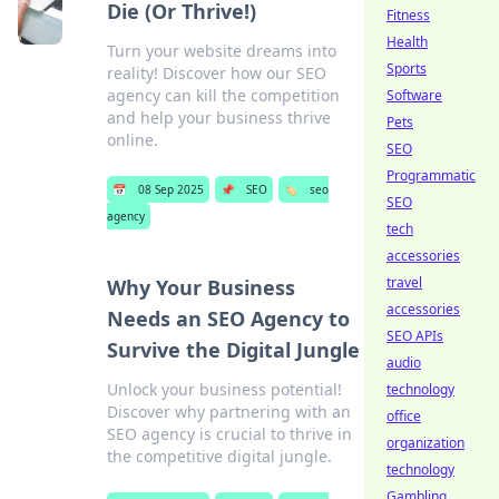
Die (Or Thrive!)
Fitness
Health
Turn your website dreams into
Sports
reality! Discover how our SEO
agency can kill the competition
Software
and help your business thrive
Pets
online.
SEO
Programmatic
📅
08 Sep 2025
📌
SEO
🏷️
seo
SEO
agency
tech
accessories
travel
Why Your Business
accessories
Needs an SEO Agency to
SEO APIs
Survive the Digital Jungle
audio
Unlock your business potential!
technology
Discover why partnering with an
office
SEO agency is crucial to thrive in
organization
the competitive digital jungle.
technology
Gambling