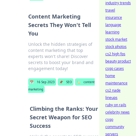
industry trends
travel
Content Marketing
insurance
Secrets They Won't Tell
language
learning
You
stock market
Unlock the hidden strategies of
stock photos
content marketing that top
cs2 high fps
experts won't share! Discover
beauty product
secrets to boost your brand and
engagement today!
csgo cases
home
📅
16 Sep 2023
📌
SEO
🏷️
content
maintenance
marketing
cs2 nade
lineups
ruby on rails
Climbing the Ranks: Your
celebrity news
Secret Weapon for SEO
csgo
Success
community
servers