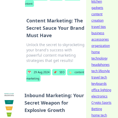
kitchen
intent
gadgets
content
Content Marketing: The
creation
travel tips
Secret Sauce Your Brand
business
Must Have
accessories
Unlock the secret to skyrocketing
organization
your brand's success with
home
powerful content marketing
technology
strategies that get results!
headphones
tech lifestyle
📅
29 Aug 2024
📌
SEO
🏷️
content
travel tech
marketing
keyboards
office lighting
Inbound Marketing: Your
electronics
Secret Weapon for
Crypto Sports
Betting
Explosive Growth
home tech