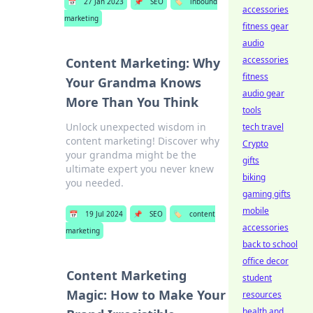
📅
27 Jan 2023
📌
SEO
🏷️
inbound
accessories
marketing
fitness gear
audio
accessories
Content Marketing: Why
fitness
Your Grandma Knows
audio gear
More Than You Think
tools
Unlock unexpected wisdom in
tech travel
content marketing! Discover why
Crypto
your grandma might be the
gifts
ultimate expert you never knew
biking
you needed.
gaming gifts
mobile
📅
19 Jul 2024
📌
SEO
🏷️
content
accessories
marketing
back to school
office decor
Content Marketing
student
Magic: How to Make Your
resources
health and