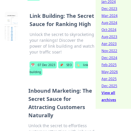
Jan-2024
Dec-2023
Link Building: The Secret
Mar-2024
Aug-2024
Sauce for Ranking High
Oct-2024
Unlock the secret to skyrocketing
Aug-2023
your rankings! Discover the
Apr-2023
power of link building and watch
Nov-2022
your traffic soar!
Dec-2024
Feb-2025
📅
07 Dec 2023
📌
SEO
🏷️
link
May-2026
building
Apr-2025
Dec-2025
Inbound Marketing: The
View all
Secret Sauce for
archives
Attracting Customers
Naturally
Unlock the secret to effortless