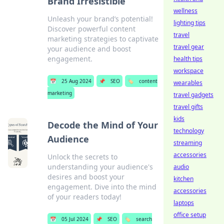
Brand Irresistible
wellness
Unleash your brand’s potential!
lighting tips
Discover powerful content
travel
marketing strategies to captivate
travel gear
your audience and boost
engagement.
health tips
workspace
📅
25 Aug 2024
📌
SEO
🏷️
content
wearables
marketing
travel gadgets
travel gifts
kids
Decode the Mind of Your
technology
Audience
streaming
accessories
Unlock the secrets to
understanding your audience's
audio
desires and boost your
kitchen
engagement. Dive into the mind
accessories
of your readers today!
laptops
office setup
📅
05 Jul 2024
📌
SEO
🏷️
search