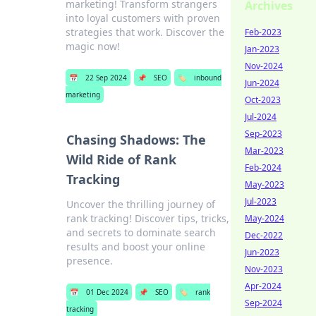
marketing! Transform strangers
Archives
into loyal customers with proven
strategies that work. Discover the
Feb-2023
magic now!
Jan-2023
Nov-2024
📅
22 Sep 2024
📌
SEO
🏷️
inbound
Jun-2024
marketing
Oct-2023
Jul-2024
Sep-2023
Chasing Shadows: The
Mar-2023
Wild Ride of Rank
Feb-2024
Tracking
May-2023
Jul-2023
Uncover the thrilling journey of
rank tracking! Discover tips, tricks,
May-2024
and secrets to dominate search
Dec-2022
results and boost your online
Jun-2023
presence.
Nov-2023
Apr-2024
📅
01 Dec 2024
📌
SEO
🏷️
rank
Sep-2024
tracking