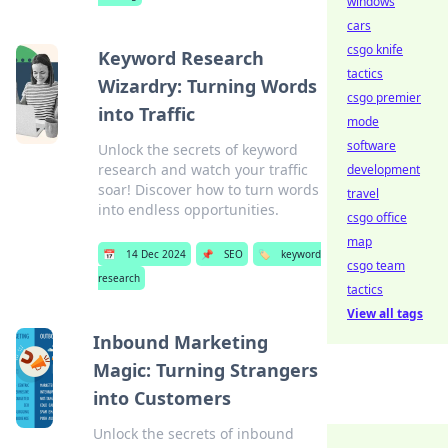
windows
cars
csgo knife
Keyword Research
tactics
Wizardry: Turning Words
csgo premier
into Traffic
mode
software
Unlock the secrets of keyword
research and watch your traffic
development
soar! Discover how to turn words
travel
into endless opportunities.
csgo office
map
📅
14 Dec 2024
📌
SEO
🏷️
keyword
csgo team
research
tactics
View all tags
Inbound Marketing
Magic: Turning Strangers
into Customers
Unlock the secrets of inbound