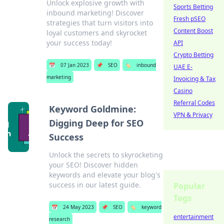
Unlock explosive growth with
Sports Betting
inbound marketing! Discover
Fresh pSEO
strategies that turn visitors into
Content Boost
loyal customers and skyrocket
your success today!
API
Crypto Betting
📅
07 Jan 2023
📌
SEO
🏷️
inbound
UAE E-
marketing
Invoicing & Tax
Casino
Referral Codes
Keyword Goldmine:
VPN & Privacy
Digging Deep for SEO
Success
Unlock the secrets to skyrocketing
your SEO! Discover hidden
keywords and elevate your blog's
success in our latest guide.
Popular
Tags
📅
24 May 2023
📌
SEO
🏷️
keyword
entertainment
research