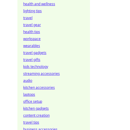
health and wellness
lighting tips
travel
travel gear
health tips
workspace
wearables
travel gadgets
travel gifts
kids technology
streaming accessories
audio
kitchen accessories
laptops
office setup
kitchen gadgets
content creation
travel tips
business accessories