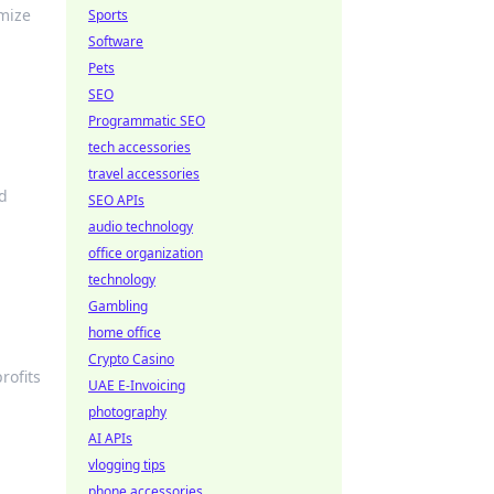
imize
Sports
Software
Pets
SEO
Programmatic SEO
tech accessories
travel accessories
nd
SEO APIs
audio technology
office organization
technology
Gambling
home office
Crypto Casino
rofits
UAE E-Invoicing
photography
AI APIs
vlogging tips
phone accessories