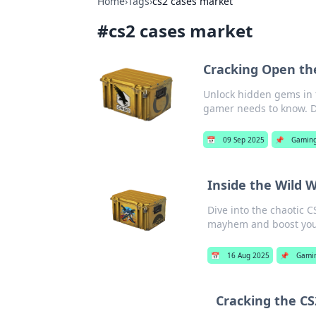
Home
›
Tags
›
cs2 cases market
#
cs2 cases market
Cracking Open th
Unlock hidden gems in t
gamer needs to know. D
📅
09 Sep 2025
📌
Gamin
Inside the Wild 
Dive into the chaotic C
mayhem and boost your
📅
16 Aug 2025
📌
Gami
Cracking the C