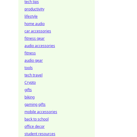
tech tips
productivity
lifestyle
home audio
car accessories
fitness gear
audio accessories
fitness
audio gear
tools
tech travel
Crypto
gifts
biking
gaming gifts
mobile accessories
back to school
office decor
student resources