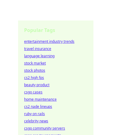
Popular Tags
entertainment industry trends
travel insurance
language learning
stock market
stock photos
cs2 high fps
beauty product
csgo cases
home maintenance
cs2 nade lineups
ruby on rails
celebrity news
csgo community servers