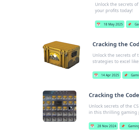
Unlock the secrets of
your profits today!
📅
18 May 2025
📌
Ga
Cracking the Cod
Unlock the secrets of 
strategies to excel like
📅
14 Apr 2025
📌
Gami
Cracking the Cod
Unlock secrets of the CS
in this thrilling gami
📅
28 Nov 2024
📌
Gamin