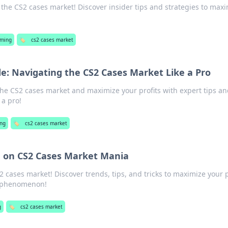
 the CS2 cases market! Discover insider tips and strategies to max
ming
🏷️
cs2 cases market
e: Navigating the CS2 Cases Market Like a Pro
the CS2 cases market and maximize your profits with expert tips a
 a pro!
ng
🏷️
cs2 cases market
e on CS2 Cases Market Mania
2 cases market! Discover trends, tips, and tricks to maximize your p
ng phenomenon!
g
🏷️
cs2 cases market