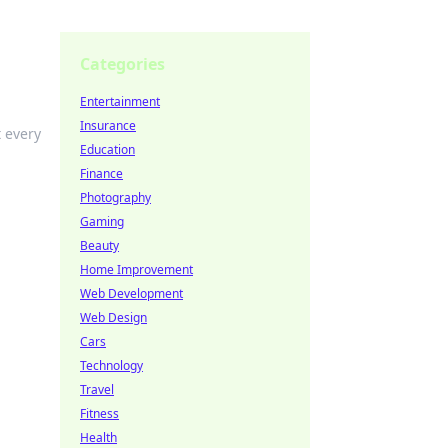
Categories
Entertainment
Insurance
t every
Education
Finance
Photography
Gaming
Beauty
Home Improvement
Web Development
Web Design
Cars
Technology
Travel
Fitness
Health