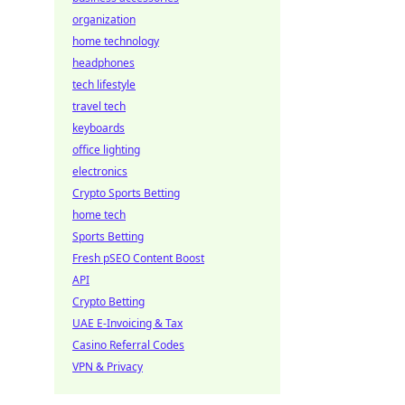
organization
home technology
headphones
tech lifestyle
travel tech
keyboards
office lighting
electronics
Crypto Sports Betting
home tech
Sports Betting
Fresh pSEO Content Boost
API
Crypto Betting
UAE E-Invoicing & Tax
Casino Referral Codes
VPN & Privacy