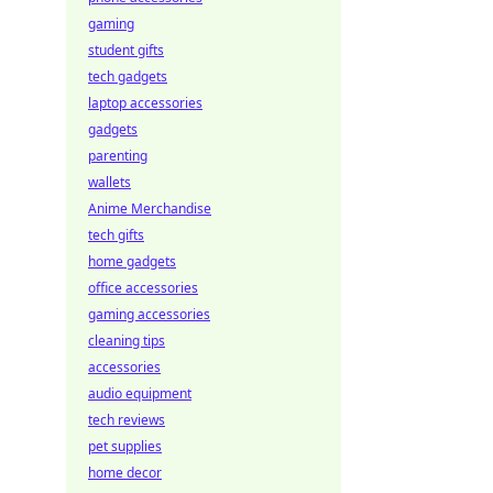
gaming
student gifts
tech gadgets
laptop accessories
gadgets
parenting
wallets
Anime Merchandise
tech gifts
home gadgets
office accessories
gaming accessories
cleaning tips
accessories
audio equipment
tech reviews
pet supplies
home decor