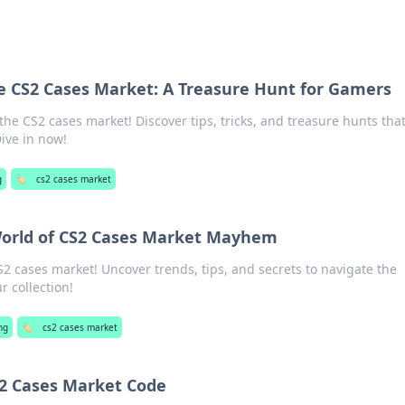
e CS2 Cases Market: A Treasure Hunt for Gamers
he CS2 cases market! Discover tips, tricks, and treasure hunts tha
ive in now!
g
🏷️
cs2 cases market
World of CS2 Cases Market Mayhem
S2 cases market! Uncover trends, tips, and secrets to navigate the
 collection!
ng
🏷️
cs2 cases market
S2 Cases Market Code