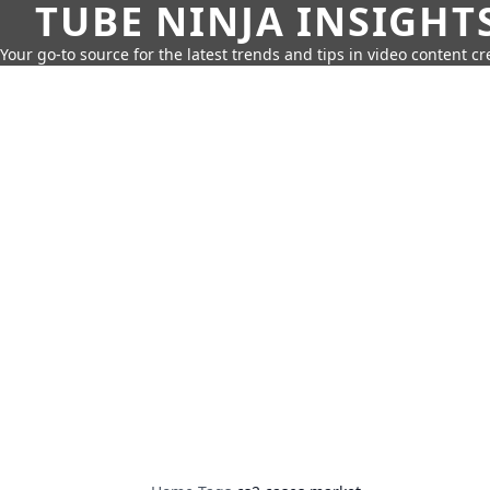
TUBE NINJA INSIGHT
Your go-to source for the latest trends and tips in video content cr