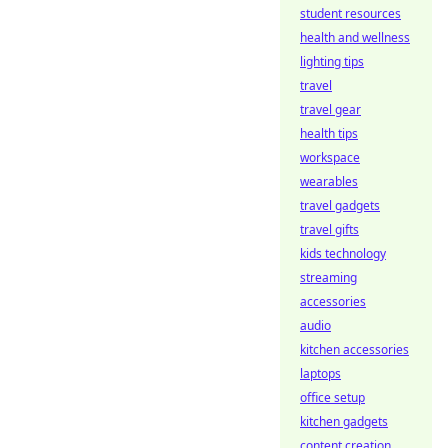
student resources
health and wellness
lighting tips
travel
travel gear
health tips
workspace
wearables
travel gadgets
travel gifts
kids technology
streaming
accessories
audio
kitchen accessories
laptops
office setup
kitchen gadgets
content creation