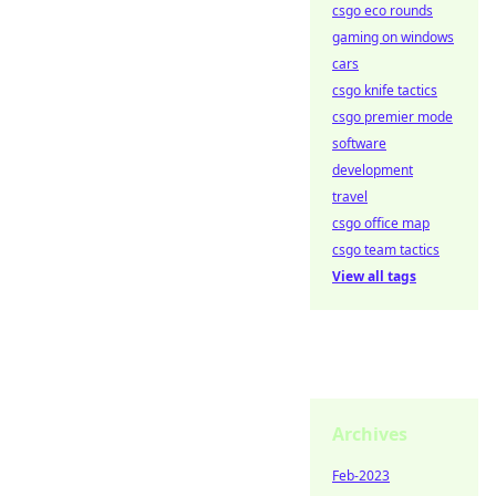
csgo eco rounds
gaming on windows
cars
csgo knife tactics
csgo premier mode
software
development
travel
csgo office map
csgo team tactics
View all tags
Archives
Feb-2023