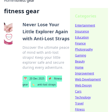
Home
›
fitness gear
fitness gear
Categories
Never Lose Your
Entertainment
Little Explorer Again
Insurance
Education
with Anti-Lost Straps
Finance
Discover the ultimate peace
Photography
of mind with anti-lost
Gaming
straps! Keep your little
Beauty
explorer safe and secure
during every adventure.
Home
Improvement
📅
20 Dec 2025
📌
fitness
Web Development
gear
🏷️
anti-lost straps
Web Design
Cars
Technology
Travel
Fitness