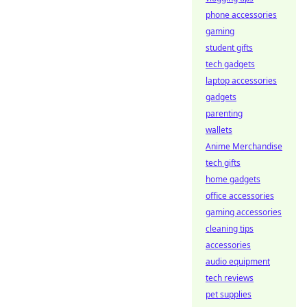
phone accessories
gaming
student gifts
tech gadgets
laptop accessories
gadgets
parenting
wallets
Anime Merchandise
tech gifts
home gadgets
office accessories
gaming accessories
cleaning tips
accessories
audio equipment
tech reviews
pet supplies