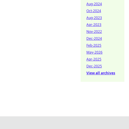
Aug-2024
Oct-2024
Aug-2023
Apr-2023
Nov-2022
Dec-2024
Feb-2025
May-2026
Apr-2025
Dec-2025
View all archives