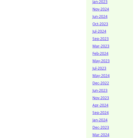
Jan-2023
Nov-2024
Jun-2024
Oct-2023
Jul-2024
Sep-2023
Mar-2023
Feb-2024
May-2023
Jul-2023
May-2024
Dec-2022
Jun-2023
Nov-2023
Apr-2024
Sep-2024
Jan-2024
Dec-2023
Mar-2024