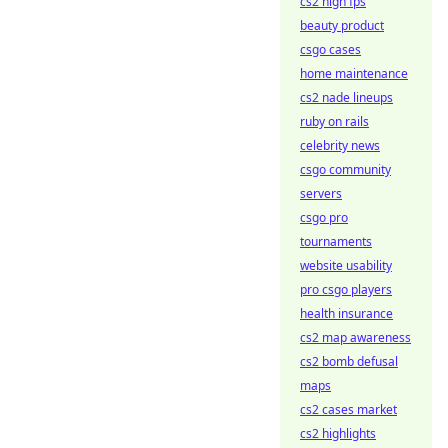
cs2 high fps
beauty product
csgo cases
home maintenance
cs2 nade lineups
ruby on rails
celebrity news
csgo community
servers
csgo pro
tournaments
website usability
pro csgo players
health insurance
cs2 map awareness
cs2 bomb defusal
maps
cs2 cases market
cs2 highlights