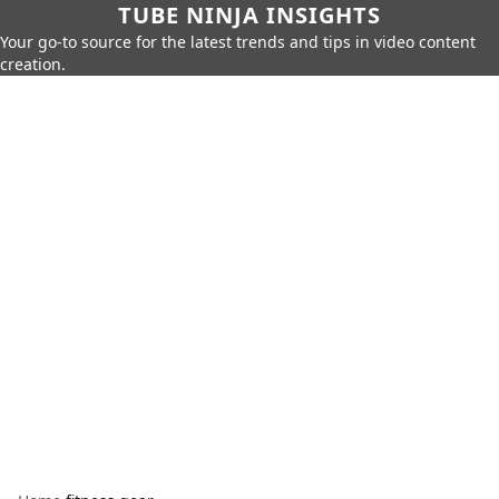
TUBE NINJA INSIGHTS
Your go-to source for the latest trends and tips in video content
creation.