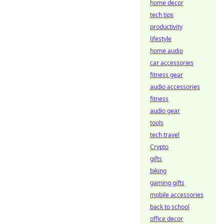
home decor
tech tips
productivity
lifestyle
home audio
car accessories
fitness gear
audio accessories
fitness
audio gear
tools
tech travel
Crypto
gifts
biking
gaming gifts
mobile accessories
back to school
office decor