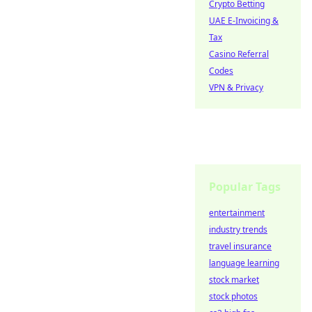
Crypto Betting
UAE E-Invoicing &
Tax
Casino Referral
Codes
VPN & Privacy
Popular Tags
entertainment
industry trends
travel insurance
language learning
stock market
stock photos