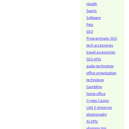
Health
Sports
Software
Pets
SEO
Programmatic SEO
tech accessories
travel accessories
SEO APIs
audio technology
office organization
technology
Gambling
home office
Crypto Casino
UAE E-Invoicing
photography
AI APIs
vlogging tips