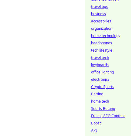
travel tips
business
accessories
organization
home technology
headphones
tech lifestyle
travel tech
keyboards
office lighting
electronics
Crypto Sports
Betting
home tech
Sports Betting
Fresh pSEO Content
Boost
API