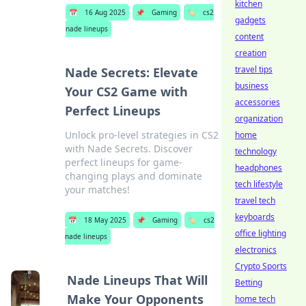
kitchen
📅
16 Aug 2025
📌
Gaming
🏷️
cs2
gadgets
nade lineups
content
creation
travel tips
Nade Secrets: Elevate
business
Your CS2 Game with
accessories
Perfect Lineups
organization
Unlock pro-level strategies in CS2
home
with Nade Secrets. Discover
technology
perfect lineups for game-
headphones
changing plays and dominate
tech lifestyle
your matches!
travel tech
keyboards
📅
18 May 2025
📌
Gaming
🏷️
cs2
office lighting
nade lineups
electronics
Crypto Sports
Nade Lineups That Will
Betting
Make Your Opponents
home tech