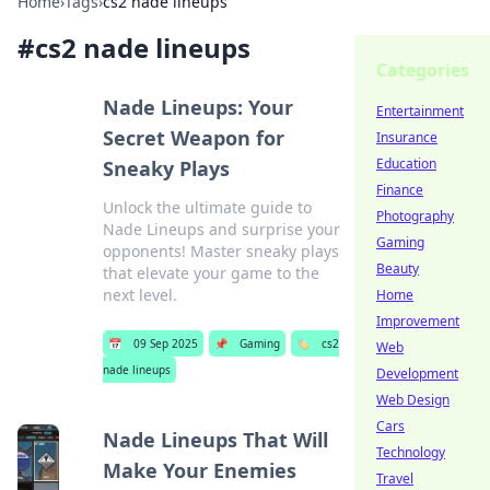
Home
›
Tags
›
cs2 nade lineups
#
cs2 nade lineups
Categories
Nade Lineups: Your
Entertainment
Secret Weapon for
Insurance
Education
Sneaky Plays
Finance
Unlock the ultimate guide to
Photography
Nade Lineups and surprise your
Gaming
opponents! Master sneaky plays
Beauty
that elevate your game to the
next level.
Home
Improvement
📅
09 Sep 2025
📌
Gaming
🏷️
cs2
Web
nade lineups
Development
Web Design
Cars
Nade Lineups That Will
Technology
Make Your Enemies
Travel