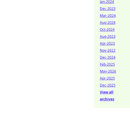
Jan-2024
Dec-2023
Mar-2024
Aug-2024
Oct-2024
Aug-2023
Apr-2023
Nov-2022
Dec-2024
Feb-2025
May-2026
Apr-2025
Dec-2025
View all
archives