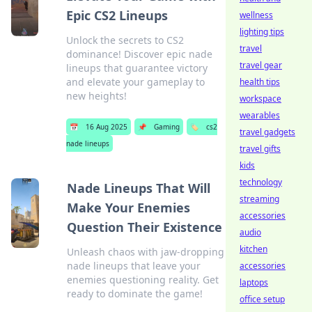
Epic CS2 Lineups
wellness
lighting tips
Unlock the secrets to CS2
travel
dominance! Discover epic nade
travel gear
lineups that guarantee victory
and elevate your gameplay to
health tips
new heights!
workspace
wearables
📅
16 Aug 2025
📌
Gaming
🏷️
cs2
travel gadgets
nade lineups
travel gifts
kids
technology
Nade Lineups That Will
streaming
Make Your Enemies
accessories
Question Their Existence
audio
kitchen
Unleash chaos with jaw-dropping
nade lineups that leave your
accessories
enemies questioning reality. Get
laptops
ready to dominate the game!
office setup