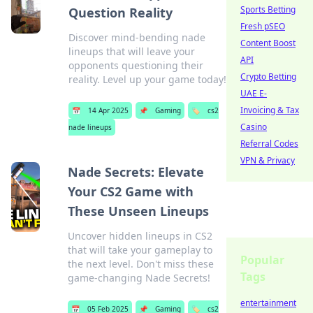
Sports Betting
Question Reality
Fresh pSEO
Discover mind-bending nade
Content Boost
lineups that will leave your
API
opponents questioning their
Crypto Betting
reality. Level up your game today!
UAE E-
Invoicing & Tax
📅
14 Apr 2025
📌
Gaming
🏷️
cs2
Casino
nade lineups
Referral Codes
VPN & Privacy
Nade Secrets: Elevate
Your CS2 Game with
These Unseen Lineups
Uncover hidden lineups in CS2
that will take your gameplay to
Popular
the next level. Don't miss these
Tags
game-changing Nade Secrets!
entertainment
📅
05 Feb 2025
📌
Gaming
🏷️
cs2