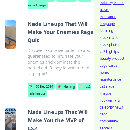
industry trends
nade lineups
travel
insurance
Nade Lineups That Will
language
learning
Make Your Enemies Rage
stock market
Quit
stock photos
Discover explosive nade lineups
cs2 high fps
guaranteed to infuriate your
beauty product
enemies and dominate the
csgo cases
battlefield. Ready to watch them
home
rage quit?
maintenance
cs2 nade
📅
26 Dec 2024
📌
Gaming
🏷️
cs2
lineups
nade lineups
ruby on rails
celebrity news
Nade Lineups That Will
csgo
Make You the MVP of
community
CS2
servers