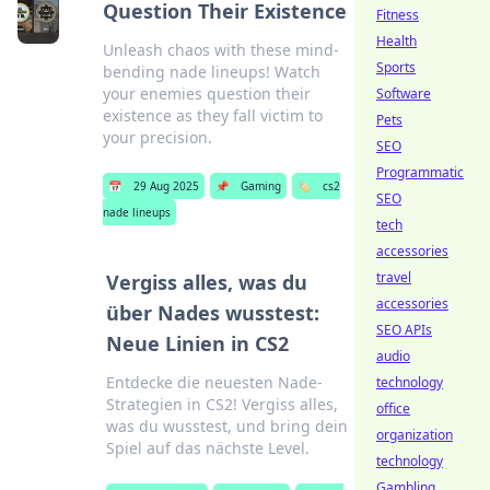
Question Their Existence
Fitness
Health
Unleash chaos with these mind-
Sports
bending nade lineups! Watch
your enemies question their
Software
existence as they fall victim to
Pets
your precision.
SEO
Programmatic
📅
29 Aug 2025
📌
Gaming
🏷️
cs2
SEO
nade lineups
tech
accessories
travel
Vergiss alles, was du
accessories
über Nades wusstest:
SEO APIs
Neue Linien in CS2
audio
Entdecke die neuesten Nade-
technology
Strategien in CS2! Vergiss alles,
office
was du wusstest, und bring dein
organization
Spiel auf das nächste Level.
technology
Gambling