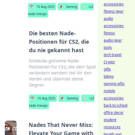
accessories
📅
10 Aug 2025
📌
Gaming
🏷️
cs2
fitness gear
nade lineups
audio
accessories
Die besten Nade-
fitness
audio gear
Positionen für CS2, die
tools
du nie gekannt hast
tech travel
Entdecke geheime Nade-
Crypto
Positionen für CS2, die dein Spiel
gifts
verändern werden! Hol dir den
biking
Vorteil und überliste deine
gaming gifts
Gegner.
mobile
accessories
📅
10 Aug 2025
📌
Gaming
🏷️
cs2
back to school
nade lineups
office decor
student
Nades That Never Miss:
resources
Elevate Your Game with
health and