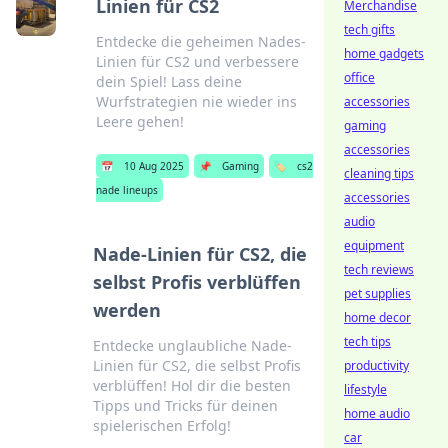
Linien für CS2
Merchandise
tech gifts
Entdecke die geheimen Nades-
home gadgets
Linien für CS2 und verbessere
office
dein Spiel! Lass deine
Wurfstrategien nie wieder ins
accessories
Leere gehen!
gaming
accessories
📅
10 Aug 2025
📌
Gaming
🏷️
cs2
cleaning tips
nade lineups
accessories
audio
equipment
Nade-Linien für CS2, die
tech reviews
selbst Profis verblüffen
pet supplies
werden
home decor
tech tips
Entdecke unglaubliche Nade-
Linien für CS2, die selbst Profis
productivity
verblüffen! Hol dir die besten
lifestyle
Tipps und Tricks für deinen
home audio
spielerischen Erfolg!
car