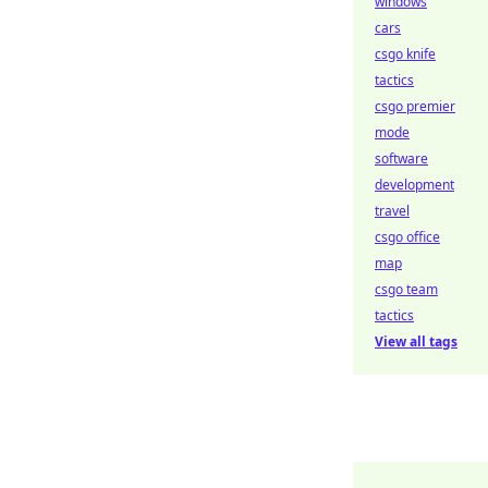
windows
cars
csgo knife
tactics
csgo premier
mode
software
development
travel
csgo office
map
csgo team
tactics
View all tags