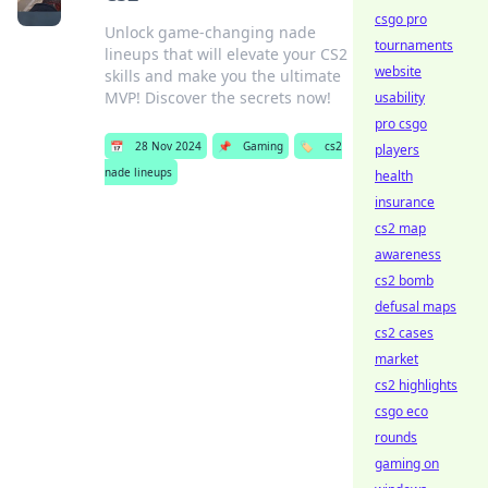
csgo pro
Unlock game-changing nade
tournaments
lineups that will elevate your CS2
website
skills and make you the ultimate
MVP! Discover the secrets now!
usability
pro csgo
📅
28 Nov 2024
📌
Gaming
🏷️
cs2
players
nade lineups
health
insurance
cs2 map
awareness
cs2 bomb
defusal maps
cs2 cases
market
cs2 highlights
csgo eco
rounds
gaming on