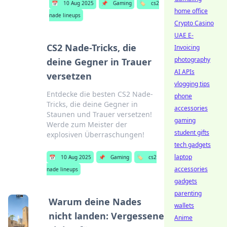
📅
10 Aug 2025
📌
Gaming
🏷️
cs2
home office
nade lineups
Crypto Casino
UAE E-
CS2 Nade-Tricks, die
Invoicing
photography
deine Gegner in Trauer
AI APIs
versetzen
vlogging tips
Entdecke die besten CS2 Nade-
phone
Tricks, die deine Gegner in
accessories
Staunen und Trauer versetzen!
gaming
Werde zum Meister der
student gifts
explosiven Überraschungen!
tech gadgets
laptop
📅
10 Aug 2025
📌
Gaming
🏷️
cs2
accessories
nade lineups
gadgets
parenting
Warum deine Nades
wallets
nicht landen: Vergessene
Anime