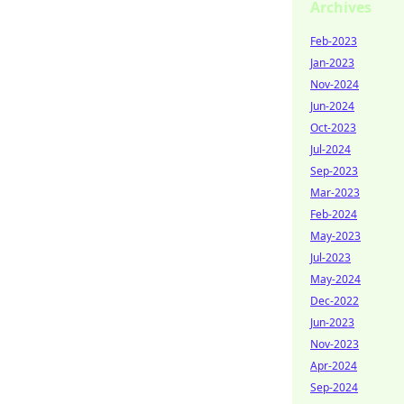
Archives
Feb-2023
Jan-2023
Nov-2024
Jun-2024
Oct-2023
Jul-2024
Sep-2023
Mar-2023
Feb-2024
May-2023
Jul-2023
May-2024
Dec-2022
Jun-2023
Nov-2023
Apr-2024
Sep-2024