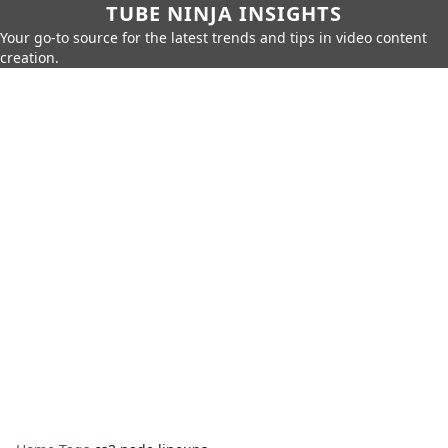
TUBE NINJA INSIGHTS
Your go-to source for the latest trends and tips in video content
creation.