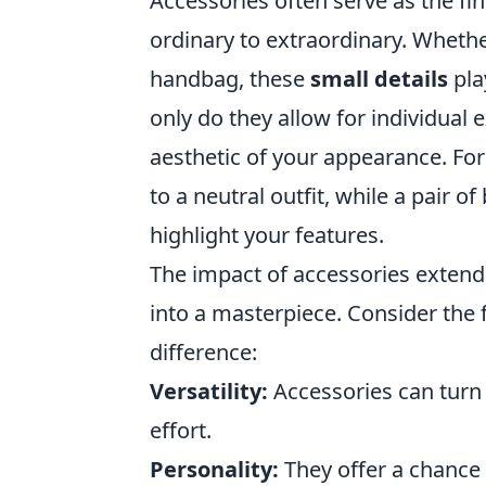
Accessories often serve as the fin
ordinary to extraordinary. Whether
handbag, these
small details
pla
only do they allow for individual 
aesthetic of your appearance. For
to a neutral outfit, while a pair 
highlight your features.
The impact of accessories extend
into a masterpiece. Consider the
difference:
Versatility:
Accessories can turn
effort.
Personality:
They offer a chance 