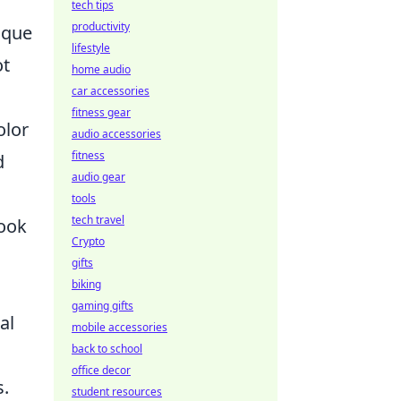
tech tips
productivity
nique
lifestyle
ot
home audio
car accessories
fitness gear
olor
audio accessories
fitness
d
audio gear
tools
tech travel
look
Crypto
gifts
biking
gaming gifts
al
mobile accessories
back to school
office decor
s.
student resources