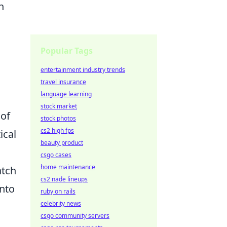
h
Popular Tags
entertainment industry trends
travel insurance
language learning
stock market
 of
stock photos
cs2 high fps
ical
beauty product
csgo cases
home maintenance
atch
cs2 nade lineups
into
ruby on rails
celebrity news
csgo community servers