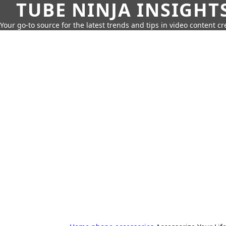
TUBE NINJA INSIGHT
Your go-to source for the latest trends and tips in video content cr