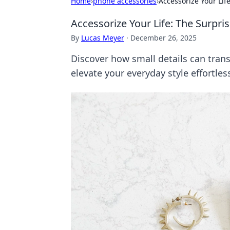
Home
›
phone accessories
›
Accessorize Your Lif
Accessorize Your Life: The Surpri
By
Lucas Meyer
·
December 26, 2025
Discover how small details can trans
elevate your everyday style effortless