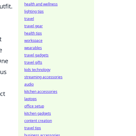
health and wellness
tfit.
lighting tips
travel
travel gear
health tips
t
workspace
wearables
e
travel gadgets
One
travel gifts
kids technology
ous
streaming accessories
audio
kitchen accessories
ct
laptops
office setup
kitchen gadgets
content creation
travel tips
business accessories