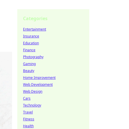
Categories
Entertainment
Insurance
Education
Finance
Photography
Gaming
Beauty
Home Improvement
Web Development
Web Design
Cars
Technology
Travel
Fitness
Health