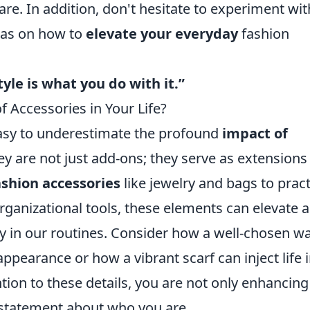
are. In addition, don't hesitate to experiment wit
deas on how to
elevate your everyday
fashion
yle is what you do with it.”
 Accessories in Your Life?
 easy to underestimate the profound
impact of
hey are not just add-ons; they serve as extensions
ashion accessories
like jewelry and bags to pract
ganizational tools, these elements can elevate a
cy in our routines. Consider how a well-chosen w
ppearance or how a vibrant scarf can inject life 
tion to these details, you are not only enhancing
 statement about who you are.