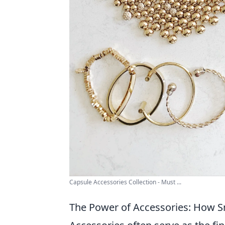
Capsule Accessories Collection - Must ...
The Power of Accessories: How Sm