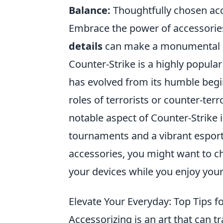
Balance:
Thoughtfully chosen acce
Embrace the power of accessories,
details
can make a monumental im
Counter-Strike is a highly popula
has evolved from its humble begi
roles of terrorists or counter-ter
notable aspect of Counter-Strike 
tournaments and a vibrant esport
accessories, you might want to c
your devices while you enjoy your
Elevate Your Everyday: Top Tips fo
Accessorizing is an art that can t