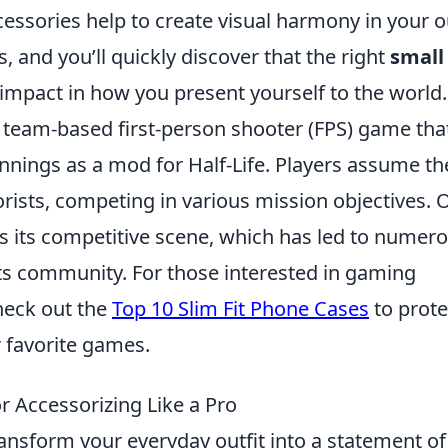
ssories help to create visual harmony in your ou
 and you’ll quickly discover that the right
small
pact in how you present yourself to the world.
r team-based first-person shooter (FPS) game tha
nnings as a mod for Half-Life. Players assume th
rorists, competing in various mission objectives. 
is its competitive scene, which has led to numer
s community. For those interested in gaming
heck out the
Top 10 Slim Fit Phone Cases
to prote
 favorite games.
r Accessorizing Like a Pro
ransform your everyday outfit into a statement of