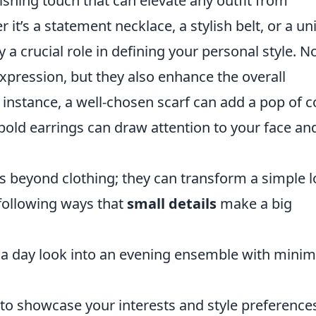
ishing touch that can elevate any outfit from
 it’s a statement necklace, a stylish belt, or a u
y a crucial role in defining your personal style. N
expression, but they also enhance the overall
 instance, a well-chosen scarf can add a pop of c
of bold earrings can draw attention to your face an
s beyond clothing; they can transform a simple 
 following ways that
small details
make a big
 a day look into an evening ensemble with minim
to showcase your interests and style preference