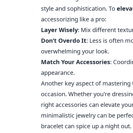
style and sophistication. To
eleva
accessorizing like a pro:
Layer Wisely
: Mix different textu
Don’t Overdo It
: Less is often 
overwhelming your look.
Match Your Accessories
: Coordi
appearance.
Another key aspect of mastering t
occasion. Whether you're dressing 
right accessories can elevate you
minimalistic jewelry can be perfec
bracelet can spice up a night ou