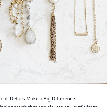
all Details Make a Big Difference