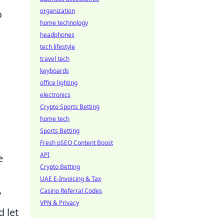
organization
o
home technology
headphones
tech lifestyle
travel tech
keyboards
office lighting
electronics
Crypto Sports Betting
home tech
Sports Betting
Fresh pSEO Content Boost
API
e
Crypto Betting
UAE E-Invoicing & Tax
Casino Referral Codes
y
VPN & Privacy
d let