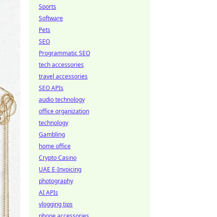
Sports
Software
Pets
SEO
Programmatic SEO
tech accessories
travel accessories
SEO APIs
audio technology
office organization
technology
Gambling
home office
Crypto Casino
UAE E-Invoicing
photography
AI APIs
vlogging tips
phone accessories