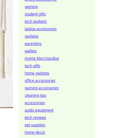
gaming
student gifts
tech gadgets
laptop accessories
gadgets
parenting
wallets
Anime Merchandise
tech gifts
home gadgets
office accessories
gaming accessories
cleaning tips
accessories
audio equipment
tech reviews
pet supplies
home decor