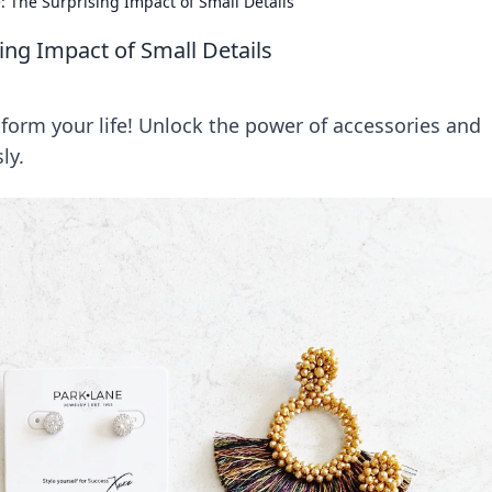
e: The Surprising Impact of Small Details
sing Impact of Small Details
form your life! Unlock the power of accessories and
ly.