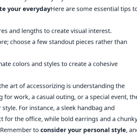
te your everyday
Here are some essential tips t
res and lengths to create visual interest.
more; choose a few standout pieces rather than
nate colors and styles to create a cohesive
he art of accessorizing is understanding the
for work, a casual outing, or a special event, th
r style. For instance, a sleek handbag and
t for the office, while bold earrings and a chunk
t. Remember to
consider your personal style
, an