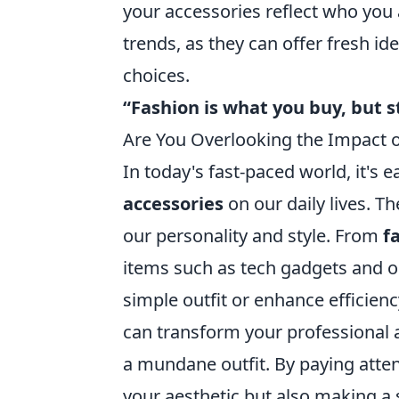
your accessories reflect who you 
trends, as they can offer fresh i
choices.
“Fashion is what you buy, but st
Are You Overlooking the Impact of
In today's fast-paced world, it's
accessories
on our daily lives. T
our personality and style. From
f
items such as tech gadgets and or
simple outfit or enhance efficien
can transform your professional a
a mundane outfit. By paying atten
your aesthetic but also making a