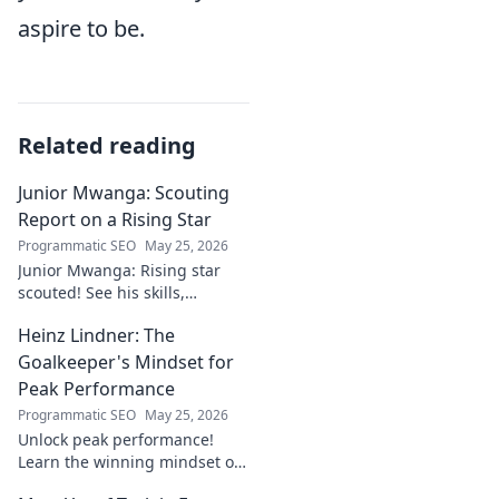
aspire to be.
Related reading
Junior Mwanga: Scouting
Report on a Rising Star
Programmatic SEO
May 25, 2026
Junior Mwanga: Rising star
scouted! See his skills,
potential, and why he's one to
Heinz Lindner: The
watch. Full report inside.
Goalkeeper's Mindset for
Peak Performance
Programmatic SEO
May 25, 2026
Unlock peak performance!
Learn the winning mindset of
Heinz Lindner, the legendary