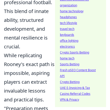
professional football.
organization
This blend of innate
home technology
headphones
ability, structured
tech lifestyle
development, and
travel tech
keyboards
mental resilience is
office lighting
crucial.
electronics
Crypto Sports Betting
While replicating
home tech
Rooney's exact path is
Sports Betting
Fresh pSEO Content Boost
impossible, aspiring
API
players can extract
Crypto Betting
UAE E-Invoicing & Tax
invaluable lessons
Casino Referral Codes
and practical tips.
VPN & Privacy
"Preparation meets