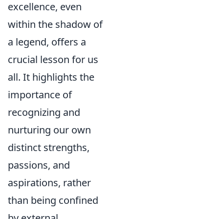
excellence, even
within the shadow of
a legend, offers a
crucial lesson for us
all. It highlights the
importance of
recognizing and
nurturing our own
distinct strengths,
passions, and
aspirations, rather
than being confined
by external