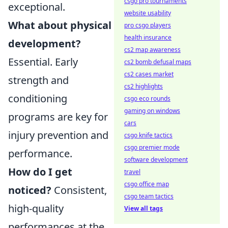
csgo pro tournaments
exceptional.
website usability
What about physical
pro csgo players
health insurance
development?
cs2 map awareness
Essential. Early
cs2 bomb defusal maps
cs2 cases market
strength and
cs2 highlights
conditioning
csgo eco rounds
gaming on windows
programs are key for
cars
injury prevention and
csgo knife tactics
csgo premier mode
performance.
software development
How do I get
travel
csgo office map
noticed?
Consistent,
csgo team tactics
high-quality
View all tags
performances at the