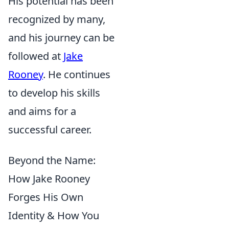
His potential has been
recognized by many,
and his journey can be
followed at
Jake
Rooney
. He continues
to develop his skills
and aims for a
successful career.
Beyond the Name:
How Jake Rooney
Forges His Own
Identity & How You