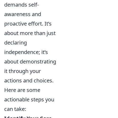
demands self-
awareness and
proactive effort. It’s
about more than just
declaring
independence; it’s
about demonstrating
it through your
actions and choices.
Here are some
actionable steps you
can take: