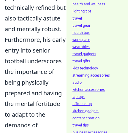
health and wellness
technically refined but
lighting tips
also tactically astute
travel
travel gear
and mentally robust.
health tips
Furthermore, his early
workspace
wearables
entry into senior
travel gadgets
football underscores
travel gifts
kids technology
the importance of
streaming accessories
being physically
audio
kitchen accessories
prepared and having
laptops
the mental fortitude
office setup
kitchen gadgets
to adapt to the
content creation
demands of
travel tips
business accessories