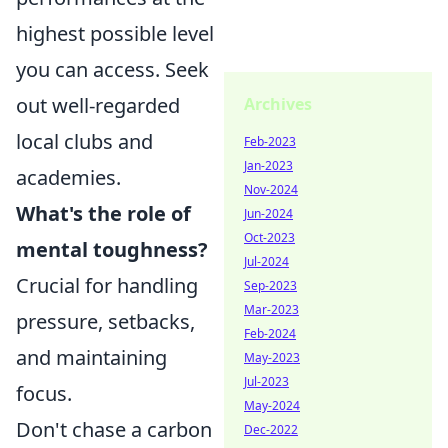
highest possible level
you can access. Seek
out well-regarded
Archives
local clubs and
Feb-2023
Jan-2023
academies.
Nov-2024
What's the role of
Jun-2024
Oct-2023
mental toughness?
Jul-2024
Crucial for handling
Sep-2023
Mar-2023
pressure, setbacks,
Feb-2024
and maintaining
May-2023
Jul-2023
focus.
May-2024
Don't chase a carbon
Dec-2022