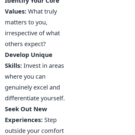
Identify Your Core
Values:
What truly
matters to you,
irrespective of what
others expect?
Develop Unique
Skills:
Invest in areas
where you can
genuinely excel and
differentiate yourself.
Seek Out New
Experiences:
Step
outside your comfort