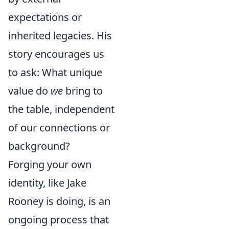
expectations or
inherited legacies. His
story encourages us
to ask: What unique
value do
we
bring to
the table, independent
of our connections or
background?
Forging your own
identity, like Jake
Rooney is doing, is an
ongoing process that