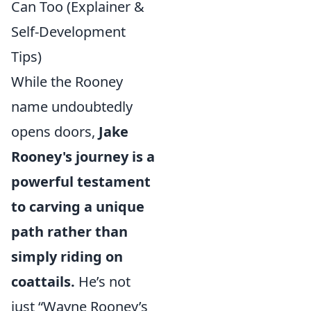
Can Too (Explainer &
Self-Development
Tips)
While the Rooney
name undoubtedly
opens doors,
Jake
Rooney's journey is a
powerful testament
to carving a unique
path rather than
simply riding on
coattails.
He’s not
just “Wayne Rooney’s