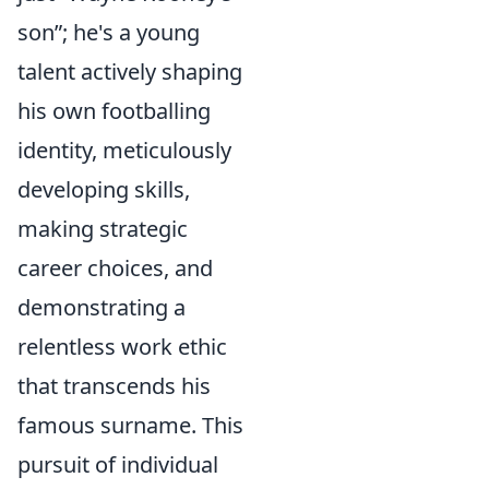
son”; he's a young
talent actively shaping
his own footballing
identity, meticulously
developing skills,
making strategic
career choices, and
demonstrating a
relentless work ethic
that transcends his
famous surname. This
pursuit of individual