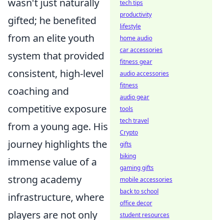
wasn't just naturally
tech tips
productivity
gifted; he benefited
lifestyle
from an elite youth
home audio
car accessories
system that provided
fitness gear
consistent, high-level
audio accessories
fitness
coaching and
audio gear
competitive exposure
tools
tech travel
from a young age. His
Crypto
journey highlights the
gifts
biking
immense value of a
gaming gifts
strong academy
mobile accessories
back to school
infrastructure, where
office decor
players are not only
student resources