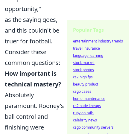
opportunity,"
as the saying goes,
and this couldn't be
Popular Tags
truer for football.
entertainment industry trends
travel insurance
Consider these
language learning
common questions:
stock market
stock photos
How important is
cs2 high fps
technical mastery?
beauty product
csgo cases
Absolutely
home maintenance
paramount. Rooney's
cs2 nade lineups
ruby on rails
ball control and
celebrity news
finishing were
csgo community servers