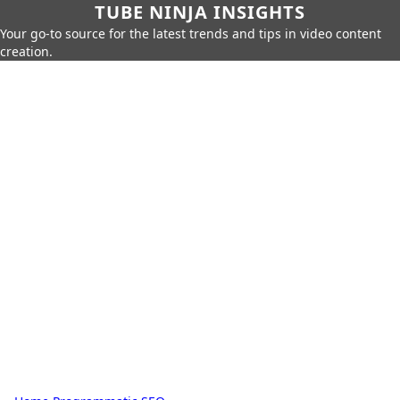
TUBE NINJA INSIGHTS
Your go-to source for the latest trends and tips in video content
creation.