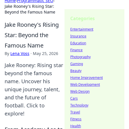
Home
›
Programmatic SEO
›
Jake Rooney's Rising Star:
Beyond the Famous Name
Categories
Jake Rooney's Rising
Entertainment
Star: Beyond the
Insurance
Education
Famous Name
Finance
By
Lena Voss
·
May 25, 2026
Photography
Gaming
Jake Rooney: Rising star
Beauty
beyond the famous
Home Improvement
name. Uncover his
Web Development
unique journey, talent,
Web Design
and the future of
Cars
football. Click to
Technology
Travel
explore!
Fitness
Health