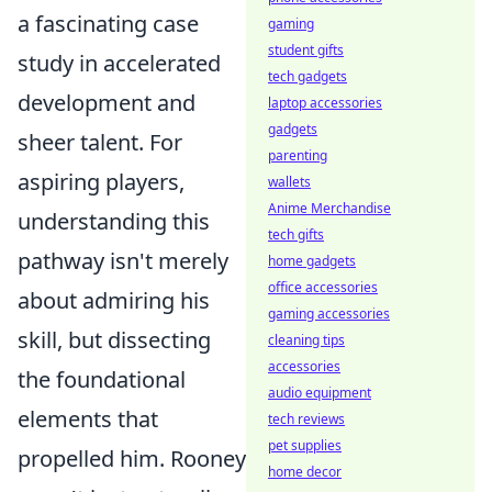
a fascinating case
gaming
student gifts
study in accelerated
tech gadgets
development and
laptop accessories
gadgets
sheer talent. For
parenting
aspiring players,
wallets
Anime Merchandise
understanding this
tech gifts
pathway isn't merely
home gadgets
office accessories
about admiring his
gaming accessories
skill, but dissecting
cleaning tips
accessories
the foundational
audio equipment
elements that
tech reviews
pet supplies
propelled him. Rooney
home decor