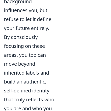
background
influences you, but
refuse to let it define
your future entirely.
By consciously
focusing on these
areas, you too can
move beyond
inherited labels and
build an authentic,
self-defined identity
that truly reflects who
you are and who you