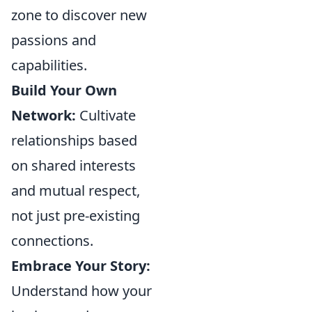
zone to discover new
passions and
capabilities.
Build Your Own
Network:
Cultivate
relationships based
on shared interests
and mutual respect,
not just pre-existing
connections.
Embrace Your Story:
Understand how your