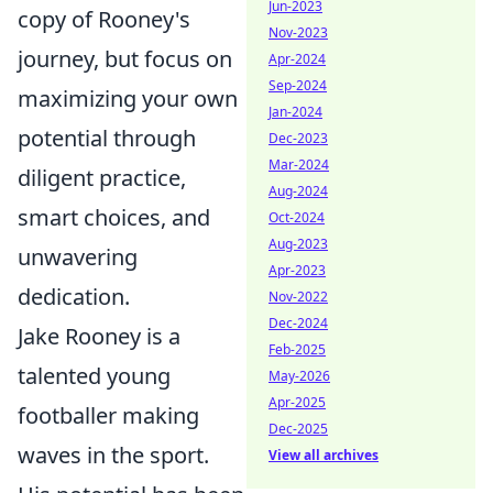
Jun-2023
copy of Rooney's
Nov-2023
journey, but focus on
Apr-2024
Sep-2024
maximizing your own
Jan-2024
potential through
Dec-2023
Mar-2024
diligent practice,
Aug-2024
smart choices, and
Oct-2024
Aug-2023
unwavering
Apr-2023
dedication.
Nov-2022
Dec-2024
Jake Rooney is a
Feb-2025
talented young
May-2026
Apr-2025
footballer making
Dec-2025
waves in the sport.
View all archives