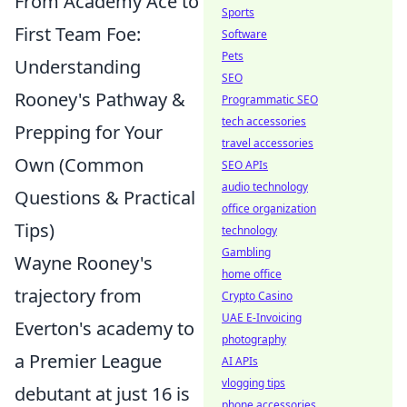
From Academy Ace to
Sports
First Team Foe:
Software
Pets
Understanding
SEO
Rooney's Pathway &
Programmatic SEO
tech accessories
Prepping for Your
travel accessories
Own (Common
SEO APIs
audio technology
Questions & Practical
office organization
Tips)
technology
Gambling
Wayne Rooney's
home office
trajectory from
Crypto Casino
UAE E-Invoicing
Everton's academy to
photography
a Premier League
AI APIs
vlogging tips
debutant at just 16 is
phone accessories