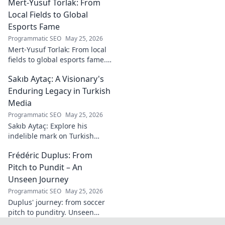
Mert-Yusuf Torlak: From
goalkeeper, to achieve your
goals.
Local Fields to Global
Esports Fame
Programmatic SEO
May 25, 2026
Mert-Yusuf Torlak: From local
fields to global esports fame.
Explore his journey to the top
Sakıb Aytaç: A Visionary's
of esports!
Enduring Legacy in Turkish
Media
Programmatic SEO
May 25, 2026
Sakıb Aytaç: Explore his
indelible mark on Turkish
media, a visionary's enduring
Frédéric Duplus: From
legacy that reshaped
broadcasting. Click to learn
Pitch to Pundit – An
more!
Unseen Journey
Programmatic SEO
May 25, 2026
Duplus' journey: from soccer
pitch to punditry. Unseen
tales, sharp insights. Discover