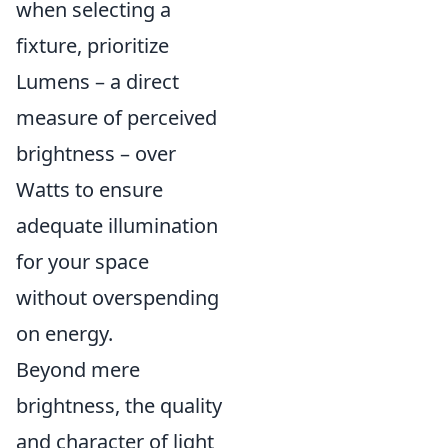
when selecting a
fixture, prioritize
Lumens – a direct
measure of perceived
brightness – over
Watts to ensure
adequate illumination
for your space
without overspending
on energy.
Beyond mere
brightness, the quality
and character of light