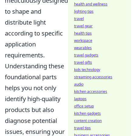
meticulously designed
health and wellness
to shape and
lighting tips
travel
distribute light
travel gear
according to specific
health tips
workspace
application
wearables
requirements.
travel gadgets
travel gifts
Understanding these
kids technology
foundational parts
streaming accessories
audio
helps you not only
kitchen accessories
identify high-quality
laptops
office setup
products but also
kitchen gadgets
diagnose potential
content creation
travel tips
issues, ensuring your
business accessories