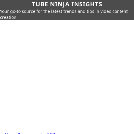
TUBE NINJA INSIGHTS
Your go-to source for the latest trends and tips in video content
creation.