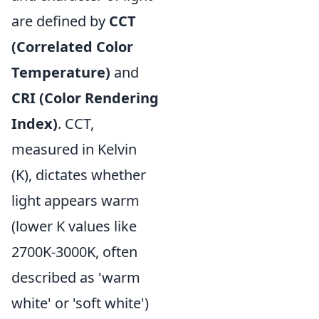
are defined by
CCT
(Correlated Color
Temperature)
and
CRI (Color Rendering
Index)
. CCT,
measured in Kelvin
(K), dictates whether
light appears warm
(lower K values like
2700K-3000K, often
described as 'warm
white' or 'soft white')