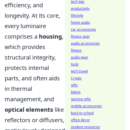
tech tips
efficiency, and
productivity
longevity. At its core,
lifestyle
home audio
every luminaire
car accessories
comprises a
housing
,
fitness gear
audio accessories
which provides
fitness
structural integrity,
audio gear
tools
protects internal
tech travel
parts, and often aids
Crypto
gifts
in thermal
biking
management, and
gaming gifts
mobile accessories
optical elements
like
back to school
reflectors or diffusers,
office decor
student resources