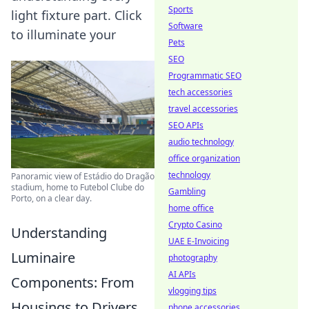
Sports
light fixture part. Click
Software
to illuminate your
Pets
SEO
Programmatic SEO
tech accessories
travel accessories
SEO APIs
audio technology
office organization
technology
Panoramic view of Estádio do Dragão
stadium, home to Futebol Clube do
Gambling
Porto, on a clear day.
home office
Crypto Casino
Understanding
UAE E-Invoicing
Luminaire
photography
AI APIs
Components: From
vlogging tips
Housings to Drivers
phone accessories