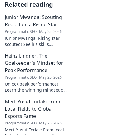
Related reading
Junior Mwanga: Scouting
Report on a Rising Star
Programmatic SEO
May 25, 2026
Junior Mwanga: Rising star
scouted! See his skills,
potential, and why he's one to
Heinz Lindner: The
watch. Full report inside.
Goalkeeper's Mindset for
Peak Performance
Programmatic SEO
May 25, 2026
Unlock peak performance!
Learn the winning mindset of
Heinz Lindner, the legendary
Mert-Yusuf Torlak: From
goalkeeper, to achieve your
goals.
Local Fields to Global
Esports Fame
Programmatic SEO
May 25, 2026
Mert-Yusuf Torlak: From local