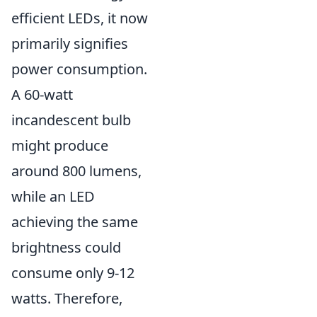
efficient LEDs, it now
primarily signifies
power consumption.
A 60-watt
incandescent bulb
might produce
around 800 lumens,
while an LED
achieving the same
brightness could
consume only 9-12
watts. Therefore,