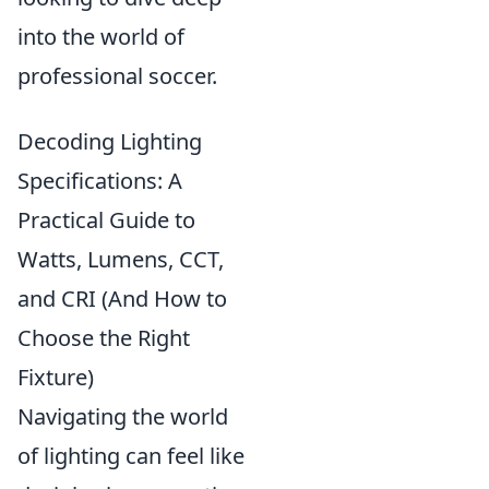
into the world of
professional soccer.
Decoding Lighting
Specifications: A
Practical Guide to
Watts, Lumens, CCT,
and CRI (And How to
Choose the Right
Fixture)
Navigating the world
of lighting can feel like