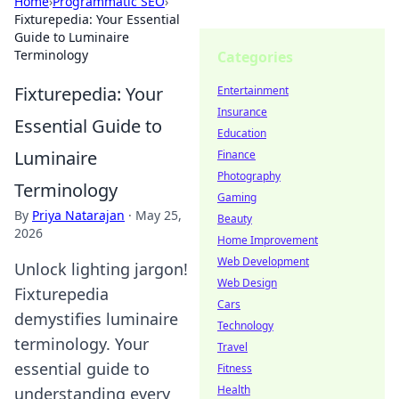
Home
›
Programmatic SEO
›
Fixturepedia: Your Essential
Guide to Luminaire
Terminology
Categories
Fixturepedia: Your
Entertainment
Insurance
Essential Guide to
Education
Luminaire
Finance
Photography
Terminology
Gaming
By
Priya Natarajan
·
May 25,
Beauty
2026
Home Improvement
Web Development
Unlock lighting jargon!
Web Design
Fixturepedia
Cars
demystifies luminaire
Technology
terminology. Your
Travel
essential guide to
Fitness
Health
understanding every