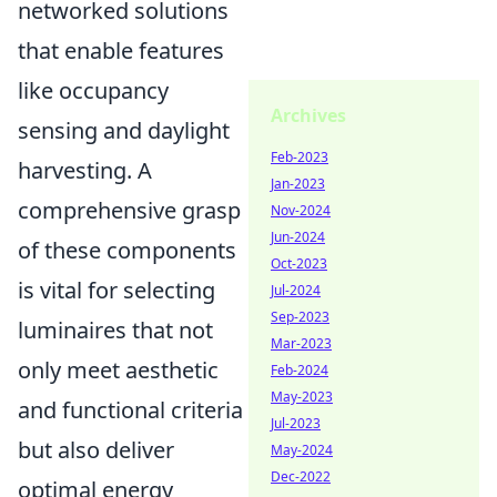
networked solutions
that enable features
like occupancy
Archives
sensing and daylight
Feb-2023
harvesting. A
Jan-2023
comprehensive grasp
Nov-2024
Jun-2024
of these components
Oct-2023
is vital for selecting
Jul-2024
Sep-2023
luminaires that not
Mar-2023
only meet aesthetic
Feb-2024
May-2023
and functional criteria
Jul-2023
but also deliver
May-2024
Dec-2022
optimal energy