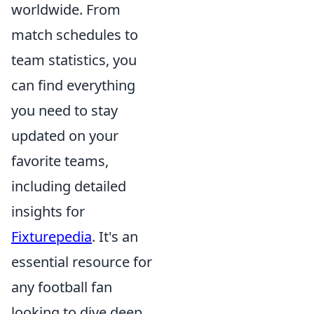
worldwide. From
match schedules to
team statistics, you
can find everything
you need to stay
updated on your
favorite teams,
including detailed
insights for
Fixturepedia
. It's an
essential resource for
any football fan
looking to dive deep