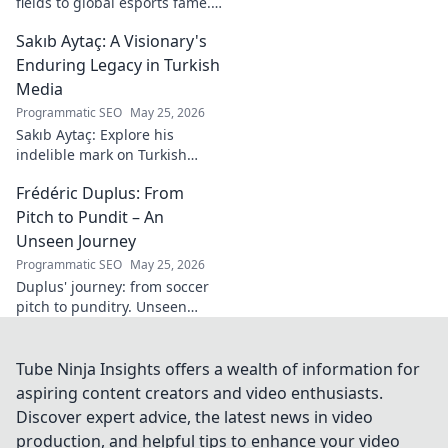
fields to global esports fame.
Explore his journey to the top
Sakıb Aytaç: A Visionary's
of esports!
Enduring Legacy in Turkish
Media
Programmatic SEO
May 25, 2026
Sakıb Aytaç: Explore his
indelible mark on Turkish
media, a visionary's enduring
Frédéric Duplus: From
legacy that reshaped
broadcasting. Click to learn
Pitch to Pundit – An
more!
Unseen Journey
Programmatic SEO
May 25, 2026
Duplus' journey: from soccer
pitch to punditry. Unseen
tales, sharp insights. Discover
his unique career path.
Tube Ninja Insights offers a wealth of information for
aspiring content creators and video enthusiasts.
Discover expert advice, the latest news in video
production, and helpful tips to enhance your video