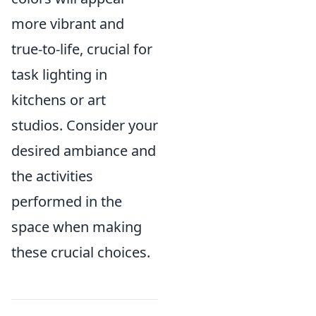
more vibrant and
true-to-life, crucial for
task lighting in
kitchens or art
studios. Consider your
desired ambiance and
the activities
performed in the
space when making
these crucial choices.