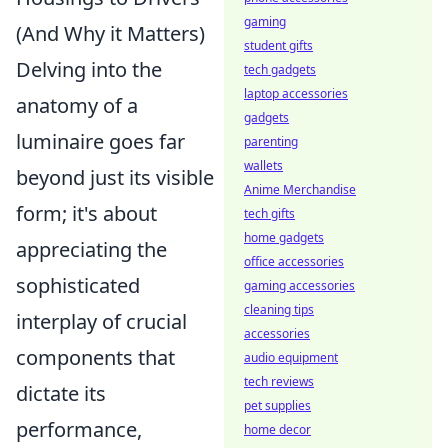
gaming
(And Why it Matters)
student gifts
Delving into the
tech gadgets
laptop accessories
anatomy of a
gadgets
luminaire goes far
parenting
wallets
beyond just its visible
Anime Merchandise
form; it's about
tech gifts
home gadgets
appreciating the
office accessories
sophisticated
gaming accessories
cleaning tips
interplay of crucial
accessories
components that
audio equipment
tech reviews
dictate its
pet supplies
performance,
home decor