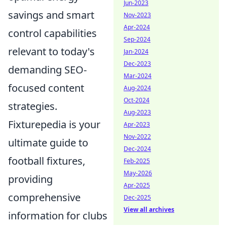
Jun-2023
savings and smart
Nov-2023
Apr-2024
control capabilities
Sep-2024
relevant to today's
Jan-2024
Dec-2023
demanding SEO-
Mar-2024
focused content
Aug-2024
Oct-2024
strategies.
Aug-2023
Fixturepedia is your
Apr-2023
Nov-2022
ultimate guide to
Dec-2024
football fixtures,
Feb-2025
May-2026
providing
Apr-2025
comprehensive
Dec-2025
View all archives
information for clubs