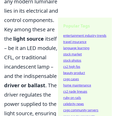
any modern luminaire
lies in its electrical and
control components.
Popular Tags
Key among these are
entertainment industry trends
the
light source
itself
travel insurance
– be it an LED module,
language learning
stock market
CFL, or traditional
stock photos
incandescent lamp –
cs2 high fps
beauty product
and the indispensable
csgo cases
driver or ballast
. The
home maintenance
cs2 nade lineups
driver regulates the
ruby on rails
power supplied to the
celebrity news
csgo community servers
light source, ensuring