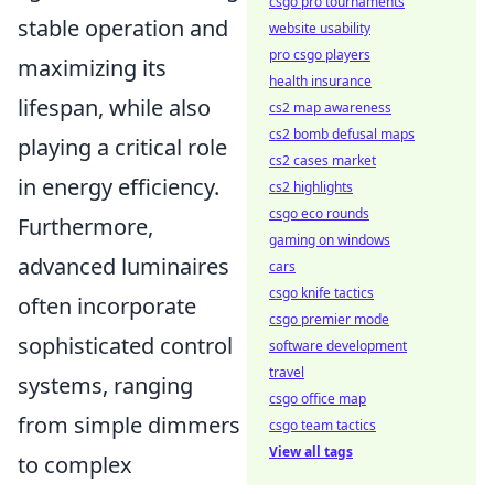
csgo pro tournaments
stable operation and
website usability
pro csgo players
maximizing its
health insurance
lifespan, while also
cs2 map awareness
cs2 bomb defusal maps
playing a critical role
cs2 cases market
in energy efficiency.
cs2 highlights
csgo eco rounds
Furthermore,
gaming on windows
advanced luminaires
cars
csgo knife tactics
often incorporate
csgo premier mode
sophisticated control
software development
travel
systems, ranging
csgo office map
from simple dimmers
csgo team tactics
View all tags
to complex