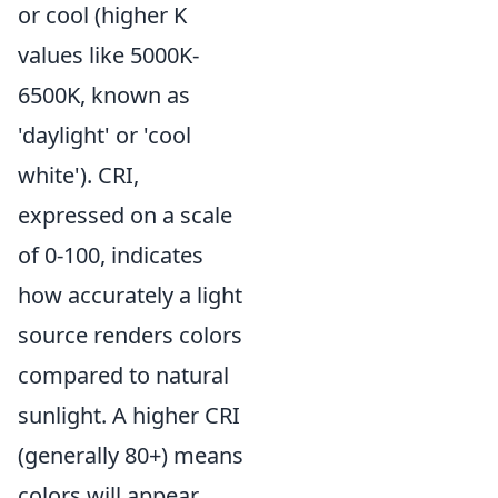
or cool (higher K
values like 5000K-
6500K, known as
'daylight' or 'cool
white'). CRI,
expressed on a scale
of 0-100, indicates
how accurately a light
source renders colors
compared to natural
sunlight. A higher CRI
(generally 80+) means
colors will appear