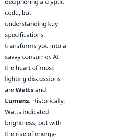
deciphering a cryptic
code, but
understanding key
specifications
transforms you into a
savvy consumer. At
the heart of most
lighting discussions
are
Watts
and
Lumens
. Historically,
Watts indicated
brightness, but with
the rise of energy-