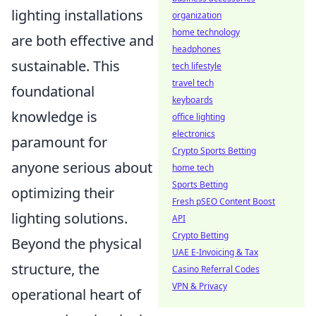
lighting installations
organization
home technology
are both effective and
headphones
sustainable. This
tech lifestyle
travel tech
foundational
keyboards
knowledge is
office lighting
electronics
paramount for
Crypto Sports Betting
anyone serious about
home tech
Sports Betting
optimizing their
Fresh pSEO Content Boost
lighting solutions.
API
Crypto Betting
Beyond the physical
UAE E-Invoicing & Tax
structure, the
Casino Referral Codes
VPN & Privacy
operational heart of