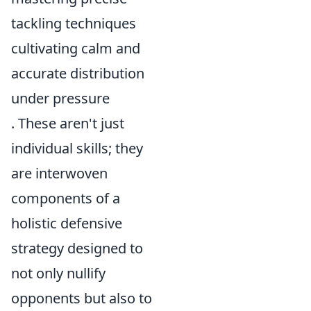
tackling techniques
cultivating calm and
accurate distribution
under pressure
. These aren't just
individual skills; they
are interwoven
components of a
holistic defensive
strategy designed to
not only nullify
opponents but also to