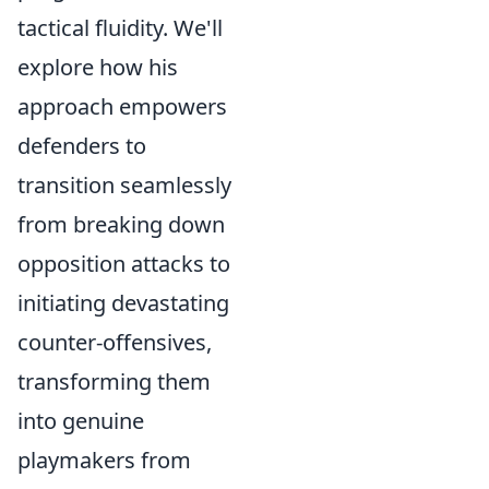
tactical fluidity. We'll
explore how his
approach empowers
defenders to
transition seamlessly
from breaking down
opposition attacks to
initiating devastating
counter-offensives,
transforming them
into genuine
playmakers from