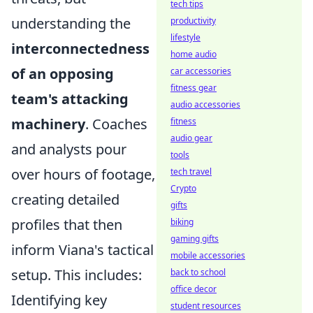
tech tips
understanding the
productivity
lifestyle
interconnectedness
home audio
of an opposing
car accessories
fitness gear
team's attacking
audio accessories
machinery
. Coaches
fitness
audio gear
and analysts pour
tools
over hours of footage,
tech travel
Crypto
creating detailed
gifts
profiles that then
biking
gaming gifts
inform Viana's tactical
mobile accessories
setup. This includes:
back to school
office decor
Identifying key
student resources