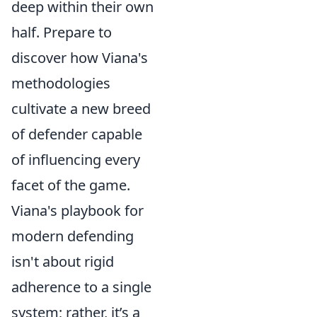
deep within their own
half. Prepare to
discover how Viana's
methodologies
cultivate a new breed
of defender capable
of influencing every
facet of the game.
Viana's playbook for
modern defending
isn't about rigid
adherence to a single
system; rather, it’s a