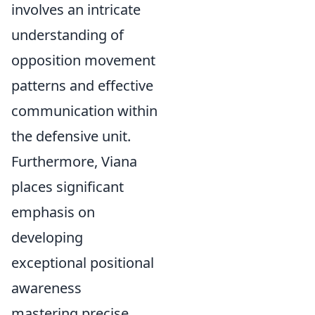
involves an intricate
understanding of
opposition movement
patterns and effective
communication within
the defensive unit.
Furthermore, Viana
places significant
emphasis on
developing
exceptional positional
awareness
mastering precise