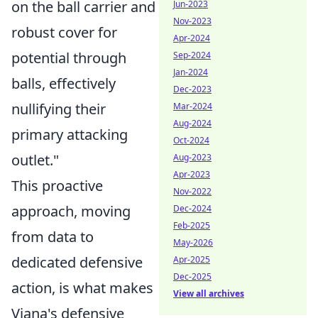
on the ball carrier and
Jun-2023
Nov-2023
robust cover for
Apr-2024
potential through
Sep-2024
Jan-2024
balls, effectively
Dec-2023
nullifying their
Mar-2024
Aug-2024
primary attacking
Oct-2024
outlet."
Aug-2023
Apr-2023
This proactive
Nov-2022
approach, moving
Dec-2024
Feb-2025
from data to
May-2026
dedicated defensive
Apr-2025
Dec-2025
action, is what makes
View all archives
Viana's defensive