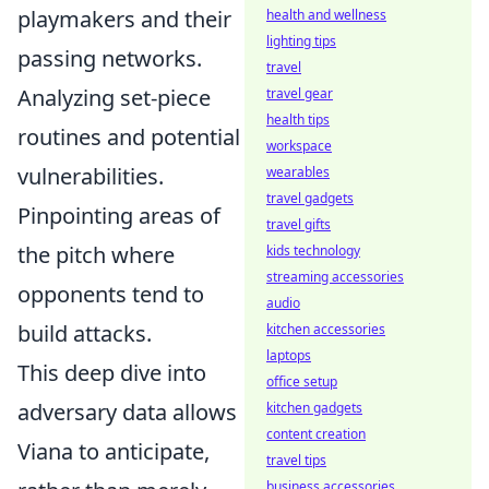
playmakers and their
health and wellness
lighting tips
passing networks.
travel
Analyzing set-piece
travel gear
health tips
routines and potential
workspace
vulnerabilities.
wearables
travel gadgets
Pinpointing areas of
travel gifts
the pitch where
kids technology
streaming accessories
opponents tend to
audio
build attacks.
kitchen accessories
laptops
This deep dive into
office setup
adversary data allows
kitchen gadgets
content creation
Viana to anticipate,
travel tips
business accessories