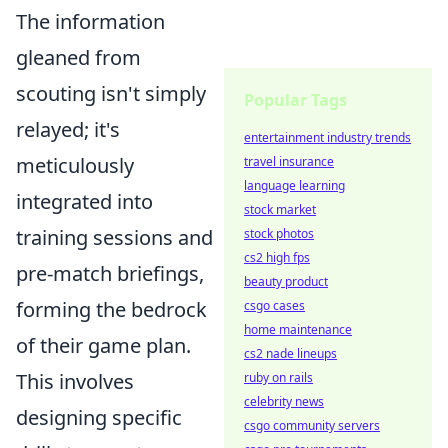
The information
gleaned from
scouting isn't simply
Popular Tags
relayed; it's
entertainment industry trends
meticulously
travel insurance
language learning
integrated into
stock market
training sessions and
stock photos
cs2 high fps
pre-match briefings,
beauty product
forming the bedrock
csgo cases
home maintenance
of their game plan.
cs2 nade lineups
This involves
ruby on rails
celebrity news
designing specific
csgo community servers