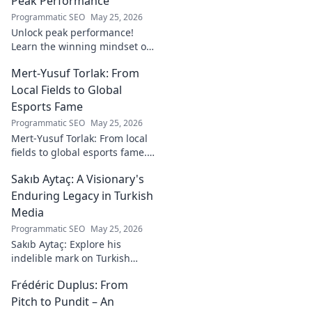
Peak Performance
Programmatic SEO
May 25, 2026
Unlock peak performance!
Learn the winning mindset of
Heinz Lindner, the legendary
Mert-Yusuf Torlak: From
goalkeeper, to achieve your
goals.
Local Fields to Global
Esports Fame
Programmatic SEO
May 25, 2026
Mert-Yusuf Torlak: From local
fields to global esports fame.
Explore his journey to the top
Sakıb Aytaç: A Visionary's
of esports!
Enduring Legacy in Turkish
Media
Programmatic SEO
May 25, 2026
Sakıb Aytaç: Explore his
indelible mark on Turkish
media, a visionary's enduring
Frédéric Duplus: From
legacy that reshaped
broadcasting. Click to learn
Pitch to Pundit – An