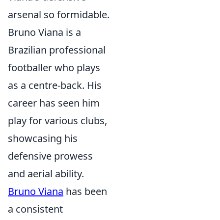
arsenal so formidable.
Bruno Viana is a
Brazilian professional
footballer who plays
as a centre-back. His
career has seen him
play for various clubs,
showcasing his
defensive prowess
and aerial ability.
Bruno Viana
has been
a consistent