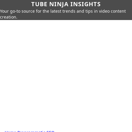
TUBE NINJA INSIGHTS
Your go-to source for the latest trends and tips in video content
creation.