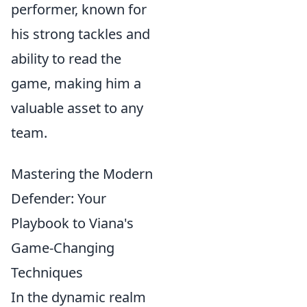
performer, known for
his strong tackles and
ability to read the
game, making him a
valuable asset to any
team.
Mastering the Modern
Defender: Your
Playbook to Viana's
Game-Changing
Techniques
In the dynamic realm