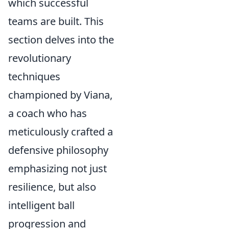
which successful
teams are built. This
section delves into the
revolutionary
techniques
championed by Viana,
a coach who has
meticulously crafted a
defensive philosophy
emphasizing not just
resilience, but also
intelligent ball
progression and