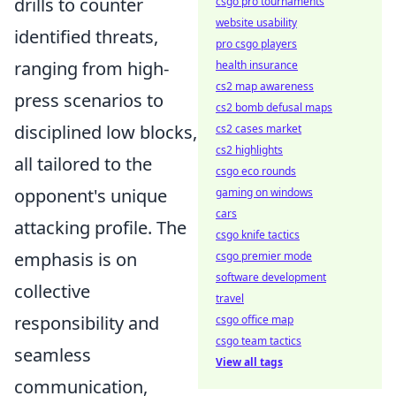
drills to counter
csgo pro tournaments
website usability
identified threats,
pro csgo players
ranging from high-
health insurance
cs2 map awareness
press scenarios to
cs2 bomb defusal maps
disciplined low blocks,
cs2 cases market
cs2 highlights
all tailored to the
csgo eco rounds
opponent's unique
gaming on windows
cars
attacking profile. The
csgo knife tactics
emphasis is on
csgo premier mode
software development
collective
travel
responsibility and
csgo office map
csgo team tactics
seamless
View all tags
communication,