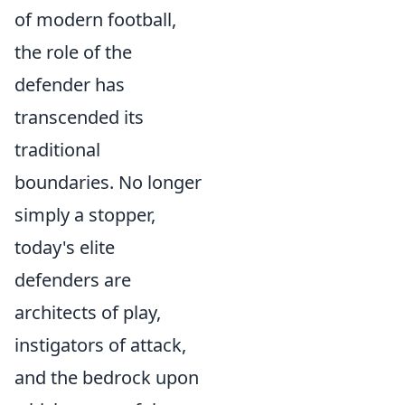
of modern football,
the role of the
defender has
transcended its
traditional
boundaries. No longer
simply a stopper,
today's elite
defenders are
architects of play,
instigators of attack,
and the bedrock upon