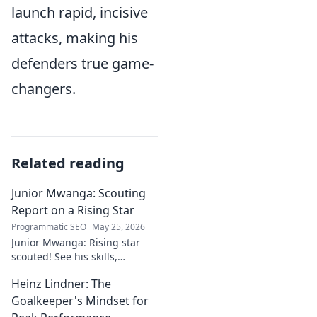
launch rapid, incisive
attacks, making his
defenders true game-
changers.
Related reading
Junior Mwanga: Scouting
Report on a Rising Star
Programmatic SEO
May 25, 2026
Junior Mwanga: Rising star
scouted! See his skills,
potential, and why he's one to
Heinz Lindner: The
watch. Full report inside.
Goalkeeper's Mindset for