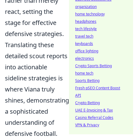
rather than merely
organization
react, setting the
home technology
stage for effective
headphones
tech lifestyle
defensive strategies.
travel tech
Translating these
keyboards
office lighting
detailed scout reports
electronics
into actionable
Crypto Sports Betting
home tech
sideline strategies is
Sports Betting
where Viana truly
Fresh pSEO Content Boost
API
shines, demonstrating
Crypto Betting
a sophisticated
UAE E-Invoicing & Tax
Casino Referral Codes
understanding of
VPN & Privacy
defensive football.