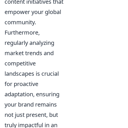
content initiatives that
empower your global
community.
Furthermore,
regularly analyzing
market trends and
competitive
landscapes is crucial
for proactive
adaptation, ensuring
your brand remains
not just present, but
truly impactful in an