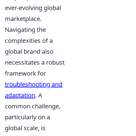
ever-evolving global
marketplace.
Navigating the
complexities of a
global brand also
necessitates a robust
framework for
troubleshooting and
adaptation
. A
common challenge,
particularly on a
global scale, is