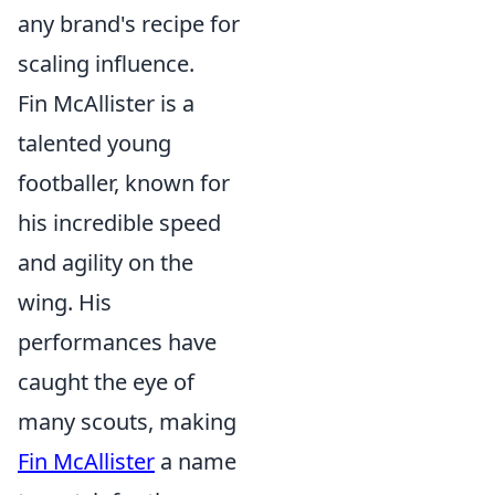
any brand's recipe for
scaling influence.
Fin McAllister is a
talented young
footballer, known for
his incredible speed
and agility on the
wing. His
performances have
caught the eye of
many scouts, making
Fin McAllister
a name