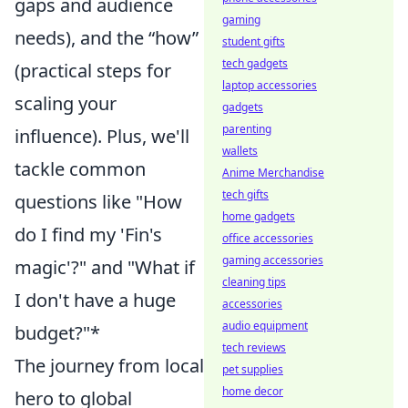
gaps and audience
gaming
needs), and the “how”
student gifts
tech gadgets
(practical steps for
laptop accessories
scaling your
gadgets
parenting
influence). Plus, we'll
wallets
tackle common
Anime Merchandise
tech gifts
questions like "How
home gadgets
do I find my 'Fin's
office accessories
gaming accessories
magic'?" and "What if
cleaning tips
I don't have a huge
accessories
audio equipment
budget?"*
tech reviews
The journey from local
pet supplies
home decor
hero to global