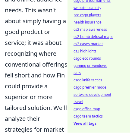
csgo pro tournaments
website usability
needs. This wasn't
pro csgo players
about simply having a
health insurance
cs2 map awareness
good product or
cs2 bomb defusal maps
service; it was about
cs2 cases market
cs2 highlights
recognizing where
csgo eco rounds
conventional offerings
gaming on windows
cars
fell short and how Fin
csgo knife tactics
could provide a
csgo premier mode
software development
superior or more
travel
tailored solution. We'll
csgo office map
csgo team tactics
analyze their
View all tags
strategies for market