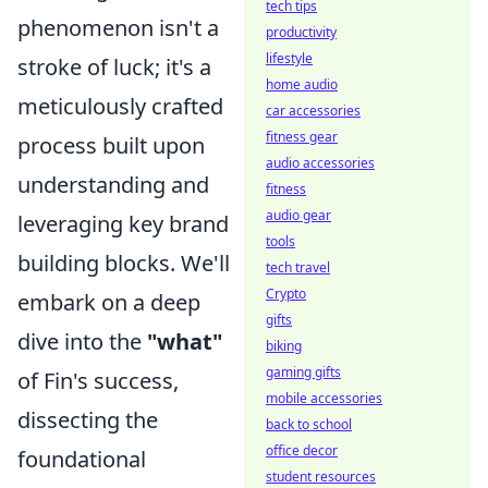
tech tips
phenomenon isn't a
productivity
lifestyle
stroke of luck; it's a
home audio
meticulously crafted
car accessories
fitness gear
process built upon
audio accessories
understanding and
fitness
audio gear
leveraging key brand
tools
building blocks. We'll
tech travel
Crypto
embark on a deep
gifts
dive into the
"what"
biking
gaming gifts
of Fin's success,
mobile accessories
dissecting the
back to school
office decor
foundational
student resources