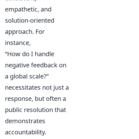
empathetic, and
solution-oriented
approach. For
instance,
“How do I handle
negative feedback on
a global scale?”
necessitates not just a
response, but often a
public resolution that
demonstrates
accountability.