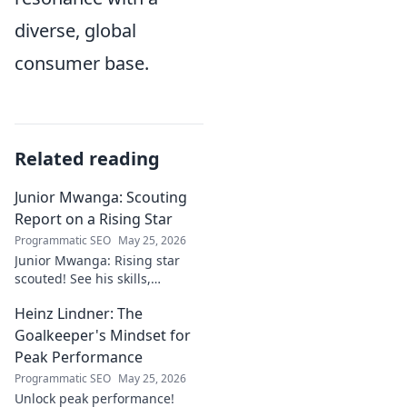
diverse, global
consumer base.
Related reading
Junior Mwanga: Scouting
Report on a Rising Star
Programmatic SEO
May 25, 2026
Junior Mwanga: Rising star
scouted! See his skills,
potential, and why he's one to
Heinz Lindner: The
watch. Full report inside.
Goalkeeper's Mindset for
Peak Performance
Programmatic SEO
May 25, 2026
Unlock peak performance!