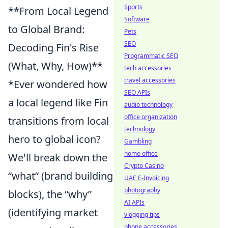
Sports
**From Local Legend
Software
to Global Brand:
Pets
SEO
Decoding Fin's Rise
Programmatic SEO
(What, Why, How)**
tech accessories
travel accessories
*Ever wondered how
SEO APIs
a local legend like Fin
audio technology
office organization
transitions from local
technology
hero to global icon?
Gambling
home office
We'll break down the
Crypto Casino
“what” (brand building
UAE E-Invoicing
photography
blocks), the “why”
AI APIs
(identifying market
vlogging tips
phone accessories