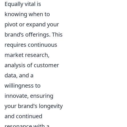
Equally vital is
knowing when to
pivot or expand your
brand’s offerings. This
requires continuous
market research,
analysis of customer
data, and a
willingness to
innovate, ensuring
your brand's longevity
and continued
resonance with a