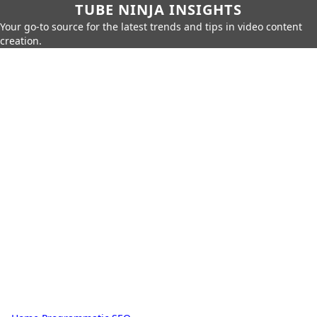
TUBE NINJA INSIGHTS
Your go-to source for the latest trends and tips in video content
creation.