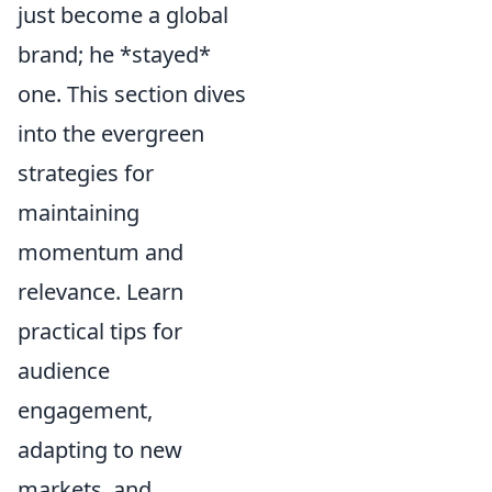
just become a global
brand; he *stayed*
one. This section dives
into the evergreen
strategies for
maintaining
momentum and
relevance. Learn
practical tips for
audience
engagement,
adapting to new
markets, and