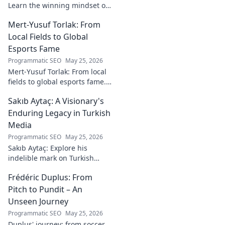
Learn the winning mindset of
Heinz Lindner, the legendary
Mert-Yusuf Torlak: From
goalkeeper, to achieve your
goals.
Local Fields to Global
Esports Fame
Programmatic SEO
May 25, 2026
Mert-Yusuf Torlak: From local
fields to global esports fame.
Explore his journey to the top
Sakıb Aytaç: A Visionary's
of esports!
Enduring Legacy in Turkish
Media
Programmatic SEO
May 25, 2026
Sakıb Aytaç: Explore his
indelible mark on Turkish
media, a visionary's enduring
Frédéric Duplus: From
legacy that reshaped
broadcasting. Click to learn
Pitch to Pundit – An
more!
Unseen Journey
Programmatic SEO
May 25, 2026
Duplus' journey: from soccer