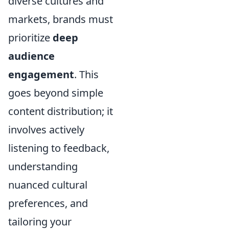
diverse cultures and
markets, brands must
prioritize
deep
audience
engagement
. This
goes beyond simple
content distribution; it
involves actively
listening to feedback,
understanding
nuanced cultural
preferences, and
tailoring your