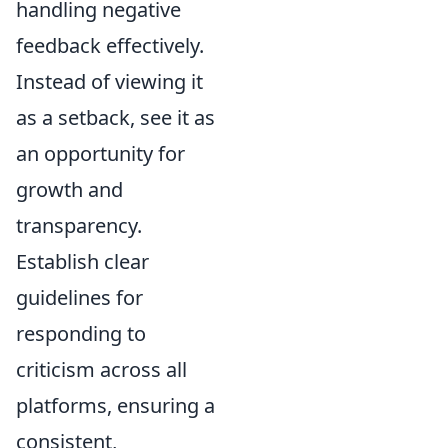
handling negative
feedback effectively.
Instead of viewing it
as a setback, see it as
an opportunity for
growth and
transparency.
Establish clear
guidelines for
responding to
criticism across all
platforms, ensuring a
consistent,