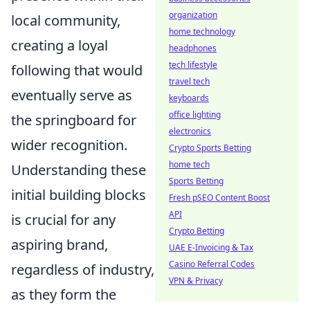
organization
local community,
home technology
creating a loyal
headphones
tech lifestyle
following that would
travel tech
eventually serve as
keyboards
office lighting
the springboard for
electronics
wider recognition.
Crypto Sports Betting
home tech
Understanding these
Sports Betting
initial building blocks
Fresh pSEO Content Boost
API
is crucial for any
Crypto Betting
aspiring brand,
UAE E-Invoicing & Tax
Casino Referral Codes
regardless of industry,
VPN & Privacy
as they form the