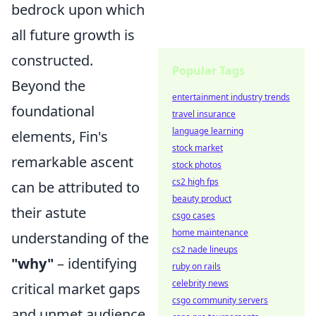
bedrock upon which
all future growth is
constructed.
Popular Tags
Beyond the
entertainment industry trends
foundational
travel insurance
language learning
elements, Fin's
stock market
remarkable ascent
stock photos
cs2 high fps
can be attributed to
beauty product
their astute
csgo cases
home maintenance
understanding of the
cs2 nade lineups
"why"
– identifying
ruby on rails
celebrity news
critical market gaps
csgo community servers
and unmet audience