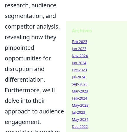
research, audience
segmentation, and
competitor analysis,
Archives
revealing how they
Feb-2023
pinpointed
Jan-2023
Nov-2024
opportunities for
Jun-2024
disruption and
Oct-2023
Jul-2024
differentiation.
Sep-2023
Furthermore, we'll
Mar-2023
Feb-2024
delve into their
May-2023
approach to audience
Jul-2023
May-2024
engagement,
Dec-2022