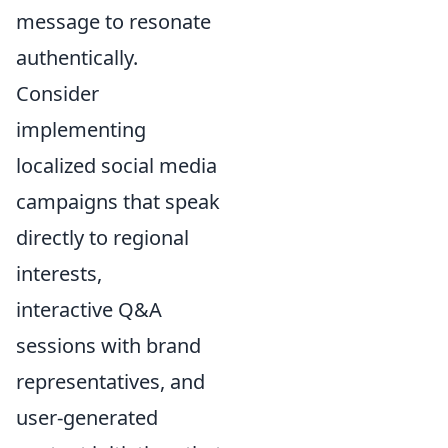
message to resonate
authentically.
Consider
implementing
localized social media
campaigns that speak
directly to regional
interests,
interactive Q&A
sessions with brand
representatives, and
user-generated