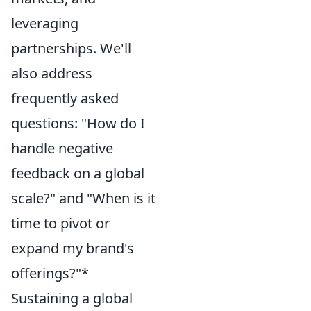
leveraging
partnerships. We'll
also address
frequently asked
questions: "How do I
handle negative
feedback on a global
scale?" and "When is it
time to pivot or
expand my brand's
offerings?"*
Sustaining a global