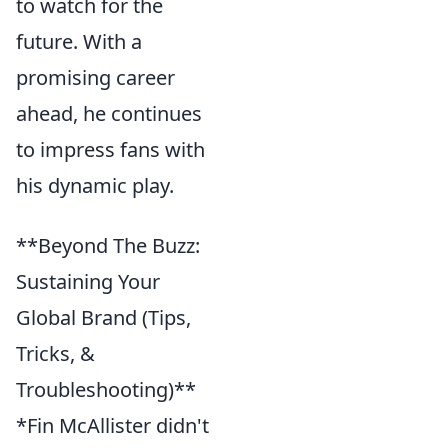
to watch for the
future. With a
promising career
ahead, he continues
to impress fans with
his dynamic play.
**Beyond The Buzz:
Sustaining Your
Global Brand (Tips,
Tricks, &
Troubleshooting)**
*Fin McAllister didn't