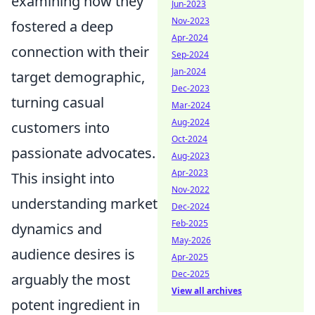
examining how they
Jun-2023
Nov-2023
fostered a deep
Apr-2024
connection with their
Sep-2024
Jan-2024
target demographic,
Dec-2023
turning casual
Mar-2024
Aug-2024
customers into
Oct-2024
passionate advocates.
Aug-2023
Apr-2023
This insight into
Nov-2022
understanding market
Dec-2024
Feb-2025
dynamics and
May-2026
audience desires is
Apr-2025
Dec-2025
arguably the most
View all archives
potent ingredient in