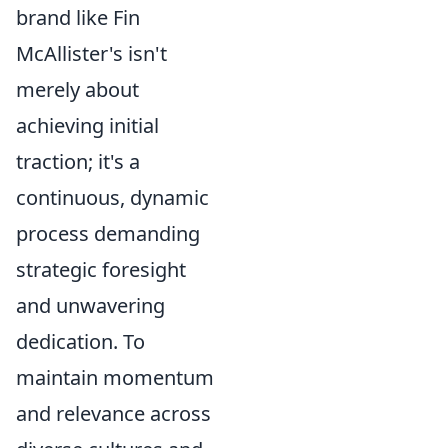
brand like Fin
McAllister's isn't
merely about
achieving initial
traction; it's a
continuous, dynamic
process demanding
strategic foresight
and unwavering
dedication. To
maintain momentum
and relevance across