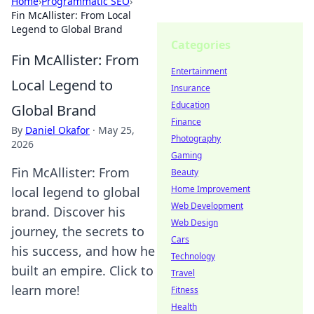
Home
›
Programmatic SEO
›
Fin McAllister: From Local
Legend to Global Brand
Categories
Fin McAllister: From
Entertainment
Local Legend to
Insurance
Education
Global Brand
Finance
By
Daniel Okafor
·
May 25,
Photography
2026
Gaming
Fin McAllister: From
Beauty
Home Improvement
local legend to global
Web Development
brand. Discover his
Web Design
journey, the secrets to
Cars
his success, and how he
Technology
built an empire. Click to
Travel
learn more!
Fitness
Health