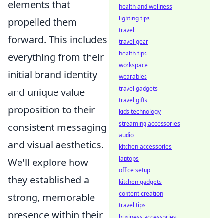
elements that
health and wellness
lighting tips
propelled them
travel
forward. This includes
travel gear
health tips
everything from their
workspace
initial brand identity
wearables
travel gadgets
and unique value
travel gifts
proposition to their
kids technology
streaming accessories
consistent messaging
audio
and visual aesthetics.
kitchen accessories
laptops
We'll explore how
office setup
they established a
kitchen gadgets
content creation
strong, memorable
travel tips
presence within their
business accessories