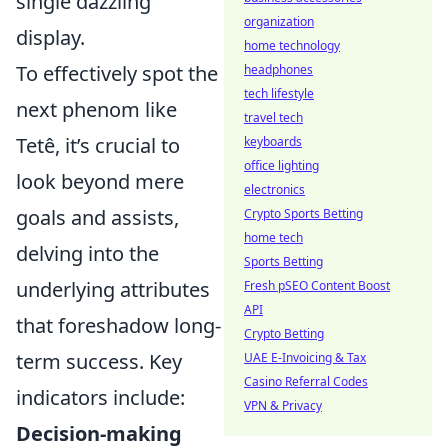
single dazzling
organization
display.
home technology
To effectively spot the
headphones
tech lifestyle
next phenom like
travel tech
Tetê, it’s crucial to
keyboards
office lighting
look beyond mere
electronics
goals and assists,
Crypto Sports Betting
home tech
delving into the
Sports Betting
underlying attributes
Fresh pSEO Content Boost
API
that foreshadow long-
Crypto Betting
term success. Key
UAE E-Invoicing & Tax
Casino Referral Codes
indicators include:
VPN & Privacy
Decision-making