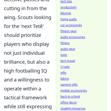
tech tips
cutting in from the
productivity
lifestyle
wing. Scouts looking
home audio
for the 'next Tetê'
car accessories
fitness gear
should prioritize
audio accessories
players who display
fitness
audio gear
not just individual
tools
brilliance, but also a
tech travel
Crypto
high footballing IQ
gifts
and a willingness to
biking
gaming gifts
operate within a
mobile accessories
tactical framework
back to school
office decor
while still expressing
student resources