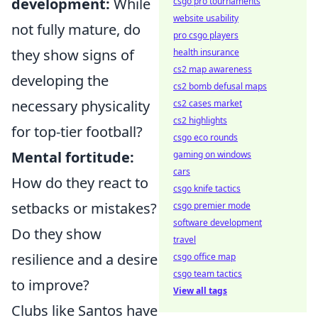
development:
While
csgo pro tournaments
website usability
not fully mature, do
pro csgo players
they show signs of
health insurance
cs2 map awareness
developing the
cs2 bomb defusal maps
necessary physicality
cs2 cases market
cs2 highlights
for top-tier football?
csgo eco rounds
Mental fortitude:
gaming on windows
cars
How do they react to
csgo knife tactics
setbacks or mistakes?
csgo premier mode
software development
Do they show
travel
resilience and a desire
csgo office map
csgo team tactics
to improve?
View all tags
Clubs like Santos have