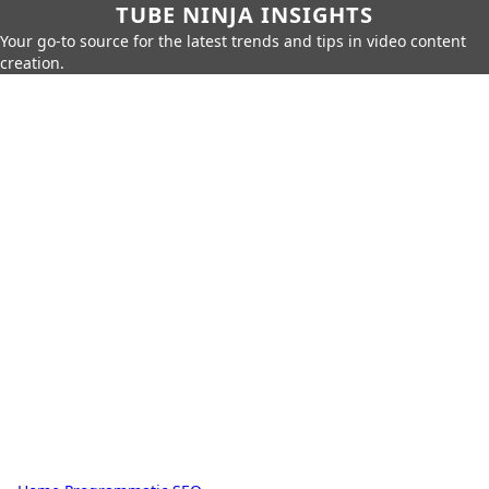
TUBE NINJA INSIGHTS
Your go-to source for the latest trends and tips in video content
creation.