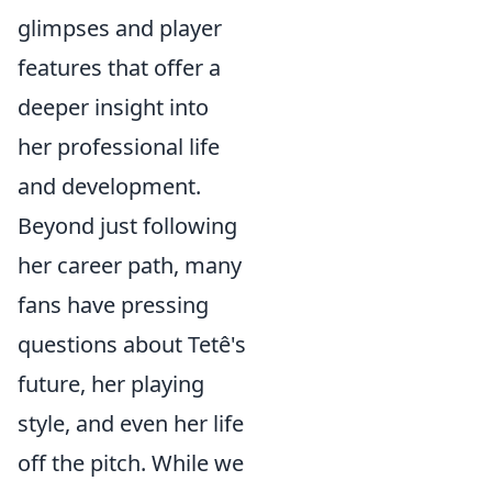
glimpses and player
features that offer a
deeper insight into
her professional life
and development.
Beyond just following
her career path, many
fans have pressing
questions about Tetê's
future, her playing
style, and even her life
off the pitch. While we