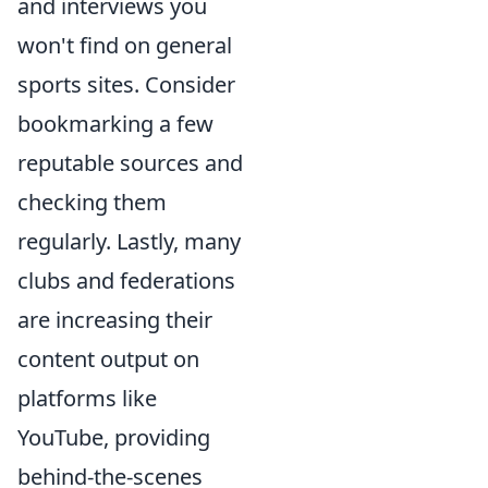
and interviews you
won't find on general
sports sites. Consider
bookmarking a few
reputable sources and
checking them
regularly. Lastly, many
clubs and federations
are increasing their
content output on
platforms like
YouTube, providing
behind-the-scenes