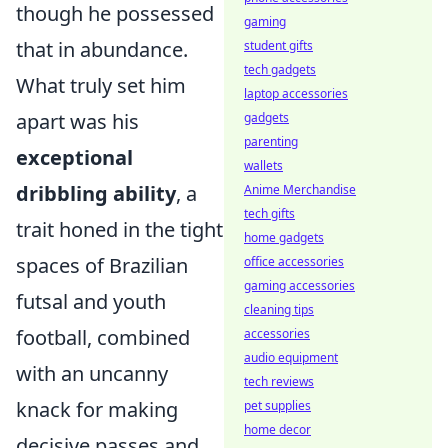
though he possessed
gaming
that in abundance.
student gifts
tech gadgets
What truly set him
laptop accessories
apart was his
gadgets
parenting
exceptional
wallets
dribbling ability
, a
Anime Merchandise
tech gifts
trait honed in the tight
home gadgets
spaces of Brazilian
office accessories
gaming accessories
futsal and youth
cleaning tips
football, combined
accessories
audio equipment
with an uncanny
tech reviews
knack for making
pet supplies
home decor
decisive passes and