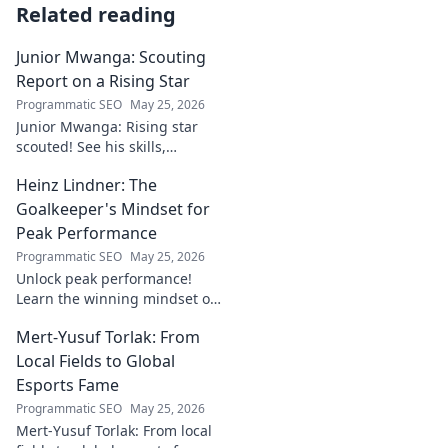
Related reading
Junior Mwanga: Scouting
Report on a Rising Star
Programmatic SEO
May 25, 2026
Junior Mwanga: Rising star
scouted! See his skills,
potential, and why he's one to
Heinz Lindner: The
watch. Full report inside.
Goalkeeper's Mindset for
Peak Performance
Programmatic SEO
May 25, 2026
Unlock peak performance!
Learn the winning mindset of
Heinz Lindner, the legendary
Mert-Yusuf Torlak: From
goalkeeper, to achieve your
goals.
Local Fields to Global
Esports Fame
Programmatic SEO
May 25, 2026
Mert-Yusuf Torlak: From local