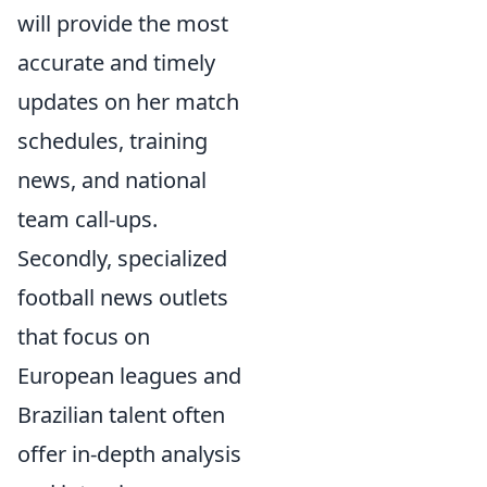
will provide the most
accurate and timely
updates on her match
schedules, training
news, and national
team call-ups.
Secondly, specialized
football news outlets
that focus on
European leagues and
Brazilian talent often
offer in-depth analysis