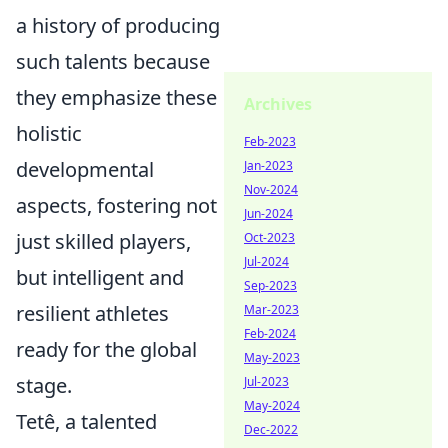
a history of producing
such talents because
they emphasize these
Archives
holistic
Feb-2023
developmental
Jan-2023
Nov-2024
aspects, fostering not
Jun-2024
just skilled players,
Oct-2023
Jul-2024
but intelligent and
Sep-2023
resilient athletes
Mar-2023
Feb-2024
ready for the global
May-2023
stage.
Jul-2023
May-2024
Tetê, a talented
Dec-2022