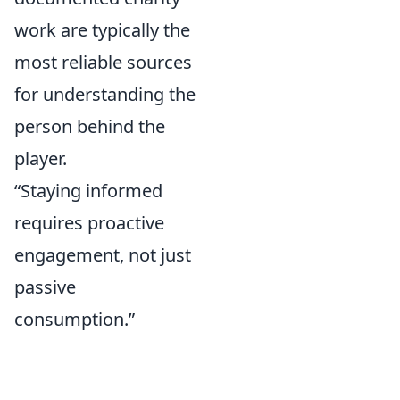
work are typically the
most reliable sources
for understanding the
person behind the
player.
“Staying informed
requires proactive
engagement, not just
passive
consumption.”