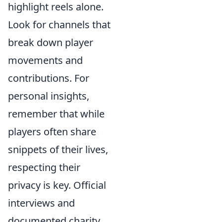
highlight reels alone.
Look for channels that
break down player
movements and
contributions. For
personal insights,
remember that while
players often share
snippets of their lives,
respecting their
privacy is key. Official
interviews and
documented charity