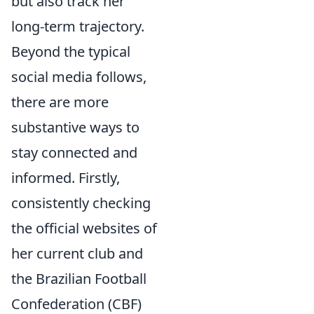
but also track her
long-term trajectory.
Beyond the typical
social media follows,
there are more
substantive ways to
stay connected and
informed. Firstly,
consistently checking
the official websites of
her current club and
the Brazilian Football
Confederation (CBF)