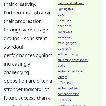
their creativity.
health and wellness
lighting tips
Furthermore, observe
travel
their progression
travel gear
health tips
through various age
workspace
groups – consistent
wearables
travel gadgets
standout
travel gifts
performances against
kids technology
streaming accessories
increasingly
audio
challenging
kitchen accessories
laptops
opposition are often a
office setup
stronger indicator of
kitchen gadgets
content creation
future success than a
travel tips
business accessories