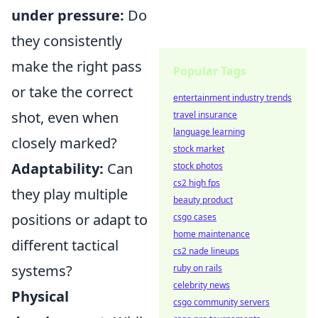
under pressure:
Do
they consistently
make the right pass
Popular Tags
or take the correct
entertainment industry trends
shot, even when
travel insurance
language learning
closely marked?
stock market
Adaptability:
Can
stock photos
cs2 high fps
they play multiple
beauty product
positions or adapt to
csgo cases
home maintenance
different tactical
cs2 nade lineups
systems?
ruby on rails
celebrity news
Physical
csgo community servers