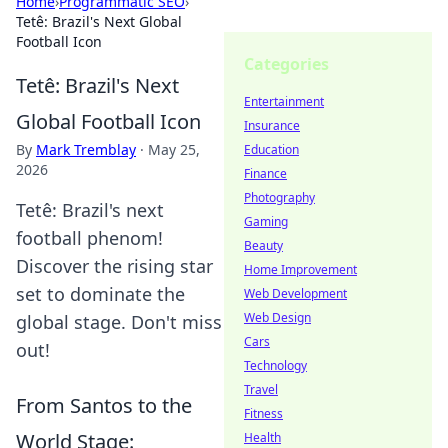
Home
›
Programmatic SEO
›
Tetê: Brazil's Next Global
Football Icon
Categories
Tetê: Brazil's Next
Entertainment
Global Football Icon
Insurance
By
Mark Tremblay
·
May 25,
Education
2026
Finance
Photography
Tetê: Brazil's next
Gaming
football phenom!
Beauty
Discover the rising star
Home Improvement
set to dominate the
Web Development
Web Design
global stage. Don't miss
Cars
out!
Technology
Travel
From Santos to the
Fitness
World Stage:
Health