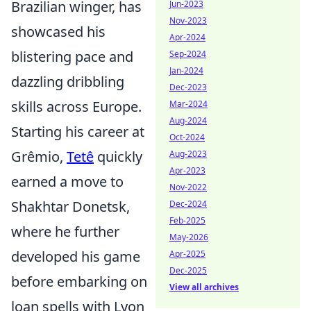
Brazilian winger, has
Jun-2023
Nov-2023
showcased his
Apr-2024
blistering pace and
Sep-2024
Jan-2024
dazzling dribbling
Dec-2023
skills across Europe.
Mar-2024
Aug-2024
Starting his career at
Oct-2024
Grêmio,
Tetê
quickly
Aug-2023
Apr-2023
earned a move to
Nov-2022
Shakhtar Donetsk,
Dec-2024
Feb-2025
where he further
May-2026
developed his game
Apr-2025
Dec-2025
before embarking on
View all archives
loan spells with Lyon