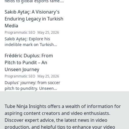
fields to global esports fame.
Explore his journey to the top
Sakıb Aytaç: A Visionary's
of esports!
Enduring Legacy in Turkish
Media
Programmatic SEO
May 25, 2026
Sakıb Aytaç: Explore his
indelible mark on Turkish
media, a visionary's enduring
Frédéric Duplus: From
legacy that reshaped
broadcasting. Click to learn
Pitch to Pundit – An
more!
Unseen Journey
Programmatic SEO
May 25, 2026
Duplus' journey: from soccer
pitch to punditry. Unseen
tales, sharp insights. Discover
his unique career path.
Tube Ninja Insights offers a wealth of information for
aspiring content creators and video enthusiasts.
Discover expert advice, the latest news in video
production, and helpful tips to enhance your video