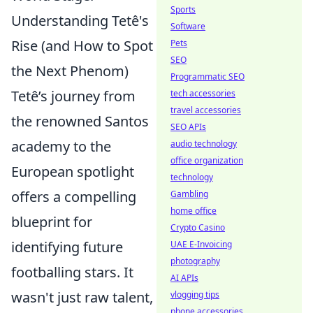
Sports
Understanding Tetê's
Software
Rise (and How to Spot
Pets
SEO
the Next Phenom)
Programmatic SEO
Tetê’s journey from
tech accessories
travel accessories
the renowned Santos
SEO APIs
academy to the
audio technology
office organization
European spotlight
technology
offers a compelling
Gambling
home office
blueprint for
Crypto Casino
identifying future
UAE E-Invoicing
photography
footballing stars. It
AI APIs
wasn't just raw talent,
vlogging tips
phone accessories