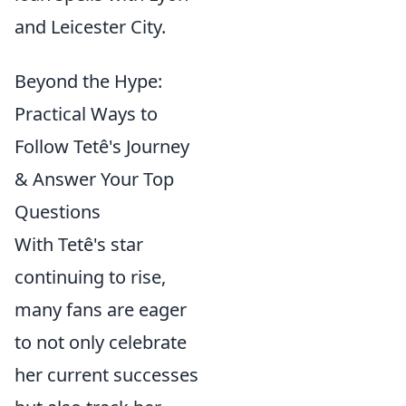
and Leicester City.
Beyond the Hype:
Practical Ways to
Follow Tetê's Journey
& Answer Your Top
Questions
With Tetê's star
continuing to rise,
many fans are eager
to not only celebrate
her current successes