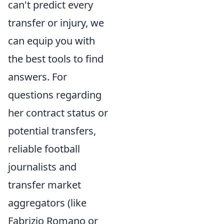
can't predict every
transfer or injury, we
can equip you with
the best tools to find
answers. For
questions regarding
her contract status or
potential transfers,
reliable football
journalists and
transfer market
aggregators (like
Fabrizio Romano or