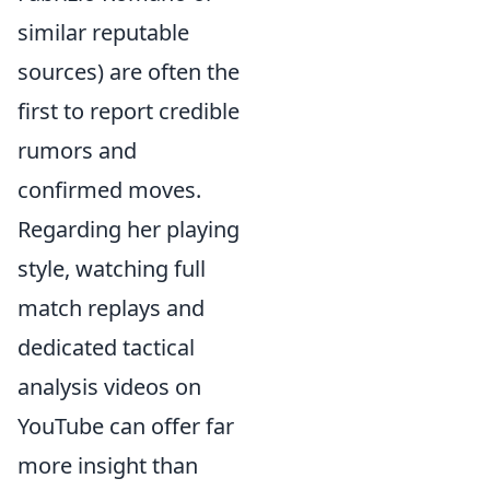
similar reputable
sources) are often the
first to report credible
rumors and
confirmed moves.
Regarding her playing
style, watching full
match replays and
dedicated tactical
analysis videos on
YouTube can offer far
more insight than